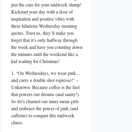
just the cure for your midweek slump!
Kickstart your day with a dose of
inspiration and positive vibes with
these hilarious Wednesday morning
quotes. Trust us, they’ll make you
forget that it’s only halfway through
the week and have you counting down
the minutes until the weekend like a
kid waiting for Christmas!
1. “On Wednesdays, we wear pink…
and carry a double shot espresso!” –
Unknown. Because coffee is the fuel
that powers our dreams (and sanity!).
So let’s channel our inner mean girls
and embrace the power of pink (and
caffeine) to conquer this midweek
chaos.