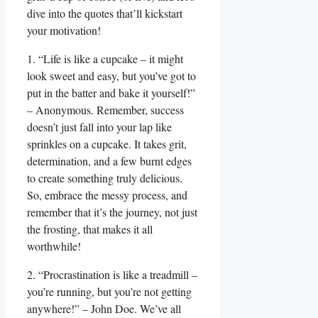
dive into the quotes that’ll kickstart
your motivation!
1. “Life is like a cupcake – it might
look sweet and easy, but you’ve got to
put in the batter and bake it yourself!”
– Anonymous. Remember, success
doesn’t just fall into your lap like
sprinkles on a cupcake. It takes grit,
determination, and a few burnt edges
to create something truly delicious.
So, embrace the messy process, and
remember that it’s the journey, not just
the frosting, that makes it all
worthwhile!
2. “Procrastination is like a treadmill –
you’re running, but you’re not getting
anywhere!” – John Doe. We’ve all