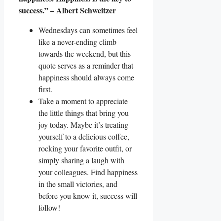
success.” – Albert Schweitzer
Wednesdays can sometimes feel
like a never-ending climb
towards the weekend, but this
quote serves as a reminder that
happiness should always come
first.
Take a moment to appreciate
the little things that bring you
joy today. Maybe it’s treating
yourself to a delicious coffee,
rocking your favorite outfit, or
simply sharing a laugh with
your colleagues. Find happiness
in the small victories, and
before you know it, success will
follow!