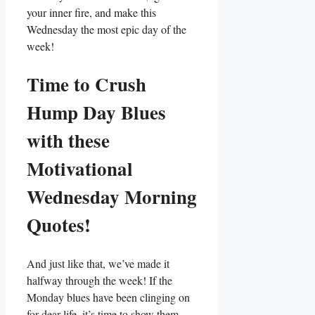
your inner fire, and make this
Wednesday the most epic day of the
week!
Time to Crush
Hump Day Blues
with these
Motivational
Wednesday Morning
Quotes!
And just like that, we’ve made it
halfway through the week! If the
Monday blues have been clinging on
for dear life, it’s time to show them