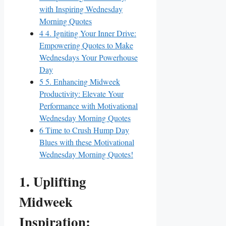
with Inspiring Wednesday
Morning Quotes
4
4. Igniting Your Inner Drive:
Empowering Quotes to Make
Wednesdays Your Powerhouse
Day
5
5. Enhancing Midweek
Productivity: Elevate Your
Performance with Motivational
Wednesday Morning Quotes
6
Time to Crush Hump Day
Blues with these Motivational
Wednesday Morning Quotes!
1. Uplifting
Midweek
Inspiration: