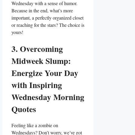
Wednesday with a sense of humor.
Because in the end, what’s more
important, a perfectly organized closet
or reaching for the stars? The choice is
yours!
3. Overcoming
Midweek Slump:
Energize Your Day
with Inspiring
Wednesday Morning
Quotes
Feeling like a zombie on
Wednesdays? Don’t worry, we’ve got