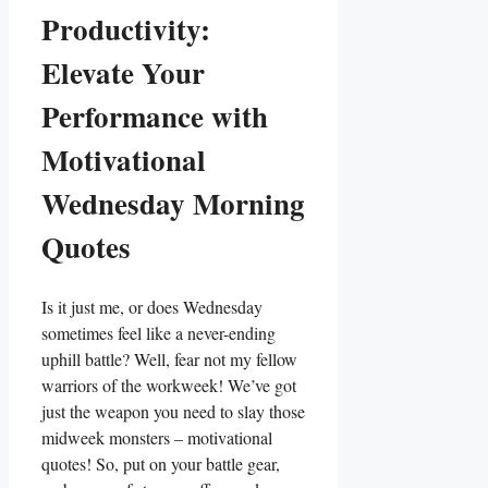
Productivity:
Elevate Your
Performance with
Motivational
Wednesday Morning
Quotes
Is it just me, or does Wednesday
sometimes feel like a never-ending
uphill battle? Well, fear not my fellow
warriors of the workweek! We’ve got
just the weapon you need to slay those
midweek monsters – motivational
quotes! So, put on your battle gear,