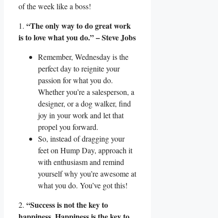
of the week like a boss!
“The only way to do great work
1.
is to love what you do.” – Steve Jobs
Remember, Wednesday is the
perfect day to reignite your
passion for what you do.
Whether you’re a salesperson, a
designer, or a dog walker, find
joy in your work and let that
propel you forward.
So, instead of dragging your
feet on Hump Day, approach it
with enthusiasm and remind
yourself why you’re awesome at
what you do. You’ve got this!
“Success is not the key to
2.
happiness. Happiness is the key to