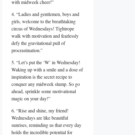
with midweek cheer!”
4. “Ladies and gentlemen, boys and
girls, welcome to the breathtaking
circus of Wednesdays! Tightrope
walk with motivation and fearlessly
defy the gravitational pull of
procrastination.”
5. “Let’s put the ‘W’ in Wednesday!
Waking up with a smile and a dose of
inspiration is the secret recipe to
conquer any midweek slump. So go
ahead, sprinkle some motivational
magic on your day!”
6. “Rise and shine, my friend!
Wednesdays are like beautiful
sunrises, reminding us that every day
holds the incredible potential for