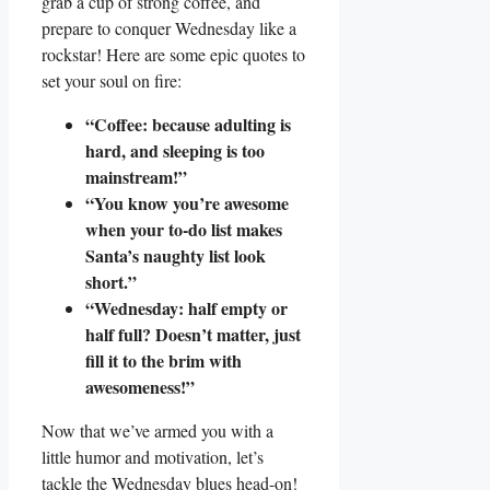
grab a cup of strong coffee, and
prepare to conquer Wednesday like a
rockstar! Here are some epic quotes to
set your soul on fire:
“Coffee: because adulting is
hard, and sleeping is too
mainstream!”
“You know you’re awesome
when your to-do list makes
Santa’s naughty list look
short.”
“Wednesday: half empty or
half full? Doesn’t matter, just
fill it to the brim with
awesomeness!”
Now that we’ve armed you with a
little humor and motivation, let’s
tackle the Wednesday blues head-on!