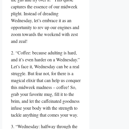
captures the essence of our midweek
plight. Instead of dreading
Wednesday, let’s embrace it as an
opportunity to rev up our engines and
zoom towards the weekend with zest
and zeal!
2. “Coffee: because adulting is hard,
and it’s even harder on a Wednesday.”
Let’s face it, Wednesday can be a real
struggle. But fear not, for there is a
magical elixir that can help us conquer
this midweek madness – coffee! So,
grab your favorite mug, fill it to the
brim, and let the caffeinated goodness
infuse your body with the strength to
tackle anything that comes your way.
3. “Wednesday: halfway through the