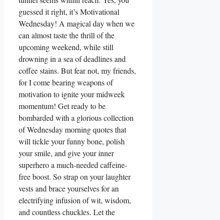
guessed it right, it’s Motivational
Wednesday! A magical day when we
can almost taste the thrill of the
upcoming weekend, while still
drowning in a sea of deadlines and
coffee stains. But fear not, my friends,
for I come bearing weapons of
motivation to ignite your midweek
momentum! Get ready to be
bombarded with a glorious collection
of Wednesday morning quotes that
will tickle your funny bone, polish
your smile, and give your inner
superhero a much-needed caffeine-
free boost. So strap on your laughter
vests and brace yourselves for an
electrifying infusion of wit, wisdom,
and countless chuckles. Let the