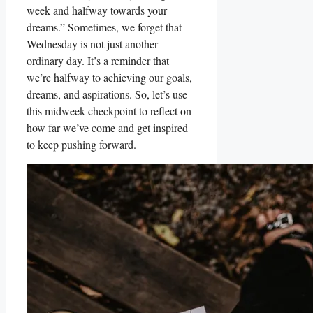
week and halfway towards your
dreams.” Sometimes, we forget that
Wednesday is not just another
ordinary day. It’s a reminder that
we’re halfway to achieving our goals,
dreams, and aspirations. So, let’s use
this midweek checkpoint to reflect on
how far we’ve come and get inspired
to keep pushing forward.