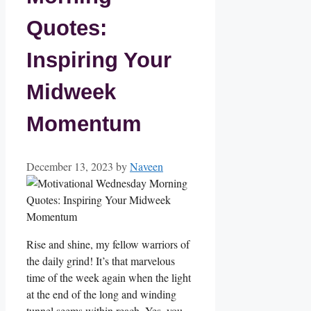
Quotes:
Inspiring Your
Midweek
Momentum
December 13, 2023
by
Naveen
Rise and shine, my fellow warriors of
the daily grind! It’s that marvelous
time of the week again when the light
at the end of the long and winding
tunnel seems within reach. Yes, you