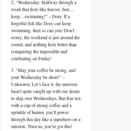
2. “Wednesday: Halfway through a
week that feels like forever. Just…
keep…swimming!” – Dory. If a
forgetful fish like Dory can keep
swimming, then so can you! Don’t
worry, the weekend is just around the
corner, and nothing feels better than
conquering the impossible and
celebrating on Friday!
3. “May your coffee be strong, and
your Wednesday be short!” –
Unknown. Let’s face it, the universe
hasn’t quite caught up with our desire
to skip over Wednesdays. But fear not,
with a cup of strong coffee and a
sprinkle of humor, you’ll power
through this day like a superhero on a
mission. Trust us, you’ve got this!