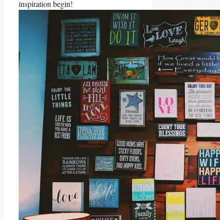
inspiration begin!