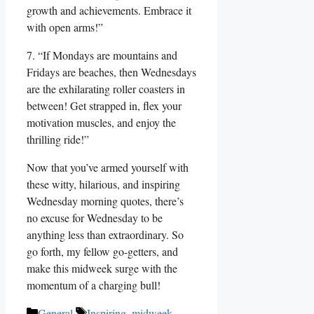
growth and achievements. Embrace it
with open arms!”
7. “If Mondays are mountains and
Fridays are beaches, then Wednesdays
are the exhilarating roller coasters in
between! Get strapped in, flex your
motivation muscles, and enjoy the
thrilling ride!”
Now that you’ve armed yourself with
these witty, hilarious, and inspiring
Wednesday morning quotes, there’s
no excuse for Wednesday to be
anything less than extraordinary. So
go forth, my fellow go-getters, and
make this midweek surge with the
momentum of a charging bull!
Categories
Tags
General
Inspiring
,
midweek
,