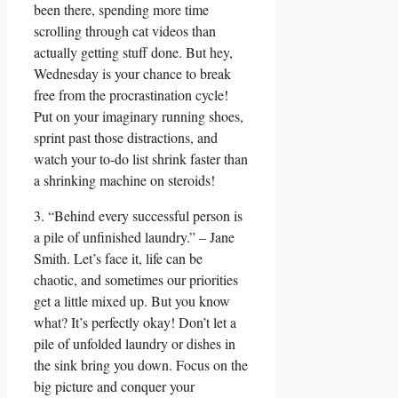
been there, spending more time
scrolling through cat videos than
actually getting stuff done. But hey,
Wednesday is your chance to break
free from the procrastination cycle!
Put on your imaginary running shoes,
sprint past those distractions, and
watch your to-do list shrink faster than
a shrinking machine on steroids!
3. “Behind every successful person is
a pile of unfinished laundry.” – Jane
Smith. Let’s face it, life can be
chaotic, and sometimes our priorities
get a little mixed up. But you know
what? It’s perfectly okay! Don’t let a
pile of unfolded laundry or dishes in
the sink bring you down. Focus on the
big picture and conquer your