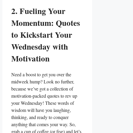
2. Fueling Your
Momentum: Quotes
to Kickstart Your
Wednesday with
Motivation
Need a boost to get you over the
midweek hump? Look no further,
because we’ve got a collection of
motivation-packed quotes to rev up
your Wednesday! These words of
wisdom will have you laughing,
thinking, and ready to conquer
anything that comes your way. So,
grab a cup of coffee (or five) and let’s