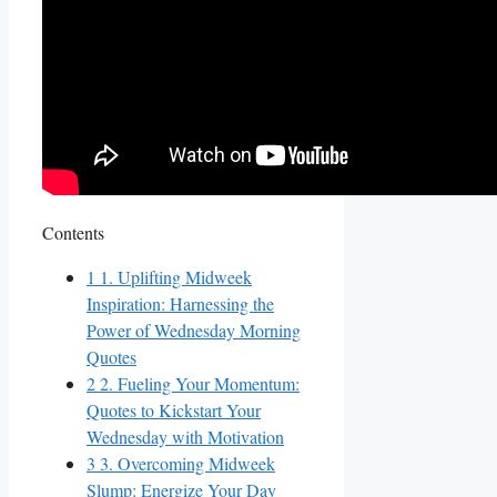
Contents
1
1. Uplifting Midweek
Inspiration: Harnessing the
Power of Wednesday Morning
Quotes
2
2. Fueling Your Momentum:
Quotes to Kickstart Your
Wednesday with Motivation
3
3. Overcoming Midweek
Slump: Energize Your Day