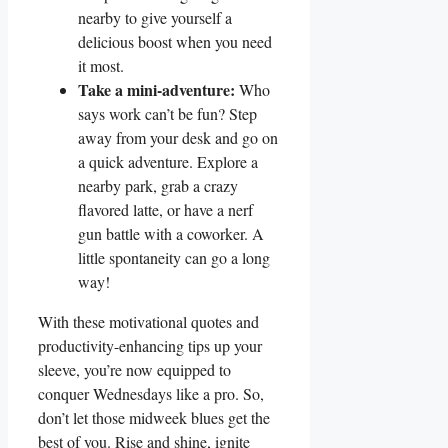
nearby to give yourself a
delicious boost when you need
it most.
Take a mini-adventure:
Who
says work can’t be fun? Step
away from your desk and go on
a quick adventure. Explore a
nearby park, grab a crazy
flavored latte, or have a nerf
gun battle with a coworker. A
little spontaneity can go a long
way!
With these motivational quotes and
productivity-enhancing tips up your
sleeve, you’re now equipped to
conquer Wednesdays like a pro. So,
don’t let those midweek blues get the
best of you. Rise and shine, ignite