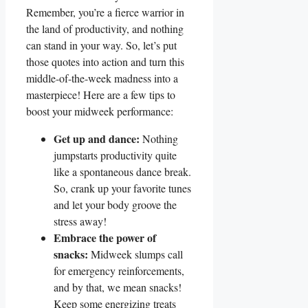
Remember, you’re a fierce warrior in
the land of productivity, and nothing
can stand in your way. So, let’s put
those quotes into action and turn this
middle-of-the-week madness into a
masterpiece! Here are a few tips to
boost your midweek performance:
Get up and dance:
Nothing
jumpstarts productivity quite
like a spontaneous dance break.
So, crank up your favorite tunes
and let your body groove the
stress away!
Embrace the power of
snacks:
Midweek slumps call
for emergency reinforcements,
and by that, we mean snacks!
Keep some energizing treats