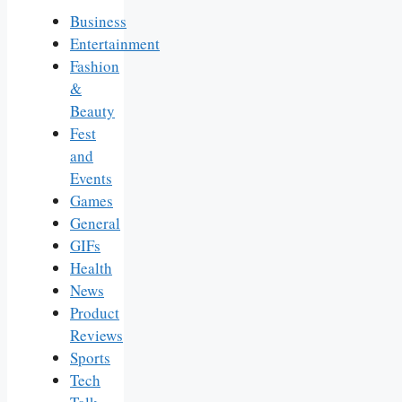
Business
Entertainment
Fashion
&
Beauty
Fest
and
Events
Games
General
GIFs
Health
News
Product
Reviews
Sports
Tech