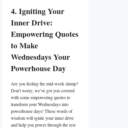
4. Igniting Your
Inner Drive:
Empowering Quotes
to Make
Wednesdays Your
Powerhouse Day
Are you feeling the mid-week slump?
Don’t worry, we’ve got you covered
with some empowering quotes to
transform your Wednesdays into
powerhouse days! These words of
wisdom will ignite your inner drive
and help you power through the rest