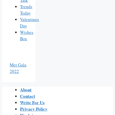
Talk
Trends
Today
Valentines
Day
Wishes
Box
Met Gala
2022
About
Contact
Write For Us
Privacy Policy