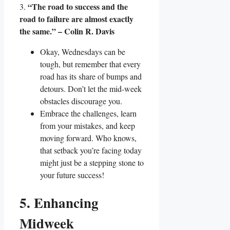
“The road to success and the
3.
road to failure are almost exactly
the same.” – Colin R. Davis
Okay, Wednesdays can be
tough, but remember that every
road has its share of bumps and
detours. Don’t let the mid-week
obstacles discourage you.
Embrace the challenges, learn
from your mistakes, and keep
moving forward. Who knows,
that setback you’re facing today
might just be a stepping stone to
your future success!
5. Enhancing
Midweek