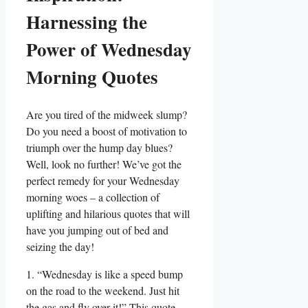
Harnessing the
Power of Wednesday
Morning Quotes
Are you tired of the midweek slump?
Do you need a boost of motivation to
triumph over the hump day blues?
Well, look no further! We’ve got the
perfect remedy for your Wednesday
morning woes – a collection of
uplifting and hilarious quotes that will
have you jumping out of bed and
seizing the day!
1. “Wednesday is like a speed bump
on the road to the weekend. Just hit
the gas and fly over it!” This quote