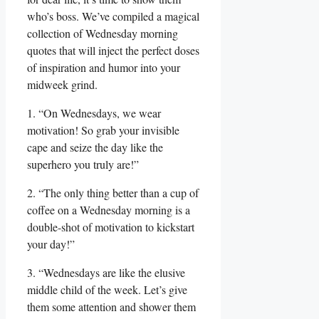
who’s boss. We’ve compiled a magical
collection of Wednesday morning
quotes that will inject the perfect doses
of inspiration and humor into your
midweek grind.
1. “On Wednesdays, we wear
motivation! So grab your invisible
cape and seize the day like the
superhero you truly are!”
2. “The only thing better than a cup of
coffee on a Wednesday morning is a
double-shot of motivation to kickstart
your day!”
3. “Wednesdays are like the elusive
middle child of the week. Let’s give
them some attention and shower them