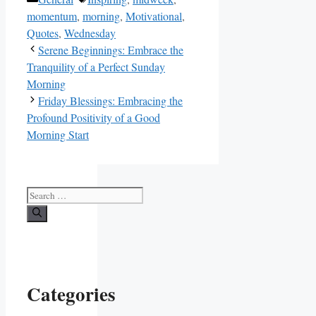
momentum
,
morning
,
Motivational
,
Quotes
,
Wednesday
Serene Beginnings: Embrace the
Tranquility of a Perfect Sunday
Morning
Friday Blessings: Embracing the
Profound Positivity of a Good
Morning Start
Search
for:
Categories