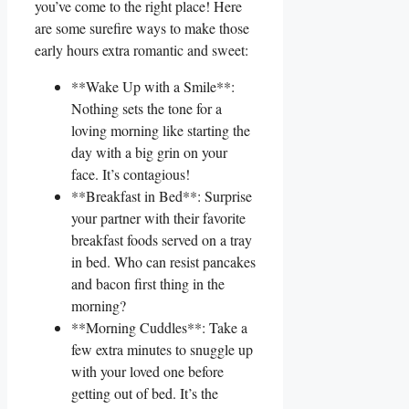
⁣you’ve‌ come to the right⁤ place! Here
are some surefire ways to make ⁢those‍
early hours extra romantic⁣ and ⁢sweet:
**Wake Up with a Smile**:
Nothing sets the tone for a
loving morning like starting the
day with a big grin on your
face. It’s contagious!
**Breakfast in Bed**: Surprise
your partner with their favorite
breakfast foods served on ‍a tray
in bed. Who can resist ⁢pancakes
and bacon first thing in the
morning?
**Morning Cuddles**: Take a
few extra minutes to snuggle up
with your loved one ⁤before
getting out​ of bed. It’s the