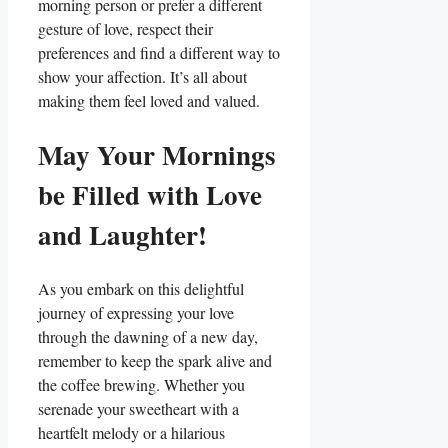
morning person or prefer ⁢a different
‌gesture of⁢ love, respect their
preferences⁤ and find a different way to
show your affection. It’s all about
making them feel loved and valued.
May Your Mornings‍
be Filled with Love
and Laughter!
As you embark on this delightful
journey‌ of expressing your ‍love
through the dawning of ⁢a new day,
remember to keep the spark alive and
the ‌coffee brewing.⁢ Whether you
serenade your⁤ sweetheart​ with a
‌heartfelt melody or a ‌hilarious