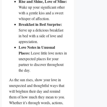
Rise and Shine, Love of Mine:
Wake​ up your​ significant other
with a gentle kiss and a sweet
whisper of⁢ affection.
Breakfast in Bed Surprise:
Serve up a delicious breakfast
in bed with a side of love and
appreciation.
Love Notes in ⁢Unusual
Places:
⁣Leave little love notes in
unexpected places for your
partner to discover throughout⁣
the day.
As the sun rises, show your love in
unexpected⁤ and thoughtful ways that
will brighten their day and ⁢remind
them of how much they mean to you.‍
Whether it’s through words, actions,