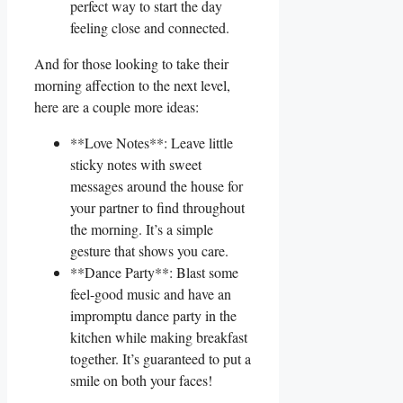
perfect way to start the day
feeling⁤ close and connected.
And for those​ looking to⁣ take​ their ​
morning affection to the next level,
here‌ are a couple more⁣ ideas:
**Love Notes**: Leave little
‍sticky notes with sweet
messages around ⁤the house for
your partner to find throughout
the ⁤morning. It’s a simple
gesture that shows you care.
**Dance Party**: Blast some
feel-good music and have an
impromptu dance‍ party in⁤ the
⁤kitchen while making breakfast
together. It’s guaranteed to put a
smile on both ​your faces!