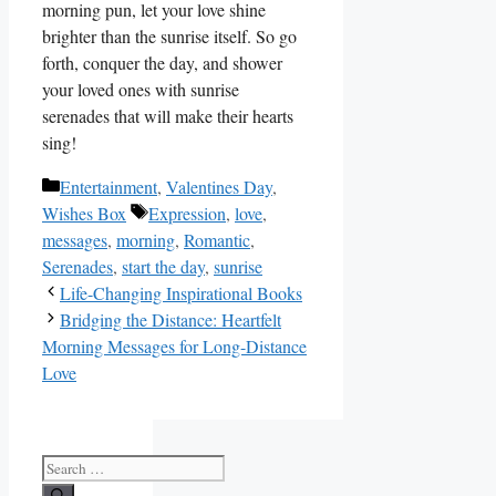
morning pun, let‍ your love shine
brighter than the sunrise itself. So go
forth, conquer the day, and ⁤shower
your loved ones with sunrise
serenades that ⁣will make their hearts
sing!
Categories
Entertainment
,
Valentines Day
,
Tags
Wishes Box
Expression
,
love
,
messages
,
morning
,
Romantic
,
Serenades
,
start the day
,
sunrise
Life-Changing Inspirational Books
Bridging the Distance: Heartfelt
Morning Messages for Long-Distance
Love
Search
for: