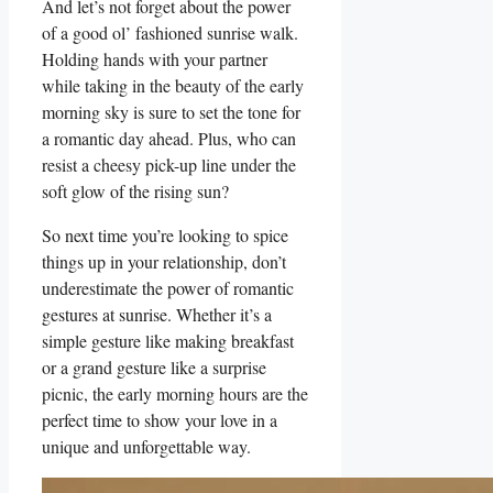
And let’s not forget‌ about⁤ the power
of a good ol’‍ fashioned sunrise walk.
Holding hands with your partner‍
while taking in the beauty ‍of the early
morning sky is sure to set the tone for
⁢a romantic day ahead. Plus, who can
resist a​ cheesy pick-up line‍ under the
soft glow of the ⁣rising sun?
So next time you’re looking to spice
things ⁢up in your ⁢relationship, don’t
underestimate the power of romantic
gestures at sunrise. Whether it’s a
simple gesture‌ like making breakfast
or ⁣a​ grand gesture like a surprise
picnic, the early morning hours are ‌the
perfect time to show your ⁤love in a
unique and unforgettable ⁣way.