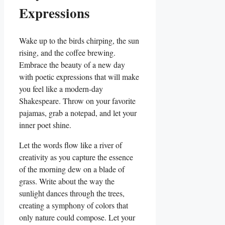
Expressions
Wake up to the birds chirping, ‌the​ sun
rising, and the coffee brewing.
Embrace the beauty of a new ⁤day
‌with poetic expressions that will make
you feel like a modern-day
Shakespeare. Throw on your favorite
pajamas, grab ‌a notepad, and ⁣let your
inner poet shine.
Let the words flow like a river of
creativity as you capture the essence
of the morning dew on‍ a blade of
grass. Write about the way the
sunlight dances through the trees,
creating a symphony of colors that
only nature could compose. Let your