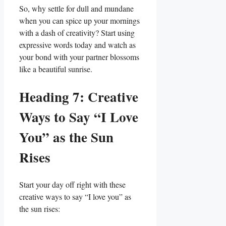
So, why settle ‌for dull and mundane‌
when⁤ you can spice up your mornings
with a dash of creativity? Start using
expressive words today and watch as
your bond with your partner blossoms​
like a beautiful sunrise.
Heading 7: Creative
Ways to Say “I⁤ Love
You” as the Sun
Rises
Start your day off ⁣right with these
creative ways to say “I ⁣love ​you” ⁤as
the sun rises: