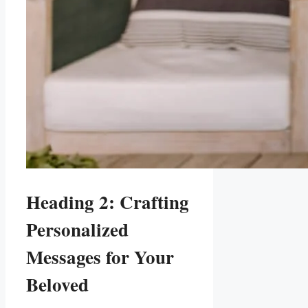
Heading 2: Crafting
Personalized
Messages ⁣for Your
Beloved