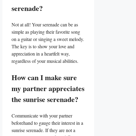
serenade?
Not at all! Your ⁣serenade can be as
simple as ​playing their favorite song
⁤on a guitar ​or ⁣singing a sweet ⁢melody.
The key is to show your love and
appreciation in a⁤ heartfelt way,
regardless of your musical abilities.
How can I make ​sure
my partner appreciates
the sunrise serenade?
Communicate with your partner
beforehand to gauge their interest in a
sunrise‍ serenade. If they are not a