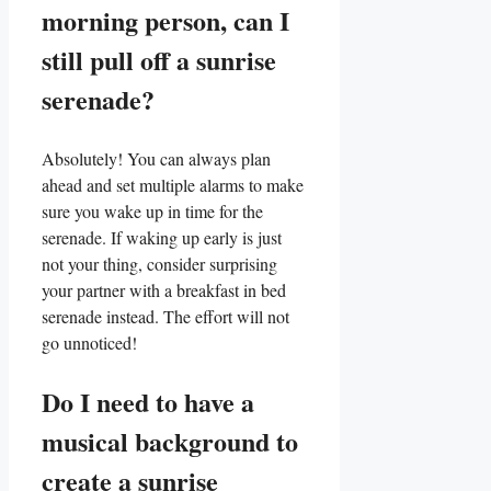
morning⁤ person, can I
‍still pull off a sunrise
serenade?
Absolutely!‌ You can always​ plan
ahead⁣ and set multiple alarms ⁤to make
sure you wake up in time for the
serenade.‍ If waking up early is just
not your thing, consider surprising
your partner with a breakfast in bed
serenade instead. The effort will not
go unnoticed!
Do I need to have a
musical background to
create a sunrise