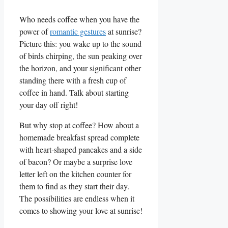
Who needs coffee when you have the
power of
romantic gestures
at sunrise?
Picture ​this: you ​wake up to ⁣the sound
of birds ‌chirping, ‌the⁢ sun peaking⁣ over
⁣the horizon, and your significant‌ other
standing there with a fresh cup of
coffee in hand. Talk⁤ about starting
your day off right!
But⁢ why stop ‌at coffee? How about a
homemade breakfast spread complete
with heart-shaped pancakes and a side
of bacon? Or maybe a surprise love
letter left on the kitchen counter for
⁢them to find as they start their day.
The possibilities are endless when it
comes to ⁣showing your love at sunrise!