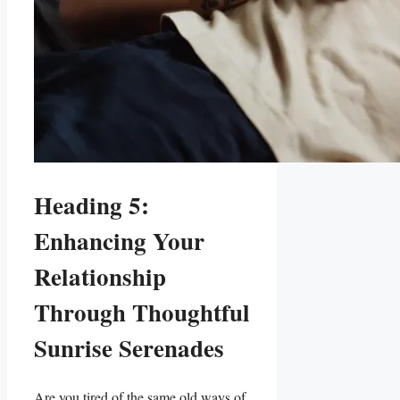
Heading 5:
Enhancing Your ​
Relationship
Through Thoughtful
⁤Sunrise Serenades
Are you tired of the same⁢ old ways ​of