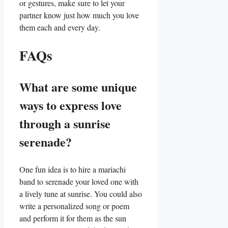
or gestures, make sure to let your
partner know just how much you love
them each and every day.
FAQs
What are some ⁤unique
ways to express love
through a sunrise‍
serenade?
One fun idea is ⁤to⁢ hire a mariachi
band to serenade your loved one with
a lively tune at sunrise. You could⁢ also
write ‍a personalized song or poem‌
and‍ perform it for them as ⁣the sun