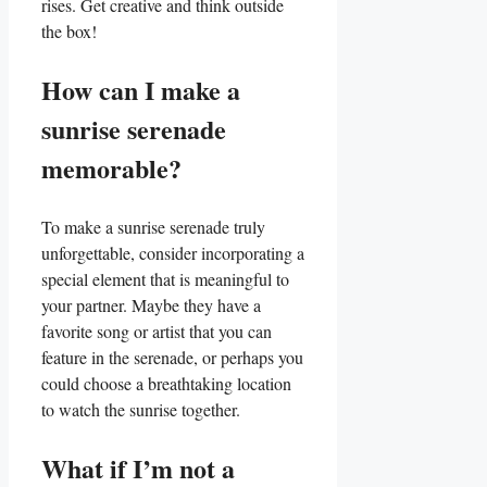
rises. Get creative⁣ and think‌ outside
the box!
How ​can ⁣I make a
⁢sunrise serenade
memorable?
To make‌ a sunrise serenade truly
unforgettable, consider incorporating a
special ‍element that is​ meaningful to
your partner. Maybe they have a
favorite ⁢song or artist that you can
feature​ in the serenade, or perhaps you
could choose a breathtaking location
to watch the⁤ sunrise together.
What if I’m not a