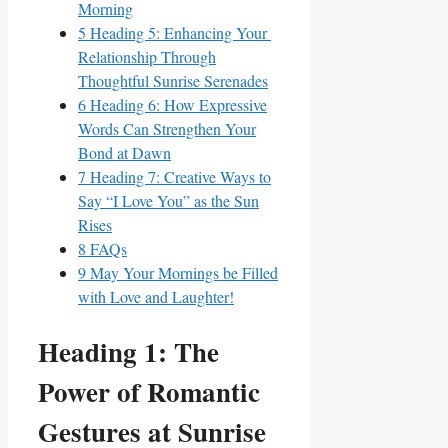
Morning
5
Heading 5: Enhancing Your ​
Relationship Through
Thoughtful ⁤Sunrise Serenades
6
Heading 6: How Expressive
Words Can Strengthen Your
Bond at Dawn
7
Heading 7: Creative Ways to
Say “I⁤ Love You” as the Sun
Rises
8
FAQs
9
May Your Mornings‍ be Filled
with Love and Laughter!
Heading 1: The
Power of Romantic
Gestures⁤ at ‌Sunrise