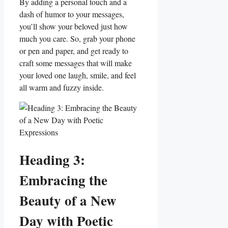
By adding ⁢a personal touch and a
dash of humor to your messages,
you’ll show your beloved just how
much you care. So, grab ⁢your phone
or pen and paper, and get ready to
craft some messages that ‍will make
your loved one laugh, smile, and ⁤feel
all warm and fuzzy inside.
Heading 3:
Embracing the
Beauty of a New
Day with Poetic