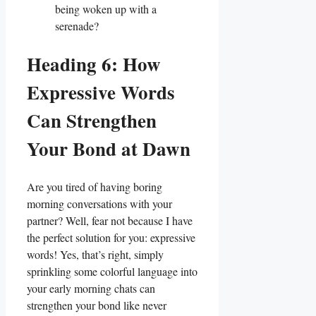
being woken up with a
serenade?
Heading 6: How
Expressive Words
Can Strengthen
Your Bond at Dawn
Are you tired of ‌having boring
morning conversations with your
partner? Well, fear not because I have
the perfect solution for‍ you: expressive
words! Yes, that’s ​right, simply
sprinkling some colorful language into
your early morning chats can
strengthen your ⁤bond like‍ never⁢