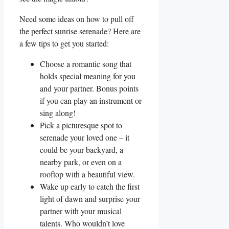
Need some ideas on how to pull off
the perfect sunrise serenade? Here are
a few tips to get you started:
Choose a romantic ​song that
holds special meaning for you
and⁢ your partner. Bonus points
if you can play an instrument or
sing along!
Pick a picturesque spot to
serenade your loved one – it
could be your backyard, a
nearby park, or even on a
rooftop with a beautiful view.
Wake up ⁢early to catch the‌ first
light of⁤ dawn and surprise your
partner with your musical
talents. ⁢Who wouldn’t ⁤love