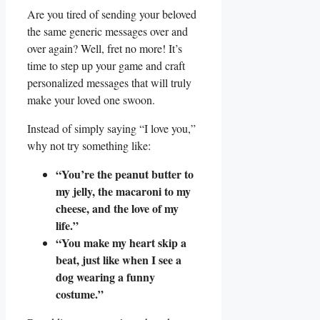
Are you tired of sending your beloved
the same generic messages over and
‌over again? Well, fret no more! It’s
time to step⁣ up your game and craft
⁣personalized‌ messages that will truly
make your loved one swoon.
Instead of simply saying “I love you,”‌
why ​not try something like:
“You’re the peanut butter to
my⁤ jelly, the macaroni⁣ to my
cheese, and the love of⁣ my
⁤life.”
“You make⁣ my heart skip ⁢a⁤
beat, just ​like when I see a
dog wearing a funny
‌costume.”