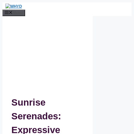
Skip
to
Menu
content
Sunrise
Serenades:
Expressive