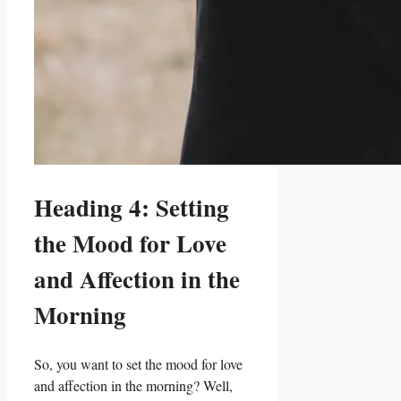
Heading 4: Setting
⁤the​ Mood for ​Love
and Affection in the
Morning
So, you want to set ⁣the mood for love
and ‌affection ‍in the morning? Well,