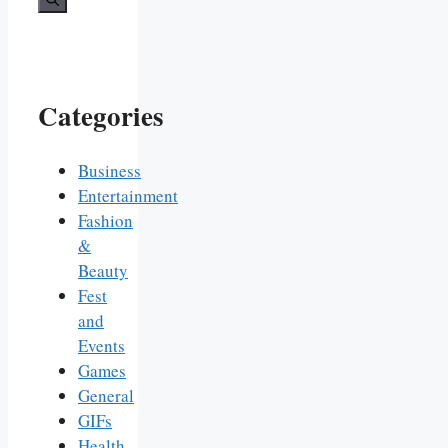
Categories
Business
Entertainment
Fashion
&
Beauty
Fest
and
Events
Games
General
GIFs
Health