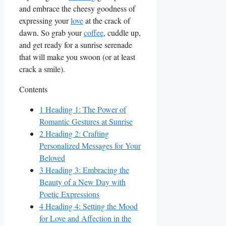
and embrace‍ the⁣ cheesy goodness of
expressing your
love
at ​the crack of
dawn. So grab ⁣your
coffee
, cuddle up,
and get ready for a sunrise serenade
that will make you swoon⁤ (or ​at least
crack a smile).
Contents
1
Heading 1: The Power of
Romantic Gestures⁤ at ‌Sunrise
2
Heading 2: Crafting
Personalized Messages ⁣for Your
Beloved
3
Heading 3: Embracing the
Beauty of a New Day with
Poetic Expressions
4
Heading 4: Setting ⁤the​ Mood
for ​Love and Affection in the