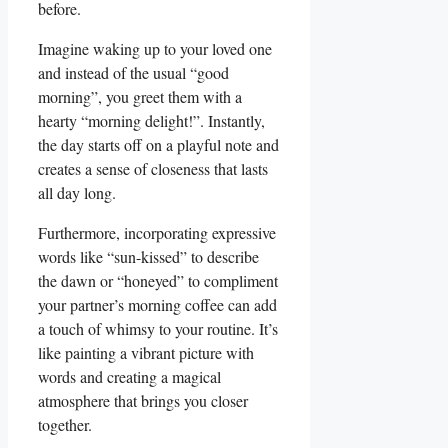
before.
Imagine waking up to your loved one⁤
and‌ instead of the usual “good
morning”, you greet⁣ them with a
hearty “morning delight!”. Instantly,
the day starts off on a playful note and
creates a sense of closeness ​that lasts
all ⁣day long.
Furthermore, incorporating expressive
words like “sun-kissed” to describe
⁣the dawn or “honeyed” ⁤to compliment
your partner’s⁣ morning coffee can add
a touch of whimsy to your routine. It’s
like painting a vibrant picture with
words and creating a magical⁣
atmosphere that brings you closer
together.