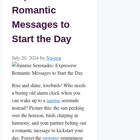
Romantic
Messages to
Start the Day
July 20, 2024
by
Naveen
Rise and shine, lovebirds! Who needs
a ⁤boring old alarm clock when you
can wake up to a​
sunrise
‌ serenade
instead? Picture this: ⁤the ‌sun peeking
over the horizon, birds chirping​ in
harmony, and your partner belting out
a romantic message⁢ to kickstart your
day. Forget the⁤
morning
grumpiness