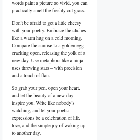
words paint a picture so vivid, you can
practically smell the freshly cut grass.
Don’t be afraid to ‍get a little cheesy
with your poetry. Embrace the cliches
like‍ a‌ warm hug on a cold morning.
Compare the sunrise to a golden egg
cracking open, releasing the yolk of a
⁣new day. Use metaphors like a ninja
uses throwing ‌stars – with precision‌
and a touch ⁣of flair.
So grab ⁤your pen, open your heart,
and let the beauty of a new day
inspire⁣ you. Write⁢ like nobody’s
watching, and let your poetic
expressions be a celebration ⁤of⁢ life,
love, and the simple joy⁣ of waking up⁣
to another day.