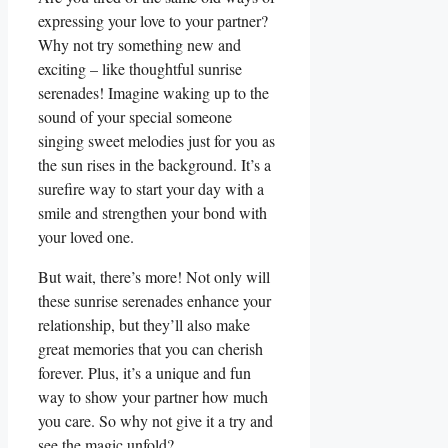
expressing your love to your partner?
Why not try something new and
exciting – like ‍thoughtful sunrise
serenades! Imagine waking up to the
sound of your special someone
singing sweet melodies just for ‌you as
the sun⁢ rises in ‍the background. It’s a
surefire way to start your day with a
smile and strengthen your‍ bond with
your ⁣loved one.
But wait, there’s more! ⁣Not only will
these sunrise serenades enhance‍ your
relationship, but they’ll also ⁤make
great⁤ memories ⁢that you ​can cherish
forever. Plus, ‌it’s a unique and fun
way to show your​ partner how much
you care. ‍So why not⁣ give ‍it a try⁢ and
see the magic unfold?