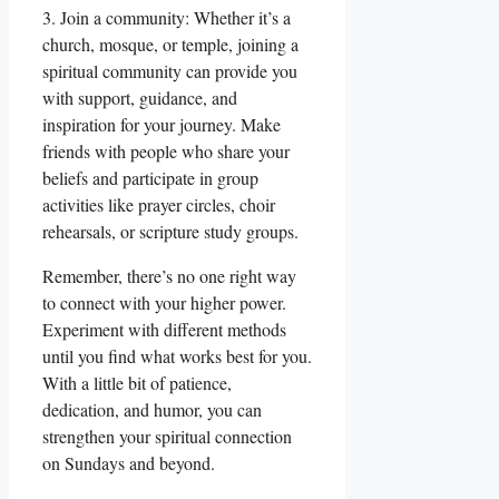
3. Join a community: Whether it’s a
church, mosque, or temple, joining a
spiritual community can provide you
with support, guidance, and
inspiration for your journey. Make
friends with people who share your
beliefs and participate in group
activities like prayer circles, choir
rehearsals, or scripture study groups.
Remember, there’s no one right way
to connect with your higher power.
Experiment with different methods
until you find what works best for you.
With a little bit of patience,
dedication, and humor, you can
strengthen your spiritual connection
on Sundays and beyond.