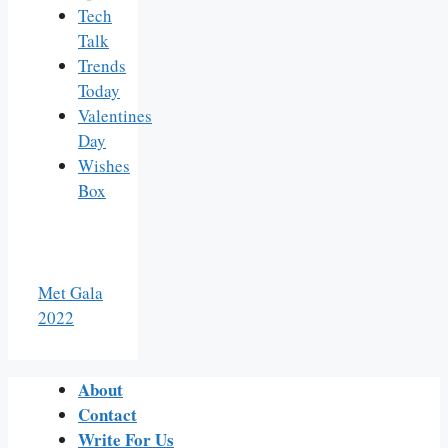
Tech
Talk
Trends
Today
Valentines
Day
Wishes
Box
Met Gala
2022
About
Contact
Write For Us