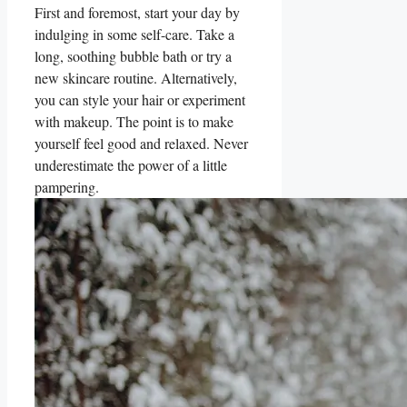
First and foremost, start your day by
indulging in some self-care. Take a
long, soothing bubble bath or try a
new skincare routine. Alternatively,
you can style your hair or experiment
with makeup. The point is to make
yourself feel good and relaxed. Never
underestimate the power of a little
pampering.