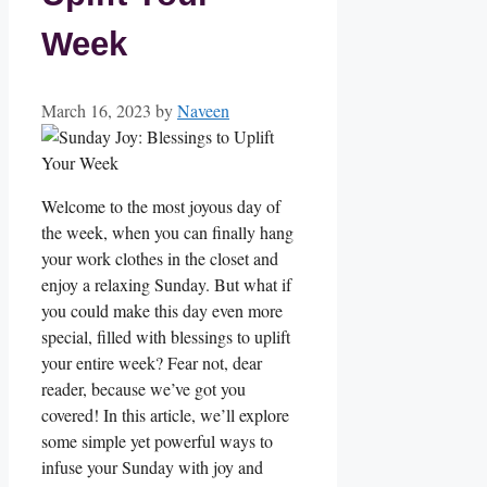
Week
March 16, 2023
by
Naveen
Welcome to the most joyous day of
the week, when you can finally hang
your work clothes in the closet and
enjoy a relaxing Sunday. But what if
you could make this day even more
special, filled with blessings to uplift
your entire week? Fear not, dear
reader, because we’ve got you
covered! In this article, we’ll explore
some simple yet powerful ways to
infuse your Sunday with joy and