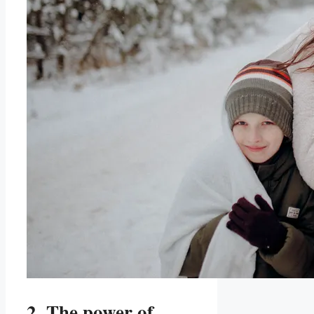
2. The power of