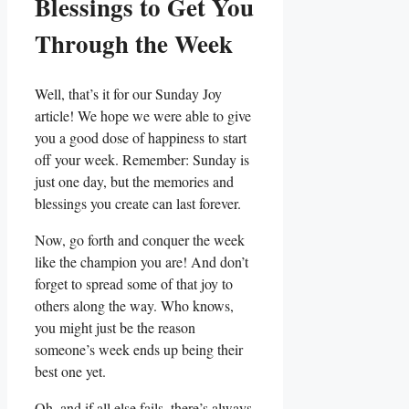
Blessings to Get You
Through the Week
Well, that’s it for our Sunday Joy
article! We hope we were able to give
you a good dose of happiness to start
off your week. Remember: Sunday is
just one day, but the memories and
blessings you create can last forever.
Now, go forth and conquer the week
like the champion you are! And don’t
forget to spread some of that joy to
others along the way. Who knows,
you might just be the reason
someone’s week ends up being their
best one yet.
Oh, and if all else fails, there’s always