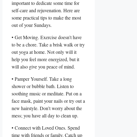
important to dedicate some time for
self-care and rejuvenation. Here are
some practical tips to make the most
out of your Sundays.
• Get Moving. Exercise doesn’t have
to be a chore. Take a brisk walk or try
out yoga at home. Not only will it
help you feel more energized, but it
will also give you peace of mind.
• Pamper Yourself. Take a long
shower or bubble bath. Listen to
soothing music or meditate. Put on a
face mask, paint your nails or try out a
new hairstyle. Don’t worry about the
mess; you have all day to clean up.
• Connect with Loved Ones. Spend
time with friends or family. Catch up