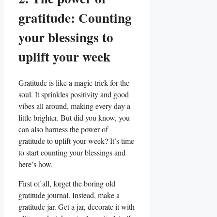
gratitude: Counting
your blessings to
uplift your week
Gratitude is like a magic trick for the
soul. It sprinkles positivity and good
vibes all around, making every day a
little brighter. But did you know, you
can also harness the power of
gratitude to uplift your week? It’s time
to start counting your blessings and
here’s how.
First of all, forget the boring old
gratitude journal. Instead, make a
gratitude jar. Get a jar, decorate it with