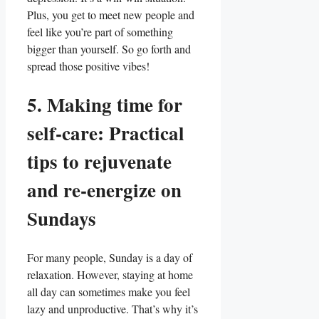
Plus, you get to meet new people and
feel like you’re part of something
bigger than yourself. So go forth and
spread those positive vibes!
5. Making time for
self-care: Practical
tips to rejuvenate
and re-energize on
Sundays
For many people, Sunday is a day of
relaxation. However, staying at home
all day can sometimes make you feel
lazy and unproductive. That’s why it’s