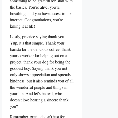
something to be grateful for, start with
the basics. You’re alive, you’re
breathing, and you have access to the
internet. Congratulations, you’re
killing it at life!
Lastly, practice saying thank you.
Yup, it’s that simple. Thank your
barista for the delicious coffee, thank
your coworker for helping out on a
project, thank your dog for being the
goodest boy. Saying thank you not
only shows appreciation and spreads
kindness, but it also reminds you of all
the wonderful people and things in
your life. And let’s be real, who
doesn’t love hearing a sincere thank
you?
Remember, gratitude isn’t just for