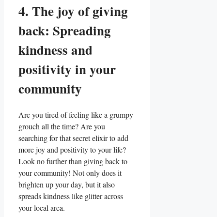
4. The joy of giving
back: Spreading
kindness and
positivity in your
community
Are you tired of feeling like a grumpy
grouch all the time? Are you
searching for that secret elixir to add
more joy and positivity to your life?
Look no further than giving back to
your community! Not only does it
brighten up your day, but it also
spreads kindness like glitter across
your local area.