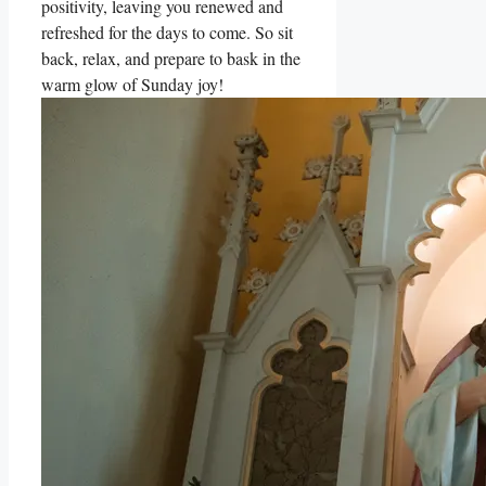
positivity, leaving you renewed and
refreshed for the days to come. So sit
back, relax, and prepare to bask in the
warm glow of Sunday joy!