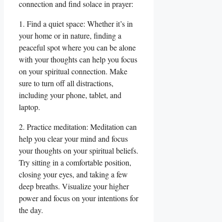
connection and find solace in prayer:
1. Find a quiet space: Whether it’s in
your home or in nature, finding a
peaceful spot where you can be alone
with your thoughts can help you focus
on your spiritual connection. Make
sure to turn off all distractions,
including your phone, tablet, and
laptop.
2. Practice meditation: Meditation can
help you clear your mind and focus
your thoughts on your spiritual beliefs.
Try sitting in a comfortable position,
closing your eyes, and taking a few
deep breaths. Visualize your higher
power and focus on your intentions for
the day.