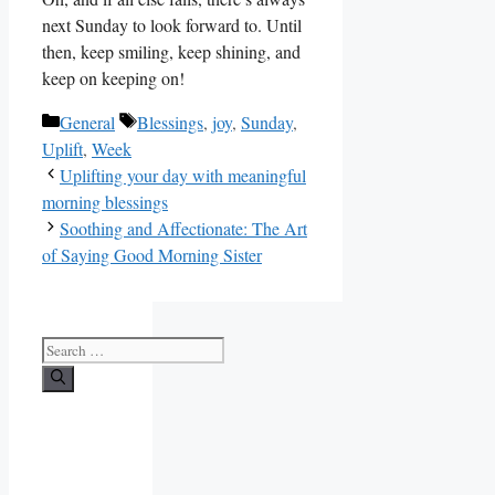
next Sunday to look forward to. Until
then, keep smiling, keep shining, and
keep on keeping on!
Categories
Tags
General
Blessings
,
joy
,
Sunday
,
Uplift
,
Week
Uplifting your day with meaningful
morning blessings
Soothing and Affectionate: The Art
of Saying Good Morning Sister
Search
for: