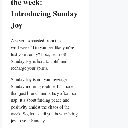
the week:
Introducing Sunday
Joy
Are you exhausted from the
workweek? Do you feel like you’ve
lost your sanity? If so, fear not!
Sunday Joy is here to uplift and
recharge your spirits.
Sunday Joy is not your average
Sunday morning routine. It’s more
than just brunch and a lazy afternoon
nap. It’s about finding peace and
positivity amidst the chaos of the
week. So, let us tell you how to bring
joy to your Sunday.