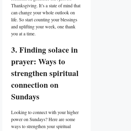
Thanksgiving. It’s a state of mind that
can change your whole outlook on
life. So start counting your blessings
and uplifting your week, one thank
you at a time.
3. Finding solace in
prayer: Ways to
strengthen spiritual
connection on
Sundays
Looking to connect with your higher
power on Sundays? Here are some
ways to strengthen your spiritual