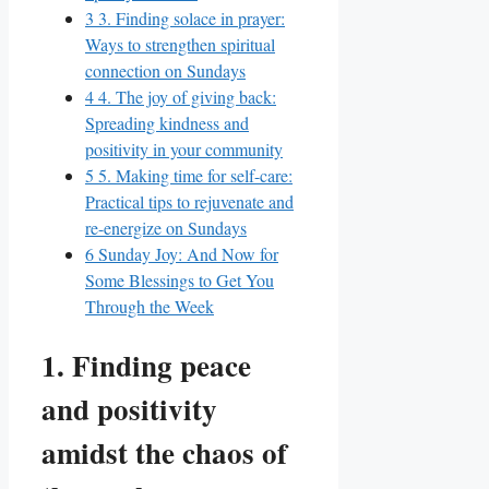
3
3. Finding solace in prayer:
Ways to strengthen spiritual
connection on Sundays
4
4. The joy of giving back:
Spreading kindness and
positivity in your community
5
5. Making time for self-care:
Practical tips to rejuvenate and
re-energize on Sundays
6
Sunday Joy: And Now for
Some Blessings to Get You
Through the Week
1. Finding peace
and positivity
amidst the chaos of