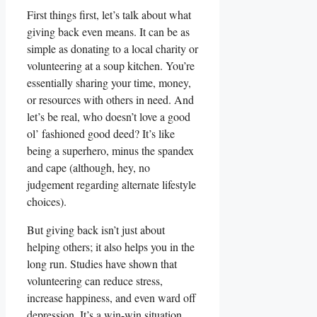
First things first, let’s talk about what
giving back even means. It can be as
simple as donating to a local charity or
volunteering at a soup kitchen. You’re
essentially sharing your time, money,
or resources with others in need. And
let’s be real, who doesn’t love a good
ol’ fashioned good deed? It’s like
being a superhero, minus the spandex
and cape (although, hey, no
judgement regarding alternate lifestyle
choices).
But giving back isn’t just about
helping others; it also helps you in the
long run. Studies have shown that
volunteering can reduce stress,
increase happiness, and even ward off
depression. It’s a win-win situation.