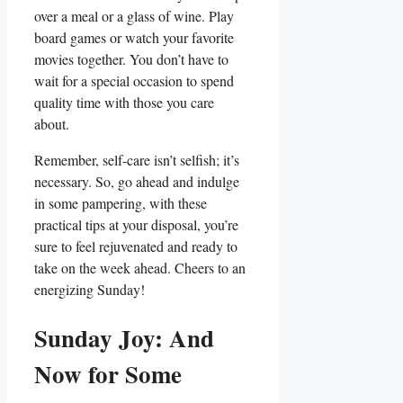
over a meal or a glass of wine. Play
board games or watch your favorite
movies together. You don’t have to
wait for a special occasion to spend
quality time with those you care
about.
Remember, self-care isn’t selfish; it’s
necessary. So, go ahead and indulge
in some pampering, with these
practical tips at your disposal, you’re
sure to feel rejuvenated and ready to
take on the week ahead. Cheers to an
energizing Sunday!
Sunday Joy: And
Now for Some