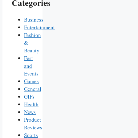
Categories
Business
Entertainment
Fashion
&
Beauty
Fest
and
Events
Games
General
GIFs
Health
News
Product
Reviews
Sports