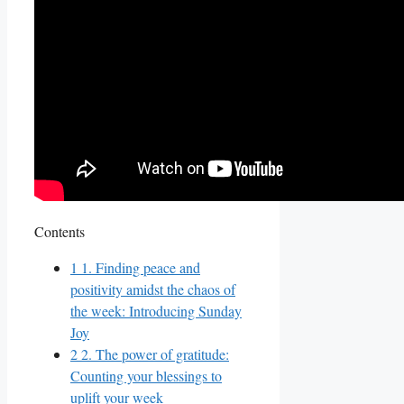
Contents
1
1. Finding peace and
positivity amidst the chaos of
the week: Introducing Sunday
Joy
2
2. The power of gratitude:
Counting your blessings to
uplift your week