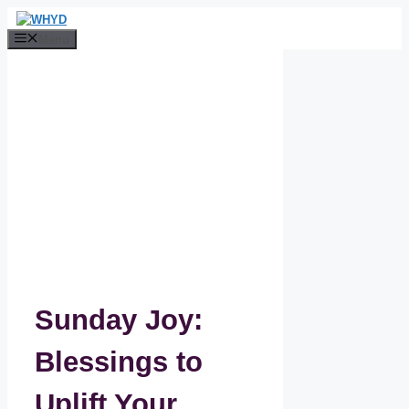
Skip
to
Menu
content
Sunday Joy:
Blessings to
Uplift Your