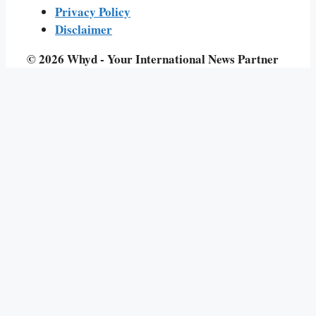
Privacy Policy
Disclaimer
© 2026 Whyd - Your International News Partner