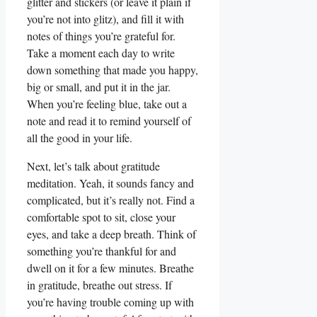
glitter and stickers (or leave it plain if
you’re not into glitz), and fill it with
notes of things you’re grateful for.
Take a moment each day to write
down something that made you happy,
big or small, and put it in the jar.
When you’re feeling blue, take out a
note and read it to remind yourself of
all the good in your life.
Next, let’s talk about gratitude
meditation. Yeah, it sounds fancy and
complicated, but it’s really not. Find a
comfortable spot to sit, close your
eyes, and take a deep breath. Think of
something you’re thankful for and
dwell on it for a few minutes. Breathe
in gratitude, breathe out stress. If
you’re having trouble coming up with