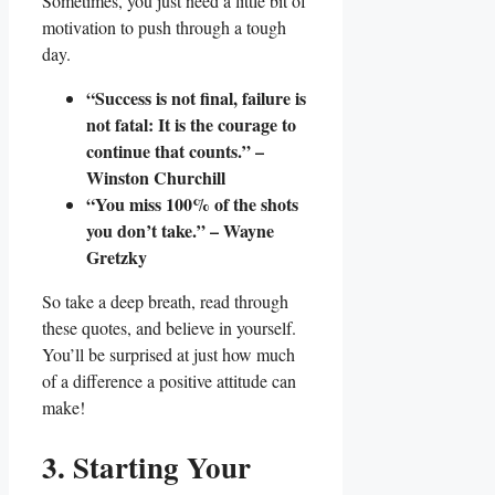
Sometimes, you just need a little bit of
motivation to push through a tough
day.
“Success is not final, failure is
not fatal: It is the courage to
continue that counts.” –
Winston Churchill
“You miss 100% of the shots
you don’t take.” – Wayne
Gretzky
So take a deep breath, read through
these quotes, and believe in yourself.
You’ll be surprised at just how much
of a difference a positive attitude can
make!
3. Starting Your