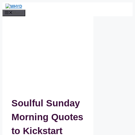
Skip
to
Menu
content
Soulful Sunday
Morning Quotes
to Kickstart