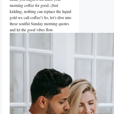
morning coffee for good. (Just
kidding, nothing can replace the liquid
gold we call coffee!) So, let’s dive into
these soulful Sunday morning quotes
and let the good vibes flow.