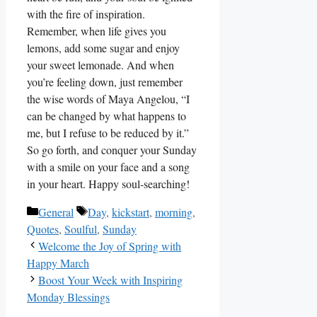
with the fire of inspiration.
Remember, when life gives you
lemons, add some sugar and enjoy
your sweet lemonade. And when
you’re feeling down, just remember
the wise words of Maya Angelou, “I
can be changed by what happens to
me, but I refuse to be reduced by it.”
So go forth, and conquer your Sunday
with a smile on your face and a song
in your heart. Happy soul-searching!
Categories
Tags
General
Day
,
kickstart
,
morning
,
Quotes
,
Soulful
,
Sunday
Welcome the Joy of Spring with
Happy March
Boost Your Week with Inspiring
Monday Blessings