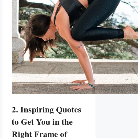
2. Inspiring Quotes
to Get You in the
Right Frame of