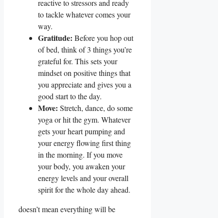
reactive to stressors and ready
to tackle whatever comes your
way.
Gratitude:
Before you hop out
of bed, think of 3 things you’re
grateful for. This sets your
mindset on positive things that
you appreciate and gives you a
good start to the day.
Move:
Stretch, dance, do some
yoga or hit the gym. Whatever
gets your heart pumping and
your energy flowing first thing
in the morning. If you move
your body, you awaken your
energy levels and your overall
spirit for the whole day ahead.
doesn’t mean everything will be