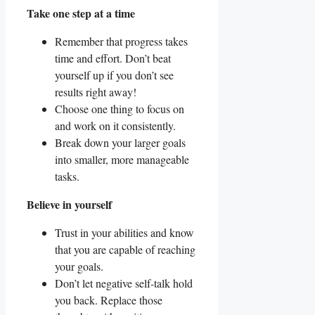
Take one step at a time
Remember that progress takes
time and effort. Don’t beat
yourself up if you don’t see
results right away!
Choose one thing to focus on
and work on it consistently.
Break down your larger goals
into smaller, more manageable
tasks.
Believe in yourself
Trust in your abilities and know
that you are capable of reaching
your goals.
Don’t let negative self-talk hold
you back. Replace those