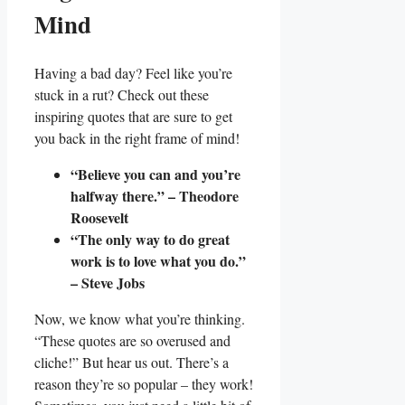
Mind
Having a bad day? Feel like you’re
stuck in a rut? Check out these
inspiring quotes that are sure to get
you back in the right frame of mind!
“Believe you can and you’re
halfway there.” – Theodore
Roosevelt
“The only way to do great
work is to love what you do.”
– Steve Jobs
Now, we know what you’re thinking.
“These quotes are so overused and
cliche!” But hear us out. There’s a
reason they’re so popular – they work!