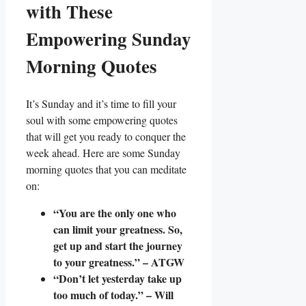
with These
Empowering Sunday
Morning Quotes
It’s Sunday and it’s time to fill your
soul with some empowering quotes
that will get you ready to conquer the
week ahead. Here are some Sunday
morning quotes that you can meditate
on:
“You are the only one who
can limit your greatness. So,
get up and start the journey
to your greatness.” – ATGW
“Don’t let yesterday take up
too much of today.” – Will