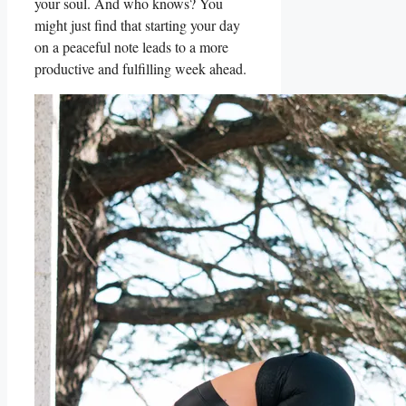
your soul. And who knows? You
might just find that starting your day
on a peaceful note leads to a more
productive and fulfilling week ahead.