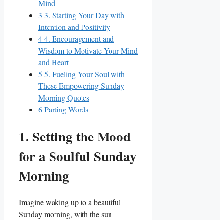
Mind
3
3. Starting Your Day with
Intention and Positivity
4
4. Encouragement and
Wisdom to Motivate Your Mind
and Heart
5
5. Fueling Your Soul with
These Empowering Sunday
Morning Quotes
6
Parting Words
1. Setting the Mood
for a Soulful Sunday
Morning
Imagine waking up to a beautiful
Sunday morning, with the sun