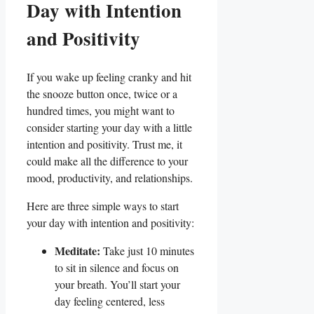
Day with Intention
and Positivity
If you wake up feeling cranky and hit
the snooze button once, twice or a
hundred times, you might want to
consider starting your day with a little
intention and positivity. Trust me, it
could make all the difference to your
mood, productivity, and relationships.
Here are three simple ways to start
your day with intention and positivity:
Meditate:
Take just 10 minutes
to sit in silence and focus on
your breath. You’ll start your
day feeling centered, less