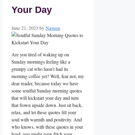
Your Day
June 21, 2023
by
Naveen
Are you tired of waking up on
Sunday mornings feeling like a
grumpy cat who hasn’t had its
morning coffee yet? Well, fear not, my
dear reader, because today we have
some soulful Sunday morning quotes
that will kickstart your day and turn
that frown upside down. Just sit back,
relax, and let these quotes fill your
soul with warmth and positivity. And
who knows, with these quotes in your
head, you might even ditch your