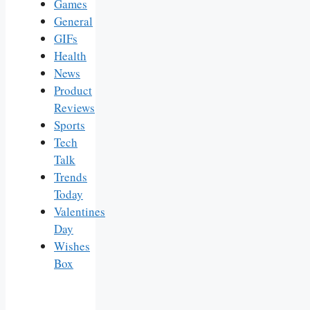
Games
General
GIFs
Health
News
Product
Reviews
Sports
Tech
Talk
Trends
Today
Valentines
Day
Wishes
Box