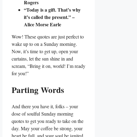
Rogers
“Today is a gift. That’s why
it’s called the present.” –
Alice Morse Earle
Wow! These quotes are just perfect to
wake up to on a Sunday morning.
Now, it’s time to get up, open your
curtains, let the sun shine in and
scream, “Bring it on, world! I’m ready
for you!”
Parting Words
And there you have it, folks – your
dose of soulful Sunday morning
quotes to get you ready to take on the
day. May your coffee be strong, your
heart be full, and your soul be ignited