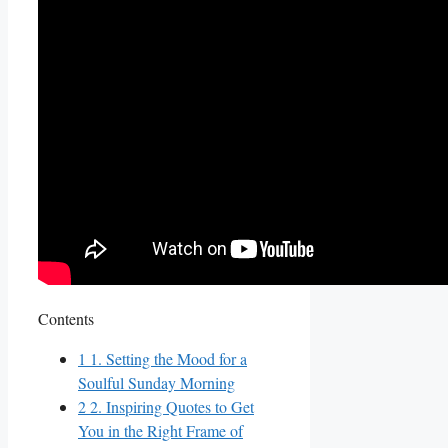
Contents
1
1. Setting the Mood for a
Soulful Sunday Morning
2
2. Inspiring Quotes to Get
You in the Right Frame of