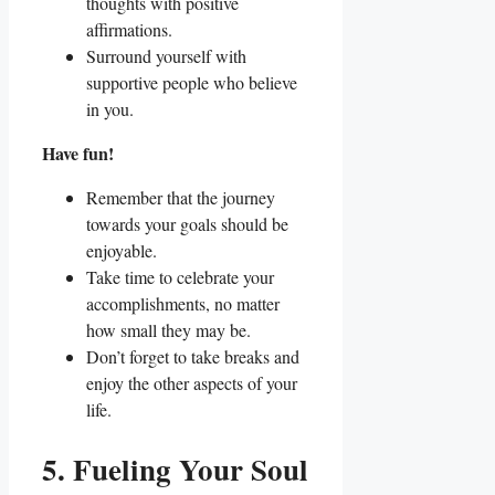
thoughts with positive
affirmations.
Surround yourself with
supportive people who believe
in you.
Have fun!
Remember that the journey
towards your goals should be
enjoyable.
Take time to celebrate your
accomplishments, no matter
how small they may be.
Don’t forget to take breaks and
enjoy the other aspects of your
life.
5. Fueling Your Soul