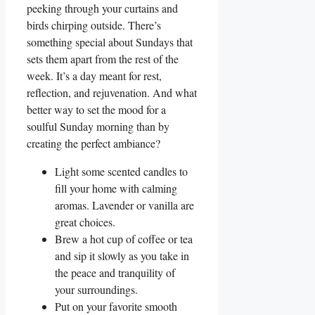
peeking through your curtains and
birds chirping outside. There’s
something special about Sundays that
sets them apart from the rest of the
week. It’s a day meant for rest,
reflection, and rejuvenation. And what
better way to set the mood for a
soulful Sunday morning than by
creating the perfect ambiance?
Light some scented candles to
fill your home with calming
aromas. Lavender or vanilla are
great choices.
Brew a hot cup of coffee or tea
and sip it slowly as you take in
the peace and tranquility of
your surroundings.
Put on your favorite smooth