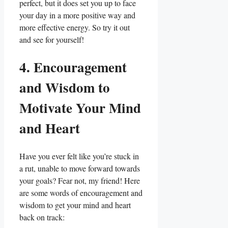
perfect, but it does set you up to face
your day in a more positive way and
more effective energy. So try it out
and see for yourself!
4. Encouragement
and Wisdom to
Motivate Your Mind
and Heart
Have you ever felt like you’re stuck in
a rut, unable to move forward towards
your goals? Fear not, my friend! Here
are some words of encouragement and
wisdom to get your mind and heart
back on track: