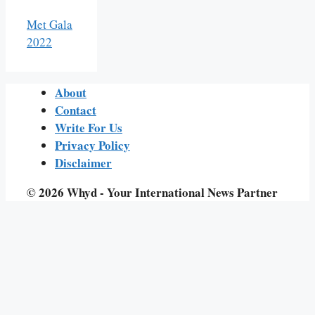
Met Gala
2022
About
Contact
Write For Us
Privacy Policy
Disclaimer
© 2026 Whyd - Your International News Partner