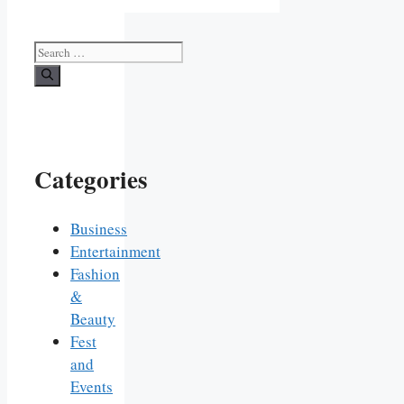
Search
for:
Categories
Business
Entertainment
Fashion
&
Beauty
Fest
and
Events