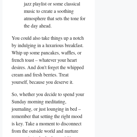
jazz playlist or some classical
music to create a soothing
atmosphere that sets the tone for
the day ahead.
You could also take things up a notch
by indulging in a luxurious breakfast.
Whip up some pancakes, waffles, or
french toast – whatever your heart
desires. And don’t forget the whipped
cream and fresh berries. Treat
yourself, because you deserve it.
So, whether you decide to spend your
Sunday morning meditating,
journaling, or just lounging in bed –
remember that setting the right mood
is key. Take a moment to disconnect
from the outside world and nurture