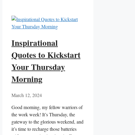
Inspirational
Quotes to Kickstart
Your Thursday
Morning
March 12, 2024
Good morning, my fellow warriors of
the work week! It’s Thursday, the
gateway to the glorious weekend, and
it’s time to recharge those batteries