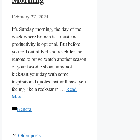
February 27, 2024
It’s Sunday morning, the day of the
week where brunch is a must and
productivity is optional. But before
you roll out of bed and reach for the
remote to binge-watch another season
of your favorite show, why not
kickstart your day with some
inspirational quotes that will have you
feeling like a rockstar in …
Read
More
Categories
General
Older posts