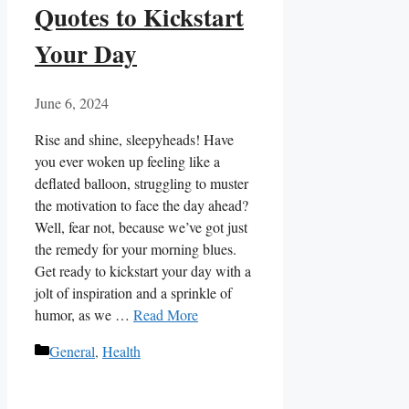
Quotes to Kickstart
Your Day
June 6, 2024
Rise and shine, sleepyheads! Have
you ever woken up feeling like a
deflated balloon, struggling to muster
the motivation to face the⁢ day ahead?
Well, fear not, because we’ve got just⁤
the remedy for your morning blues.
Get ready to kickstart your day ‌with‍ a
jolt of‍ inspiration and a sprinkle of
humor, as we …
Read More
Categories
General
,
Health