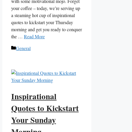
with some motivational mojo. Forget
your coffee – today, we’re serving up
a steaming hot cup of inspirational
quotes to kickstart your Thursday
morning and get you ready to conquer
the …
Read More
Categories
General
Inspirational
Quotes to Kickstart
Your Sunday
Morning