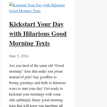
Kickstart Your Day
with Hilarious Good
Morning Texts
June 5, 2024
Are‌ you​ tired of the same old “Good
⁣morning” ‌texts⁢ that make you groan
instead of grin? Say goodbye to
boring greetings and hello to hilarious
‌ways to​ start your ⁤day! Get ready to
kickstart your⁢ mornings with some
side-splittingly funny good morning
texts that⁤ will leave ‌you laughing all