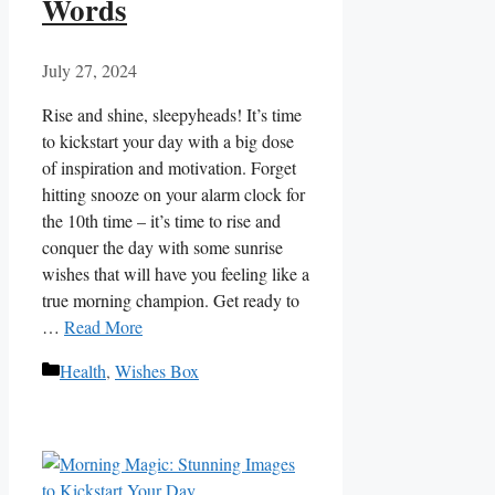
Words
July 27, 2024
Rise and⁣ shine, sleepyheads! It’s time
to kickstart your day ⁢with a big dose
of⁢ inspiration and ‌motivation. Forget
hitting snooze on your alarm clock for
the 10th time – it’s time to rise and
⁢conquer the day with some sunrise
wishes that will have you feeling like ​a‌
true morning champion. Get ready to
…
Read More
Categories
Health
,
Wishes Box