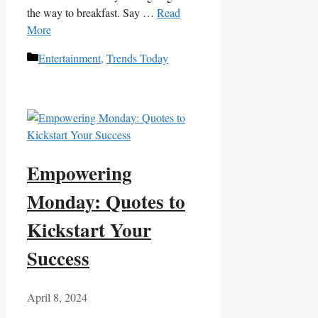
the way to‌ breakfast. Say …
Read
More
Categories
Entertainment
,
Trends Today
Empowering
Monday: Quotes to
Kickstart Your
Success
April 8, 2024