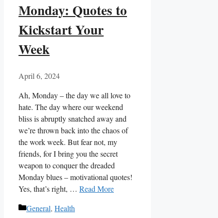
Monday: Quotes to
Kickstart Your
Week
April 6, 2024
Ah, Monday – the ‌day we all‌ love to
⁣hate. The day ‌where our weekend
bliss ‍is abruptly snatched away and‌
we’re thrown‌ back into the⁣ chaos of
⁢the‌ work week. ‍But ⁣fear not, my
friends, for I bring you the secret‌
weapon to conquer the dreaded
Monday ⁤blues – motivational quotes!
⁢Yes, that’s right, …
Read More
Categories
General
,
Health