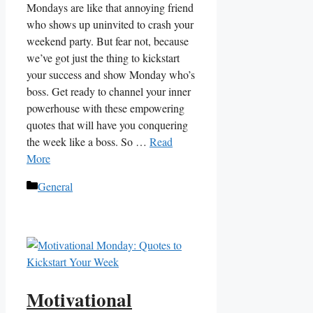
Mondays are like that annoying friend
who ⁤shows up uninvited to ⁢crash your⁤
weekend party. But‍ fear‍ not, because
we’ve got just the thing to kickstart
your success and show Monday who’s
boss. Get⁢ ready to channel your inner
powerhouse with ‌these empowering
quotes that will have you ‍conquering
the week ‌like ‌a​ boss. So‌ …
Read
More
Categories
General
Motivational