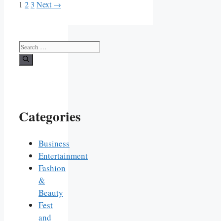
Page
Page
Page
1
2
3
Next
→
Search
for:
Categories
Business
Entertainment
Fashion
&
Beauty
Fest
and