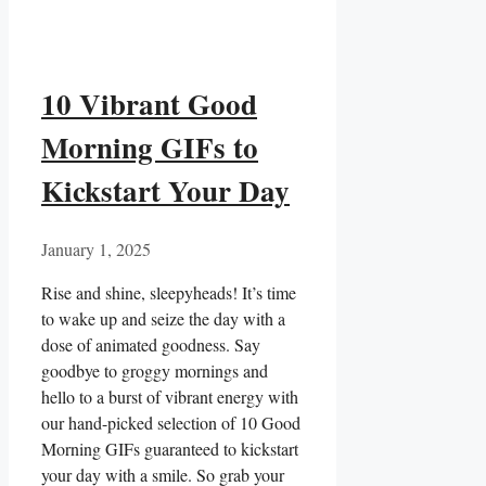
10 Vibrant Good
Morning GIFs to
Kickstart Your Day
January 1, 2025
Rise and shine, sleepyheads! It’s ‌time
to ⁤wake up and seize the day with a
dose of animated ‌goodness. Say
goodbye to groggy mornings and
hello to a burst of vibrant energy with
our hand-picked selection ‌of 10 Good
Morning ⁣GIFs guaranteed to kickstart
your day ‌with a smile. So grab your