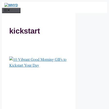
Skip
to
Menu
content
kickstart