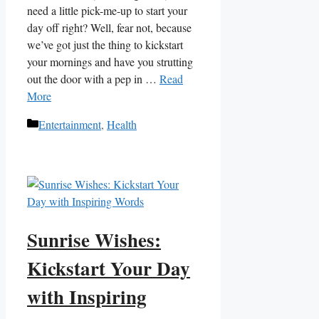
need⁢ a little ‍pick-me-up to⁢ start your​
day off right? ⁢Well, ⁢fear not, because​
we’ve got just the thing to ​kickstart
your mornings and ‌have you strutting
out the door with a pep in …
Read
More
Categories
Entertainment
,
Health
Sunrise Wishes:
Kickstart Your Day
with Inspiring