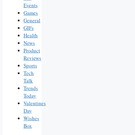
Events
Games
General
GIFs
Health
News
Product
Reviews
Sports
Tech
Talk
Trends
Today
Valentines
Day
Wishes
Box