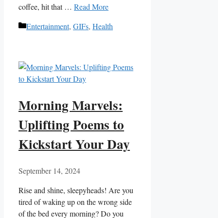
coffee, ⁢hit that …
Read More
Categories
Entertainment
,
GIFs
,
Health
Morning Marvels:
Uplifting Poems to
Kickstart Your Day
September 14, 2024
Rise and ‍shine, sleepyheads! Are you
tired of waking up on the ‍wrong side
of the bed every​ morning? Do you