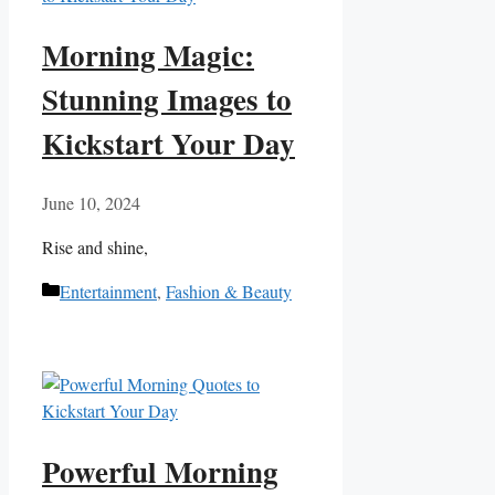
Morning Magic:
Stunning Images to
Kickstart Your Day
June 10, 2024
Rise‌ and shine,
Categories
Entertainment
,
Fashion & Beauty
Powerful Morning