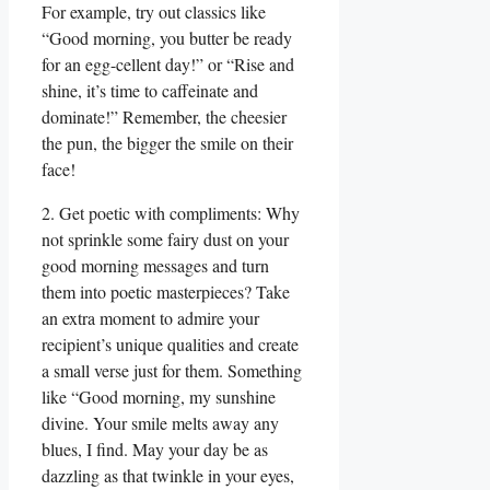
For example, try out classics like
“Good morning, you butter be ready
for an egg-cellent day!” or “Rise and
shine, it’s time to caffeinate and
dominate!” Remember, the cheesier
the pun, the bigger the smile on their
face!
2. Get poetic with compliments: Why
not sprinkle some fairy dust on your
good morning messages and turn
them into poetic masterpieces? Take
an extra moment to admire your
recipient’s unique qualities and create
a small verse just for them. Something
like “Good morning, my sunshine
divine. Your smile melts away any
blues, I find. May your day be as
dazzling as that twinkle in your eyes,