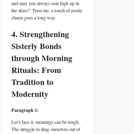
and may you always soar high up in
the skies!” Trust me, a touch of poetic
charm goes a long way.
4. Strengthening
Sisterly Bonds
through Morning
Rituals: From
Tradition to
Modernity
Paragraph 1:
Let’s face it, mornings can be tough.
The struggle to drag ourselves out of