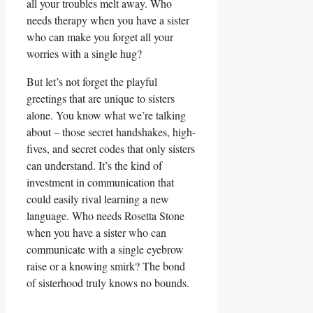
all your troubles melt away. Who
needs therapy when you have a sister
who can make you forget all your
worries with a single hug?
But let’s not forget the playful
greetings that are unique to sisters
alone. You know what we’re talking
about – those secret handshakes, high-
fives, and secret codes that only sisters
can understand. It’s the kind of
investment in communication that
could easily rival learning a new
language. Who needs Rosetta Stone
when you have a sister who can
communicate with a single eyebrow
raise or a knowing smirk? The bond
of sisterhood truly knows no bounds.