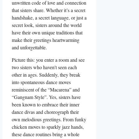
unwritten code of love and connection
that sisters share. Whether it’s a secret
handshake, a secret language, or just a
secret look, sisters around the world
have their own unique traditions that
make their greetings heartwarming
and unforgettable.
Picture this: you enter a room and see
two sisters who haven’t seen each
other in ages. Suddenly, they break
into spontaneous dance moves
reminiscent of the “Macarena” and
“Gangnam Style”. Yes, sisters have
been known to embrace their inner
dance divas and choreograph their
own melodious greetings. From funky
chicken moves to sparkly jazz hands,
these dance routines bring a whole