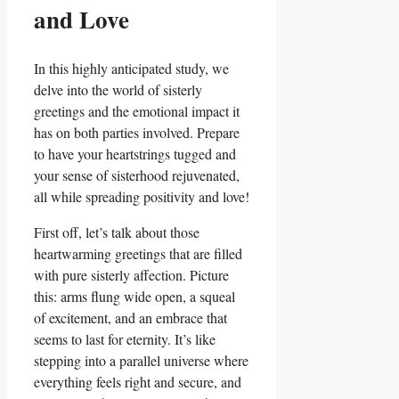
and Love
In this highly anticipated study, we
delve into the world of sisterly
greetings and the emotional impact it
has on both parties involved. Prepare
to have your heartstrings tugged and
your sense of sisterhood rejuvenated,
all while spreading positivity and love!
First off, let’s talk about those
heartwarming greetings that are filled
with pure sisterly affection. Picture
this: arms flung wide open, a squeal
of excitement, and an embrace that
seems to last for eternity. It’s like
stepping into a parallel universe where
everything feels right and secure, and