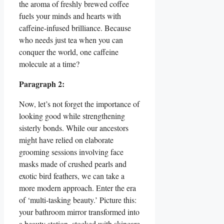
the aroma of freshly brewed coffee
fuels your minds and hearts with
caffeine-infused brilliance. Because
who needs just tea when you can
conquer the world, one caffeine
molecule at a time?
Paragraph 2:
Now, let’s not forget the importance of
looking good while strengthening
sisterly bonds. While our ancestors
might have relied on elaborate
grooming sessions involving face
masks made of crushed pearls and
exotic bird feathers, we can take a
more modern approach. Enter the era
of ‘multi-tasking beauty.’ Picture this:
your bathroom mirror transformed into
a beauty station, stocked with skincare