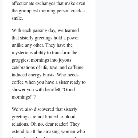
affectionate exchanges that make even
the grumpiest morning person crack a
smile.
With each passing day, we learned
that sisterly greetings hold a power
unlike any other. They have the
mysterious ability to transform the
groggiest mornings into joyous
celebrations of life, love, and caffeine-
induced energy bursts. Who needs
coffee when you have a sister ready to
shower you with heartfelt “Good
mornings!”?
We’ve also discovered that sisterly
greetings are not limited to blood
relations. Oh no, dear reader! They
extend to all the amazing women who