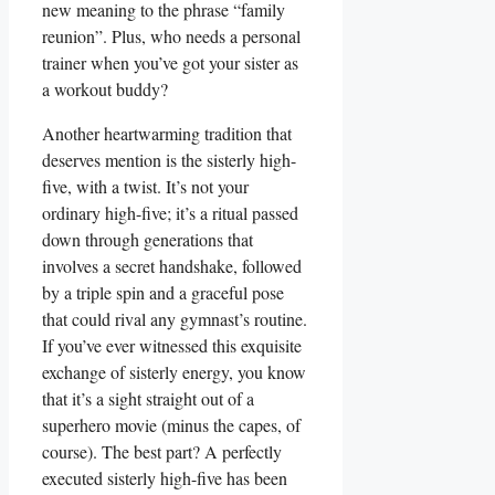
new meaning to the phrase “family
reunion”. Plus, who needs a personal
trainer when you’ve got your sister as
a workout buddy?
Another heartwarming tradition that
deserves mention is the sisterly high-
five, with a twist. It’s not your
ordinary high-five; it’s a ritual passed
down through generations that
involves a secret handshake, followed
by a triple spin and a graceful pose
that could rival any gymnast’s routine.
If you’ve ever witnessed this exquisite
exchange of sisterly energy, you know
that it’s a sight straight out of a
superhero movie (minus the capes, of
course). The best part? A perfectly
executed sisterly high-five has been