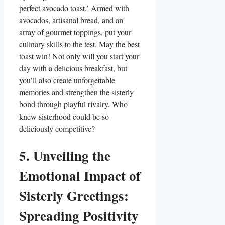
perfect avocado toast.’ Armed with
avocados, artisanal bread, and an
array of gourmet toppings, put your
culinary skills to the test. May the best
toast win! Not only will you start your
day with a delicious breakfast, but
you’ll also create unforgettable
memories and strengthen the sisterly
bond through playful rivalry. Who
knew sisterhood could be so
deliciously competitive?
5. Unveiling the
Emotional Impact of
Sisterly Greetings:
Spreading Positivity