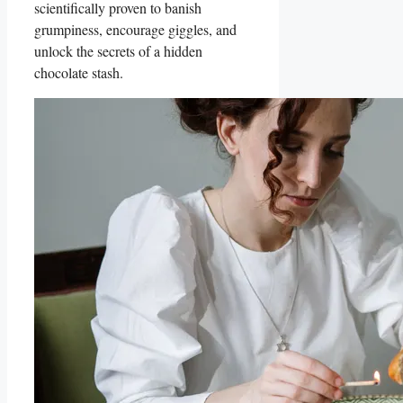
scientifically proven to banish
grumpiness, encourage giggles, and
unlock the secrets of a hidden
chocolate stash.