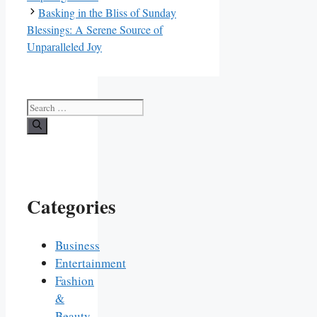
Basking in the Bliss of Sunday
Blessings: A Serene Source of
Unparalleled Joy
Search
for:
Categories
Business
Entertainment
Fashion
&
Beauty