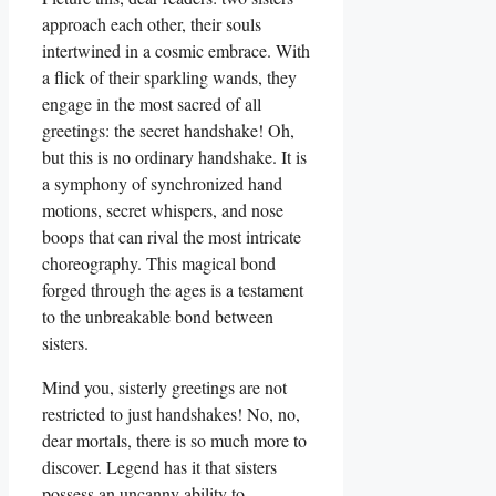
approach each other, their souls
intertwined in a cosmic embrace. With
a flick of their sparkling wands, they
engage in the most sacred of all
greetings: the secret handshake! Oh,
but this is no ordinary handshake. It is
a symphony of synchronized hand
motions, secret whispers, and nose
boops that can rival the most intricate
choreography. This magical bond
forged through the ages is a testament
to the unbreakable bond between
sisters.
Mind you, sisterly greetings are not
restricted to just handshakes! No, no,
dear mortals, there is so much more to
discover. Legend has it that sisters
possess an uncanny ability to