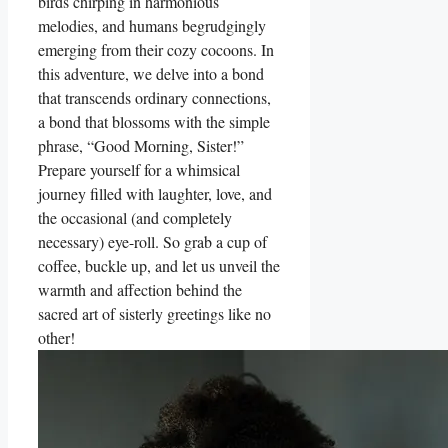
birds chirping in harmonious
melodies, and humans begrudgingly
emerging from their cozy cocoons. In
this adventure, we delve into a bond
that transcends ordinary connections,
a bond that blossoms with the simple
phrase, “Good Morning, Sister!”
Prepare yourself for a whimsical
journey filled with laughter, love, and
the occasional (and completely
necessary) eye-roll. So grab a cup of
coffee, buckle up, and let us unveil the
warmth and affection behind the
sacred art of sisterly greetings like no
other!