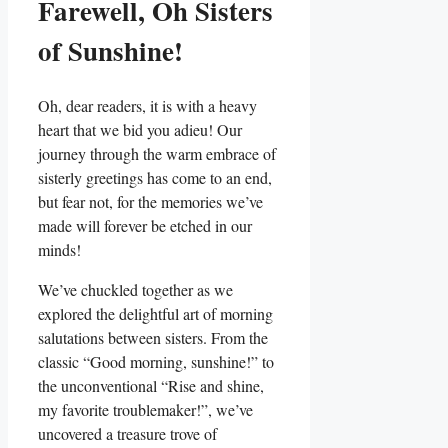
Farewell, Oh Sisters
of Sunshine!
Oh, dear readers, it is with a heavy
heart that we bid you adieu! Our
journey through the warm embrace of
sisterly greetings has come to an end,
but fear not, for the memories we’ve
made will forever be etched in our
minds!
We’ve chuckled together as we
explored the delightful art of morning
salutations between sisters. From the
classic “Good morning, sunshine!” to
the unconventional “Rise and shine,
my favorite troublemaker!”, we’ve
uncovered a treasure trove of