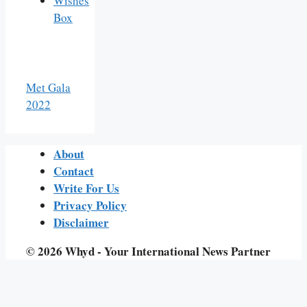
Wishes
Box
Met Gala
2022
About
Contact
Write For Us
Privacy Policy
Disclaimer
© 2026 Whyd - Your International News Partner