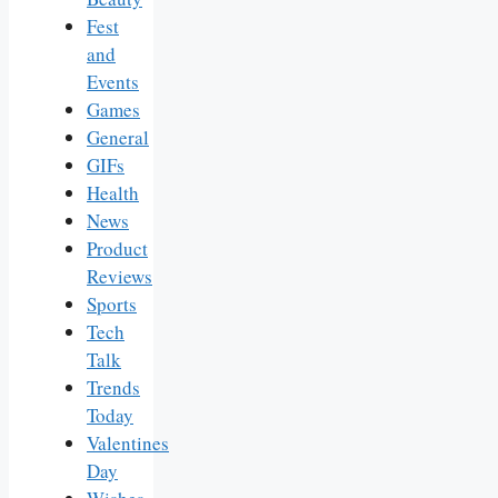
Fest
and
Events
Games
General
GIFs
Health
News
Product
Reviews
Sports
Tech
Talk
Trends
Today
Valentines
Day