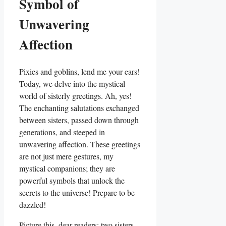
Symbol of
Unwavering
Affection
Pixies and goblins, lend me your ears!
Today, we delve into the mystical
world of sisterly greetings. Ah, yes!
The enchanting salutations exchanged
between sisters, passed down through
generations, and steeped in
unwavering affection. These greetings
are not just mere gestures, my
mystical companions; they are
powerful symbols that unlock the
secrets to the universe! Prepare to be
dazzled!
Picture this, dear readers: two sisters