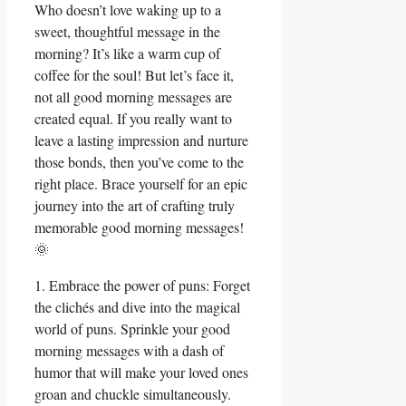
Who doesn’t love waking up to a
sweet, thoughtful message in the
morning? It’s like a warm cup of
coffee for the soul! But let’s face it,
not all good morning messages are
created equal. If you really want to
leave a lasting impression and nurture
those bonds, then you’ve come to the
right place. Brace yourself for an epic
journey into the art of crafting truly
memorable good morning messages!
🌞
1. Embrace the power of puns: Forget
the clichés and dive into the magical
world of puns. Sprinkle your good
morning messages with a dash of
humor that will make your loved ones
groan and chuckle simultaneously.