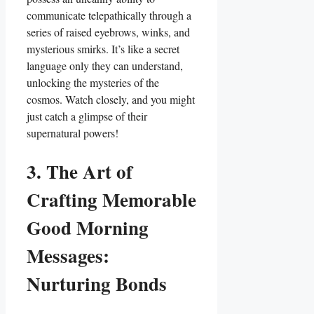
communicate telepathically through a
series of raised eyebrows, winks, and
mysterious smirks. It’s like a secret
language only they can understand,
unlocking the mysteries of the
cosmos. Watch closely, and you might
just catch a glimpse of their
supernatural powers!
3. The Art of
Crafting Memorable
Good Morning
Messages:
Nurturing Bonds