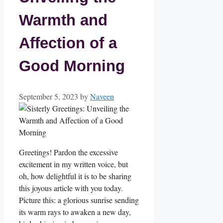
Warmth and
Affection of a
Good Morning
September 5, 2023
by
Naveen
Greetings! Pardon the excessive
excitement in my written voice, but
oh, how delightful it is to be sharing
this joyous article with you today.
Picture this: a glorious sunrise sending
its warm rays to awaken a new day,