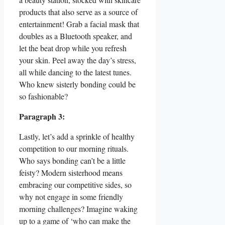
products that also serve as a source of
entertainment! Grab a facial mask that
doubles as a Bluetooth speaker, and
let the beat drop while you refresh
your skin. Peel away the day’s stress,
all while dancing to the latest tunes.
Who knew sisterly bonding could be
so fashionable?
Paragraph 3:
Lastly, let’s add a sprinkle of healthy
competition to our morning rituals.
Who says bonding can’t be a little
feisty? Modern sisterhood means
embracing our competitive sides, so
why not engage in some friendly
morning challenges? Imagine waking
up to a game of ‘who can make the