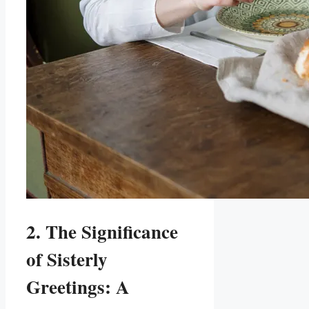
2. The Significance
of Sisterly
Greetings: A