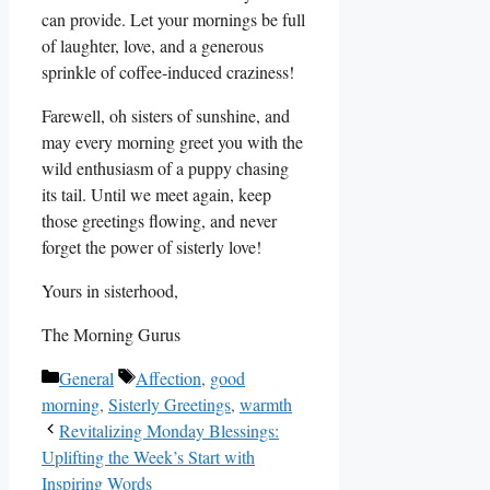
can provide. Let your mornings be full
of laughter, love, and a generous
sprinkle of coffee-induced craziness!
Farewell, oh sisters of sunshine, and
may every morning greet you with the
wild enthusiasm of a puppy chasing
its tail. Until we meet again, keep
those greetings flowing, and never
forget the power of sisterly love!
Yours in sisterhood,
The Morning Gurus
Categories
Tags
General
Affection
,
good
morning
,
Sisterly Greetings
,
warmth
Revitalizing Monday Blessings:
Uplifting the Week’s Start with
Inspiring Words