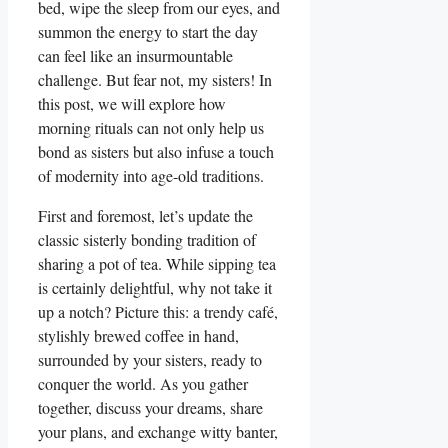
bed, wipe the sleep from our eyes, and
summon the energy to start the day
can feel like an insurmountable
challenge. But fear not, my sisters! In
this post, we will explore how
morning rituals can not only help us
bond as sisters but also infuse a touch
of modernity into age-old traditions.
First and foremost, let’s update the
classic sisterly bonding tradition of
sharing a pot of tea. While sipping tea
is certainly delightful, why not take it
up a notch? Picture this: a trendy café,
stylishly brewed coffee in hand,
surrounded by your sisters, ready to
conquer the world. As you gather
together, discuss your dreams, share
your plans, and exchange witty banter,