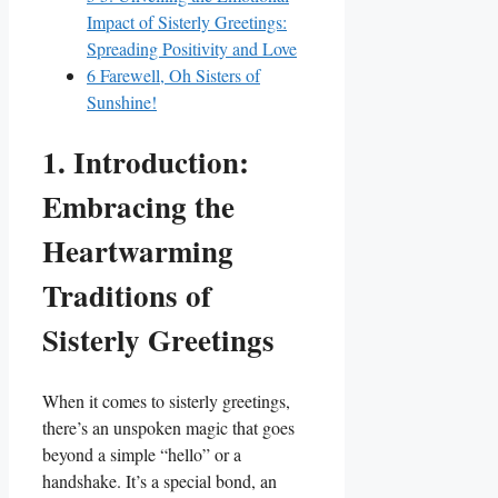
Impact of Sisterly Greetings:
Spreading Positivity and Love
6
Farewell, Oh Sisters of
Sunshine!
1. Introduction:
Embracing the
Heartwarming
Traditions of
Sisterly Greetings
When it comes to sisterly greetings,
there’s an unspoken magic that goes
beyond a simple “hello” or a
handshake. It’s a special bond, an