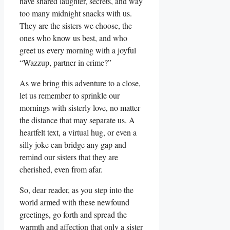
have shared laughter, secrets, and way
too many midnight snacks with us.
They are the sisters we choose, the
ones who know us best, and who
greet us every morning with a joyful
“Wazzup, partner in crime?”
As we bring this adventure to a close,
let us remember to sprinkle our
mornings with sisterly love, no matter
the distance that may separate us. A
heartfelt text, a virtual hug, or even a
silly joke can bridge any gap and
remind our sisters that they are
cherished, even from afar.
So, dear reader, as you step into the
world armed with these newfound
greetings, go forth and spread the
warmth and affection that only a sister