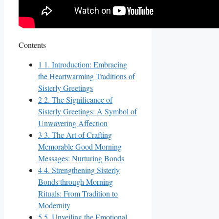
Contents
1
1. Introduction: Embracing
the Heartwarming Traditions of
Sisterly Greetings
2
2. The Significance of
Sisterly Greetings: A Symbol of
Unwavering Affection
3
3. The Art of Crafting
Memorable Good Morning
Messages: Nurturing Bonds
4
4. Strengthening Sisterly
Bonds through Morning
Rituals: From Tradition to
Modernity
5
5. Unveiling the Emotional