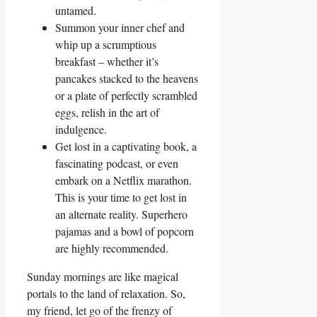
untamed.
Summon your inner chef and
whip up a scrumptious
breakfast – whether it’s
pancakes stacked to the heavens
or a plate of perfectly scrambled
eggs, relish in the art of
indulgence.
Get lost in a captivating book, a
fascinating podcast, or even
embark on a Netflix marathon.
This is your time to get lost in
an alternate reality. Superhero
pajamas and a bowl of popcorn
are highly recommended.
Sunday mornings are like magical
portals to the land of relaxation. So,
my friend, let go of the frenzy of