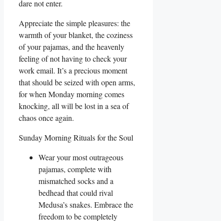
dare not enter.
Appreciate the simple pleasures: the
warmth of your blanket, the coziness
of your pajamas, and the heavenly
feeling of not having to check your
work email. It’s a precious moment
that should be seized with open arms,
for when Monday morning comes
knocking, all will be lost in a sea of
chaos once again.
Sunday Morning Rituals for the Soul
Wear your most outrageous
pajamas, complete with
mismatched socks and a
bedhead that could rival
Medusa’s snakes. Embrace the
freedom to be completely