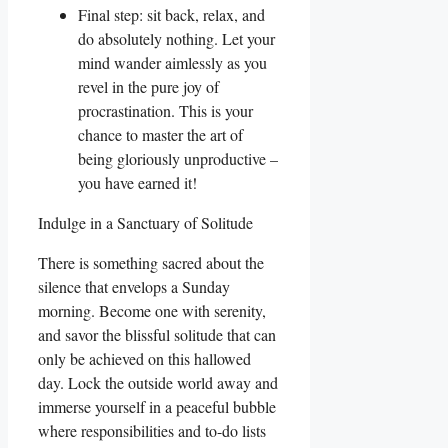
Final step: sit back, relax, and
do absolutely nothing. Let your
mind wander aimlessly as you
revel in the pure joy of
procrastination. This is your
chance to master the art of
being gloriously unproductive –
you have earned it!
Indulge in a Sanctuary of Solitude
There is something sacred about the
silence that envelops a Sunday
morning. Become one with serenity,
and savor the blissful solitude that can
only be achieved on this hallowed
day. Lock the outside world away and
immerse yourself in a peaceful bubble
where responsibilities and to-do lists