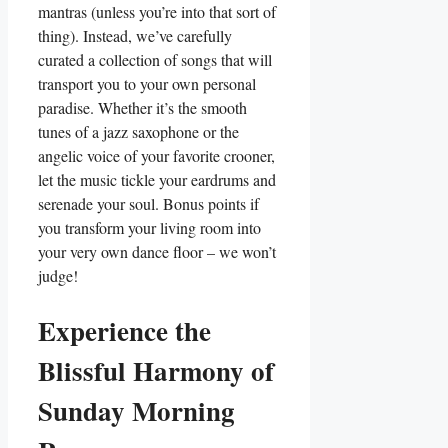
mantras (unless you’re into that sort of
thing). Instead, we’ve carefully
curated a collection of songs that will
transport you to your own personal
paradise. Whether it’s the smooth
tunes of a jazz saxophone or the
angelic voice of your favorite crooner,
let the music tickle your eardrums and
serenade your soul. Bonus points if
you transform your living room into
your very own dance floor – we won’t
judge!
Experience the
Blissful Harmony of
Sunday Morning