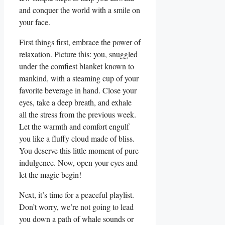
and conquer the world with a smile on
your face.
First things first, embrace the power of
relaxation. Picture this: you, snuggled
under the comfiest blanket known to
mankind, with a steaming cup of your
favorite beverage in hand. Close your
eyes, take a deep breath, and exhale
all the stress from the previous week.
Let the warmth and comfort engulf
you like a fluffy cloud made of bliss.
You deserve this little moment of pure
indulgence. Now, open your eyes and
let the magic begin!
Next, it’s time for a peaceful playlist.
Don’t worry, we’re not going to lead
you down a path of whale sounds or