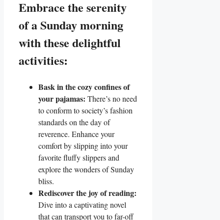
Embrace the serenity
of a Sunday morning
with these delightful
activities:
Bask in the cozy confines of
your pajamas:
There’s no need
to conform to society’s fashion
standards on the day of
reverence. Enhance your
comfort by slipping into your
favorite fluffy slippers and
explore the wonders of Sunday
bliss.
Rediscover the joy of reading:
Dive into a captivating novel
that can transport you to far-off