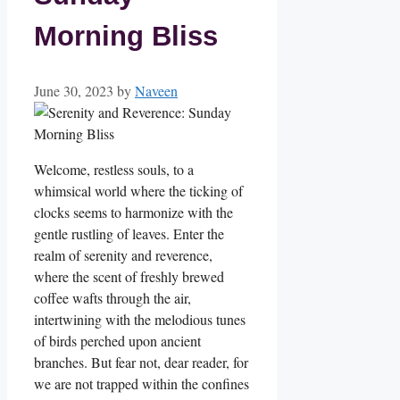
Morning Bliss
June 30, 2023
by
Naveen
Welcome, restless souls, to a
whimsical world where the ticking of
clocks seems to harmonize with the
gentle rustling of leaves. Enter the
realm of serenity and reverence,
where the scent of freshly brewed
coffee wafts through the air,
intertwining with the melodious tunes
of birds perched upon ancient
branches. But fear not, dear reader, for
we are not trapped within the confines