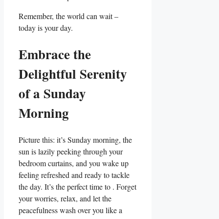
Remember, the world can wait –
today is your day.
Embrace the
Delightful Serenity
of a Sunday
Morning
Picture this: it’s Sunday morning, the
sun is lazily peeking through your
bedroom curtains, and you wake up
feeling refreshed and ready to tackle
the day. It’s the perfect time to . Forget
your worries, relax, and let the
peacefulness wash over you like a