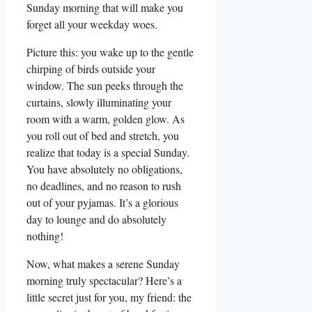
Sunday morning that will make you
forget all your weekday woes.
Picture this: you wake up to the gentle
chirping of birds outside your
window. The sun peeks through the
curtains, slowly illuminating your
room with a warm, golden glow. As
you roll out of bed and stretch, you
realize that today is a special Sunday.
You have absolutely no obligations,
no deadlines, and no reason to rush
out of your pyjamas. It’s a glorious
day to lounge and do absolutely
nothing!
Now, what makes a serene Sunday
morning truly spectacular? Here’s a
little secret just for you, my friend: the