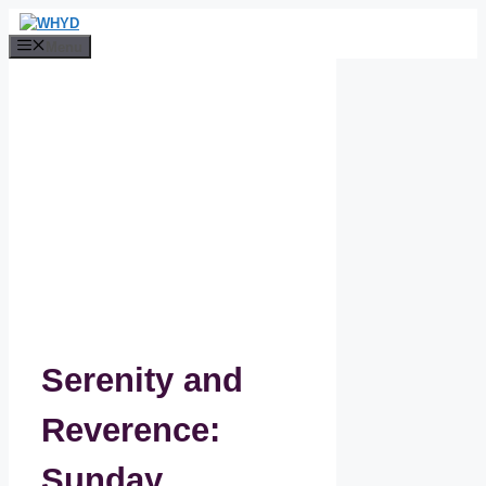
Skip
to
Menu
content
Serenity and
Reverence:
Sunday