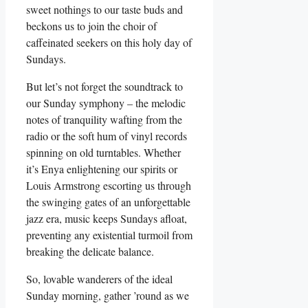
sweet nothings to our taste buds and
beckons us to join the choir of
caffeinated seekers on this holy day of
Sundays.
But let’s not forget the soundtrack to
our Sunday symphony – the melodic
notes of tranquility wafting from the
radio or the soft hum of vinyl records
spinning on old turntables. Whether
it’s Enya enlightening our spirits or
Louis Armstrong escorting us through
the swinging gates of an unforgettable
jazz era, music keeps Sundays afloat,
preventing any existential turmoil from
breaking the delicate balance.
So, lovable wanderers of the ideal
Sunday morning, gather ’round as we