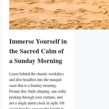
Immerse Yourself in
the Sacred Calm of
a Sunday Morning
Leave behind the chaotic weekdays
and dive headfirst into the tranquil
oasis that is a Sunday morning.
Picture this: birds chirping, sun softly
peeking through your curtains, and
not a single alarm clock in sight. Oh
sweet Sunday, you are the knight in