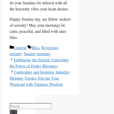
let your Sundays be infused with all
the heavenly vibes your heart desires.
Happy Sunday-ing, my fellow seekers
of serenity! May your mornings be
calm, peaceful, and filled with utter
bliss.
Categories
Tags
General
Bliss
,
Reverence
,
serenity
,
Sunday morning
Embracing the Sacred: Unraveling
the Power of Friday Blessings
Captivating and Inspiring Saturday
Morning Quotes: Elevate Your
Weekend with Timeless Wisdom
Search
for: