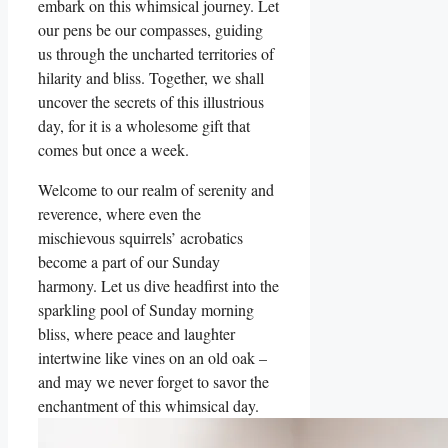
embark on this whimsical journey. Let
our pens be our compasses, guiding
us through the uncharted territories of
hilarity and bliss. Together, we shall
uncover the secrets of this illustrious
day, for it is a wholesome gift that
comes but once a week.
Welcome to our realm of serenity and
reverence, where even the
mischievous squirrels’ acrobatics
become a part of our Sunday
harmony. Let us dive headfirst into the
sparkling pool of Sunday morning
bliss, where peace and laughter
intertwine like vines on an old oak –
and may we never forget to savor the
enchantment of this whimsical day.