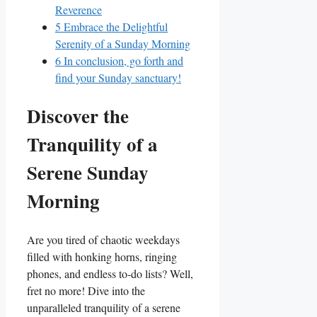
Reverence
5
Embrace the Delightful
Serenity of a Sunday Morning
6
In conclusion, go forth and
find your Sunday sanctuary!
Discover the
Tranquility of a
Serene Sunday
Morning
Are you tired of chaotic weekdays
filled with honking horns, ringing
phones, and endless to-do lists? Well,
fret no more! Dive into the
unparalleled tranquility of a serene