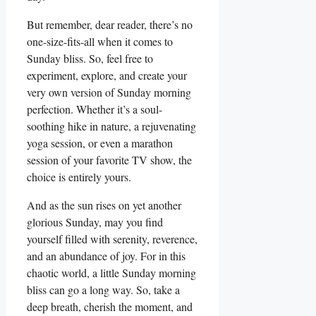
But remember, dear reader, there’s no
one-size-fits-all when it comes to
Sunday bliss. So, feel free to
experiment, explore, and create your
very own version of Sunday morning
perfection. Whether it’s a soul-
soothing hike in nature, a rejuvenating
yoga session, or even a marathon
session of your favorite TV show, the
choice is entirely yours.
And as the sun rises on yet another
glorious Sunday, may you find
yourself filled with serenity, reverence,
and an abundance of joy. For in this
chaotic world, a little Sunday morning
bliss can go a long way. So, take a
deep breath, cherish the moment, and