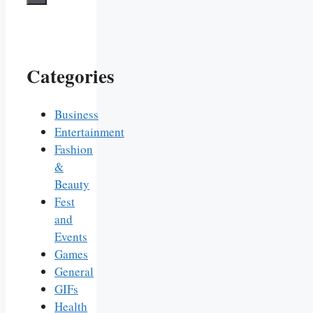
Categories
Business
Entertainment
Fashion
&
Beauty
Fest
and
Events
Games
General
GIFs
Health