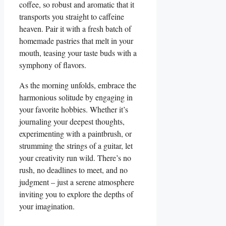
coffee, so robust and aromatic that it
transports you straight to caffeine
heaven. Pair it with a fresh batch of
homemade pastries that melt in your
mouth, teasing your taste buds with a
symphony of flavors.
As the morning unfolds, embrace the
harmonious solitude by engaging in
your favorite hobbies. Whether it’s
journaling your deepest thoughts,
experimenting with a paintbrush, or
strumming the strings of a guitar, let
your creativity run wild. There’s no
rush, no deadlines to meet, and no
judgment – just a serene atmosphere
inviting you to explore the depths of
your imagination.