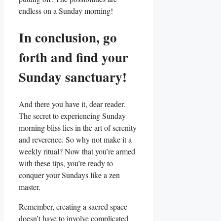
endless on a Sunday morning!
In conclusion, go
forth and find your
Sunday sanctuary!
And there you have it, dear reader.
The secret to experiencing Sunday
morning bliss lies in the art of serenity
and reverence. So why not make it a
weekly ritual? Now that you’re armed
with these tips, you’re ready to
conquer your Sundays like a zen
master.
Remember, creating a sacred space
doesn’t have to involve complicated