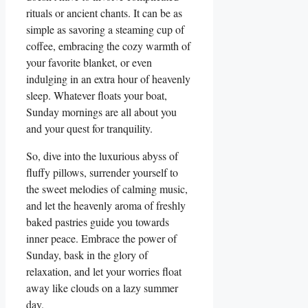
rituals or ancient chants. It can be as
simple as savoring a steaming cup of
coffee, embracing the cozy warmth of
your favorite blanket, or even
indulging in an extra hour of heavenly
sleep. Whatever floats your boat,
Sunday mornings are all about you
and your quest for tranquility.
So, dive into the luxurious abyss of
fluffy pillows, surrender yourself to
the sweet melodies of calming music,
and let the heavenly aroma of freshly
baked pastries guide you towards
inner peace. Embrace the power of
Sunday, bask in the glory of
relaxation, and let your worries float
away like clouds on a lazy summer
day.