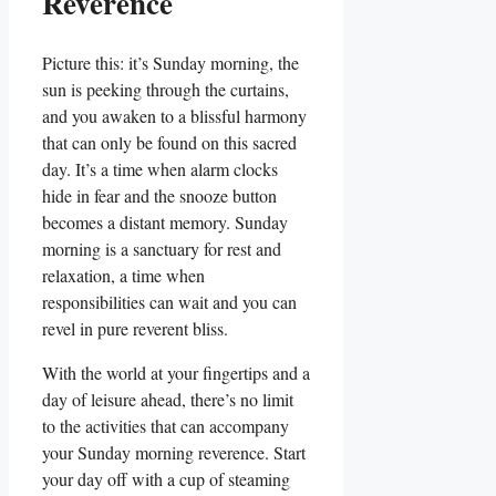
Reverence
Picture this: it’s Sunday morning, the
sun is peeking through the curtains,
and you awaken to a blissful harmony
that can only be found on this sacred
day. It’s a time when alarm clocks
hide in fear and the snooze button
becomes a distant memory. Sunday
morning is a sanctuary for rest and
relaxation, a time when
responsibilities can wait and you can
revel in pure reverent bliss.
With the world at your fingertips and a
day of leisure ahead, there’s no limit
to the activities that can accompany
your Sunday morning reverence. Start
your day off with a cup of steaming