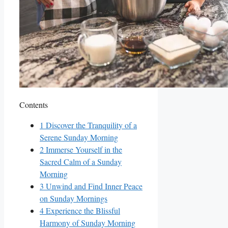
Contents
1
Discover the Tranquility of a
Serene Sunday Morning
2
Immerse Yourself in the
Sacred Calm of a Sunday
Morning
3
Unwind and Find Inner Peace
on Sunday Mornings
4
Experience the Blissful
Harmony of Sunday Morning