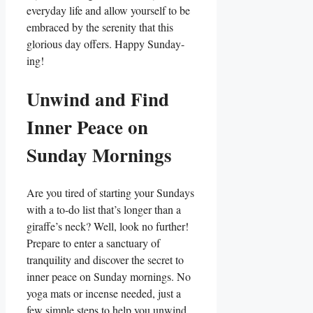
everyday life and allow yourself to be
embraced by the serenity that this
glorious day offers. Happy Sunday-
ing!
Unwind and Find
Inner Peace on
Sunday Mornings
Are you tired of starting your Sundays
with a to-do list that’s longer than a
giraffe’s neck? Well, look no further!
Prepare to enter a sanctuary of
tranquility and discover the secret to
inner peace on Sunday mornings. No
yoga mats or incense needed, just a
few simple steps to help you unwind