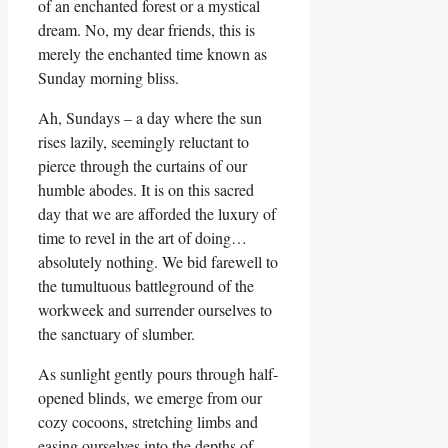
of an enchanted forest or a mystical
dream. No, my dear friends, this is
merely the enchanted time known as
Sunday morning bliss.
Ah, Sundays – a day where the sun
rises lazily, seemingly reluctant to
pierce through the curtains of our
humble abodes. It is on this sacred
day that we are afforded the luxury of
time to revel in the art of doing…
absolutely nothing. We bid farewell to
the tumultuous battleground of the
workweek and surrender ourselves to
the sanctuary of slumber.
As sunlight gently pours through half-
opened blinds, we emerge from our
cozy cocoons, stretching limbs and
easing ourselves into the depths of