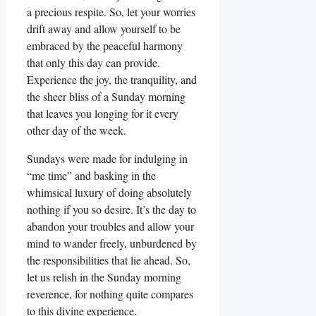
a precious respite. So, let your worries
drift away and allow yourself to be
embraced by the peaceful harmony
that only this day can provide.
Experience the joy, the tranquility, and
the sheer bliss of a Sunday morning
that leaves you longing for it every
other day of the week.
Sundays were made for indulging in
“me time” and basking in the
whimsical luxury of doing absolutely
nothing if you so desire. It’s the day to
abandon your troubles and allow your
mind to wander freely, unburdened by
the responsibilities that lie ahead. So,
let us relish in the Sunday morning
reverence, for nothing quite compares
to this divine experience.