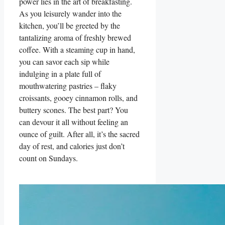
power lies in the art of breakfasting.
As you leisurely wander into the
kitchen, you’ll be greeted by the
tantalizing aroma of freshly brewed
coffee. With a steaming cup in hand,
you can savor each sip while
indulging in a plate full of
mouthwatering pastries – flaky
croissants, gooey cinnamon rolls, and
buttery scones. The best part? You
can devour it all without feeling an
ounce of guilt. After all, it’s the sacred
day of rest, and calories just don’t
count on Sundays.