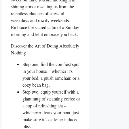
shining armor rescuing us from the
relentless clutches of stressful
weekdays and rowdy weekends.
Embrace the sacred calm of a Sunday
morning and let it embrace you back.
Discover the Art of Doing Absolutely
Nothing
Step one: find the comfiest spot
in your house – whether it’s
your bed, a plush armchair, or a
cozy bean bag.
Step two: equip yourself with a
giant mug of steaming coffee or
a cup of refreshing tea –
whichever floats your boat, just
make sure it’s caffeine-induced
bliss.