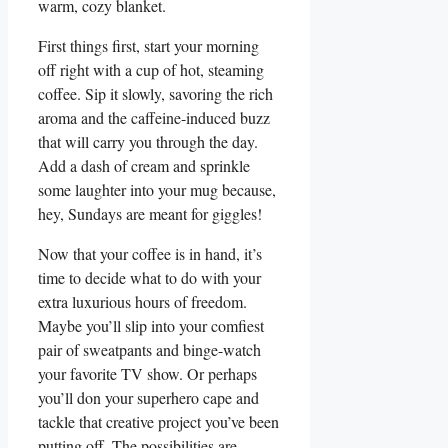
warm, cozy blanket.
First things first, start your morning
off right with a cup of hot, steaming
coffee. Sip it slowly, savoring the rich
aroma and the caffeine-induced buzz
that will carry you through the day.
Add a dash of cream and sprinkle
some laughter into your mug because,
hey, Sundays are meant for giggles!
Now that your coffee is in hand, it’s
time to decide what to do with your
extra luxurious hours of freedom.
Maybe you’ll slip into your comfiest
pair of sweatpants and binge-watch
your favorite TV show. Or perhaps
you’ll don your superhero cape and
tackle that creative project you’ve been
putting off. The possibilities are