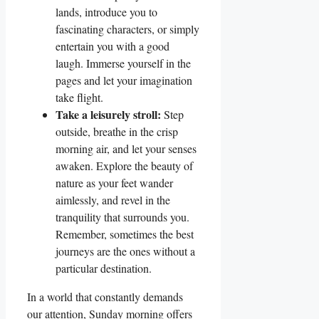
lands, introduce you to
fascinating characters, or simply
entertain you with a good
laugh. Immerse yourself in the
pages and let your imagination
take flight.
Take a leisurely stroll:
Step
outside, breathe in the crisp
morning air, and let your senses
awaken. Explore the beauty of
nature as your feet wander
aimlessly, and revel in the
tranquility that surrounds you.
Remember, sometimes the best
journeys are the ones without a
particular destination.
In a world that constantly demands
our attention, Sunday morning offers