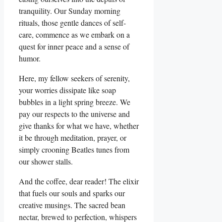
tranquility. Our Sunday morning
rituals, those gentle dances of self-
care, commence as we embark on a
quest for inner peace and a sense of
humor.
Here, my fellow seekers of serenity,
your worries dissipate like soap
bubbles in a light spring breeze. We
pay our respects to the universe and
give thanks for what we have, whether
it be through meditation, prayer, or
simply crooning Beatles tunes from
our shower stalls.
And the coffee, dear reader! The elixir
that fuels our souls and sparks our
creative musings. The sacred bean
nectar, brewed to perfection, whispers