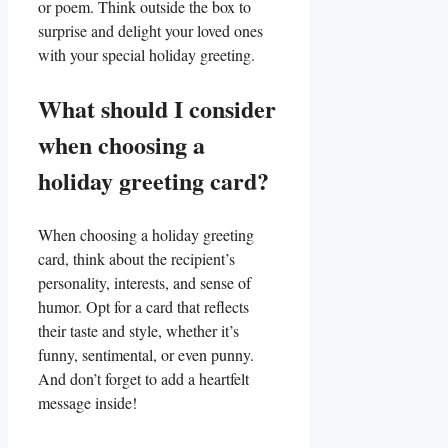
or poem. Think outside the box to
⁤surprise and delight your loved ones
with your special holiday greeting.
What should I consider
when choosing a
holiday greeting card?
When choosing a holiday ⁤greeting
card, think⁤ about the recipient’s
personality, interests, and sense of
humor. Opt for a card‌ that reflects
‍their ‌taste ​and style, whether it’s
funny, sentimental, or even punny.
And don’t forget to add a⁣ heartfelt
message inside!