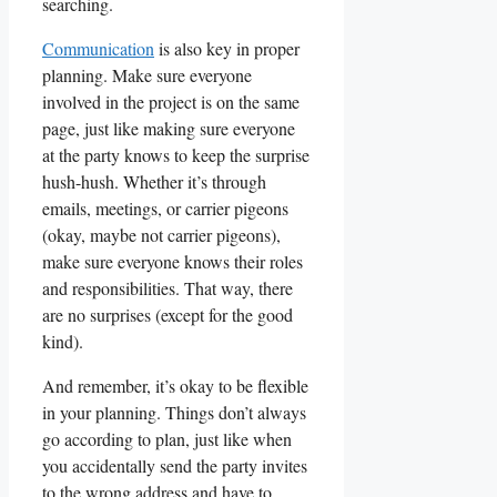
searching.
Communication
is also ⁤key‍ in proper
planning. Make sure everyone
involved in the project is on the same
page, just like making sure everyone
at the party knows to keep​ the surprise
hush-hush. Whether it’s through
emails, meetings, or carrier pigeons
(okay, maybe ⁢not‍ carrier pigeons),
make sure everyone knows their roles
and responsibilities. That way, there
are no surprises (except for the good
kind).
And remember, it’s okay to be flexible
in your planning. Things don’t always
go according to plan, just like when
you accidentally send the ​party invites
to the ‌wrong address ⁣and have to