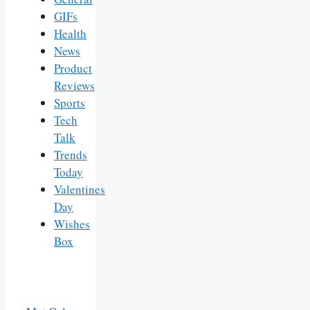
GIFs
Health
News
Product
Reviews
Sports
Tech
Talk
Trends
Today
Valentines
Day
Wishes
Box