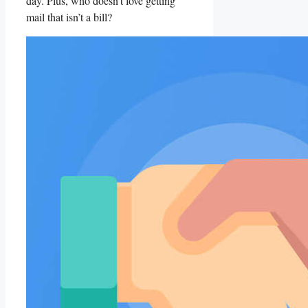
day. Plus, who doesn’t love getting
mail that isn’t a bill?