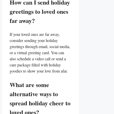
How can I send holiday
greetings to loved⁢ ones
far away?
If your loved ones are far away,
consider sending your holiday
greetings through email, social media,
or a virtual greeting card.​ You can
also schedule a video call or send a
care package filled with holiday
goodies to‌ show your love from afar.
What are⁣ some
alternative ways⁣ to
spread holiday cheer to
loved ​ones?