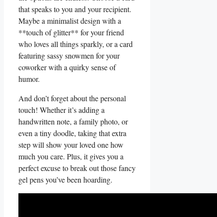
that speaks to you ‌and your recipient.
Maybe a minimalist design ‍with a
**touch of glitter** for‌ your friend
who loves all things sparkly, ⁢or a card
featuring sassy snowmen for your
coworker with a quirky ‍sense of
humor.
And don’t forget about the personal
touch! Whether it’s adding a
⁢handwritten note, a ‌family photo, or
even a tiny doodle, taking that extra
step will show⁤ your loved one how‍
much you ‌care. Plus, ‌it gives you a
perfect excuse to break out‍ those fancy
gel pens you’ve been hoarding.