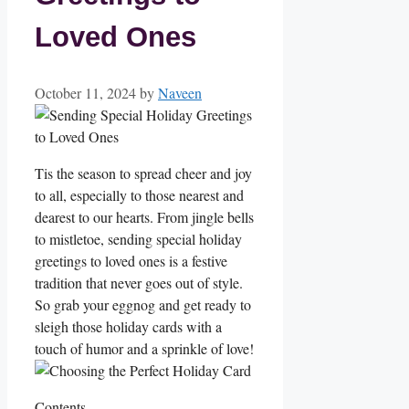
Loved Ones
October 11, 2024
by
Naveen
Tis the season to spread cheer and joy
to all, especially to those nearest and
dearest to our hearts. From jingle bells‍
to mistletoe, sending special holiday
greetings to loved ones is a festive
tradition that ⁤never goes out of style.
So grab your eggnog and get ready to
sleigh those holiday cards with a
⁢touch of humor and a sprinkle of love!
Contents