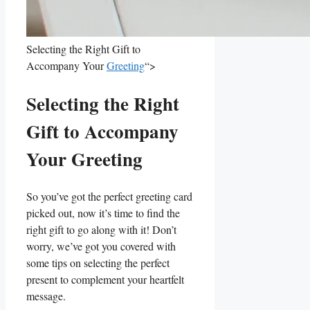
Selecting the Right Gift to
Accompany Your
Greeting
“>
Selecting the Right
Gift to Accompany
⁢Your Greeting
So you’ve got the perfect greeting card
picked out, now it’s⁣ time to find the
right gift to go ‌along with it! Don’t
worry, we’ve got you covered with‌
some tips on selecting the perfect
present to complement your heartfelt
message.