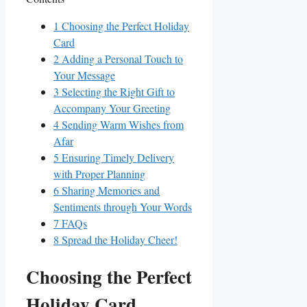
1
Choosing the Perfect Holiday
Card
2
Adding ​a Personal Touch to
Your Message
3
Selecting the Right Gift to
Accompany ⁢Your Greeting
4
Sending Warm Wishes from
Afar
5
Ensuring Timely Delivery
with Proper Planning
6
Sharing Memories and
Sentiments ‍through ‍Your Words
7
FAQs
8
Spread the Holiday​ Cheer!
Choosing the Perfect
Holiday Card