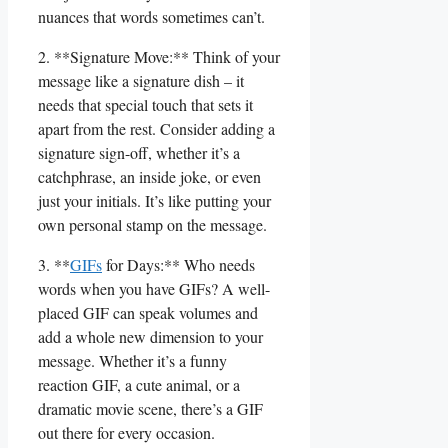
nuances ‌that words sometimes⁢ can’t.
2. **Signature Move:** Think⁣ of your
message like a signature dish – it
needs that special touch that sets it
apart from the rest. Consider adding ​a
signature sign-off, whether it’s a
catchphrase, an inside joke, or even
just your​ initials. It’s like putting your
own personal stamp⁢ on the message.
3. **
GIFs
for Days:** Who needs
words when you have ⁢GIFs? A well-
placed GIF can ​speak volumes‍ and
add a whole new dimension to your
message. Whether it’s a funny
reaction GIF, a cute animal, or​ a
dramatic movie scene, there’s a ‌GIF
out there for every occasion.