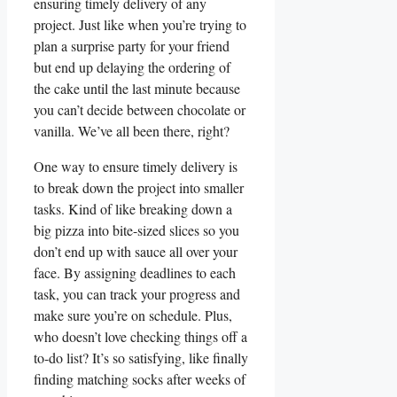
⁣ensuring timely delivery of any
project. Just like when you’re trying to
plan a surprise party for your friend
but end up ⁣delaying the ordering of‌
the cake until the last minute because
you ​can’t decide between​ chocolate​ or
vanilla. ⁢We’ve all been there, right?
One way to ensure timely delivery is
to break down the project into smaller
tasks. Kind of like breaking down a
big pizza into bite-sized slices so you
don’t end up with⁢ sauce ⁤all over your
face. By assigning deadlines to each
task, you can track your progress and
make sure you’re on schedule. Plus,
who⁤ doesn’t ⁣love checking things off a
to-do‌ list? It’s so satisfying, like finally
finding matching socks after ​weeks of⁤