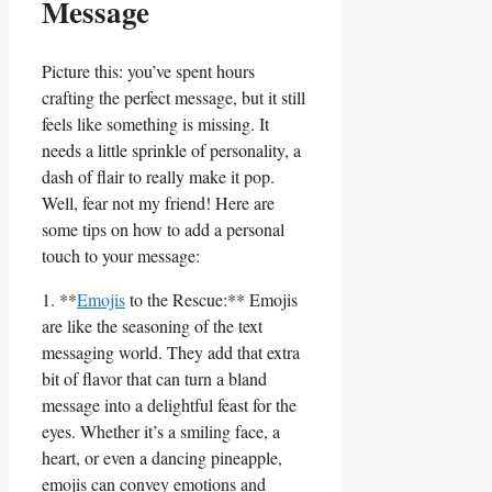
Message
Picture this: you’ve spent hours
crafting the perfect ⁢message, but it still‌
feels like something is missing. It
needs a little sprinkle of personality, a
dash of flair to really make it ​pop.
⁣Well, fear not my friend! Here are
some tips on how to add a personal
touch to your message:
1. **
Emojis
to ⁤the Rescue:** Emojis
are like the seasoning of the text
messaging world. They add that extra
bit of flavor that can turn a bland
⁣message into a ⁣delightful feast for the
eyes. Whether it’s a smiling face, a
heart, or even a dancing pineapple,
emojis can ⁢convey emotions and