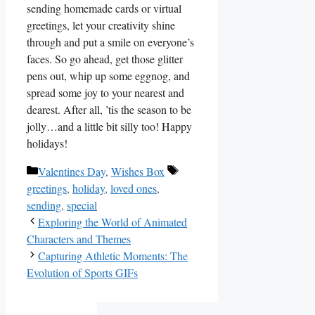
sending homemade cards or‌ virtual
greetings, let your⁢ creativity shine
through and put a smile on everyone’s
faces. So go ahead, get those glitter
pens​ out, whip up some eggnog, and
spread some joy to your nearest and
dearest. After all,⁤ ’tis the season to be
jolly…and a little bit silly too! Happy
holidays!
Categories
Tags
Valentines Day
,
Wishes Box
greetings
,
holiday
,
loved ones
,
sending
,
special
Exploring the World of Animated
Characters and Themes
Capturing Athletic Moments: The
Evolution of Sports GIFs