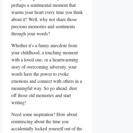
perhaps a sentimental moment that
warms your ⁢heart every time you think
about it? Well, why not share those
precious memories and ⁤sentiments
through your words?
Whether it’s a funny anecdote from
your childhood, a touching moment
with a loved⁤ one, or a heartwarming
story of overcoming adversity, your
words have the power ‌to evoke
emotions and connect with others in a
⁢meaningful way. So go ‌ahead, dust
off those ⁢old memories and start
writing!
Need⁢ some inspiration? How about
reminiscing about the time you
accidentally locked yourself out of the