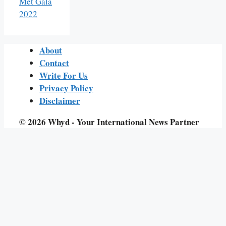
Met Gala
2022
About
Contact
Write For Us
Privacy Policy
Disclaimer
© 2026 Whyd - Your International News Partner