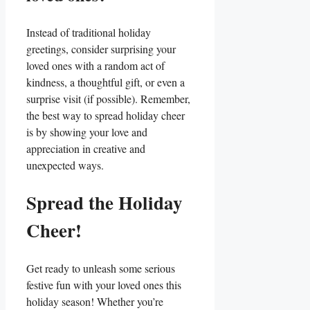
Instead of traditional holiday
greetings, consider surprising your
loved ones with a random act of
⁤kindness, a thoughtful gift, or even a
surprise visit (if possible). Remember,
the best way to spread holiday ‌cheer
is by showing your love and
‌appreciation⁤ in creative and
⁤unexpected ways.
Spread the Holiday​
Cheer!
Get ready to⁢ unleash some serious
festive fun with ​your loved⁤ ones this‌
holiday season! Whether you’re