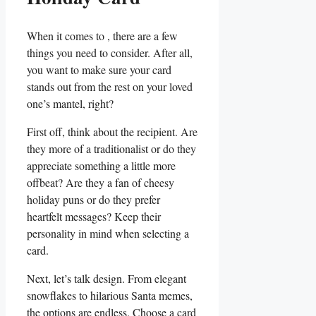
When⁤ it comes to​ , there are a few
things you need to consider. After all,
you⁢ want to make sure your card
stands out from the rest on your loved
one’s mantel, right?
First off, think about the recipient. Are
they more of a traditionalist or do they
appreciate something a little more
offbeat?⁤ Are they a fan of cheesy
holiday puns or do they prefer
⁣heartfelt messages? Keep their
personality in mind when selecting a
card.
Next, ‌let’s talk design. From elegant
snowflakes to hilarious Santa memes,
the‍ options are ‍endless.⁢ Choose a card