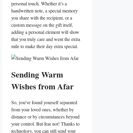
personal touch. Whether it’s a
handwritten note, a special memory
you share with the recipient,⁣ or a
custom⁢ message on the gift ⁣itself,
adding a personal element‍ will show
that​ you truly care and ⁤went the​ extra
⁤mile to make their day extra special.
Sending Warm
Wishes from Afar
So, you’ve found yourself separated
from your loved ones, whether by
distance or by circumstances beyond
your control.​ But fear not! Thanks to
technology,⁤ you can still send your