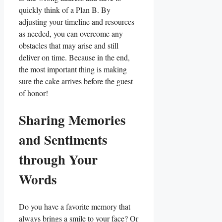
quickly think of a Plan B. By
adjusting your timeline⁢ and resources
as needed, you can overcome any
⁣obstacles that​ may arise and still
deliver on time. Because in the end,
the most important thing is making
sure the cake arrives before the guest
of honor!
Sharing Memories
and Sentiments
‍through ‍Your
Words
Do you have a favorite⁣ memory that
always brings a smile to your face? Or