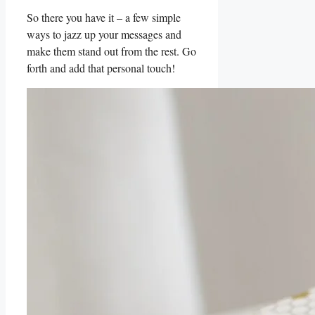
So there you have it – a few simple⁢
ways to jazz up your messages​ and
make them stand out from the rest. Go
forth⁢ and add that personal touch!