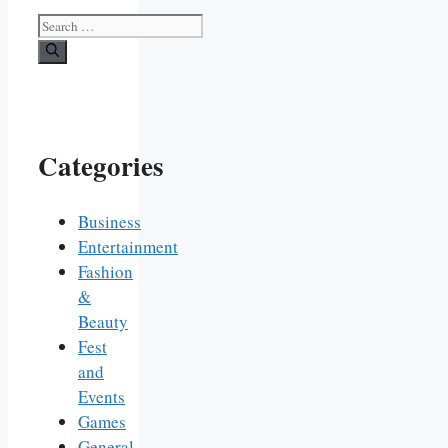
Search
for:
Categories
Business
Entertainment
Fashion
&
Beauty
Fest
and
Events
Games
General