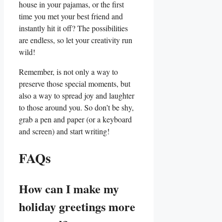
house in your pajamas,​ or the first
time you met your best friend and
instantly hit it ⁤off? The​ possibilities
are endless, so let your creativity run
wild!
Remember, is not only a way to⁢
preserve those special ​moments, but
also‍ a way to spread joy‍ and laughter
to those around you. So don’t be shy,
grab a pen and paper (or a keyboard
and screen) and ⁤start writing!
FAQs
How can ‌I make my
holiday greetings more