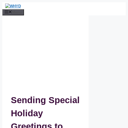
Skip
to
Menu
content
Sending Special
Holiday
Greetings to