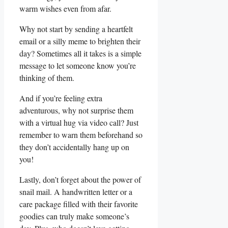
warm wishes even from afar.
Why not start by⁣ sending a heartfelt
email or​ a silly meme to brighten their
day? Sometimes all it takes is a simple
message ⁤to let someone know you’re
thinking of them.
And if you’re feeling extra
adventurous, why not surprise them
with a virtual hug via video call? Just
remember to warn them beforehand so
they don’t accidentally hang up on
you!
Lastly, don’t forget about the power of
snail mail. A handwritten letter or a
care package filled with their favorite
goodies can truly make someone’s