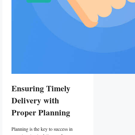
Ensuring Timely
Delivery with
Proper Planning
Planning is the key to success in