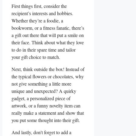
First things first, consider the
recipient’s interests and hobbies.
Whether they’re a foodie, a⁣
bookworm, or a fitness fanatic, there’s
a gift out there that will put a smile on
their face. Think about what they love
to do in their spare time and tailor
your gift choice to match.
Next,​ think outside the box! Instead of
the typical flowers or chocolates, why⁣
not give something a little‍ more‍
unique and unexpected? A quirky
gadget, a personalized piece of
artwork, or a⁤ funny novelty item can
really make a statement and show that⁢
you put some thought into their gift.
And lastly, don’t forget to add a