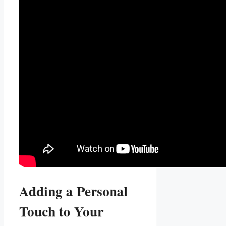
Adding ​a Personal
Touch to Your