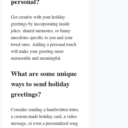
personal?
Get creative with your holiday
greetings by‌ incorporating inside
jokes, shared memories, or funny
anecdotes specific to you and ⁣your
loved ones. ​Adding a personal touch
will make your ⁣greeting more
memorable and⁣ meaningful.
What are⁤ some unique
ways to send holiday
greetings?
Consider sending a handwritten letter,
a custom-made holiday card, a video
message, or even a ⁣personalized ‍song