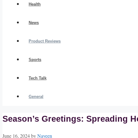
Health
News
Product Reviews
Sports
Tech Talk
General
Season’s Greetings: Spreading H
June 16, 2024
by
Naveen