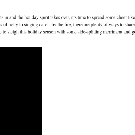
sets in and ⁣the holiday spirit takes over, it’s time to spread ⁢some cheer lik
of holly to singing carols by the fire, there are plenty of ways to share
ime to sleigh this holiday season with some side-splitting merriment and⁣ 