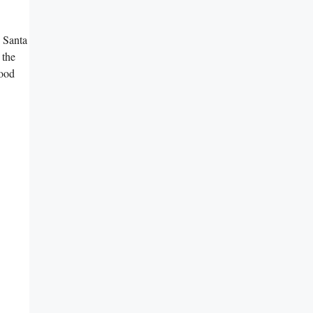
e Santa
 the
good