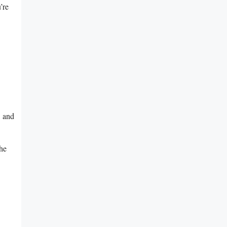
’re
, and
the