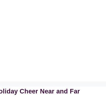
oliday Cheer Near and Far