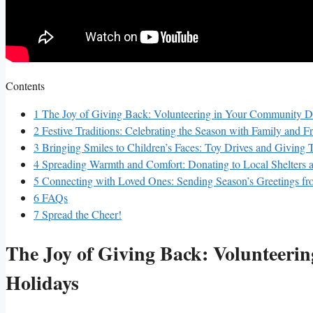
Contents
1
The Joy of Giving Back: Volunteering in​ Your Community D
2
Festive Traditions: Celebrating the Season with Family and F
3
Bringing Smiles to Children’s Faces: Toy ⁤Drives and Giving 
4
Spreading Warmth and Comfort: ‍Donating to Local Shelters
5
Connecting with Loved Ones: Sending Season’s Greetings fr
6
FAQs
7
Spread the Cheer!
The Joy of Giving Back: Volunteeri
Holidays