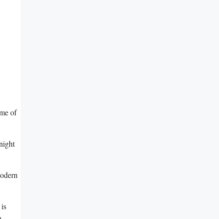
me⁢ of
 night
modern
 is
a