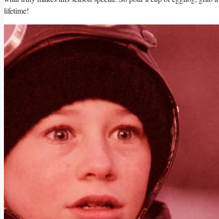
lifetime!