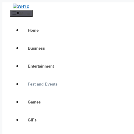
Skip
to
Menu
content
Home
Business
Entertainment
Fest and Events
Games
GIFs