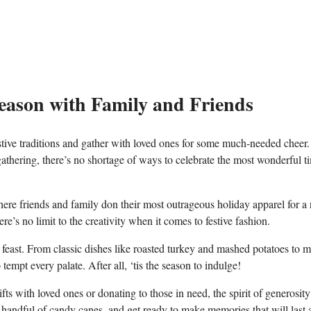
Season with Family and Friends
estive traditions and gather with loved ones for some much-needed cheer.
athering, there’s no ⁢shortage ⁣of ways to celebrate the most wonderful ti
here friends and family⁣ don ⁣their​ most outrageous holiday​ apparel​ for a
e’s no limit to the creativity when it comes to festive fashion.
feast. From classic dishes like‌ roasted turkey⁤ and mashed potatoes ​to 
tempt every palate.⁤ After all, ‘tis the season to ⁢indulge!
s with loved ​ones or donating to those in need, ⁣the spirit of generosity​
 handful of candy canes, and get ‍ready to make memories that will last 