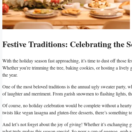
Festive Traditions: Celebrating the 
With the holiday season fast approaching, it’s time to dust off those f
Whether you’re trimming the⁣ tree, baking ⁣cookies, or hosting a lively g
‍the year.
One‌ of ​the most beloved ⁣traditions is the ‌annual ugly sweater party, w
of laughter ‌and merriment. From garish snowmen to flashing lights, ther
Of course, no holiday celebration would be complete​ without a hearty 
twists like vegan lasagna and gluten-free desserts, there’s⁢ something to 
And let’s not forget about the joy of giving! Whether it’s exchanging gift
⁢what truly makes this season special.‌ So pour a cup of eggnog, grab a