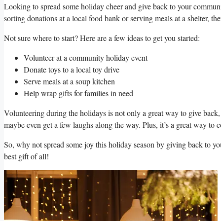
Looking to spread some holiday cheer and give back to your community
sorting⁢ donations at a local ‍food bank or⁤ serving meals at a shelter, t
Not sure where to start? Here are a⁢ few ideas to get you started:
Volunteer at a⁣ community ⁤holiday event
Donate toys to a local toy ‌drive
Serve meals at a soup kitchen
Help wrap gifts for families in need
Volunteering during the⁤ holidays is not only a⁣ great way to give back,‍
maybe even get ⁤a few laughs along the way. Plus, it’s ​a great way to‌ c
So,⁣ why⁤ not spread some joy this holiday season by giving back‌ to y
best gift of all!