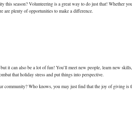
 this season? Volunteering is a great way to do just that! Whether you
here are plenty of opportunities to make a difference.
 but it can also be a lot of fun! You’ll meet new ⁤people, learn new​ skills
ombat that​ holiday⁣ stress and put things into perspective.
our community? Who knows, you may just find that‍ the joy⁣ of giving is 