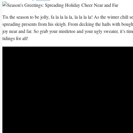
Tis the season to be jolly, fa la la la la, la la la la! As the winter chill 
spreading presents from his sleigh. From decking the halls with boughs⁣ 
joy near and far. ‍So grab your ⁣mistletoe and your ugly sweater, it’s ⁣t
tidings for all!