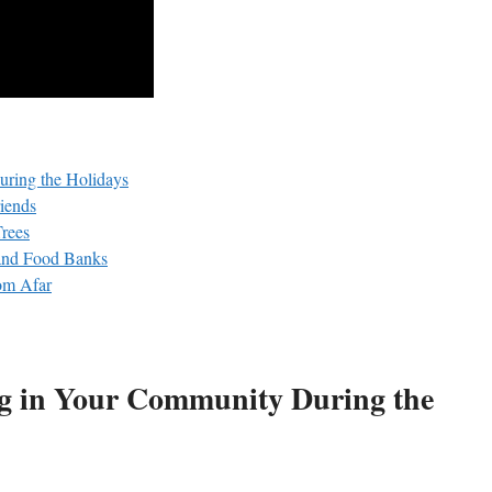
uring the Holidays
riends
Trees
 and Food Banks
om Afar
ng in​ Your Community During the