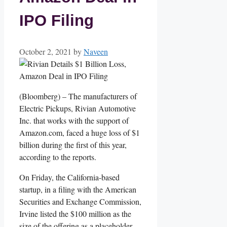
IPO Filing
October 2, 2021
by
Naveen
(Bloomberg) – The manufacturers of
Electric Pickups, Rivian Automotive
Inc. that works with the support of
Amazon.com, faced a huge loss of $1
billion during the first of this year,
according to the reports.
On Friday, the California-based
startup, in a filing with the American
Securities and Exchange Commission,
Irvine listed the $100 million as the
size of the offering as a placeholder