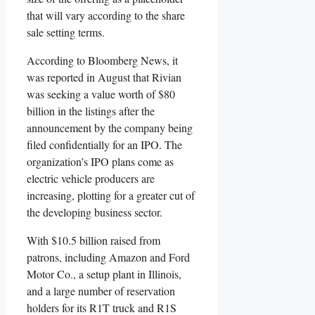
that will vary according to the share
sale setting terms.
According to Bloomberg News, it
was reported in August that Rivian
was seeking a value worth of $80
billion in the listings after the
announcement by the company being
filed confidentially for an IPO. The
organization’s IPO plans come as
electric vehicle producers are
increasing, plotting for a greater cut of
the developing business sector.
With $10.5 billion raised from
patrons, including Amazon and Ford
Motor Co., a setup plant in Illinois,
and a large number of reservation
holders for its R1T truck and R1S