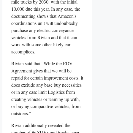
mile trucks by 2030, with the initial
10,000 due this year. In any case, the
documenting shows that Amazon’s
coordinations unit will undoubtedly
purchase any electric conveyance
vehicles from Rivian and that it can
work with some other likely car
accomplices.
Rivian said that “While the EDV
Agreement gives that we will be
repaid for certain improvement costs, it
does exclude any base buy necessities
or in any case limit Logistics from
creating vehicles or teaming up with,
or buying comparative vehicles; from,
outsiders.”
Rivian additionally revealed the
number of its SUVs and trucks have