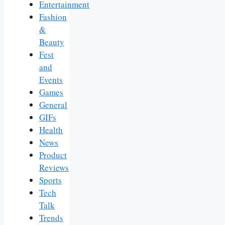
Entertainment
Fashion
&
Beauty
Fest
and
Events
Games
General
GIFs
Health
News
Product
Reviews
Sports
Tech
Talk
Trends