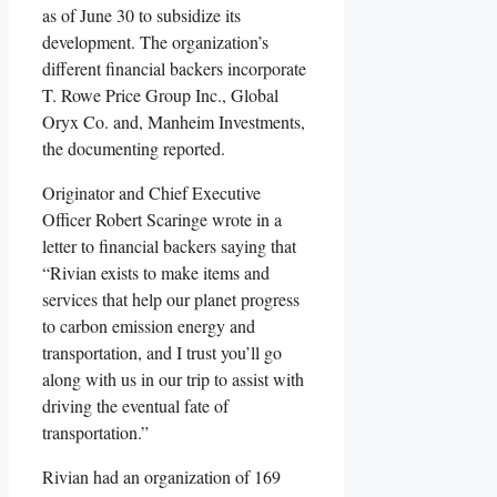
as of June 30 to subsidize its
development. The organization’s
different financial backers incorporate
T. Rowe Price Group Inc., Global
Oryx Co. and, Manheim Investments,
the documenting reported.
Originator and Chief Executive
Officer Robert Scaringe wrote in a
letter to financial backers saying that
“Rivian exists to make items and
services that help our planet progress
to carbon emission energy and
transportation, and I trust you’ll go
along with us in our trip to assist with
driving the eventual fate of
transportation.”
Rivian had an organization of 169