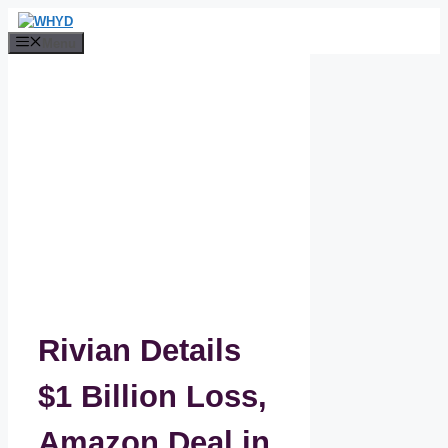
Skip
to
Menu
content
Rivian Details
$1 Billion Loss,
Amazon Deal in