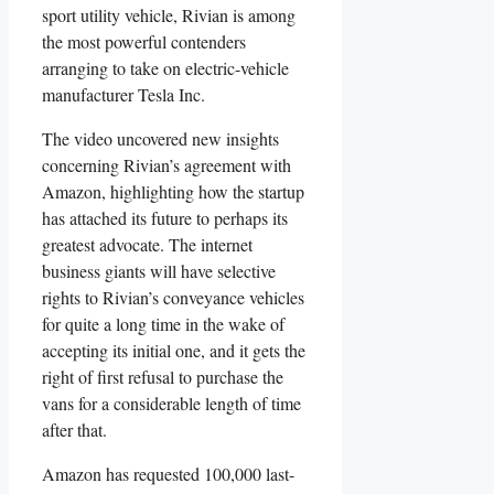
sport utility vehicle, Rivian is among
the most powerful contenders
arranging to take on electric-vehicle
manufacturer Tesla Inc.
The video uncovered new insights
concerning Rivian’s agreement with
Amazon, highlighting how the startup
has attached its future to perhaps its
greatest advocate. The internet
business giants will have selective
rights to Rivian’s conveyance vehicles
for quite a long time in the wake of
accepting its initial one, and it gets the
right of first refusal to purchase the
vans for a considerable length of time
after that.
Amazon has requested 100,000 last-