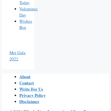
Today
Valentines
Day
Wishes
Box
Met Gala
2022
About
Contact
Write For Us
Privacy Policy
Disclaimer