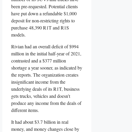
been pre-requested. Potential clients
have put down a refundable $1,000
deposit for non-restricting rights to
purchase 48,390 R1T and R1S
models.
Rivian had an overall deficit of $994
million in the initial half-year of 2021,
contrasted and a $377 million
shortage a year sooner, as indicated by
the reports. The organization creates
insignificant income from the
underlying deals of its R1T, business
gets trucks, vehicles and doesn’t
produce any income from the deals of
different items.
It had about $3.7 billion in real
money, and money changes close by