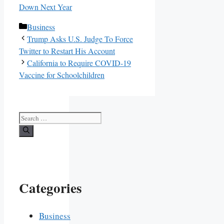
Down Next Year
Categories
Business
Trump Asks U.S. Judge To Force
Twitter to Restart His Account
California to Require COVID-19
Vaccine for Schoolchildren
Search
for:
Categories
Business