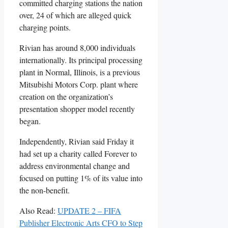
committed charging stations the nation
over, 24 of which are alleged quick
charging points.
Rivian has around 8,000 individuals
internationally. Its principal processing
plant in Normal, Illinois, is a previous
Mitsubishi Motors Corp. plant where
creation on the organization’s
presentation shopper model recently
began.
Independently, Rivian said Friday it
had set up a charity called Forever to
address environmental change and
focused on putting 1% of its value into
the non-benefit.
Also Read:
UPDATE 2 – FIFA
Publisher Electronic Arts CFO to Step