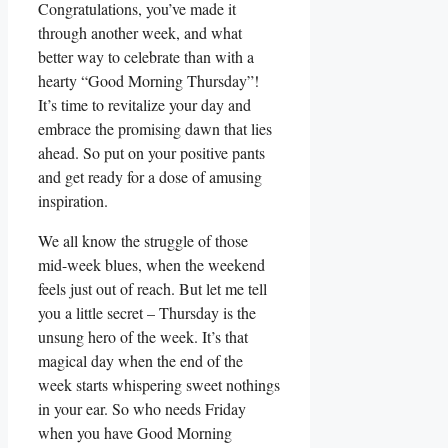
Congratulations, you’ve made it
through another week, and what
better way to celebrate than with a
hearty “Good Morning Thursday”!
It’s time to revitalize your day and
embrace the promising dawn that lies
ahead. So put on your positive pants
and get ready for a dose of amusing
inspiration.
We all know the struggle of those
mid-week blues, when the weekend
feels just out of reach. But let me tell
you a little secret – Thursday is the
unsung hero of the week. It’s that
magical day when the end of the
week starts whispering sweet nothings
in your ear. So who needs Friday
when you have Good Morning