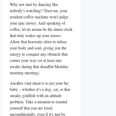
Why not start by dancing like
nobody’s watching? Trust me, your
resident coffee machine won’t judge
your epic moves. And speaking of
coffee, let its aroma be the alarm clock
that truly wakes up your senses.
Allow that heavenly elixir to infuse
your body and soul, giving you the
energy to conquer any obstacle that
comes your way (or at least stay
awake during that dreadful Monday
morning meeting).
Another vital ritual is to pet your fur
baby – whether it’s a dog, cat, or that
sneaky goldfish with an attitude
problem. Take a moment to remind
yourself that you are loved
unconditionally, even if it’s just by