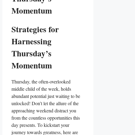
Momentum
Strategies for
Harnessing
Thursday’s
Momentum
Thursday, the often-overlooked
middle child of the week, holds
abundant potential just waiting to be
unlocked! Don’t let the allure of the
approaching weekend distract you
from the countless opportunities this
day presents. To kickstart your
journey towards greatness, here are