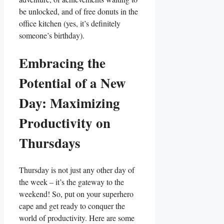
be unlocked, and of free donuts in the
office kitchen (yes, it’s definitely
someone’s birthday).
Embracing the
Potential of a New
Day: Maximizing
Productivity on
Thursdays
Thursday is not just any other day of
the week – it’s the gateway to the
weekend! So, put on your superhero
cape and get ready to conquer the
world of productivity. Here are some