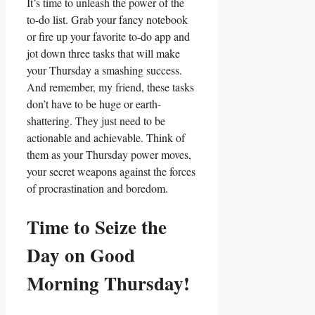
It’s time to unleash the power of the
to-do list. Grab your fancy notebook
or fire up your favorite to-do app and
jot down three tasks that will make
your Thursday a smashing success.
And remember, my friend, these tasks
don’t have to be huge or earth-
shattering. They just need to be
actionable and achievable. Think of
them as your Thursday power moves,
your secret weapons against the forces
of procrastination and boredom.
Time to Seize the
Day on Good
Morning Thursday!