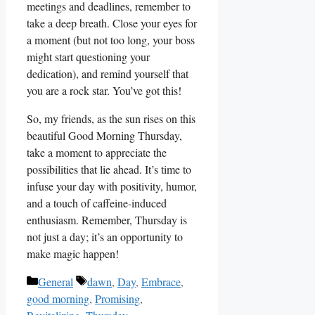
meetings and deadlines, remember to
take a deep breath. Close your eyes for
a moment (but not too long, your boss
might start questioning your
dedication), and remind yourself that
you are a rock star. You’ve got this!
So, my friends, as the sun rises on this
beautiful Good Morning Thursday,
take a moment to appreciate the
possibilities that lie ahead. It’s time to
infuse your day with positivity, humor,
and a touch of caffeine-induced
enthusiasm. Remember, Thursday is
not just a day; it’s an opportunity to
make magic happen!
Categories
Tags
General
dawn
,
Day
,
Embrace
,
good morning
,
Promising
,