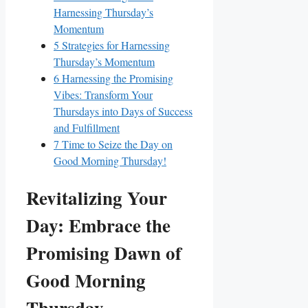
Harnessing Thursday’s
Momentum
5
Strategies for Harnessing
Thursday’s Momentum
6
Harnessing the Promising
Vibes: Transform Your
Thursdays into Days of Success
and Fulfillment
7
Time to Seize the Day on
Good Morning Thursday!
Revitalizing Your
Day: Embrace the
Promising Dawn of
Good Morning
Thursday