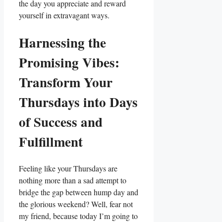
the day you appreciate and reward
yourself in extravagant ways.
Harnessing the
Promising Vibes:
Transform Your
Thursdays into Days
of Success and
Fulfillment
Feeling like your Thursdays are
nothing more than a sad attempt to
bridge the gap between hump day and
the glorious weekend? Well, fear not
my friend, because today I’m going to