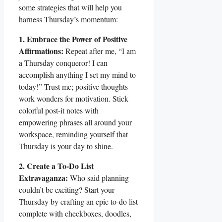
some strategies that will help you
harness Thursday’s momentum:
1. Embrace the Power of Positive
Affirmations:
Repeat after me, “I am
a Thursday conqueror! I can
accomplish anything I set my mind to
today!” Trust me; positive thoughts
work wonders for motivation. Stick
colorful post-it notes with
empowering phrases all around your
workspace, reminding yourself that
Thursday is your day to shine.
2. Create a To-Do List
Extravaganza:
Who said planning
couldn’t be exciting? Start your
Thursday by crafting an epic to-do list
complete with checkboxes, doodles,