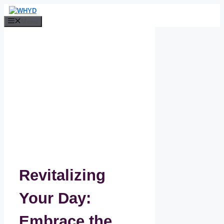
Skip
to
Menu
content
Revitalizing
Your Day:
Embrace the