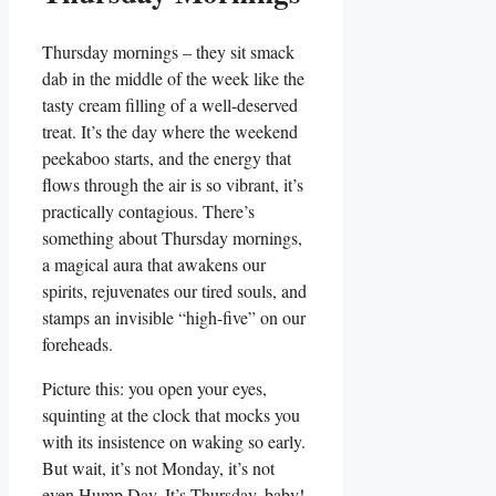
Thursday mornings – they sit smack
dab in the middle of the week like the
tasty cream filling of a well-deserved
treat. It’s the day where the weekend
peekaboo starts, and the energy that
flows through the air is so vibrant, it’s
practically contagious. There’s
something about Thursday mornings,
a magical aura that awakens our
spirits, rejuvenates our tired souls, and
stamps an invisible “high-five” on our
foreheads.
Picture this: you open your eyes,
squinting at the clock that mocks you
with its insistence on waking so early.
But wait, it’s not Monday, it’s not
even Hump Day. It’s Thursday, baby!