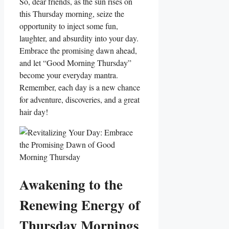
So, dear friends, as the sun rises on
this Thursday morning, seize the
opportunity to inject some fun,
laughter, and absurdity into your day.
Embrace the promising dawn ahead,
and let “Good Morning Thursday”
become your everyday mantra.
Remember, each day is a new chance
for adventure, discoveries, and a great
hair day!
Awakening to the
Renewing Energy of
Thursday Mornings