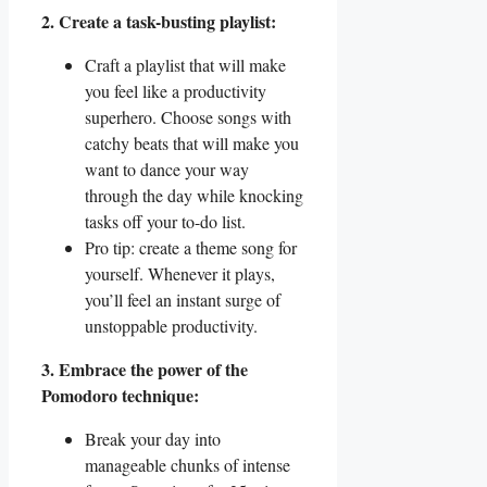
2. Create a task-busting playlist:
Craft a playlist that will make
you feel like a productivity
superhero. Choose songs with
catchy beats that will make you
want to dance your way
through the day while knocking
tasks off your to-do list.
Pro tip: create a theme song for
yourself. Whenever it plays,
you’ll feel an instant surge of
unstoppable productivity.
3. Embrace the power of the
Pomodoro technique:
Break your day into
manageable chunks of intense