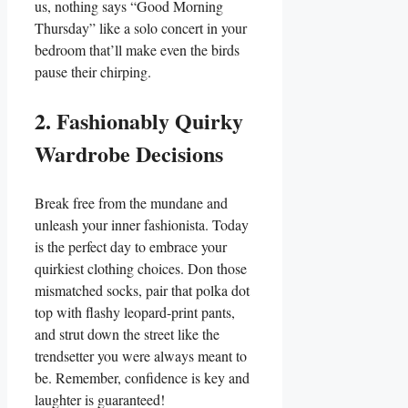
us, nothing says “Good Morning
Thursday” like a solo concert in your
bedroom that’ll make even the birds
pause their chirping.
2. Fashionably Quirky
Wardrobe Decisions
Break free from the mundane and
unleash your inner fashionista. Today
is the perfect day to embrace your
quirkiest clothing choices. Don those
mismatched socks, pair that polka dot
top with flashy leopard-print pants,
and strut down the street like the
trendsetter you were always meant to
be. Remember, confidence is key and
laughter is guaranteed!