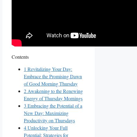
Contents
1
Revitalizing Your Day:
Embrace the Promising Dawn
of Good Morning Thursday
2
Awakening to the Renewing
Energy of Thursday Mornings
3
Embracing the Potential of a
New Day: Maximizing
Productivity on Thursdays
4
Unlocking Your Full
Potential: Strategies for