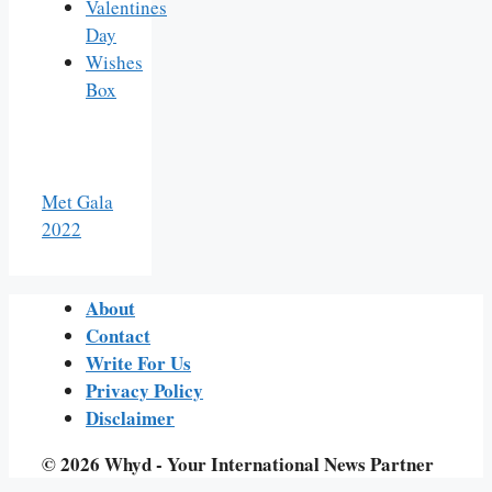
Valentines
Day
Wishes
Box
Met Gala
2022
About
Contact
Write For Us
Privacy Policy
Disclaimer
© 2026 Whyd - Your International News Partner