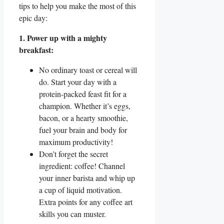
tips to help you make the most of this
epic day:
1. Power up with a mighty
breakfast:
No ordinary toast or cereal will
do. Start your day with a
protein-packed feast fit for a
champion. Whether it’s eggs,
bacon, or a hearty smoothie,
fuel your brain and body for
maximum productivity!
Don’t forget the secret
ingredient: coffee! Channel
your inner barista and whip up
a cup of liquid motivation.
Extra points for any coffee art
skills you can muster.