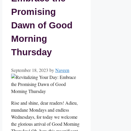
Promising
Dawn of Good
Morning
Thursday
September 18, 2023
by
Naveen
Rise and shine, dear readers! Adieu,
mundane Mondays and endless
Wednesdays, for today we welcome
the glorious arrival of Good Morning
Thursday! Oh, how this magnificent