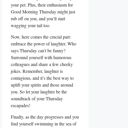
your pet. Plus, their enthusiasm for
Good Morning Thursday might just
rub off on you, and you’ll start
wagging your tail too.
Now, here comes the crucial part:
embrace the power of laughter. Who
says Thursday can’t be funny?
Surround yourself with humorous
colleagues and share a few cheeky
jokes. Remember, laughter is
contagious, and it’s the best way to
uplift your spirits and those around
you. So let your laughter be the
soundtrack of your Thursday
escapades!
Finally, as the day progresses and you
find yourself swimming in the sea of