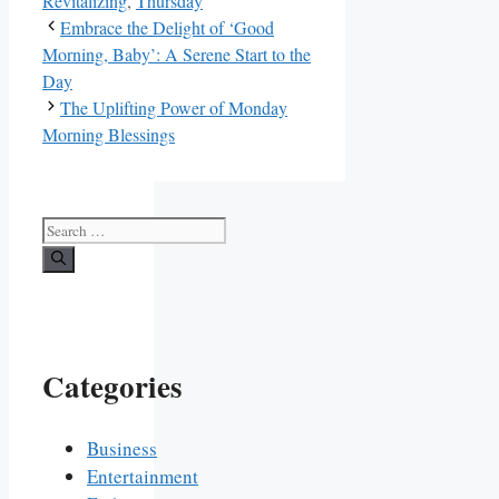
Revitalizing
,
Thursday
Embrace the Delight of ‘Good
Morning, Baby’: A Serene Start to the
Day
The Uplifting Power of Monday
Morning Blessings
Search
for:
Categories
Business
Entertainment