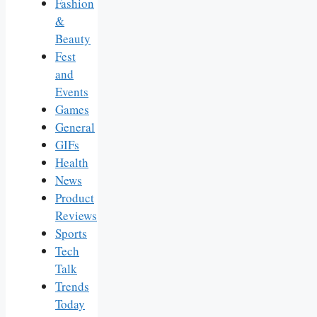
Fashion
&
Beauty
Fest
and
Events
Games
General
GIFs
Health
News
Product
Reviews
Sports
Tech
Talk
Trends
Today