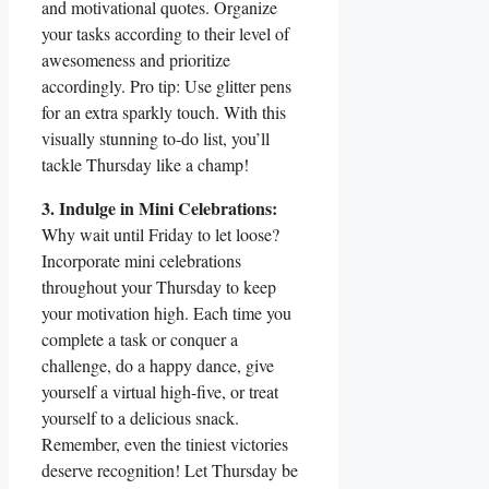
and motivational quotes. Organize
your tasks according to their level of
awesomeness and prioritize
accordingly. Pro tip: Use glitter pens
for an extra sparkly touch. With this
visually stunning to-do list, you’ll
tackle Thursday like a champ!
3. Indulge in Mini Celebrations:
Why wait until Friday to let loose?
Incorporate mini celebrations
throughout your Thursday to keep
your motivation high. Each time you
complete a task or conquer a
challenge, do a happy dance, give
yourself a virtual high-five, or treat
yourself to a delicious snack.
Remember, even the tiniest victories
deserve recognition! Let Thursday be