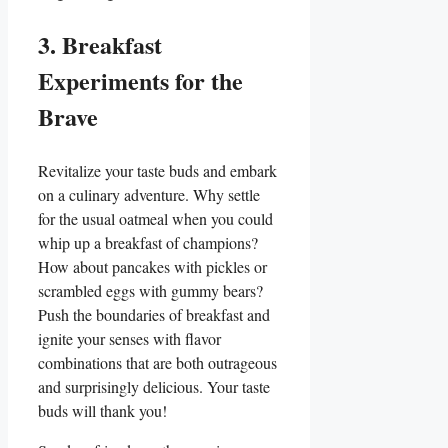
3. Breakfast
Experiments for the
Brave
Revitalize your taste buds and embark
on a culinary adventure. Why settle
for the usual oatmeal when you could
whip up a breakfast of champions?
How about pancakes with pickles or
scrambled eggs with gummy bears?
Push the boundaries of breakfast and
ignite your senses with flavor
combinations that are both outrageous
and surprisingly delicious. Your taste
buds will thank you!