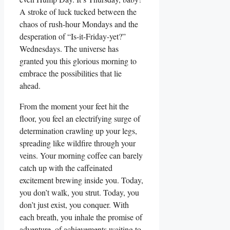
A stroke of luck tucked between the
chaos of rush-hour Mondays and the
desperation of “Is-it-Friday-yet?”
Wednesdays. The universe has
granted you this glorious morning to
embrace the possibilities that lie
ahead.
From the moment your feet hit the
floor, you feel an electrifying surge of
determination crawling up your legs,
spreading like wildfire through your
veins. Your morning coffee can barely
catch up with the caffeinated
excitement brewing inside you. Today,
you don’t walk, you strut. Today, you
don’t just exist, you conquer. With
each breath, you inhale the promise of
adventure, of achievements waiting to