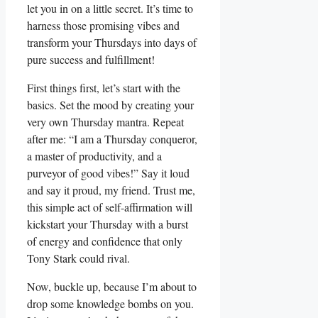
let you in on a little secret. It’s time to
harness those promising vibes and
transform your Thursdays into days of
pure success and fulfillment!
First things first, let’s start with the
basics. Set the mood by creating your
very own Thursday mantra. Repeat
after me: “I am a Thursday conqueror,
a master of productivity, and a
purveyor of good vibes!” Say it loud
and say it proud, my friend. Trust me,
this simple act of self-affirmation will
kickstart your Thursday with a burst
of energy and confidence that only
Tony Stark could rival.
Now, buckle up, because I’m about to
drop some knowledge bombs on you.