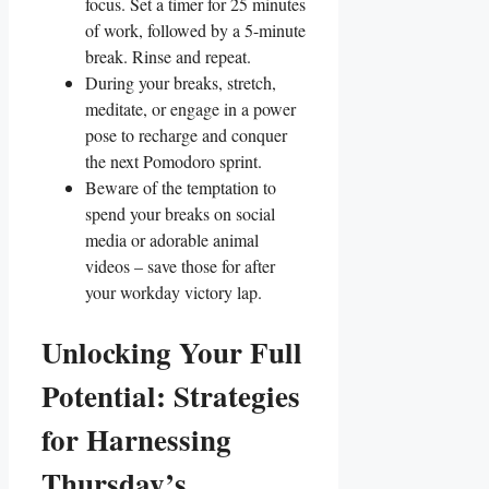
focus. Set a timer for 25 minutes
of work, followed by a 5-minute
break. Rinse and repeat.
During your breaks, stretch,
meditate, or engage in a power
pose to recharge and conquer
the next Pomodoro sprint.
Beware of the temptation to
spend your breaks on social
media or adorable animal
videos – save those for after
your workday victory lap.
Unlocking Your Full
Potential: Strategies
for Harnessing
Thursday’s