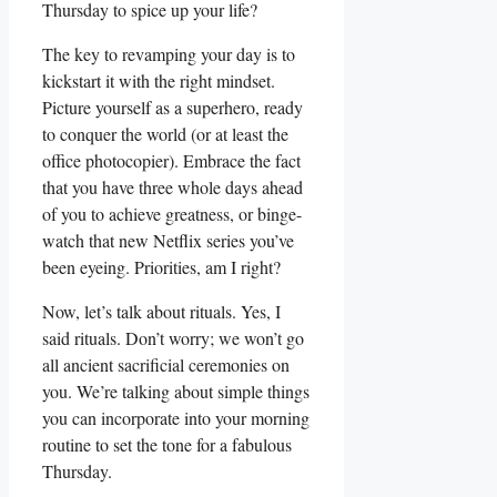
Thursday to spice up your life?
The key to revamping your day is to
kickstart it with the right mindset.
Picture yourself as a superhero, ready
to conquer the world (or at least the
office photocopier). Embrace the fact
that you have three whole days ahead
of you to achieve greatness, or binge-
watch that new Netflix series you’ve
been eyeing. Priorities, am I right?
Now, let’s talk about rituals. Yes, I
said rituals. Don’t worry; we won’t go
all ancient sacrificial ceremonies on
you. We’re talking about simple things
you can incorporate into your morning
routine to set the tone for a fabulous
Thursday.