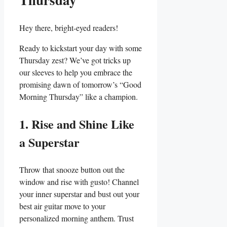
Hey there, bright-eyed readers!
Ready to kickstart your day with some
Thursday zest? We’ve got tricks up
our sleeves to help you embrace the
promising dawn of tomorrow’s “Good
Morning Thursday” like a champion.
1. Rise and Shine Like
a Superstar
Throw that snooze button out the
window and rise with gusto! Channel
your inner superstar and bust out your
best air guitar move to your
personalized morning anthem. Trust