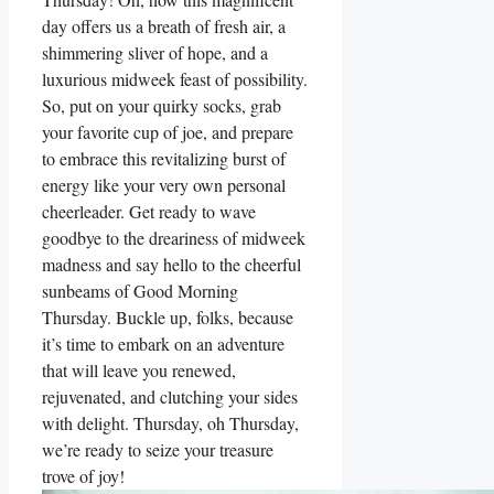
day offers us a breath of fresh air, a
shimmering sliver of hope, and a
luxurious midweek feast of possibility.
So, put on your quirky socks, grab
your favorite cup of joe, and prepare
to embrace this revitalizing burst of
energy like your very own personal
cheerleader. Get ready to wave
goodbye to the dreariness of midweek
madness and say hello to the cheerful
sunbeams of Good Morning
Thursday. Buckle up, folks, because
it’s time to embark on an adventure
that will leave you renewed,
rejuvenated, and clutching your sides
with delight. Thursday, oh Thursday,
we’re ready to seize your treasure
trove of joy!