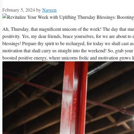
February 5, 2024
by
Naveen
Ah, Thursday, that magnificent unicorn of the week! The day that sta
positivity. Yes, my dear friends, brace yourselves, for we are about t
blessings! Prepare thy spirit to be recharged, for today we shall cast a
motivation that shall carry us straight into the weekend! So, grab you
boosted positive energy, where unicorns frolic and motivation grows l