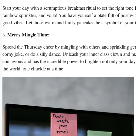
Start your day with a scrumptious breakfast ritual to set the right to
rainbow sprinkles, and voila! You have yourself a plate full of positivi
good vibes. Let those warm and fluffy pancakes be a symbol of your in
Merry Mingle Time:
3.
Spread the Thursday cheer by mingling with others and sprinkling gene
corny joke, or do a silly dance. Unleash your inner class clown and ma
contagious and has the incredible power to brighten not only your day bu
the world, one chuckle at a time!