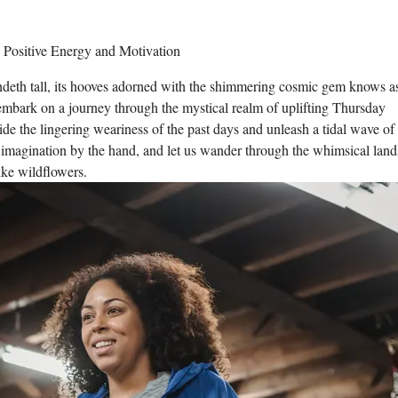
ndeth tall, its hooves adorned with the shimmering cosmic gem knows a
o embark on a journey through the mystical realm of uplifting Thursday
side the lingering weariness of the past days and unleash a tidal wave of
r imagination by the hand, and let us wander through the whimsical land
ike wildflowers.