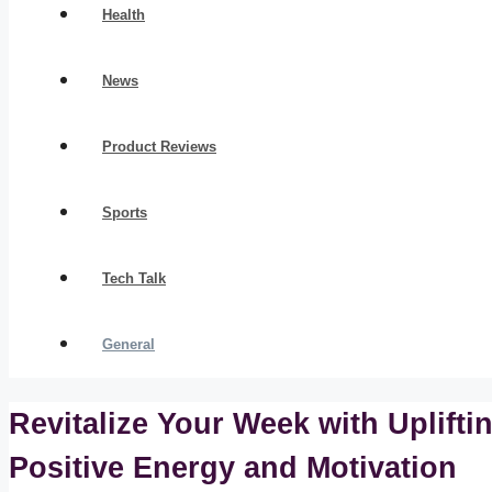
Health
News
Product Reviews
Sports
Tech Talk
General
Revitalize Your Week with Uplift
Positive Energy and Motivation