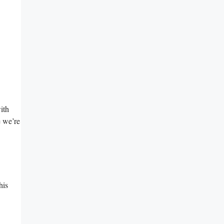
ith
e we’re
his