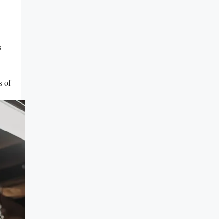
s
s of