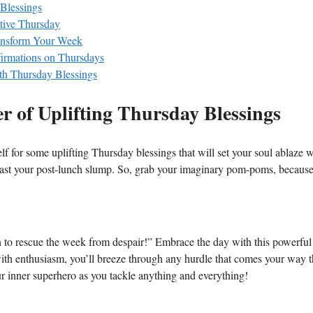
 Blessings
ctive Thursday
ransform Your Week
firmations on Thursdays
th Thursday Blessings
er of Uplifting Thursday Blessings
f for some uplifting Thursday blessings that will set your soul ablaze w
least your post-lunch slump. So, grab your imaginary pom-poms, becaus
 to rescue the week from despair!” Embrace the day with this powerful
with enthusiasm, you’ll breeze through any hurdle that comes your way t
ur inner superhero as you tackle anything and everything!