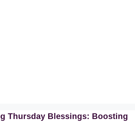
ing Thursday Blessings: Boosting