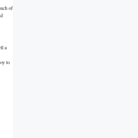
ouch of
nd
ll a
joy to