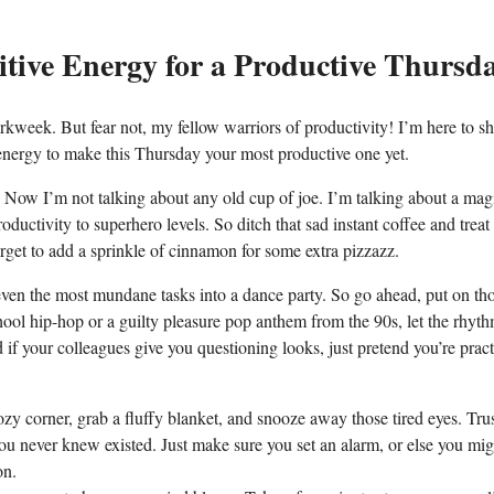
sitive Energy for a Productive Thursd
kweek. But fear not, my fellow warriors of productivity! I’m here to s
e energy to make this Thursday your most productive one yet.
ffee. Now I’m not talking about any old cup of joe. I’m talking about a mag
oductivity to superhero levels. So ditch that sad instant coffee and treat
orget to add a sprinkle of cinnamon for some extra pizzazz.
 even the most mundane tasks into a dance party. So go ahead, put on th
ool hip-hop or a guilty pleasure pop anthem from the 90s, let the rhyt
if your colleagues give you questioning looks, just pretend you’re pract
y corner, grab a fluffy blanket, and snooze away those tired eyes. Tru
you never knew existed. Just make sure you set an alarm, or else you mig
on.