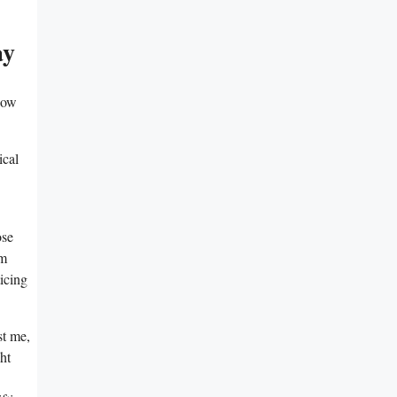
ay
how
ical
ose
hm
icing
st me,
ht