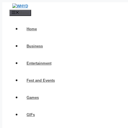
Skip
to
Menu
content
Home
Business
Entertainment
Fest and Events
Games
GIFs