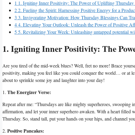
1
1. Igniting Inner Positivity: The Power of Uplifting Thursday
2
2. Fueling the Spirit: Harnessing Positive Energy for a Produ
3
3. Invigorating Motivation: How Thursday Blessings Can T
4
4. Elevating Your Outlook: Unleash the Power of Positive Af
5
5. Revitalizing Your Week: Unleashing untapped potential wi
1. Igniting Inner Positivity: The Pow
Are you tired of the mid-week blues? Well, fret no more! Brace yoursel
positivity, making you feel like you could conquer the world… or at 
about to sprinkle some joy and laughter into your day!
The Energizer Verse:
1.
Repeat after me: “Thursdays are like mighty superheroes, swooping in
affirmation, and let your inner superhero awaken. With a heart filled 
Thursday. So, stand tall, put your hands on your hips, and channel yo
Positive Pancakes:
2.