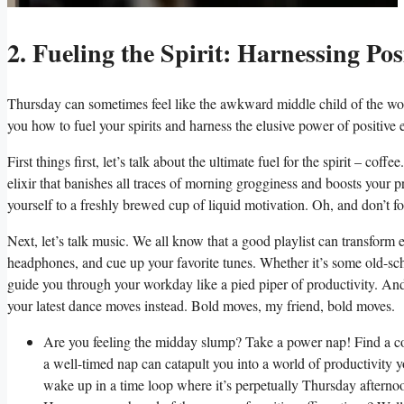
2. Fueling the Spirit: Harnessing Po
Thursday can sometimes feel like the awkward middle child of the wor
you how to fuel your spirits and harness the elusive power of positiv
First things first, let’s talk about the ultimate fuel for the spirit – co
elixir that banishes all traces of morning grogginess and boosts your pr
yourself to a freshly brewed cup of liquid motivation. Oh, and don’t f
Next, let’s talk music. We all know that a good playlist can transform
headphones, and cue up your favorite tunes. Whether it’s some old-sch
guide you through your workday like a pied piper of productivity. And 
your latest dance moves instead. Bold moves, my friend, bold moves.
Are you feeling the midday slump? Take a power nap! Find a coz
a well-timed nap can catapult you into a world of productivity 
wake up in a time loop where it’s perpetually Thursday afterno