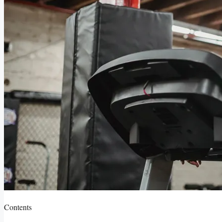
Contents