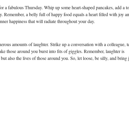
ne for a fabulous Thursday. Whip up some heart-shaped pancakes, add a t
ty. Remember, a belly full of happy food equals a heart filled with joy a
ner happiness that will radiate throughout your day.
rous amounts of laughter. Strike up a conversation with a colleague, te
ke those around you burst into fits of giggles. Remember, laughter is
t also the lives of those around you. So, let loose, be silly, and bring 