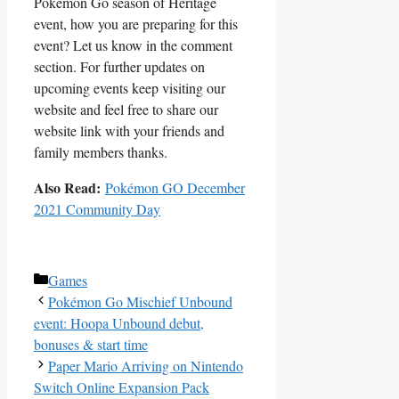
Pokémon Go season of Heritage
event, how you are preparing for this
event? Let us know in the comment
section. For further updates on
upcoming events keep visiting our
website and feel free to share our
website link with your friends and
family members thanks.
Also Read:
Pokémon GO December
2021 Community Day
Categories
Games
Pokémon Go Mischief Unbound
event: Hoopa Unbound debut,
bonuses & start time
Paper Mario Arriving on Nintendo
Switch Online Expansion Pack