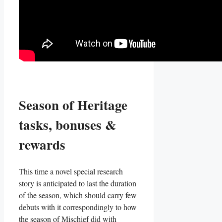
Season of Heritage
tasks, bonuses &
rewards
This time a novel special research
story is anticipated to last the duration
of the season, which should carry few
debuts with it correspondingly to how
the season of Mischief did with