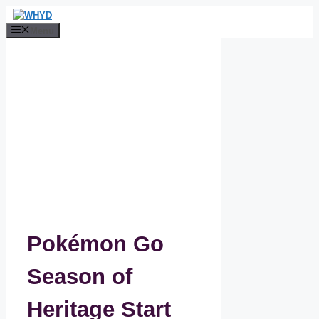
Skip
to
Menu
content
Pokémon Go
Season of
Heritage Start