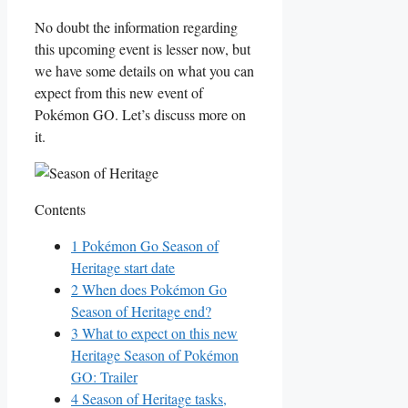
No doubt the information regarding
this upcoming event is lesser now, but
we have some details on what you can
expect from this new event of
Pokémon GO. Let’s discuss more on
it.
Contents
1
Pokémon Go Season of
Heritage start date
2
When does Pokémon Go
Season of Heritage end?
3
What to expect on this new
Heritage Season of Pokémon
GO: Trailer
4
Season of Heritage tasks,