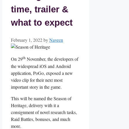
time, trailer &
what to expect
February 1, 2022
by
Naveen
th
On 29
November, the developers of
the widespread iOS and Android
application, PoGo, exposed a new
video clip for their next most
important story in the game.
This will be named the Season of
Heritage, delivery with it a
consignment of novel research tasks,
Raid Battles, bonuses, and much
more.