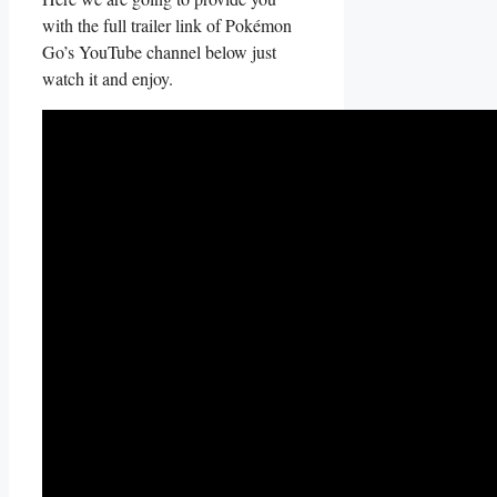
with the full trailer link of Pokémon
Go’s YouTube channel below just
watch it and enjoy.