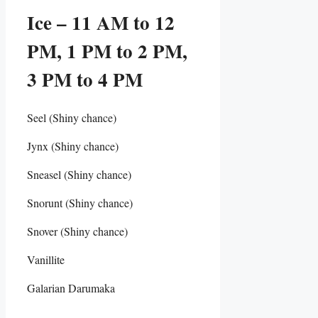
Ice – 11 AM to 12
PM, 1 PM to 2 PM,
3 PM to 4 PM
Seel (Shiny chance)
Jynx (Shiny chance)
Sneasel (Shiny chance)
Snorunt (Shiny chance)
Snover (Shiny chance)
Vanillite
Galarian Darumaka