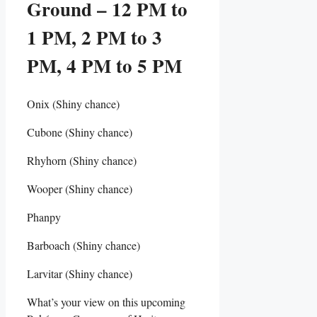
Ground – 12 PM to
1 PM, 2 PM to 3
PM, 4 PM to 5 PM
Onix (Shiny chance)
Cubone (Shiny chance)
Rhyhorn (Shiny chance)
Wooper (Shiny chance)
Phanpy
Barboach (Shiny chance)
Larvitar (Shiny chance)
What’s your view on this upcoming