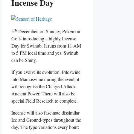
Incense Day
th
5
December, on Sunday, Pokémon
Go is introducing a highly Incense
Day for Swinub. It runs from 11 AM
to 5 PM local time and yes, Swinub
can be Shiny.
If you evolve its evolution, Piloswine,
into Mamoswine during the event, it
will recognise the Charged Attack
Ancient Power. There will also be
special Field Research to complete.
Incense will also fascinate dissimilar
Ice and Ground-types throughout the
day. The type variations every hour: