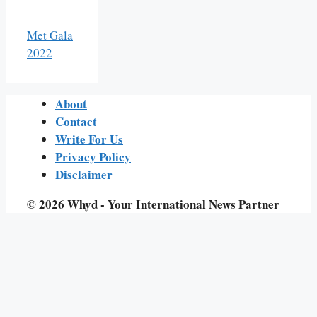
Met Gala
2022
About
Contact
Write For Us
Privacy Policy
Disclaimer
© 2026 Whyd - Your International News Partner