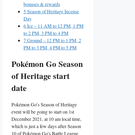
bonuses & rewards
5
Season of Heritage Incense
Day
6
Ice – 11 AM to 12 PM, 1 PM
to 2 PM, 3 PM to 4 PM
7
Ground – 12 PM to 1 PM, 2
PM to 3 PM, 4 PM to 5 PM
Pokémon Go Season
of Heritage start
date
Pokémon Go’s Season of Heritage
event will be going to start on 1st
December 2021, at 10 am local time,
which is just a few days after Season
10 of Pokémon Go’s Battle League