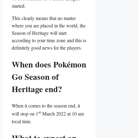
started.
This clearly means that no matter
where you are placed in the world, the
Season of Heritage will start
according to your time zone and this is
definitely good news for the players.
When does Pokémon
Go Season of
Heritage end?
When it comes to the season end, it
st
will stop on 1
March 2022 at 10 am
local time.
What to expect on