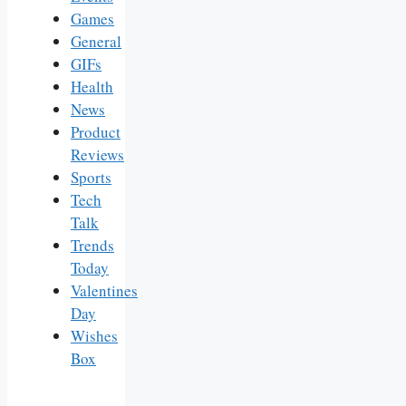
Games
General
GIFs
Health
News
Product
Reviews
Sports
Tech
Talk
Trends
Today
Valentines
Day
Wishes
Box