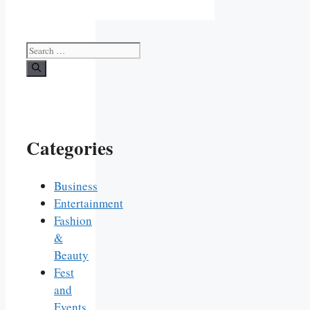
Search
for:
Categories
Business
Entertainment
Fashion
&
Beauty
Fest
and
Events