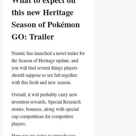
this new Heritage
Season of Pokémon
GO: Trailer
Niantic has launched a novel trailer for
the Season of Heritage update, and
you will find several things players
should suppose to see fall together
with this fresh and new season.
Overall, it will probably carry new
invention rewards, Special Research
stories, bonuses, along with special
cup competitions for competitive
players.
Here we are going to provide you