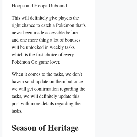
Hoopa and Hoopa Unbound.
This will definitely give players the
right chance to catch a Pokémon that’s
never been made accessible before
and one more thing a lot of bonuses
will be unlocked in weekly tasks
which is the first choice of every
Pokémon Go game lover.
When it comes to the tasks, we don’t
have a solid update on them but once
we will get confirmation regarding the
tasks, we will definitely update this
post with more details regarding the
tasks.
Season of Heritage