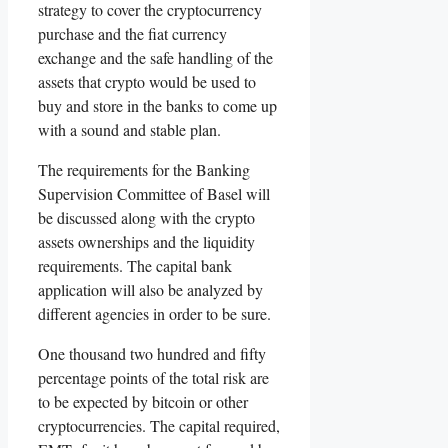
strategy to cover the cryptocurrency
purchase and the fiat currency
exchange and the safe handling of the
assets that crypto would be used to
buy and store in the banks to come up
with a sound and stable plan.
The requirements for the Banking
Supervision Committee of Basel will
be discussed along with the crypto
assets ownerships and the liquidity
requirements. The capital bank
application will also be analyzed by
different agencies in order to be sure.
One thousand two hundred and fifty
percentage points of the total risk are
to be expected by bitcoin or other
cryptocurrencies. The capital required,