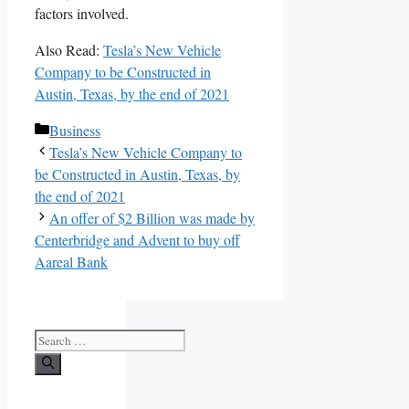
factors involved.
Also Read:
Tesla’s New Vehicle
Company to be Constructed in
Austin, Texas, by the end of 2021
Categories
Business
Tesla’s New Vehicle Company to
be Constructed in Austin, Texas, by
the end of 2021
An offer of $2 Billion was made by
Centerbridge and Advent to buy off
Aareal Bank
Search
for: