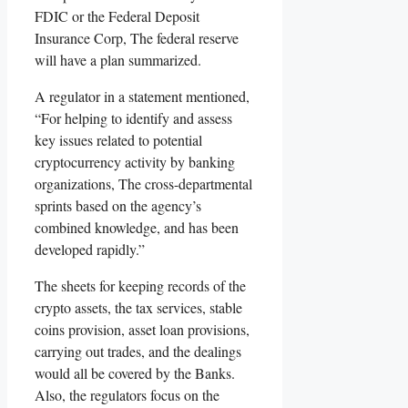
FDIC or the Federal Deposit
Insurance Corp, The federal reserve
will have a plan summarized.
A regulator in a statement mentioned,
“For helping to identify and assess
key issues related to potential
cryptocurrency activity by banking
organizations, The cross-departmental
sprints based on the agency’s
combined knowledge, and has been
developed rapidly.”
The sheets for keeping records of the
crypto assets, the tax services, stable
coins provision, asset loan provisions,
carrying out trades, and the dealings
would all be covered by the Banks.
Also, the regulators focus on the