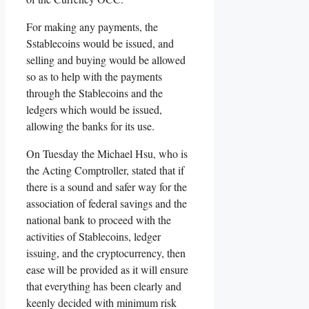
For making any payments, the
Sstablecoins would be issued, and
selling and buying would be allowed
so as to help with the payments
through the Stablecoins and the
ledgers which would be issued,
allowing the banks for its use.
On Tuesday the Michael Hsu, who is
the Acting Comptroller, stated that if
there is a sound and safer way for the
association of federal savings and the
national bank to proceed with the
activities of Stablecoins, ledger
issuing, and the cryptocurrency, then
ease will be provided as it will ensure
that everything has been clearly and
keenly decided with minimum risk