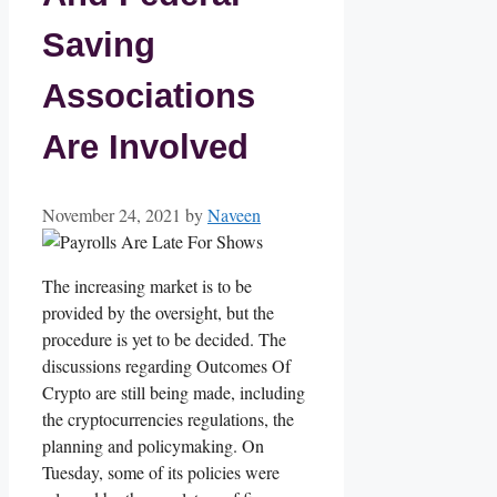
Saving
Associations
Are Involved
November 24, 2021
by
Naveen
The increasing market is to be
provided by the oversight, but the
procedure is yet to be decided. The
discussions regarding Outcomes Of
Crypto are still being made, including
the cryptocurrencies regulations, the
planning and policymaking. On
Tuesday, some of its policies were