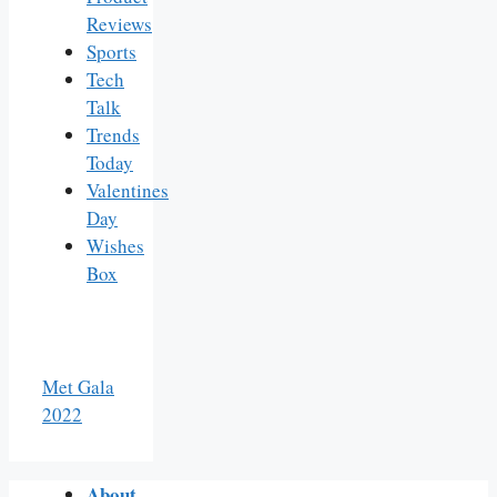
Reviews
Sports
Tech
Talk
Trends
Today
Valentines
Day
Wishes
Box
Met Gala
2022
About