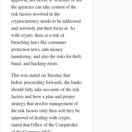
the agencies can take control of the
risk factors involved in the
cryptocurrency needs to be addressed
and seriously put their focus at. As
with crypto, there is a risk of
breaching laws like consumer
protection laws, anti-money
laundering, and also the risks for theft,
fraud, and hacking exists.
This was stated on Tuesday that
before proceeding forwards, the banks
should fully take accounts of the risk
factors and have a plan and proper
strategy that involve management of
the risk factors only then will they be
approved of dealing with crypto,
stated that Office of the Comptroller
of the Currency OCC.