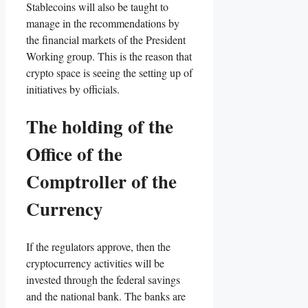
Stablecoins will also be taught to
manage in the recommendations by
the financial markets of the President
Working group. This is the reason that
crypto space is seeing the setting up of
initiatives by officials.
The holding of the
Office of the
Comptroller of the
Currency
If the regulators approve, then the
cryptocurrency activities will be
invested through the federal savings
and the national bank. The banks are