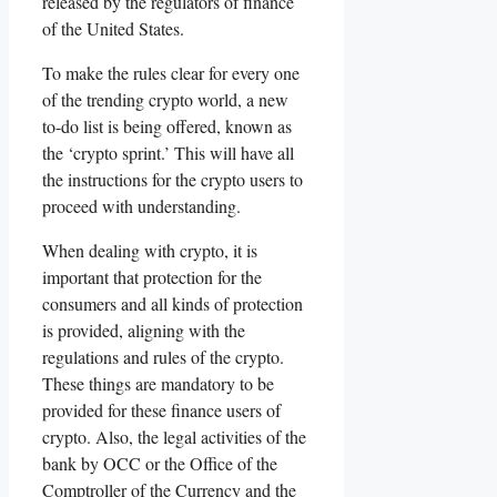
released by the regulators of finance
of the United States.
To make the rules clear for every one
of the trending crypto world, a new
to-do list is being offered, known as
the ‘crypto sprint.’ This will have all
the instructions for the crypto users to
proceed with understanding.
When dealing with crypto, it is
important that protection for the
consumers and all kinds of protection
is provided, aligning with the
regulations and rules of the crypto.
These things are mandatory to be
provided for these finance users of
crypto. Also, the legal activities of the
bank by OCC or the Office of the
Comptroller of the Currency and the