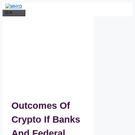
Skip
to
Menu
content
Outcomes Of
Crypto If Banks
And Federal