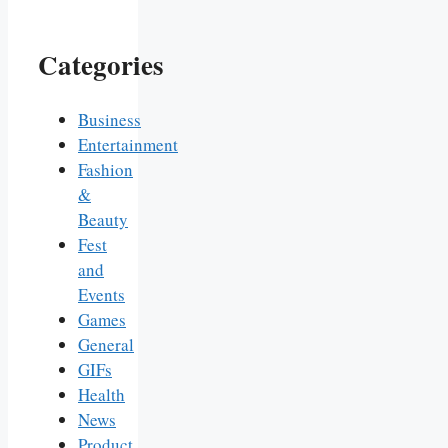
Categories
Business
Entertainment
Fashion
&
Beauty
Fest
and
Events
Games
General
GIFs
Health
News
Product