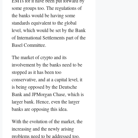
EMTs for it have been put forward by
some groups too. The regulations of
the banks would be having some
standards equivalent to the global
level, which would be set by the Bank
of International Settlements part of the
Basel Committee.
The market of crypto and its
involvement by the banks need to be
stopped as it has been too
conservative, and at a capital level, it
is being opposed by the Deutsche
Bank and JPMorgan Chase, which is
larger bank. Hence, even the larger
banks are opposing this idea.
With the evolution of the market, the
increasing and the newly arising
problems need to be addressed too.