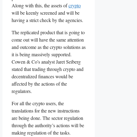
Along with this, the assets of
crypto
will be keenly screened and will be
having a strict check by the agencies.
The replicated product that is going to
come out will have the same attention
and outcome as the crypto solutions as
it is being massively supported.
Cowen & Co’s analyst Jaret Seiberg
stated that trading through crypto and
decentralized finances would be
affected by the actions of the
regulators.
For all the crypto users, the
translations for the new instructions
are being done. The sector regulation
through the authority’s actions will be
making regulation of the tasks.