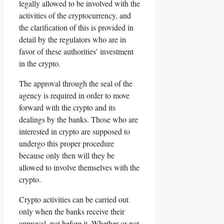
legally allowed to be involved with the
activities of the cryptocurrency, and
the clarification of this is provided in
detail by the regulators who are in
favor of these authorities’ investment
in the crypto.
The approval through the seal of the
agency is required in order to move
forward with the crypto and its
dealings by the banks. Those who are
interested in crypto are supposed to
undergo this proper procedure
because only then will they be
allowed to involve themselves with the
crypto.
Crypto activities can be carried out
only when the banks receive their
approval, not before it. Whether or not