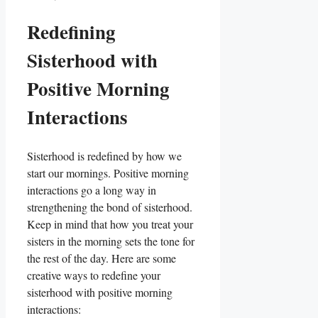
Redefining
Sisterhood with
Positive Morning
Interactions
Sisterhood is redefined by how we
start our mornings. Positive morning
interactions go a long way in
strengthening the bond of sisterhood.
Keep in mind that how you treat your
sisters in the morning sets the tone for
the rest of the day. Here are some
creative ways to redefine your
sisterhood with positive morning
interactions: