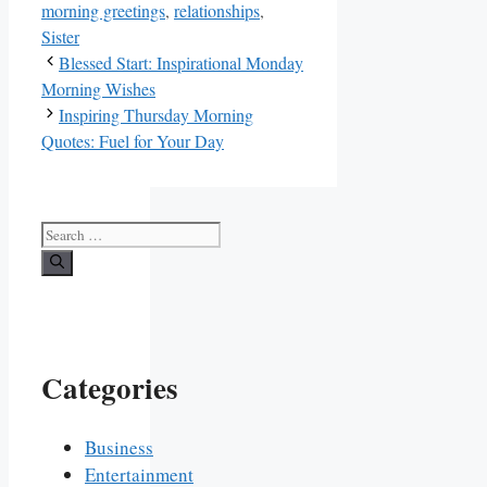
morning greetings
,
relationships
,
Sister
Blessed Start: Inspirational Monday
Morning Wishes
Inspiring Thursday Morning
Quotes: Fuel for Your Day
Search
for:
Categories
Business
Entertainment