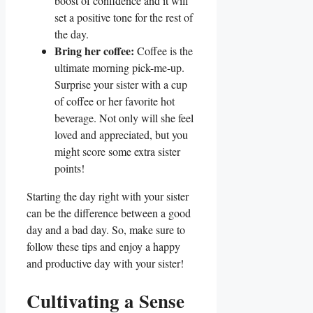
boost of confidence and it will
set a positive tone for the rest of
the day.
Bring her coffee:
Coffee is the
ultimate morning pick-me-up.
Surprise your sister with a cup
of coffee or her favorite hot
beverage. Not only will she feel
loved and appreciated, but you
might score some extra sister
points!
Starting the day right with your sister
can be the difference between a good
day and a bad day. So, make sure to
follow these tips and enjoy a happy
and productive day with your sister!
Cultivating a Sense