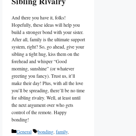
Sibling Rivalry
And there you have it, folks!
Hopefully, these ideas will help you
build a stronger bond with your sister.
After all, family is the ultimate support
system, right? So, go ahead, give your
sibling a tight hug, kiss them on the
forehead and whisper “Good
morning, sunshine” (or whatever
greeting you fancy). Trust us, it’ll
make their day! Plus, with all the love
you’ll be spreading, there’ll be no time
for sibling rivalry. Well, at least until
the next argument over who gets
control of the remote. Happy
bonding!
Categories
Tags
General
bonding
,
family
,