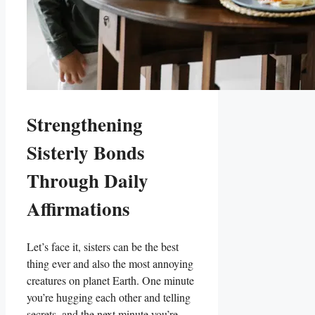
Strengthening
Sisterly Bonds
Through Daily
Affirmations
Let’s face it, sisters can be the best
thing ever and also the most annoying
creatures on planet Earth. One minute
you’re hugging each other and telling
secrets, and the next minute you’re