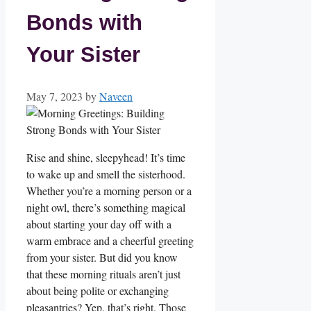
Bonds with
Your Sister
May 7, 2023
by
Naveen
Rise and shine, sleepyhead! It’s time
to wake up and smell the sisterhood.
Whether you’re a morning person or a
night owl, there’s something magical
about starting your day off with a
warm embrace and a cheerful greeting
from your sister. But did you know
that these morning rituals aren’t just
about being polite or exchanging
pleasantries? Yep, that’s right. Those