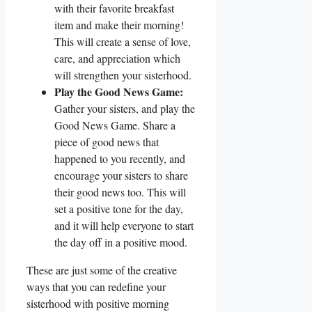
with their favorite breakfast
item and make their morning!
This will create a sense of love,
care, and appreciation which
will strengthen your sisterhood.
Play the Good News Game:
Gather your sisters, and play the
Good News Game. Share a
piece of good news that
happened to you recently, and
encourage your sisters to share
their good news too. This will
set a positive tone for the day,
and it will help everyone to start
the day off in a positive mood.
These are just some of the creative
ways that you can redefine your
sisterhood with positive morning