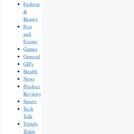
Fashion
&
Beauty
Fest
and
Events
Games
General
GIFs
Health
News
Product
Reviews
Sports
Tech
Talk
Trends
Today