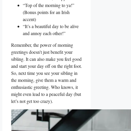
“Top of the morning to ya!”
(Bonus points for an Irish
accent)
“It’s a beautiful day to be alive
and annoy each other!”
Remember, the power of morning
greetings doesn’t just benefit your
sibling. It can also make you feel good
and start your day off on the right foot.
So, next time you see your sibling in
the morning, give them a warm and
enthusiastic greeting. Who knows, it
might even lead to a peaceful day (but
let’s not get too crazy).