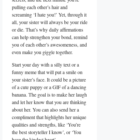
pulling each other’s hair and
screaming ‘I hate you!’ Yet, through it
all, your sister will always be your ride
or die. That’s why daily affirmations
can help strengthen your bond, remind
you of each other’s awesomeness, and
even make you giggle together.
Start your day with a silly text or a
funny meme that will put a smile on
your sister’s face. It could be a picture
of a cute puppy or a GIF of a dancing
banana. The goal is to make her laugh
and let her know that you are thinking
about her. You can also send her a
compliment that highlights her unique
qualities and strengths, like ‘You’re
the best storyteller I know’, or ‘You
have the kindest heart’.