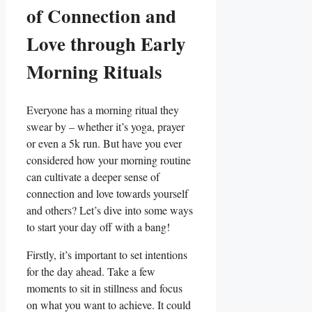
of Connection and
Love through Early
Morning Rituals
Everyone has a morning ritual they
swear by – whether it’s yoga, prayer
or even a 5k run. But have you ever
considered how your morning routine
can cultivate a deeper sense of
connection and love towards yourself
and others? Let’s dive into some ways
to start your day off with a bang!
Firstly, it’s important to set intentions
for the day ahead. Take a few
moments to sit in stillness and focus
on what you want to achieve. It could