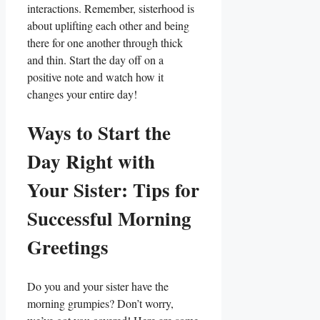
interactions. Remember, sisterhood is
about uplifting each other and being
there for one another through thick
and thin. Start the day off on a
positive note and watch how it
changes your entire day!
Ways to Start the
Day Right with
Your Sister: Tips for
Successful Morning
Greetings
Do you and your sister have the
morning grumpies? Don’t worry,