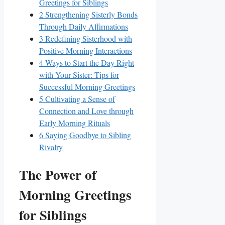
Greetings for Siblings
2
Strengthening Sisterly Bonds
Through Daily Affirmations
3
Redefining Sisterhood with
Positive Morning Interactions
4
Ways to Start the Day Right
with Your Sister: Tips for
Successful Morning Greetings
5
Cultivating a Sense of
Connection and Love through
Early Morning Rituals
6
Saying Goodbye to Sibling
Rivalry
The Power of
Morning Greetings
for Siblings