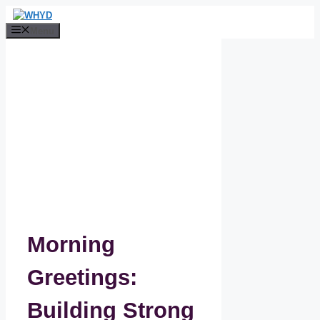
Skip
to
Menu
content
Morning
Greetings:
Building Strong