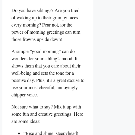
Do you have siblings? Are you tired
of waking up to their grumpy faces
every morning? Fear not, for the
power of morning greetings can turn
those frowns upside down!
A simple “good morning” can do
wonders for your sibling’s mood. It
shows them that you care about their
well-being and sets the tone for a
positive day. Plus, it’s a great excuse to
use your most cheerful, annoyingly
chipper voice.
Not sure what to say? Mix it up with
some fun and creative greetings! Here
are some ideas:
“Rise and shine, sleepyhead!”