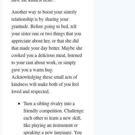
Another way to boost your sisterly
relationship is by sharing your
gratitude. Before going to bed, tell
your sister one or two things that you
appreciate about her, or that she did
that made your day better. Maybe she
cooked you a delicious meal, listened
to your rant about work, or simply
gave you a warm hug.
Acknowledging these small acts of
kindness will make both of you feel
loved and respected.
Turn a sibling rivalry into a
friendly competition. Challenge
each other to learn a new skill,
like playing an instrument or
speaking a new language. You