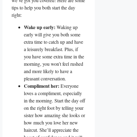
we’ve got you covered! Here are some
tips to help you both start the day
right:
Wake up early:
Waking up
early will give you both some
extra time to catch up and have
a leisurely breakfast. Plus, if
you have some extra time in the
morning, you won’t feel rushed
and more likely to have a
pleasant conversation.
Compliment her:
Everyone
loves a compliment, especially
in the morning. Start the day off
on the right foot by telling your
sister how amazing she looks or
how much you love her new
haircut. She’ll appreciate the