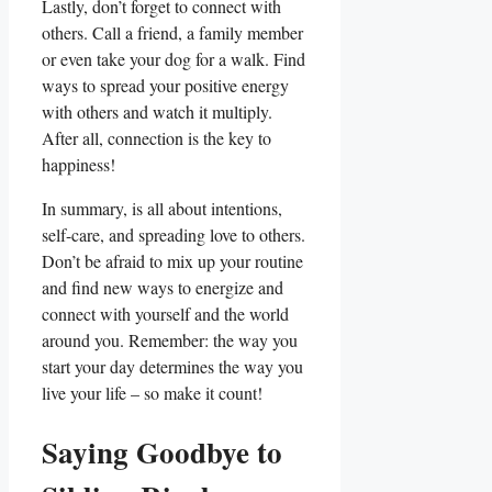
Lastly, don’t forget to connect with
others. Call a friend, a family member
or even take your dog for a walk. Find
ways to spread your positive energy
with others and watch it multiply.
After all, connection is the key to
happiness!
In summary, is all about intentions,
self-care, and spreading love to others.
Don’t be afraid to mix up your routine
and find new ways to energize and
connect with yourself and the world
around you. Remember: the way you
start your day determines the way you
live your life – so make it count!
Saying Goodbye to