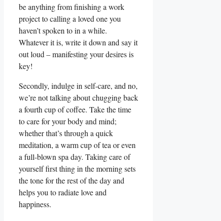
be anything from finishing a work
project to calling a loved one you
haven’t spoken to in a while.
Whatever it is, write it down and say it
out loud – manifesting your desires is
key!
Secondly, indulge in self-care, and no,
we’re not talking about chugging back
a fourth cup of coffee. Take the time
to care for your body and mind;
whether that’s through a quick
meditation, a warm cup of tea or even
a full-blown spa day. Taking care of
yourself first thing in the morning sets
the tone for the rest of the day and
helps you to radiate love and
happiness.