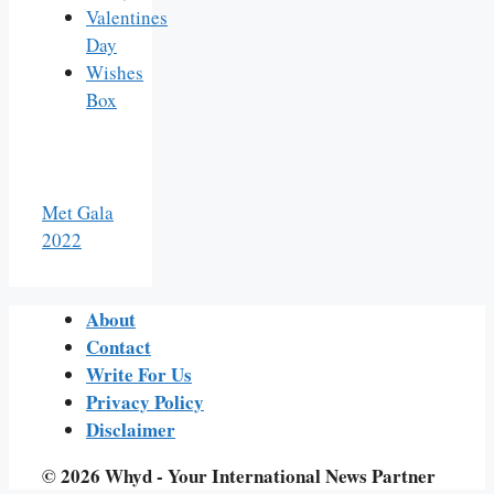
Valentines
Day
Wishes
Box
Met Gala
2022
About
Contact
Write For Us
Privacy Policy
Disclaimer
© 2026 Whyd - Your International News Partner