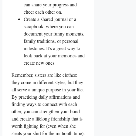
can share your progress and
cheer each other on.
Create a shared journal or a
scrapbook, where you can
document your funny moments,
family traditions, or personal
milestones. It’s a great way to
look back at your memories and
create new ones.
Remember, sisters are like clothes:
they come in different styles, but they
all serve a unique purpose in your life.
By practicing daily affirmations and
finding ways to connect with each
other, you can strengthen your bond
and create a lifelong friendship that is
worth fighting for (even when she
steals your shirt for the millionth time).