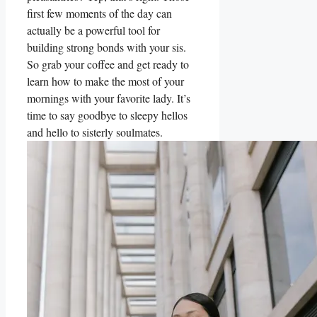
first few moments of the day can
actually be a powerful tool for
building strong bonds with your sis.
So grab your coffee and get ready to
learn how to make the most of your
mornings with your favorite lady. It’s
time to say goodbye to sleepy hellos
and hello to sisterly soulmates.