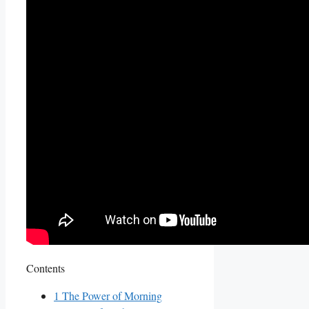
Contents
1
The Power of Morning