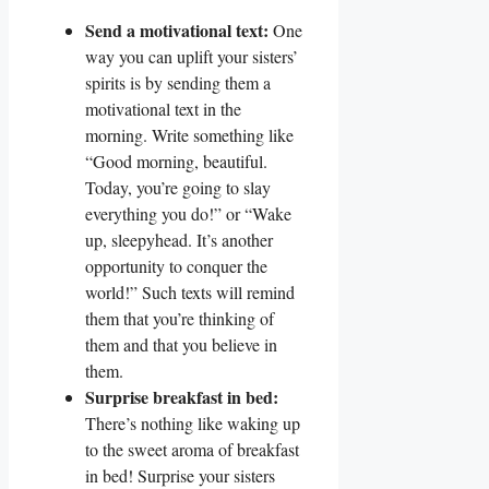
Send a motivational text:
One
way you can uplift your sisters’
spirits is by sending them a
motivational text in the
morning. Write something like
“Good morning, beautiful.
Today, you’re going to slay
everything you do!” or “Wake
up, sleepyhead. It’s another
opportunity to conquer the
world!” Such texts will remind
them that you’re thinking of
them and that you believe in
them.
Surprise breakfast in bed:
There’s nothing like waking up
to the sweet aroma of breakfast
in bed! Surprise your sisters