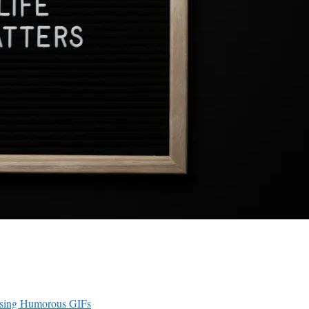
 Using Humorous GIFs