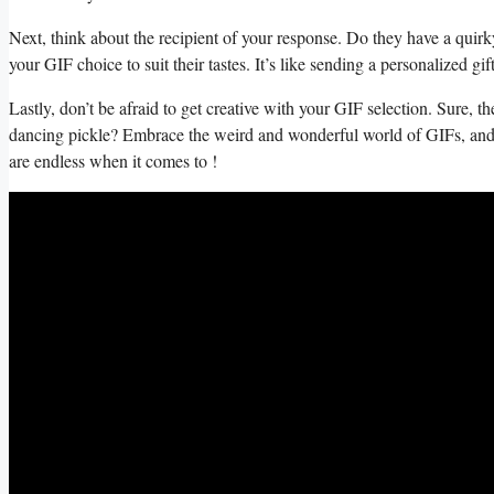
Next, think⁤ about the recipient of your response. Do⁢ they have a quirky
⁣your GIF choice‍ to suit their‌ tastes.⁤ It’s ‍like sending a personalized
Lastly, don’t be afraid to get creative with your ‍GIF selection.⁢ Sure, the 
dancing pickle? Embrace the weird ⁢and wonderful world of GIFs, and ⁣l
are endless when it comes to ​!