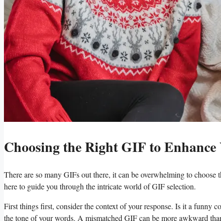
Choosing the Right GIF to Enhance
There are so​ many GIFs out there, it can be overwhelming to choose the 
‌here to guide ​you through the ⁤intricate world‍ of ​GIF selection.
First things first, ⁤consider the context​ of your response. Is ‌it a fu
⁤the tone​ of ⁣your words. A⁢ mismatched GIF can be more awkward tha