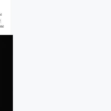
he
g
ne ​