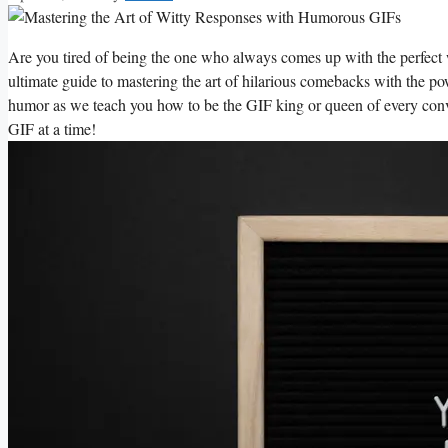
Are ⁤you tired of being⁢ the one who ⁢always comes up with ⁢the perfect ‌
ultimate⁤ guide to mastering the⁣ art of hilarious‌ comebacks​ with the 
humor ⁢as‌ we ‍teach you how⁢ to be the‍ GIF king ‍or ⁢queen of every conv
GIF ‍at ⁤a time!