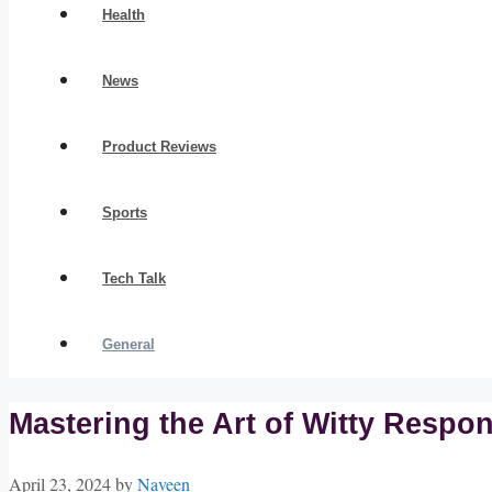
Health
News
Product Reviews
Sports
Tech Talk
General
Mastering the Art of Witty Resp
April 23, 2024
by
Naveen