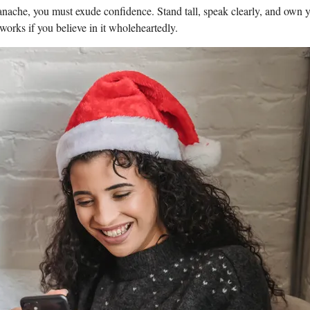
panache, you‍ must ‍exude confidence. Stand tall, speak⁤ clearly, and ⁣own 
 works if you believe in ⁢it wholeheartedly.