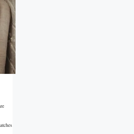
are
matches