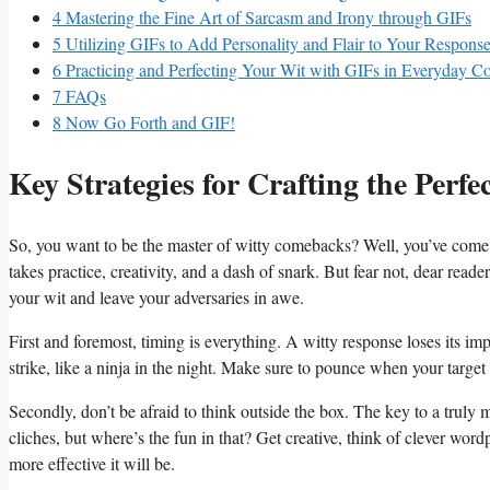
4
Mastering the Fine​ Art of⁣ Sarcasm and Irony through GIFs
5
Utilizing GIFs to Add Personality and Flair to Your Respons
6
Practicing ​and ​Perfecting Your⁣ Wit with ‍GIFs in⁢ Everyday C
7
FAQs
8
Now Go Forth ‌and GIF!
Key Strategies for Crafting⁢ the Perfe
So, you want to ‍be the master of witty comebacks? Well, you’ve come to the
takes⁢ practice, creativity,⁤ and a ⁢dash of snark. But fear not, dear ‍read
your wit⁤ and leave your​ adversaries in awe.
First ⁤and⁣ foremost, timing is everything. A witty response loses its imp
strike, like ​a ninja​ in the night. Make sure to pounce when your ‍target
Secondly, ​don’t be afraid ‍to think outside the box. The ⁢key to‌ a ​truly 
cliches, ​but ⁢where’s⁢ the fun in that? Get creative,‌ think of clever word
more ⁢effective it will⁣ be.