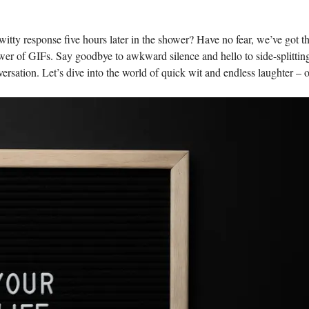
witty ⁢response five hours later ‌in the shower? Have no fear, we’ve got ⁤t
power of GIFs. Say goodbye to⁢ awkward silence and hello to side-splittin
ersation. Let’s ⁤dive into the ⁣world‍ of quick wit and endless laughter – o