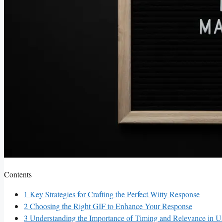
Contents
1
Key Strategies for Crafting⁢ the Perfect‍ Witty⁤ Response
2
Choosing the Right GIF to Enhance Your Response
3
Understanding the Importance of Timing ​and Relevance ⁢in