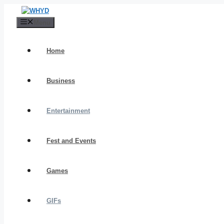
Skip
to
Menu
content
Home
Business
Entertainment
Fest and Events
Games
GIFs