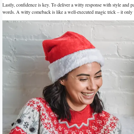
Lastly,⁢ confidence is key. To⁣ deliver a witty response with style‍ and⁢ 
words. ⁤A witty comeback is ‍like a​ well-executed ⁤magic trick – it ‍only