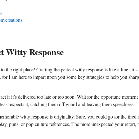
es
onversations
ct‍ Witty⁤ Response
 right place! ⁣Crafting the perfect witty response is​ like ​a fine ‍art⁣ – 
er, for I am​ here to⁢ impart upon you some ​key ⁣strategies to help you shar
act if it’s delivered too late⁢ or too soon. Wait for​ the opportune moment
 least expects it, ‍catching ‌them off ‌guard and leaving them speechless.
memorable witty response is‌ originality. Sure, you ​could go⁢ for ⁢the tired 
play,⁢ puns, or pop culture ⁤references.​ The more ‍unexpected your retort,⁣ 