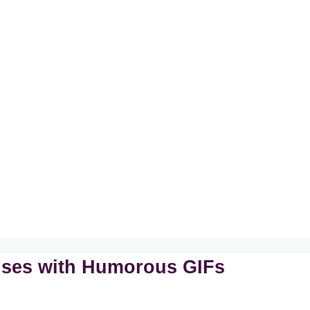
onses with Humorous GIFs