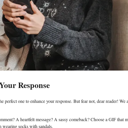
 Your Response
‍perfect one ​to enhance your response. ​But fear not, dear ⁢reader! We‌ 
nny comment? A heartfelt message? A‌ sassy comeback? Choose a ‌GIF that ⁢
n wearing socks with sandals.