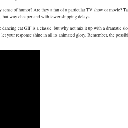
 sense of humor? Are ⁣they⁣ a fan⁢ of⁣ a particular TV ⁢show ⁢or ​movie? Ta
 gift, but way cheaper and with fewer⁢ shipping delays.
‌dancing⁣ cat GIF is a ⁣classic, but why⁣ not mix it⁢ up with a ‍dramatic‌ slot
et ⁤your response shine in all its animated glory. Remember, the possibil