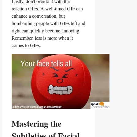
Lastly, ⁣don’t ⁤overdo it ⁣with the
reaction GIFs. ‌A‌ well-timed GIF can
enhance a conversation, but
bombarding people with‌ GIFs left and
right can quickly become annoying.
Remember, less ⁣is⁢ more ‍when it
comes to GIFs.
Mastering‍ the
Subtleties of Facial