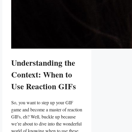
Understanding the
Context: When to
Use Reaction GIFs
So,‌ you want to step up your GIF
game and become a‌ master of ​reaction
GIFs, eh? Well, buckle up⁣ because
we’re about to dive into the⁤ wonderful
world‍ of knowing when to use these