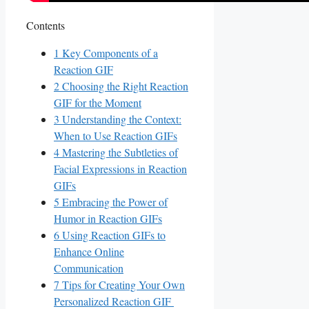
Contents
1
Key Components of ⁢a
Reaction GIF
2
Choosing the Right Reaction
GIF for the Moment
3
Understanding the Context:
When to Use Reaction GIFs
4
Mastering‍ the Subtleties of
Facial Expressions in Reaction
GIFs
5
Embracing ⁢the Power of
Humor ⁣in Reaction GIFs
6
Using Reaction‍ GIFs to
Enhance‍ Online‍
Communication
7
Tips for Creating Your ‍Own⁤
Personalized ⁢Reaction ‍GIF ​