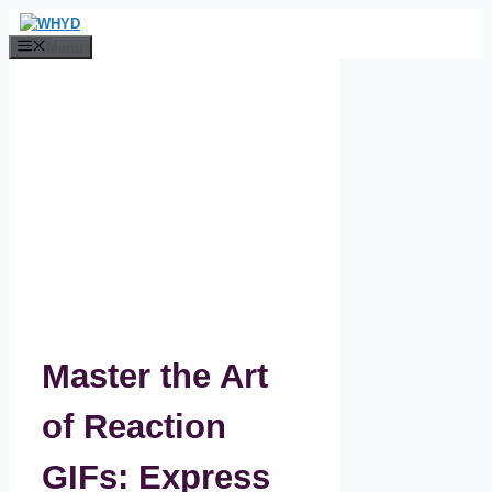
Skip
to
Menu
content
Master the Art
of Reaction
GIFs: Express