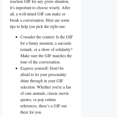
‍reaction GIF ‍for any given ⁤situation,
it’s ⁣important to choose wisely.⁤ After‌
all, a well-timed GIF can make or
break a conversation. Here are some
tips to help you ⁣pick the right⁤ one:
Consider ⁤the context: ‍Is the GIF
⁢for a ⁢funny moment, ​a sarcastic⁣
remark, or ‌a show of solidarity?
Make sure the ‌GIF matches the
tone of the conversation.
Express yourself:⁢ Don’t⁣ be‌
afraid‍ to ⁢let ‌your ⁤personality
shine through ⁢in your GIF
selection. Whether ‌you’re a fan
of cute animals, ‍classic movie
quotes, or pop⁤ culture
references,‍ there’s a ⁢GIF⁤ out
there⁤ for you.