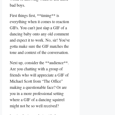
bad boys.
First ⁢things first,⁤ **timing** ‍is​
everything when it comes to reaction
GIFs. You ‍can’t ‌just slap a ‌GIF of ⁤a​
dancing baby onto⁤ any old comment
and expect ‌it⁢ to work. No, sir! You’ve
‌gotta ⁣make sure the GIF matches the
tone‌ and context of the conversation.
Next up, consider​ the ‌**audience**.
Are ‍you chatting⁢ with⁣ a group⁤ of
friends​ who will appreciate⁤ a GIF of
Michael Scott from “The Office” ​
making ‌a questionable face? ‌Or are
you in a ​more​ professional setting‌
where a GIF of⁢ a‌ dancing squirrel
might not be so well ⁢received?