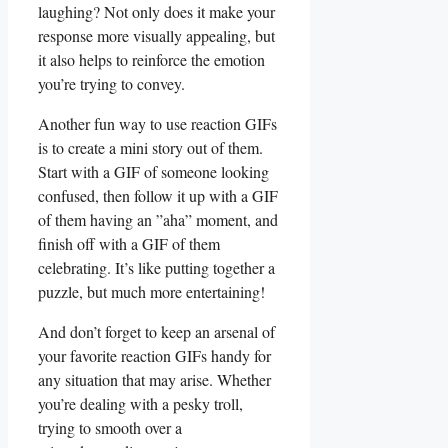
laughing? Not ‍only does it make your
response more visually ​appealing,‍ but
it ⁤also helps to reinforce the ‌emotion
you’re ⁣trying to convey.
Another⁤ fun way to ⁢use ⁢reaction GIFs
is to ‌create a mini story out‍ of them.
⁣Start with a GIF of someone ⁣looking
confused, then follow‌ it up with a GIF
of⁢ them having an ⁤”aha”⁤ moment, ⁣and
finish‌ off with ​a GIF of them
⁢celebrating.⁤ It’s like putting together a
puzzle, but much more entertaining!
And don’t forget to keep an arsenal ⁢of
⁣your favorite‍ reaction GIFs handy for
any situation that may arise. Whether
you’re dealing with a pesky troll,
trying to smooth over a