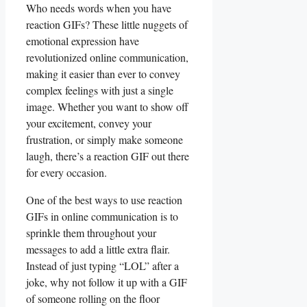
Who ⁢needs words when you ​have⁣
reaction GIFs? ⁢These little‍ nuggets of
‌emotional ‌expression have
revolutionized‌ online communication,‌
making it‌ easier than ever ⁤to convey
complex feelings with just a single
image. Whether you want to show off
your excitement, convey your
frustration, or simply make ⁢someone
laugh,‍ there’s a reaction ⁤GIF out there⁣
for every ⁣occasion.
One of the best ways to‌ use reaction
GIFs in online communication ‌is​ to
sprinkle them throughout⁢ your
messages‌ to add a ⁣little extra flair.
‌Instead of just typing⁢ “LOL” after a
joke, why not​ follow​ it up ‌with a GIF
of someone rolling on the floor