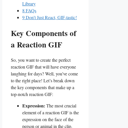
Library
8
FAQs
9
Don’t Just React, ⁤GIF-tastic!
Key Components of
⁢a Reaction GIF
So, you want to create the perfect
reaction GIF‌ that ⁤will have‍ everyone
laughing ‌for days?⁣ Well, ⁣you’ve⁣ come
to the right place! Let’s break ‌down
the key components that ‌make ⁤up ​a
top-notch reaction GIF:
Expression:
The most crucial
element​ of a reaction GIF is ⁤the
expression on⁤ the face of the
person or animal in the clip.