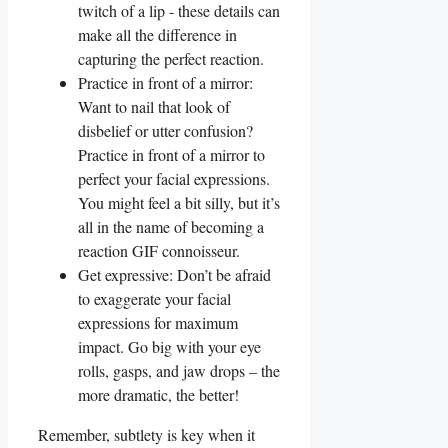
⁤twitch⁤ of a lip ‌- these details‍ can
make ‌all the difference in
capturing the perfect reaction.
Practice in front ​of⁢ a mirror: ​
Want ‍to ⁣nail ‍that look of
disbelief or​ utter‍ confusion?
Practice‍ in front of a mirror to
perfect​ your facial⁤ expressions.
You⁣ might feel a bit‌ silly, but it’s⁤
all in ‌the name of becoming a
reaction‌ GIF connoisseur.
Get expressive:‍ Don’t be afraid
to ‍exaggerate your facial
expressions ‍for maximum⁣
impact. Go big with ‌your‌ eye
rolls, ⁤gasps, and jaw drops – the
⁤more dramatic, the better!
Remember, subtlety⁢ is‍ key when it