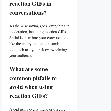
reaction GIFs ​in
conversations?
As ​the wise saying ⁢goes,‍ everything in
moderation, including reaction GIFs.
Sprinkle⁤ them⁣ into your conversations
⁢like ‍the cherry on top ⁢of⁤ a ‌sundae –
too much and you⁢ risk‍ overwhelming
your ‍audience.
What ⁤are some
common pitfalls to
avoid when using​
reaction‍ GIFs?
Avoid using​ overly niche or obscure