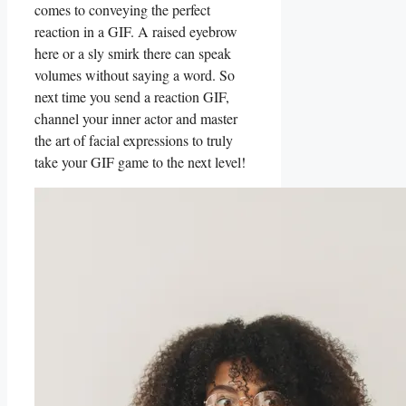
comes to conveying the perfect⁢
reaction in a GIF. A raised eyebrow
here ‍or a ‍sly⁢ smirk there ⁣can⁣ speak
volumes without saying a word. So
next time you send a reaction GIF,
channel your inner actor and master
the ⁣art of facial expressions ‍to truly
take your GIF game to​ the next level!