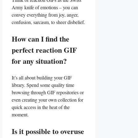
Army knife ⁤of emotions – ⁢you can
convey everything from joy,‌ anger,
confusion, sarcasm, to sheer disbelief.
How can I‍ find the
perfect⁤ reaction GIF
for any situation?
It’s all ⁣about ⁢building your⁤ GIF
library. Spend some quality time
‍browsing through⁣ GIF repositories ‍or
even creating ⁣your own collection for
quick access in ‍the heat⁣ of​ the
moment.
Is it‌ possible to ⁢overuse