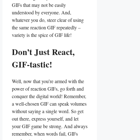
‌GIFs‍ that may not be easily
understood‌ by everyone. And,
whatever ⁤you do, steer clear of​ using
the same reaction GIF⁣ repeatedly –
variety is the spice of GIF life!
Don’t Just React,
⁤GIF-tastic!
Well, now ⁤that you’re armed with the⁣
power of reaction GIFs, ⁤go ⁢forth and
‍conquer the⁣ digital world! Remember,‌
a well-chosen​ GIF‌ can speak ‌volumes
without saying a single word.⁤ So get ​
out there, express yourself, and let
your GIF‌ game be ​strong.‌ And always
remember, when words fail, GIFs​