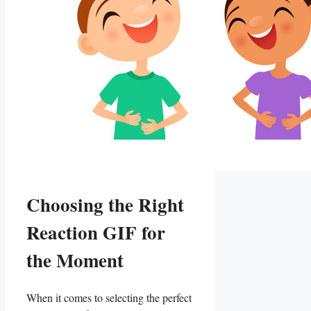
Choosing the Right
Reaction GIF for
the Moment
When ‍it comes to selecting the ⁤perfect