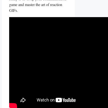
‌game and master the art of reaction
GIFs.