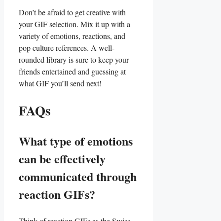
Don’t be ⁣afraid to get creative with
your GIF selection. Mix it up with a
variety of emotions, reactions,​ and‌
pop⁣ culture references. ‍A well-
rounded library⁣ is sure ‌to ⁢keep your‌
friends entertained and ⁢guessing at
what GIF you’ll send ⁢next!
FAQs
What type of emotions
can ‌be effectively
communicated through
reaction GIFs?
Think of reaction GIFs as‍ the Swiss