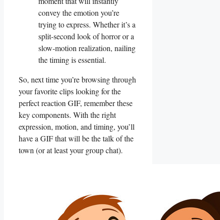
moment that will instantly
convey the emotion ‍you’re
trying to ‌express. Whether it’s⁣ a‌
split-second look⁣ of horror or‌ a
⁤slow-motion realization, nailing
the timing is essential.
So, next time you’re browsing through
your favorite⁢ clips looking ⁣for the‌
perfect reaction GIF, remember these
key ⁢components. With the right⁢
expression, motion, and timing,‌ you’ll
have a GIF ⁤that will be the‍ talk of the
town (or at⁣ least your⁣ group chat).