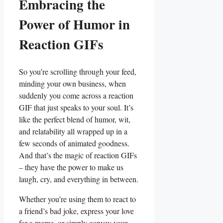
Embracing ⁢the
Power of Humor ⁣in
Reaction GIFs
So ⁢you’re scrolling through your ⁣feed,
minding your own​ business, when
suddenly you come ⁣across a reaction
⁢GIF ​that just speaks to your ⁣soul. It’s
like the‍ perfect‌ blend‍ of humor,​ wit,
and relatability all wrapped‍ up‍ in a
few seconds of animated goodness.
And that’s the magic of reaction GIFs
– they have the power ​to make us
laugh, cry, and everything‍ in between.
Whether you’re using them to react ‍to
a friend’s bad joke, express your⁢ love
for a⁤ meme,⁣ or ⁣simply convey ​your⁣