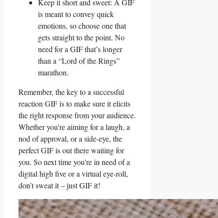
Keep it ​short and‍ sweet: A ⁤GIF
is meant to convey ‍quick
emotions, so choose one that
gets straight to the⁢ point.⁣ No
need for a ⁣GIF that’s longer
than‌ a “Lord of the‌ Rings” ​
marathon.
Remember, the key‍ to a successful
reaction GIF is to‍ make sure ‌it ⁢elicits
‌the right response from your audience.
Whether you’re aiming ​for​ a laugh, a
nod of approval,⁤ or a side-eye, ⁤the⁢
perfect GIF is out there⁣ waiting ⁣for
you. So ⁣next time you’re in ⁣need of a
digital high five ⁤or⁤ a virtual⁣ eye-roll,‍
don’t ⁤sweat it⁤ – just GIF⁤ it!