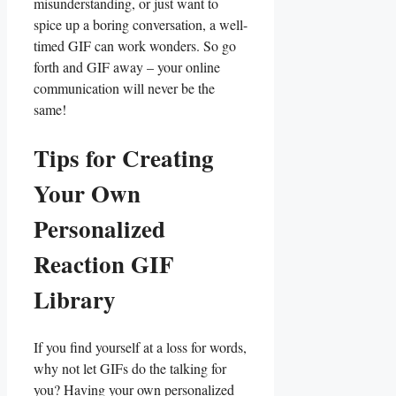
misunderstanding, or just want ‌to
spice up​ a boring ⁢conversation, a ⁢well-
timed GIF can work ⁣wonders. So go
forth and ⁢GIF away – your online‌
communication will ⁤never be‌ the
same!
Tips for Creating
Your ‍Own⁤
Personalized
⁢Reaction ‍GIF ​
Library
If you find yourself at a⁢ loss for words,
⁤why not let‌ GIFs⁢ do the talking for
⁤you? ​Having your own personalized