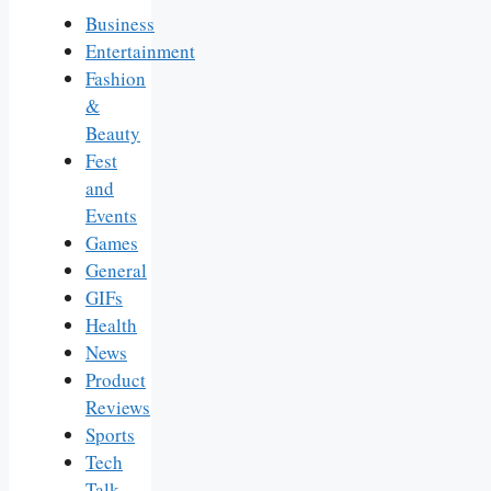
Business
Entertainment
Fashion
&
Beauty
Fest
and
Events
Games
General
GIFs
Health
News
Product
Reviews
Sports
Tech
Talk