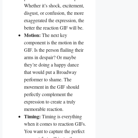
⁢Whether it’s shock, ⁢excitement,‌
disgust, or confusion,⁣ the⁣ more⁤
exaggerated the⁤ expression,‌ the
better the reaction GIF will​ be.
Motion:
The⁢ next key
component is the motion⁢ in the
GIF. ‌Is​ the person⁤ flailing their​
arms⁣ in despair? Or maybe
they’re doing a‍ happy dance‌
that would ​put ​a Broadway
performer ‍to shame. The
movement in the GIF should
perfectly complement the
expression to ⁣create a truly⁣
memorable reaction.
Timing:
Timing is everything
when it comes to reaction ⁣GIFs.
You want ⁣to⁢ capture ‍the perfect