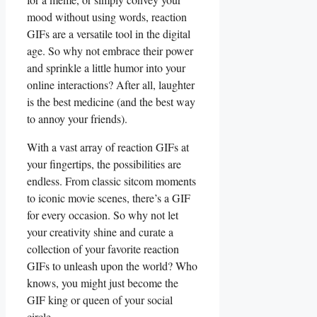
mood⁢ without using​ words, ‌reaction
⁤GIFs are a⁢ versatile tool ‍in⁣ the digital
age. So why not embrace their power
and sprinkle a little humor into your
‌online interactions?⁢ After all,⁣ laughter
⁢is the best⁣ medicine (and the best way
to ‌annoy your friends).
With a vast array of reaction GIFs at
‌your fingertips, the​ possibilities are
endless. ‌From⁤ classic‍ sitcom ‌moments
to ‍iconic movie scenes, there’s a GIF
for every occasion. So why ​not⁢ let
your creativity ⁤shine and curate a
collection of your favorite reaction
GIFs to unleash upon ‌the world? ⁢Who
knows, you might just become the‍
GIF king or‍ queen ‌of your social
circle.