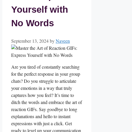
Yourself with
No Words
September 13, 2024
by
Naveen
Are ‍you ⁤tired ‌of constantly ⁤searching
for the perfect ‌response in your group⁣
chats? ‍Do you struggle to⁢ articulate
your emotions in a way⁢ that truly
captures how you feel? It’s⁣ time to
ditch‌ the⁢ words and embrace the art of
reaction GIFs. Say goodbye to ‌long
explanations and hello to ⁢instant
expressions ‍with⁣ just⁣ a click. Get
ready to level⁣ up your communication