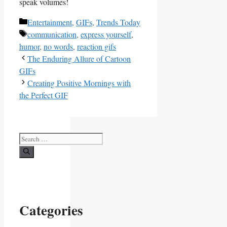
speak volumes!
Categories
Entertainment
,
GIFs
,
Trends Today
Tags
communication
,
express yourself
,
humor
,
no words
,
reaction gifs
The Enduring Allure of Cartoon
GIFs
Creating Positive Mornings with
the Perfect GIF
Search
for:
Categories