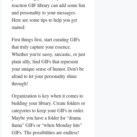
reaction​ GIF library can add some fun
and personality ‍to your messages.
⁣Here are‌ some tips‍ to help you⁣ get
started:
First things‍ first, start curating GIFs
that truly ⁤capture ‍your essence.
Whether you’re sassy, ⁤sarcastic, or just
plain silly,⁢ find GIFs that represent⁢
your‍ unique sense of humor.⁢ Don’t ​be
afraid to let your‌ personality ⁣shine
through!
Organization‌ is key when it comes⁤ to
building your library. Create folders⁣ or
⁤categories to⁤ keep⁤ your GIFs ⁢in ‍order.
Maybe ⁤you have ⁢a folder for “drama
llama” ⁤GIFs or “when Monday‌ hits”⁢
GIFs. The possibilities ‌are endless!