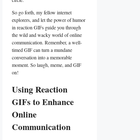
So go‌ forth, my fellow internet
explorers,‍ and ⁣let ‌the power of humor
in ⁣reaction GIFs guide you through
the wild and wacky‌ world of‌ online
communication. Remember, a well-
timed GIF ⁢can turn a mundane
conversation into a memorable
moment.​ So laugh, meme, and GIF
on!
Using Reaction‍
GIFs to Enhance‍
Online‍
Communication