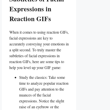
Expressions in
Reaction GIFs
When it comes to using reaction GIFs,‌
facial expressions ⁣are key to
accurately conveying your emotions in
a split second. To⁤ truly⁤ master the
subtleties of​ facial​ expressions in
reaction GIFs, here are some tips⁢ to
help you⁢ level⁢ up your‍ GIF game:
Study⁣ the ‍classics: Take ​some
time to analyze popular reaction‍
GIFs and pay attention to the
nuances of⁢ the⁣ facial
expressions. Notice⁣ the slight​
raise of an eyebrow or the