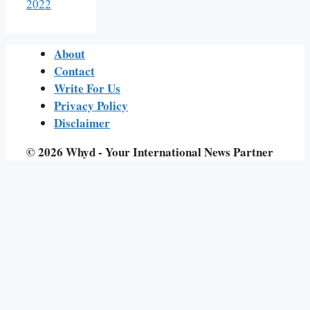
2022
About
Contact
Write For Us
Privacy Policy
Disclaimer
© 2026 Whyd - Your International News Partner