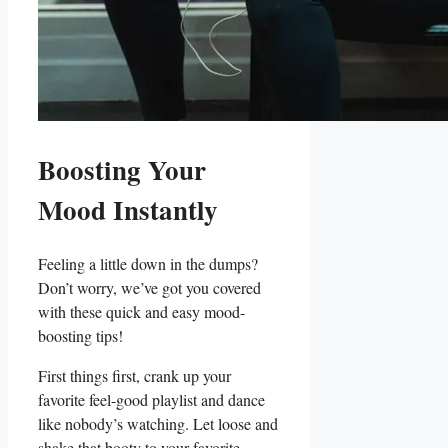
Boosting ‍Your‍
Mood Instantly
Feeling a little down‌ in the dumps?
Don’t worry, ⁤we’ve got you ⁢covered
with ‌these quick and easy mood-
boosting tips!
First things first,⁤ crank ⁤up​ your
favorite feel-good playlist and dance
like nobody’s watching. Let​ loose and
shake that⁤ booty⁤ to ‌your favorite‌