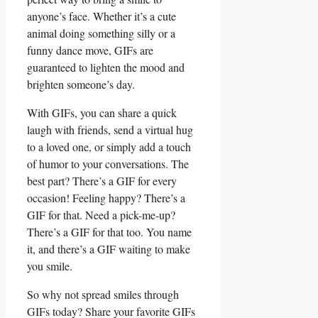
anyone’s⁢ face. Whether it’s​ a cute
animal ‌doing⁣ something silly or ⁣a
funny dance move, ⁢GIFs are
guaranteed ⁣to lighten the mood and
brighten someone’s day.
With GIFs, you can ​share a quick
laugh with⁤ friends, send‍ a virtual hug
to a loved one, or⁢ simply ⁢add a touch
of humor to your‌ conversations. The
⁢best part? There’s⁤ a GIF for every
occasion! Feeling happy? There’s⁣ a
GIF for that. ⁣Need a pick-me-up?
There’s a GIF for that too. You name
‌it, and there’s a GIF waiting to make
you smile.
So why not spread smiles⁢ through
GIFs today? Share your favorite GIFs