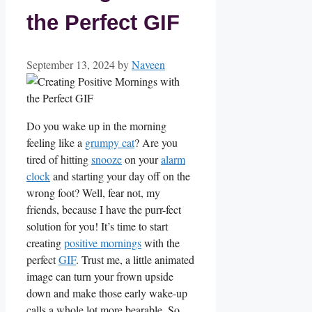
the Perfect GIF
September 13, 2024
by
Naveen
Do you wake up in⁢ the morning
feeling like a
grumpy cat
? Are you
tired of hitting
snooze
on your ⁤
alarm
clock
and starting ‌your ⁢day ​off on​ the
wrong⁤ foot? Well, fear​ not, my
friends, because I have‍ the purr-fect
‍solution for you! It’s time to start⁣
creating ‍
positive mornings
with the
perfect
GIF
. Trust ⁤me, a little animated
​image⁣ can turn your ‍frown ⁤upside
down and make those⁣ early wake-up
calls a whole lot more bearable. So