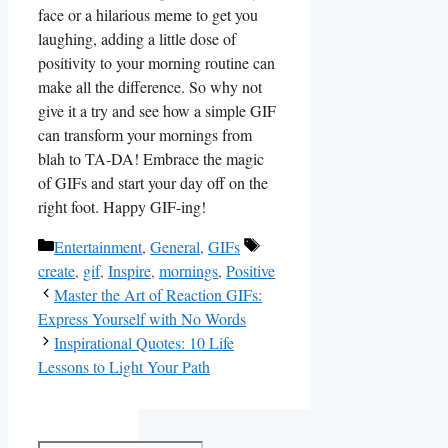
face or ⁢a hilarious meme to get ‌you⁤
laughing, adding ‌a little dose of
positivity to your morning routine can
make all ‌the difference. So why not
give ⁢it a try⁢ and see how a simple GIF
can transform⁢ your mornings from
blah to TA-DA!‍ Embrace the magic⁤
of GIFs and start your day off‍ on the
right foot. Happy GIF-ing!
Categories
Tags
Entertainment
,
General
,
GIFs
create
,
gif
,
Inspire
,
mornings
,
Positive
Master the Art of Reaction GIFs:
Express Yourself with No Words
Inspirational Quotes: 10 Life
Lessons to Light Your Path