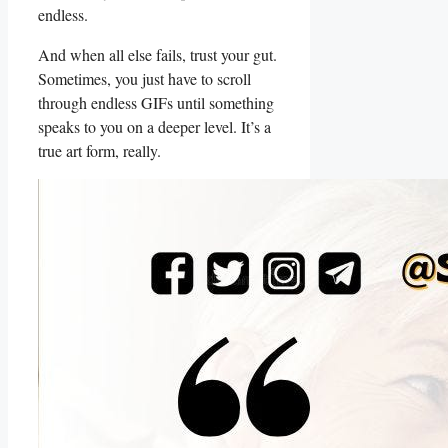
endless.
And when all else fails, trust your gut.
Sometimes, you just have​ to scroll​
through‌ endless GIFs until something
speaks‍ to you on a deeper level. It’s a
true ‌art⁣ form, really.