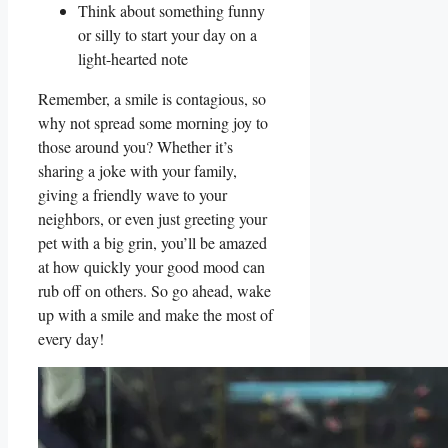
Think about something funny
or silly​ to start your day on a
light-hearted note
Remember, ​a ⁤smile is contagious,‍ so
why not spread some ⁤morning joy ⁤to
those around you?‌ Whether it’s
sharing‍ a joke with your family,
giving a friendly wave‍ to your
⁢neighbors, or even just ‌greeting your
pet ⁤with a‍ big‍ grin, you’ll be amazed
at how quickly your good mood can
rub off ⁤on ‍others. So go ahead, wake
up ⁣with⁢ a smile and make the most‌ of
every day!