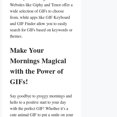
Websites like‍ Giphy and Tenor offer a
wide selection of GIFs to choose
from, while apps like GIF Keyboard
and GIF‍ Finder allow you to easily
‌search for GIFs based on keywords or
themes.
Make Your
Mornings ‌Magical⁣
with the‌ Power ⁢of​
GIFs!
Say goodbye to ⁢groggy mornings and
hello to ‍a positive start to your day
with the perfect GIF! ⁤Whether it’s a
cute animal GIF⁤ to put a smile ​on ⁤your