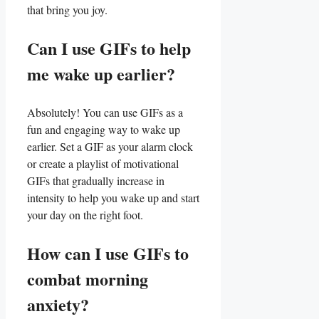
that ​bring you joy.
Can I use GIFs to help⁤
me wake up earlier?
Absolutely! You can use GIFs as‍ a
fun​ and engaging way to wake up
earlier. Set a GIF⁤ as⁤ your alarm clock
or create a playlist of motivational
GIFs that gradually increase in
intensity to⁣ help you wake up and start
your day on the right foot.
How ⁤can I ​use GIFs to
⁣combat morning
anxiety?