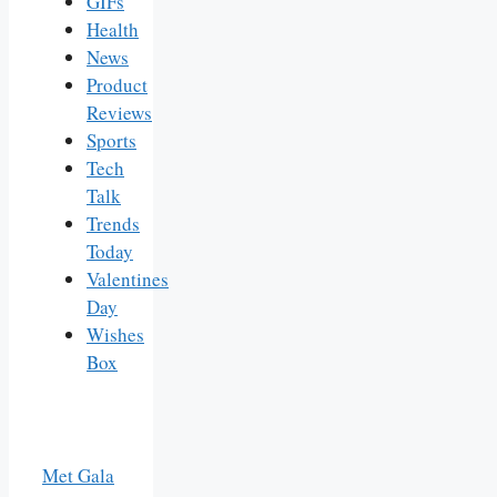
GIFs
Health
News
Product
Reviews
Sports
Tech
Talk
Trends
Today
Valentines
Day
Wishes
Box
Met Gala