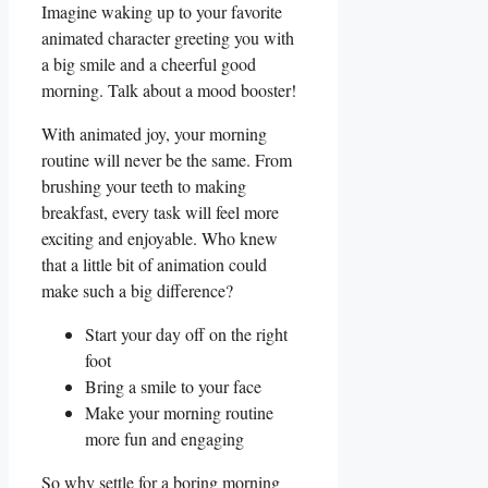
Imagine waking up to⁤ your favorite
animated character greeting you with
‍a big⁢ smile and ‍a cheerful good
morning. Talk about a mood booster!
With animated joy, your morning
routine will⁣ never be the same. From
brushing your teeth ‍to making
breakfast, ⁤every task will feel more⁤
exciting and enjoyable. Who⁤ knew
that a‌ little bit of ⁣animation⁢ could
make such a big ⁤difference?
Start your day off ⁤on the‌ right
foot
Bring‍ a​ smile to your face
Make your ⁣morning routine
more fun and engaging
So why‌ settle for ‍a boring morning