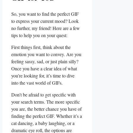
So, you want to find the perfect GIF⁤
to express your current mood? Look
no further, my friend! Here are a few
tips to help you on your quest:
First things first,⁣ think about the
emotion you want to ⁤convey. Are you
feeling sassy, sad, or⁣ just‌ plain silly?
Once you have a clear idea of what
‍you’re‌ looking ‍for, it’s time to dive
into the vast world of GIFs.
Don’t be afraid to get specific with
your search terms.⁢ The ⁤more specific
you are, the better chance you have of
finding the perfect‍ GIF.⁣ Whether⁢ it’s a
cat dancing, a baby laughing, or a
dramatic eye roll,⁤ the‌ options are