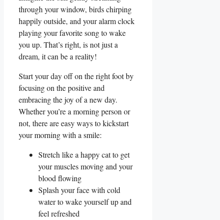
through your ‌window,​ birds chirping
happily outside,‍ and your alarm clock
playing your favorite ⁣song to wake
you up. ⁣That’s right, is not just a
dream, it⁢ can⁤ be a reality!
Start your day off​ on the ‍right foot by
focusing on the positive and
embracing the joy of a⁢ new ⁤day.​
Whether ⁢you’re a morning person or
not, there are‌ easy‍ ways to kickstart
your morning with a smile:
Stretch⁢ like a happy cat to get
your muscles moving ⁣and your
blood flowing
Splash your face ⁣with cold
water to wake yourself up and
feel refreshed