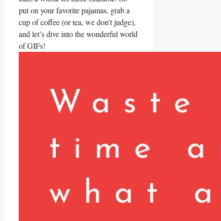
⁢put on your ​favorite pajamas, grab​ a
cup of ‌coffee ‍(or tea, we don’t judge),
and⁤ let’s ⁣dive into the wonderful‍ world
of ​GIFs!