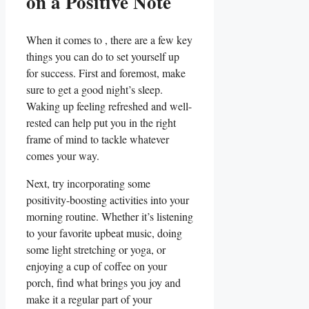
on‍ a Positive Note
When ‌it comes to , there are a⁤ few key
things ‍you can do to set⁢ yourself up
for success. First and foremost, make⁢
sure ⁣to get ⁤a good night’s sleep.
Waking up feeling refreshed and well-
rested can help put you in ​the ⁤right
frame of mind⁣ to tackle whatever
comes your way.
Next, ⁤try incorporating some
positivity-boosting activities into your
morning routine. ⁣Whether it’s listening
to your favorite upbeat music, doing
some light stretching or yoga, or
enjoying a cup of coffee on your
porch, find ⁢what brings you ‌joy and⁣
make it a regular part of‌ your