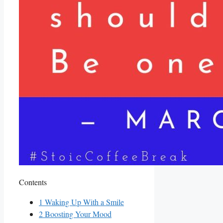
Contents
1
Waking Up With a Smile
2
Boosting ‍Your‍ Mood