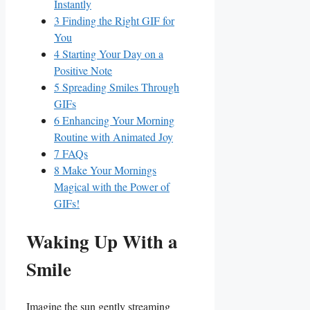
Instantly
3
Finding the Right GIF⁤ for
You
4
Starting Your Day on‍ a
Positive Note
5
Spreading Smiles Through⁢
GIFs
6
Enhancing Your Morning
Routine with Animated Joy
7
FAQs
8
Make Your Mornings
‌Magical⁣ with the‌ Power ⁢of​
GIFs!
Waking Up With a
Smile
Imagine the sun gently streaming