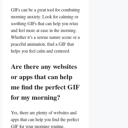
GIFs can be a great tool⁢ for combating
morning anxiety. Look ‌for calming or
soothing GIFs ⁤that can help you relax
and feel more at ease in the morning.
‌Whether it’s a ⁣serene nature scene or⁢ a
peaceful animation, find ‍a GIF that
helps you feel calm and centered.
Are there any websites
or apps that can help
me find the perfect ⁣GIF
for my morning?
Yes, there are plenty ‍of websites and
apps that can help you ‍find the perfect
GIF for‌ your morning routine.‍