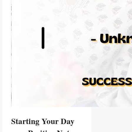
Starting Your Day