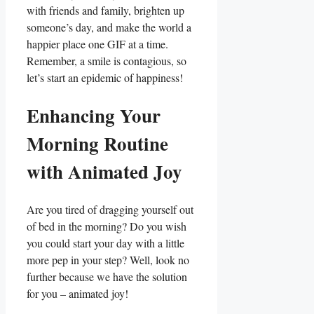
with friends and family, brighten ​up
someone’s day, and⁤ make ⁤the world a
happier place one GIF at a time.
Remember,‍ a smile is contagious, ⁤so‌
let’s start ⁣an epidemic‌ of happiness!
Enhancing Your
Morning Routine
with Animated Joy
Are⁢ you tired of⁤ dragging ⁢yourself out
of bed in ⁤the morning? Do you wish
you ⁢could start your day with a⁣ little​
more pep in your⁤ step? Well, ‌look no
further because we have‌ the solution
for you‌ – ⁢animated joy!