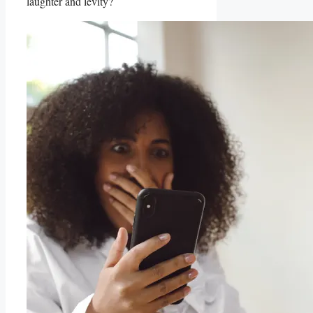
laughter and levity?