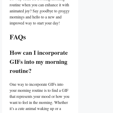
routine⁢ when ​you can enhance​ it with
animated joy? Say goodbye to groggy
mornings and ⁢hello to a new and
improved way to ⁤start your ‌day!
FAQs
How can I incorporate
GIFs into ⁢my morning
routine?
One way to incorporate‌ GIFs into
your‌ morning‌ routine is to find ​a GIF
that ‍represents your mood or how‍ you
want ​to feel in the morning.⁢ Whether
it’s a cute animal waking up ‌or ⁤a