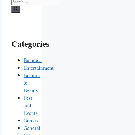
Search
for:
Categories
Business
Entertainment
Fashion
&
Beauty
Fest
and
Events
Games
General