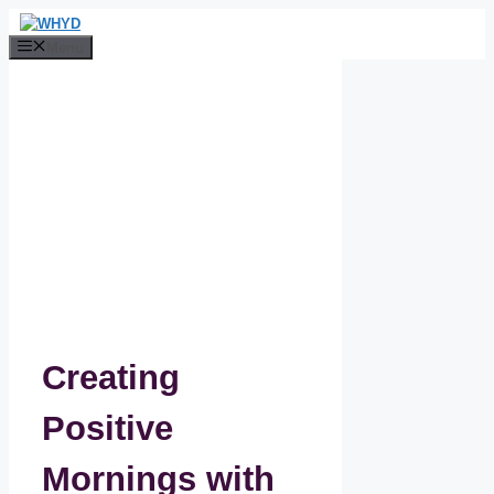
Skip
to
Menu
content
Creating
Positive
Mornings with