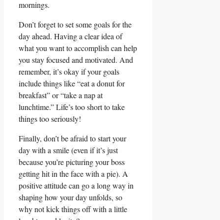
mornings.
Don’t forget to set some goals ⁢for the‍
day ⁢ahead. ‍Having a ⁢clear idea ‌of
what you want ‍to accomplish can help
you stay focused and motivated. And⁢
remember, it’s okay if your⁤ goals ​
include things like “eat ‌a donut for
breakfast” or “take ⁤a nap at
lunchtime.” Life’s too short to take
things ‍too seriously!
Finally, ​don’t be afraid to ⁢start your
day with ‌a smile (even if ⁤it’s just
⁤because you’re picturing your boss
getting hit⁢ in the face with a​ pie). A
positive ‍attitude can go a​ long way‍ in
shaping how your day unfolds, so
why not ⁣kick things off with ​a‍ little