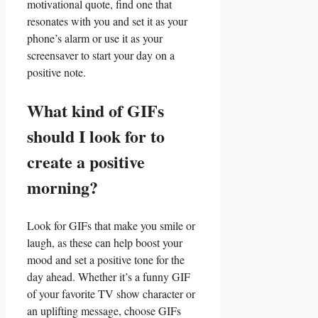
motivational quote, find one that
resonates with⁤ you and set it ‌as your
phone’s alarm or‌ use it as your
⁢screensaver to start your day on a
positive note.
What⁢ kind of ⁤GIFs
should ‍I look for to‌
create a positive
morning?
Look for ⁣GIFs that make you smile or
laugh, as these can‍ help⁤ boost your⁢
mood and set a positive tone for the
day ahead. Whether it’s a funny GIF
of your favorite TV show character or
an uplifting message, choose GIFs