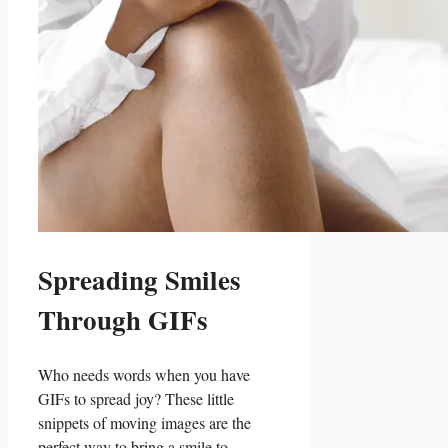
Spreading Smiles
Through⁢ GIFs
Who ⁢needs words when you ‍have
GIFs to spread joy? These little
snippets of moving images are the
perfect way‍ to bring a⁣ smile to