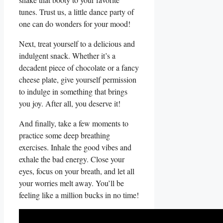
tunes. Trust us, a little dance⁢ party of
one can do wonders for ⁢your‍ mood!
Next,⁣ treat yourself to ⁢a delicious and
indulgent snack.‍ Whether it’s a
decadent​ piece of chocolate or ​a fancy
​cheese plate, give yourself permission
to indulge in⁣ something that brings
you ‌joy. After ⁤all, you deserve it!
And ‌finally, take ⁣a few moments to
practice some deep breathing
⁣exercises. Inhale the good vibes and
exhale the bad energy. Close your
eyes, focus on your breath, and let all
your worries melt away. You’ll be
feeling like a ‌million bucks in no​ time!