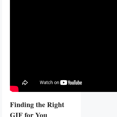
Finding the Right
GIF⁤ for You