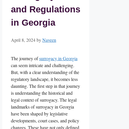
and Regulations
in Georgia
April 8, 2024
by
Naveen
The journey of
surrogacy in Georgia
can seem intricate and challenging.
But, with a clear understanding of the
regulatory landscape, it becomes less
daunting. The first step in that journey
is understanding the historical and
legal context of surrogacy. The legal
landmarks of surrogacy in Georgia
have been shaped by legislative
developments, court cases, and policy
changes. These have not only defined