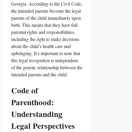
Georgia. According to the Civil Code,
the intended parents become the legal
parents of the child immediately upon
birth. This means that they have full
parental rights and responsibilities,
including the right to make decisions
about the child’s health care and
upbringing. It’s important to note that
this legal recognition is independent
of the genetic relationship between the
intended parents and the child.
Code of
Parenthood:
Understanding
Legal Perspectives