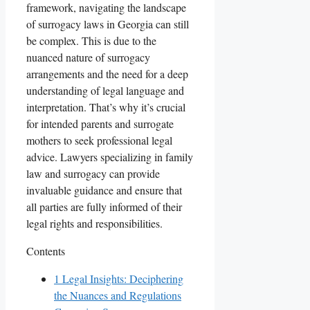
framework, navigating the landscape
of surrogacy laws in Georgia can still
be complex. This is due to the
nuanced nature of surrogacy
arrangements and the need for a deep
understanding of legal language and
interpretation. That’s why it’s crucial
for intended parents and surrogate
mothers to seek professional legal
advice. Lawyers specializing in family
law and surrogacy can provide
invaluable guidance and ensure that
all parties are fully informed of their
legal rights and responsibilities.
Contents
1
Legal Insights: Deciphering
the Nuances and Regulations