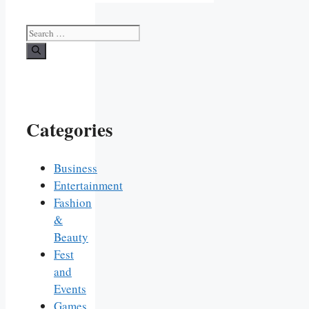
Search
for:
Categories
Business
Entertainment
Fashion
&
Beauty
Fest
and
Events
Games