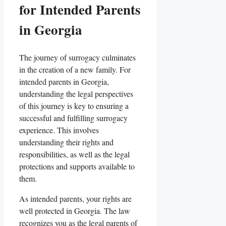
for Intended Parents
in Georgia
The journey of surrogacy culminates
in the creation of a new family. For
intended parents in Georgia,
understanding the legal perspectives
of this journey is key to ensuring a
successful and fulfilling surrogacy
experience. This involves
understanding their rights and
responsibilities, as well as the legal
protections and supports available to
them.
As intended parents, your rights are
well protected in Georgia. The law
recognizes you as the legal parents of