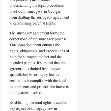
understanding the legal procedures
involved in surrogacy in Georgia,
from drafting the surrogacy agreement
to establishing parental rights.
The surrogacy agreement forms the
cornerstone of the surrogacy process.
This legal document outlines the
rights, obligations, and expectations of
both the surrogate mother and the
intended parents. It’s crucial that this
agreement is drafted by a lawyer
specializing in surrogacy law to
ensure that it complies with the legal
requirements and protects the interests
of all parties involved.
Establishing parental rights is another
key aspect of surrogacy law in