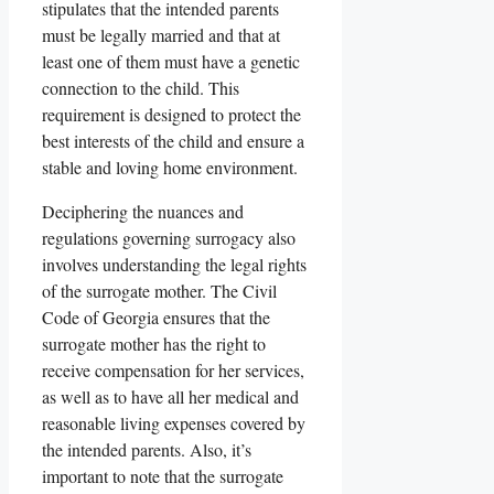
stipulates that the intended parents
must be legally married and that at
least one of them must have a genetic
connection to the child. This
requirement is designed to protect the
best interests of the child and ensure a
stable and loving home environment.
Deciphering the nuances and
regulations governing surrogacy also
involves understanding the legal rights
of the surrogate mother. The Civil
Code of Georgia ensures that the
surrogate mother has the right to
receive compensation for her services,
as well as to have all her medical and
reasonable living expenses covered by
the intended parents. Also, it’s
important to note that the surrogate