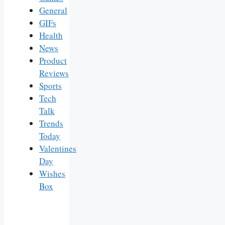
General
GIFs
Health
News
Product
Reviews
Sports
Tech
Talk
Trends
Today
Valentines
Day
Wishes
Box