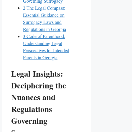
Governing Surrogacy
2
The Legal Compass:
Essential Guidance on
Surrogacy Laws and
Regulations in Georgia
3
Code of Parenthood:
Understanding Legal
Perspectives for Intended
Parents in Georgia
Legal Insights:
Deciphering the
Nuances and
Regulations
Governing