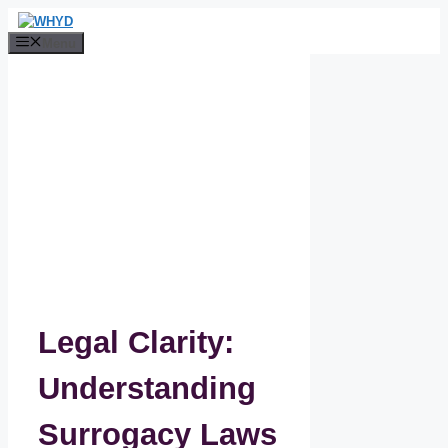
Skip
to
Menu
content
Legal Clarity:
Understanding
Surrogacy Laws