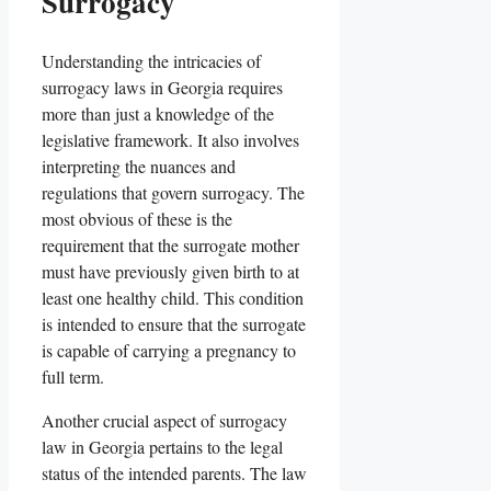
Surrogacy
Understanding the intricacies of
surrogacy laws in Georgia requires
more than just a knowledge of the
legislative framework. It also involves
interpreting the nuances and
regulations that govern surrogacy. The
most obvious of these is the
requirement that the surrogate mother
must have previously given birth to at
least one healthy child. This condition
is intended to ensure that the surrogate
is capable of carrying a pregnancy to
full term.
Another crucial aspect of surrogacy
law in Georgia pertains to the legal
status of the intended parents. The law