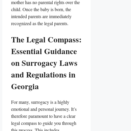
mother has no parental rights over the
child. Once the baby is born, the
intended parents are immediately
recognized as the legal parents.
The Legal Compass:
Essential Guidance
on Surrogacy Laws
and Regulations in
Georgia
For many, surrogacy is a highly
emotional and personal journey. It’s
therefore paramount to have a clear
legal compass to guide you through
this process. This includes