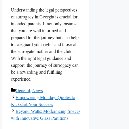
Understanding the legal perspectives
of surrogacy in Georgia is crucial for
intended parents. It not only ensures
that you are well informed and
prepared for the journey but also helps
to safeguard your rights and those of
the surrogate mother and the child.
With the right legal guidance and
support, the journey of surrogacy can
be a rewarding and fulfilling
experience.
Categories
General
,
News
Empowering Monday: Quotes to
Kickstart Your Success
Beyond Walls: Modernizing Spaces
with Innovative Glass Partitions