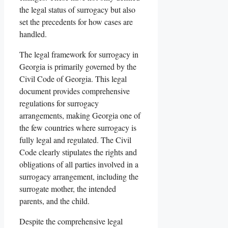
the legal status of surrogacy but also
set the precedents for how cases are
handled.
The legal framework for surrogacy in
Georgia is primarily governed by the
Civil Code of Georgia. This legal
document provides comprehensive
regulations for surrogacy
arrangements, making Georgia one of
the few countries where surrogacy is
fully legal and regulated. The Civil
Code clearly stipulates the rights and
obligations of all parties involved in a
surrogacy arrangement, including the
surrogate mother, the intended
parents, and the child.
Despite the comprehensive legal