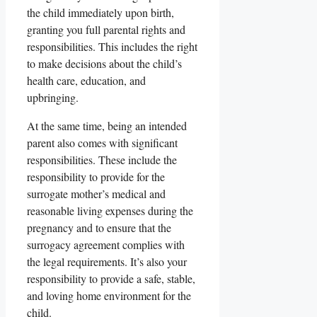
the child immediately upon birth,
granting you full parental rights and
responsibilities. This includes the right
to make decisions about the child’s
health care, education, and
upbringing.
At the same time, being an intended
parent also comes with significant
responsibilities. These include the
responsibility to provide for the
surrogate mother’s medical and
reasonable living expenses during the
pregnancy and to ensure that the
surrogacy agreement complies with
the legal requirements. It’s also your
responsibility to provide a safe, stable,
and loving home environment for the
child.