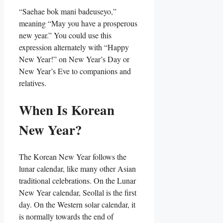
“Saehae bok mani badeuseyo,”
meaning “May you have a prosperous
new year.” You could use this
expression alternately with “Happy
New Year!” on New Year’s Day or
New Year’s Eve to companions and
relatives.
When Is Korean
New Year?
The Korean New Year follows the
lunar calendar, like many other Asian
traditional celebrations. On the Lunar
New Year calendar, Seollal is the first
day. On the Western solar calendar, it
is normally towards the end of