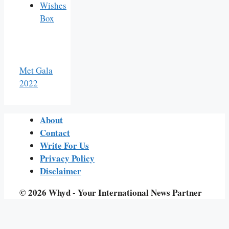
Wishes
Box
Met Gala
2022
About
Contact
Write For Us
Privacy Policy
Disclaimer
© 2026 Whyd - Your International News Partner