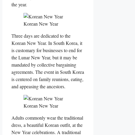
the year.
Korean New Year
Three days are dedicated to the
Korean New Year. In South Korea, it
is customary for businesses to end for
the Lunar New Year, but it may be
mandated by collective bargaining
agreements. The event in South Korea
is centered on family reunions, eating,
and appeasing the ancestors.
Korean New Year
Adults commonly wear the traditional
dress, a beautiful Korean outfit, at the
New Year celebrations. A traditional