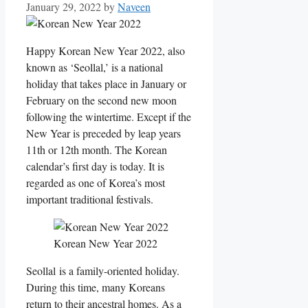
January 29, 2022
by
Naveen
Happy Korean New Year 2022, also
known as ‘Seollal,’ is a national
holiday that takes place in January or
February on the second new moon
following the wintertime. Except if the
New Year is preceded by leap years
11th or 12th month. The Korean
calendar’s first day is today. It is
regarded as one of Korea’s most
important traditional festivals.
Korean New Year 2022
Seollal is a family-oriented holiday.
During this time, many Koreans
return to their ancestral homes. As a