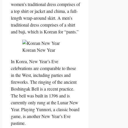
women’s traditional dress comprises of
a top shirt or jacket and chima, a full-
length wrap-around skirt. A men’s
traditional dress comprises of a shirt
and baji, which is Korean for “pants.”
Korean New Year
In Korea, New Year’s Eve
celebrations are comparable to those
in the West, including parties and
fireworks. The ringing of the ancient
Boshingak Bell is a recent practice.
The bell was built in 1396 and is
currently only rung at the Lunar New
Year. Playing Yunnori, a classic board
game, is another New Year’s Eve
pastime.