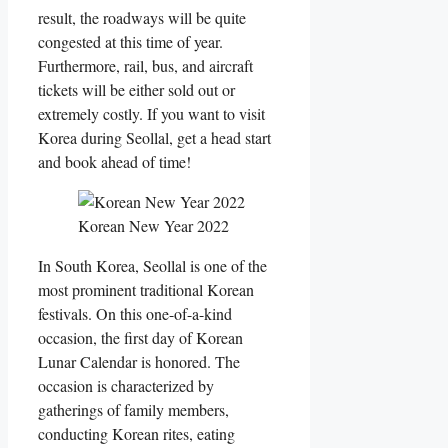
result, the roadways will be quite
congested at this time of year.
Furthermore, rail, bus, and aircraft
tickets will be either sold out or
extremely costly. If you want to visit
Korea during Seollal, get a head start
and book ahead of time!
Korean New Year 2022
In South Korea, Seollal is one of the
most prominent traditional Korean
festivals. On this one-of-a-kind
occasion, the first day of Korean
Lunar Calendar is honored. The
occasion is characterized by
gatherings of family members,
conducting Korean rites, eating