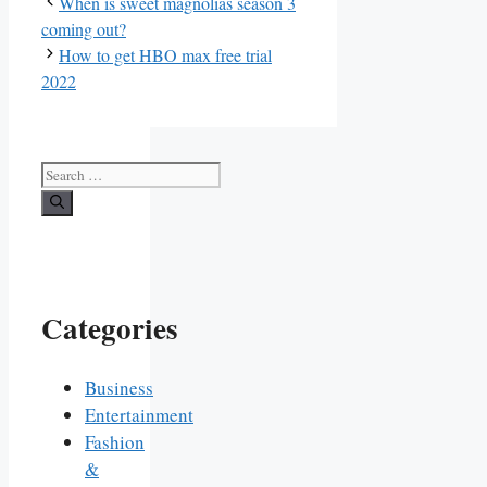
When is sweet magnolias season 3
coming out?
How to get HBO max free trial
2022
Search
for:
Categories
Business
Entertainment
Fashion
&