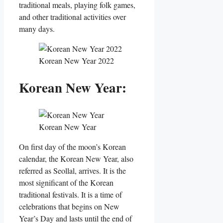
traditional meals, playing folk games,
and other traditional activities over
many days.
Korean New Year 2022
Korean New Year:
Korean New Year
On first day of the moon’s Korean
calendar, the Korean New Year, also
referred as Seollal, arrives. It is the
most significant of the Korean
traditional festivals. It is a time of
celebrations that begins on New
Year’s Day and lasts until the end of