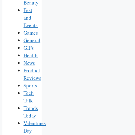
Beauty
Fest
and
Events
Games
General
GIFs
Health
News
Product
Reviews
Sports
Tech
Talk
Trends
Today
Valentines
Day