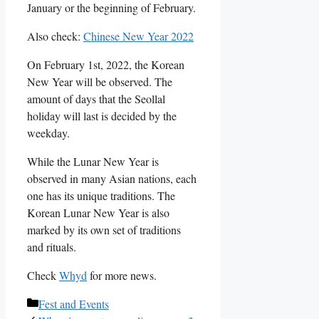
January or the beginning of February.
Also check:
Chinese New Year 2022
On February 1st, 2022, the Korean
New Year will be observed. The
amount of days that the Seollal
holiday will last is decided by the
weekday.
While the Lunar New Year is
observed in many Asian nations, each
one has its unique traditions. The
Korean Lunar New Year is also
marked by its own set of traditions
and rituals.
Check
Whyd
for more news.
Categories
Fest and Events