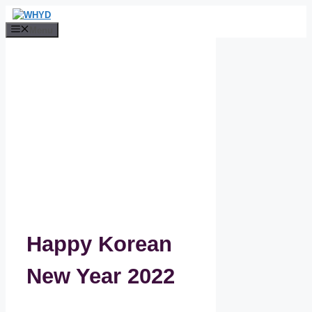
Skip
to
Menu
content
Happy Korean
New Year 2022