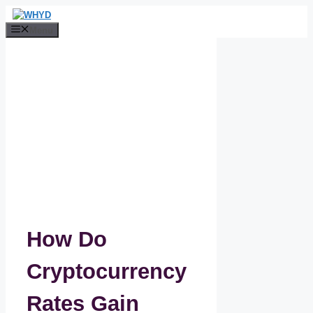
Skip
to
Menu
content
How Do
Cryptocurrency
Rates Gain