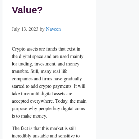
Value?
July 13, 2023
by
Naveen
Crypto assets are funds that exist in
the digital space and are used mainly
for trading, investment, and money
transfers. Still, many real-life
companies and firms have gradually
started to add crypto payments. It will
take time until digital assets are
accepted everywhere. Today, the main
purpose why people buy digital coins
is to make money.
The fact is that this market is still
incredibly unstable and sensitive to