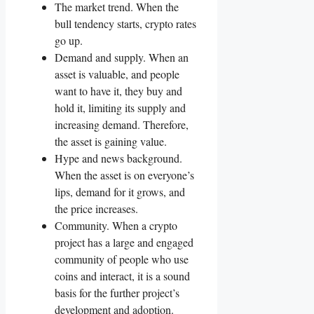
The market trend. When the
bull tendency starts, crypto rates
go up.
Demand and supply. When an
asset is valuable, and people
want to have it, they buy and
hold it, limiting its supply and
increasing demand. Therefore,
the asset is gaining value.
Hype and news background.
When the asset is on everyone’s
lips, demand for it grows, and
the price increases.
Community. When a crypto
project has a large and engaged
community of people who use
coins and interact, it is a sound
basis for the further project’s
development and adoption.