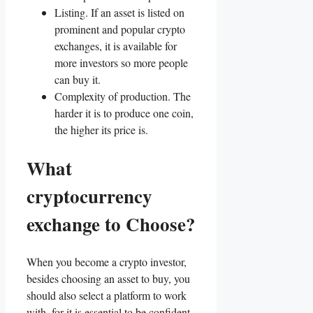
Listing. If an asset is listed on
prominent and popular crypto
exchanges, it is available for
more investors so more people
can buy it.
Complexity of production. The
harder it is to produce one coin,
the higher its price is.
What
cryptocurrency
exchange to Choose?
When you become a crypto investor,
besides choosing an asset to buy, you
should also select a platform to work
with, for it is essential to be confident