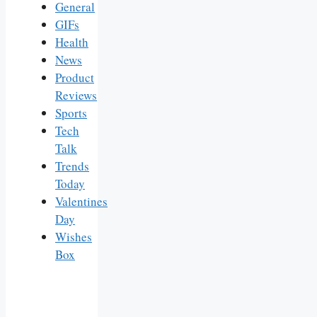
General
GIFs
Health
News
Product
Reviews
Sports
Tech
Talk
Trends
Today
Valentines
Day
Wishes
Box