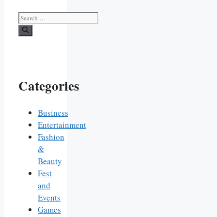
Search
for:
Categories
Business
Entertainment
Fashion
&
Beauty
Fest
and
Events
Games