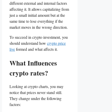
different external and internal factors
affecting it. It allows capitalizing from
just a small initial amount but at the
same time to lose everything if the
market moves in the wrong direction.
To succeed in crypto investment, you
should understand how
crypto price
live
formed and what affects it.
What Influences
crypto rates?
Looking at crypto charts, you may
notice that prices never stand still.
They change under the following
factors: