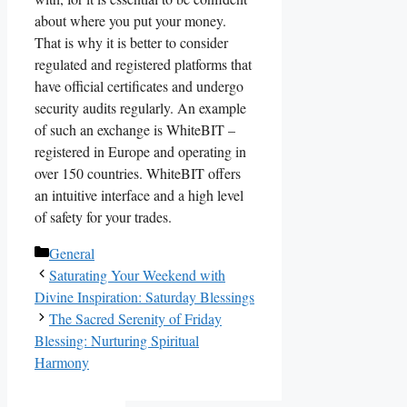
about where you put your money.
That is why it is better to consider
regulated and registered platforms that
have official certificates and undergo
security audits regularly. An example
of such an exchange is WhiteBIT –
registered in Europe and operating in
over 150 countries. WhiteBIT offers
an intuitive interface and a high level
of safety for your trades.
Categories
General
Saturating Your Weekend with
Divine Inspiration: Saturday Blessings
The Sacred Serenity of Friday
Blessing: Nurturing Spiritual
Harmony