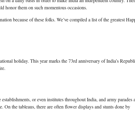
ish on a daily basis in order to make India an independent country. Thei
should honor them on such momentous occasions.
nation because of these folks. We’ve compiled a list of the greatest Ha
ational holiday. This year marks the 73rd anniversary of India’s Republ
re.
e establishments, or even institutes throughout India, and army parades 
e. On the tableaus, there are often flower displays and stunts done by