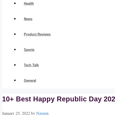
Health
News
Product Reviews
Sports
Tech Talk
General
10+ Best Happy Republic Day 202
January 25, 2022
by
Naveen