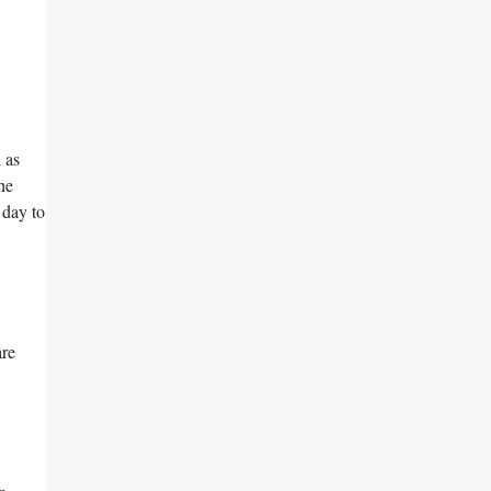
 as
he
a day to
are