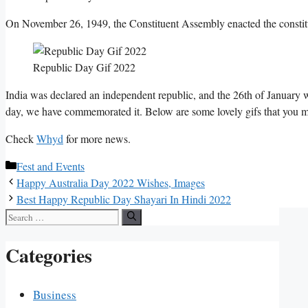
On November 26, 1949, the Constituent Assembly enacted the constitut
Republic Day Gif 2022
India was declared an independent republic, and the 26th of January 
day, we have commemorated it. Below are some lovely gifs that you 
Check
Whyd
for more news.
Categories
Fest and Events
Happy Australia Day 2022 Wishes, Images
Best Happy Republic Day Shayari In Hindi 2022
Search
for:
Categories
Business