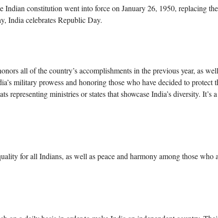
Indian constitution went into force on January 26, 1950, replacing the
ay, India celebrates Republic Day.
nors all of the country’s accomplishments in the previous year, as well
ndia’s military prowess and honoring those who have decided to protect t
ats representing ministries or states that showcase India’s diversity. It’s 
quality for all Indians, as well as peace and harmony among those who 