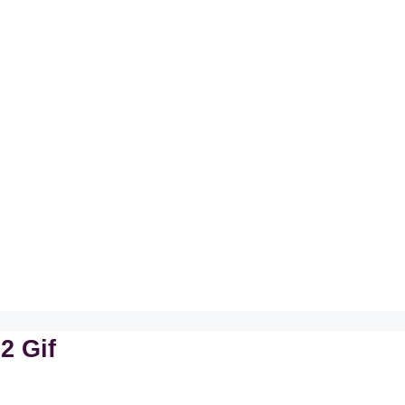
2 Gif