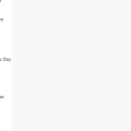
r
ppy
ic Day.
are