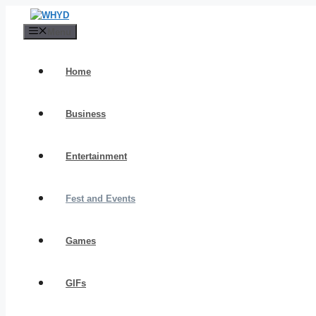
Skip
to
Menu
content
Home
Business
Entertainment
Fest and Events
Games
GIFs