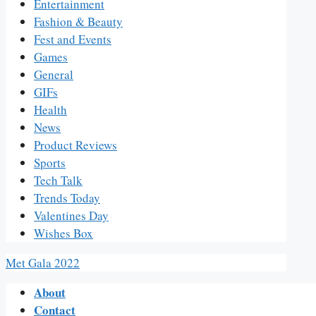
Entertainment
Fashion & Beauty
Fest and Events
Games
General
GIFs
Health
News
Product Reviews
Sports
Tech Talk
Trends Today
Valentines Day
Wishes Box
Met Gala 2022
About
Contact