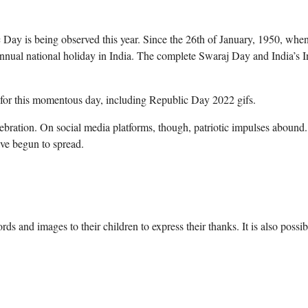
ay is being observed this year. Since the 26th of January, 1950, when
nnual national holiday in India. The complete Swaraj Day and India’s I
os for this momentous day, including Republic Day 2022 gifs.
ebration. On social media platforms, though, patriotic impulses abound
ve begun to spread.
s and images to their children to express their thanks. It is also possib