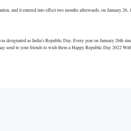
ion, and it entered into effect two months afterwards, on January 26, 
was designated as India’s Republic Day. Every year on January 26th sinc
may send to your friends to wish them a Happy Republic Day 2022 With