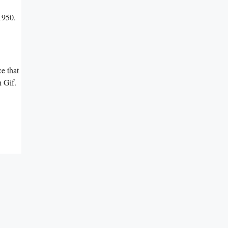
1950.
e that
 Gif.