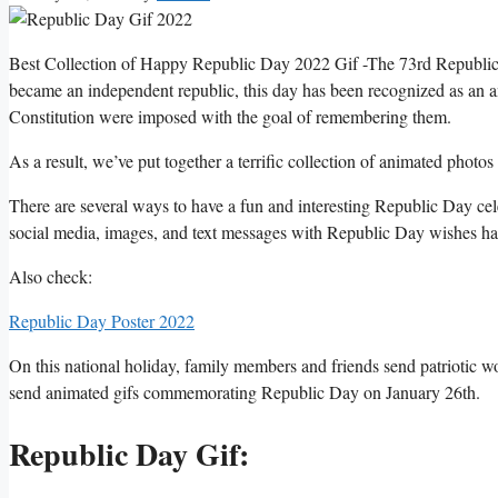
Best Collection of Happy Republic Day 2022 Gif -The 73rd Republic D
became an independent republic, this day has been recognized as an a
Constitution were imposed with the goal of remembering them.
As a result, we’ve put together a terrific collection of animated phot
There are several ways to have a fun and interesting Republic Day cel
social media, images, and text messages with Republic Day wishes ha
Also check:
Republic Day Poster 2022
On this national holiday, family members and friends send patriotic word
send animated gifs commemorating Republic Day on January 26th.
Republic Day Gif: