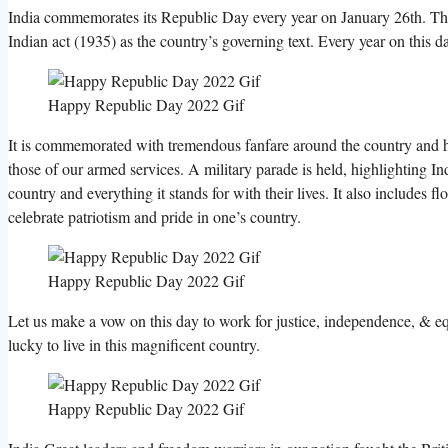
India commemorates its Republic Day every year on January 26th. The 
Indian act (1935) as the country’s governing text. Every year on this d
Happy Republic Day 2022 Gif
It is commemorated with tremendous fanfare around the country and ho
those of our armed services. A military parade is held, highlighting I
country and everything it stands for with their lives. It also includes flo
celebrate patriotism and pride in one’s country.
Happy Republic Day 2022 Gif
Let us make a vow on this day to work for justice, independence, & e
lucky to live in this magnificent country.
Happy Republic Day 2022 Gif