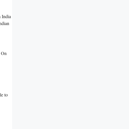
 India
ndian
. On
le to