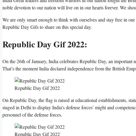
India Great leaders and freedom warriors in our nation fought the Brit
noble devotion to our nation will live on in our hearts forever. We 
We are only smart enough to think with ourselves and stay free in our 
Republic Day Gifs to share on this special day.
Republic Day Gif 2022:
On the 26th of January, India celebrates Republic Day, an important n
That’s the moment India declared independence from the British Empi
Republic Day Gif 2022
On Republic Day, the flag is raised at educational establishments, stat
staged in Delhi to display India’s defense forces’ might and competenc
personnel of the defense forces.
Republic Day Gif 2022