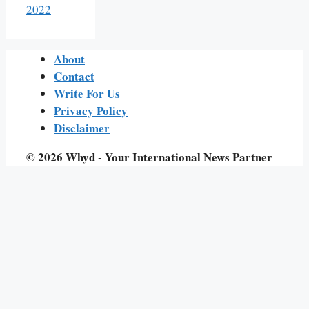
2022
About
Contact
Write For Us
Privacy Policy
Disclaimer
© 2026 Whyd - Your International News Partner