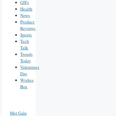
GIFs
Health
News
Product
Reviews
Sports
Tech
Talk
Trends
Today
Valentines
Day
Wishes
Box
Met Gala