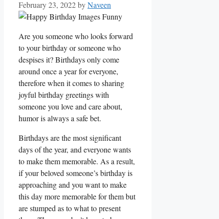
February 23, 2022
by
Naveen
Are you someone who looks forward
to your birthday or someone who
despises it? Birthdays only come
around once a year for everyone,
therefore when it comes to sharing
joyful birthday greetings with
someone you love and care about,
humor is always a safe bet.
Birthdays are the most significant
days of the year, and everyone wants
to make them memorable. As a result,
if your beloved someone’s birthday is
approaching and you want to make
this day more memorable for them but
are stumped as to what to present