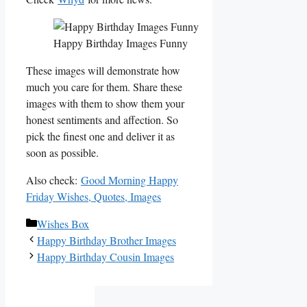
Happy Birthday Images Funny
These images will demonstrate how
much you care for them. Share these
images with them to show them your
honest sentiments and affection. So
pick the finest one and deliver it as
soon as possible.
Also check:
Good Morning Happy
Friday Wishes, Quotes, Images
Categories
Wishes Box
Happy Birthday Brother Images
Happy Birthday Cousin Images