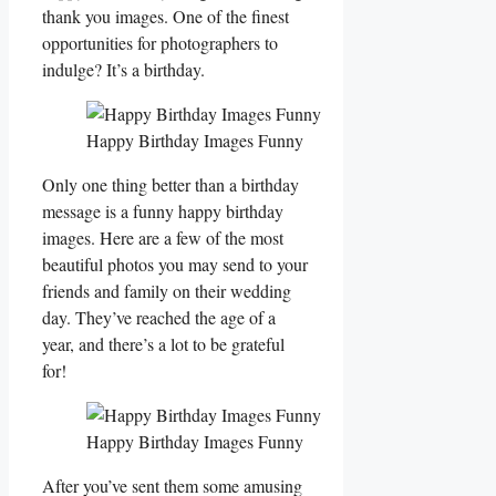
thank you images. One of the finest
opportunities for photographers to
indulge? It’s a birthday.
Happy Birthday Images Funny
Only one thing better than a birthday
message is a funny happy birthday
images. Here are a few of the most
beautiful photos you may send to your
friends and family on their wedding
day. They’ve reached the age of a
year, and there’s a lot to be grateful
for!
Happy Birthday Images Funny
After you’ve sent them some amusing