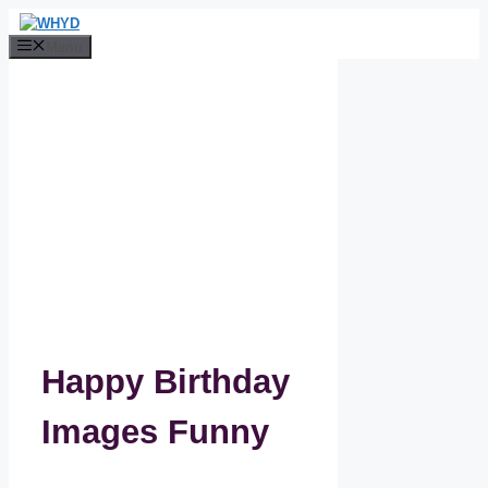
Skip
to
Menu
content
Happy Birthday
Images Funny