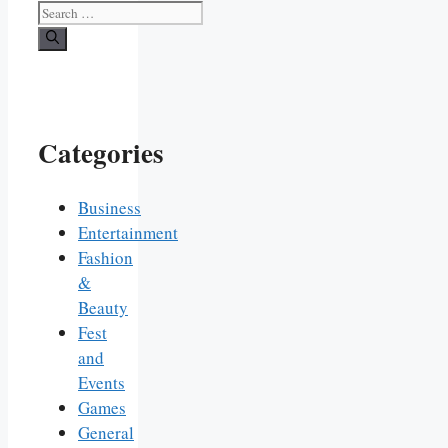
Search
for:
Categories
Business
Entertainment
Fashion
&
Beauty
Fest
and
Events
Games
General