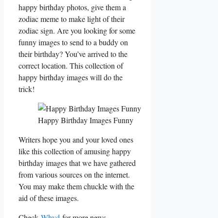
happy birthday photos, give them a
zodiac meme to make light of their
zodiac sign. Are you looking for some
funny images to send to a buddy on
their birthday? You’ve arrived to the
correct location. This collection of
happy birthday images will do the
trick!
Happy Birthday Images Funny
Writers hope you and your loved ones
like this collection of amusing happy
birthday images that we have gathered
from various sources on the internet.
You may make them chuckle with the
aid of these images.
Check
Whyd
for more news.