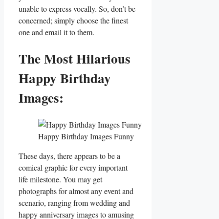
unable to express vocally. So, don’t be
concerned; simply choose the finest
one and email it to them.
The Most Hilarious
Happy Birthday
Images:
Happy Birthday Images Funny
These days, there appears to be a
comical graphic for every important
life milestone. You may get
photographs for almost any event and
scenario, ranging from wedding and
happy anniversary images to amusing