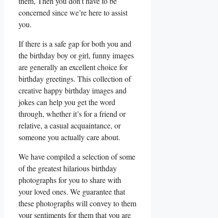
them, Then you don’t have to be
concerned since we’re here to assist
you.
If there is a safe gap for both you and
the birthday boy or girl, funny images
are generally an excellent choice for
birthday greetings. This collection of
creative happy birthday images and
jokes can help you get the word
through, whether it’s for a friend or
relative, a casual acquaintance, or
someone you actually care about.
We have compiled a selection of some
of the greatest hilarious birthday
photographs for you to share with
your loved ones. We guarantee that
these photographs will convey to them
your sentiments for them that you are