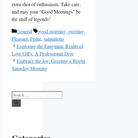
extra shot of enthusiasm. Take care,
and may your “Good Mornings” be
the stuff of legends!
Categories
Tags
General
good morning
,
greeting
,
Pleasant
,
Polite
,
salutations
Exploring the Enigmatic Realm of
Love GIFs: A Professional Dive
Embrace the Joy: Greeting a Bright
Saturday Morning
Search
for:
Categories