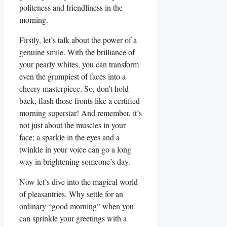
politeness and friendliness in the
morning.
Firstly, let’s talk about the power of a
genuine smile. With the brilliance of
your pearly whites, you can transform
even the grumpiest of faces into a
cheery masterpiece. So, don’t hold
back, flash those fronts like a certified
morning superstar! And remember, it’s
not just about the muscles in your
face; a sparkle in the eyes and a
twinkle in your voice can go a long
way in brightening someone’s day.
Now let’s dive into the magical world
of pleasantries. Why settle for an
ordinary “good morning” when you
can sprinkle your greetings with a