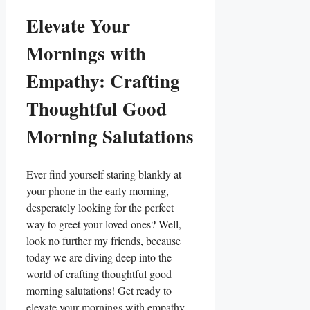
Elevate Your
Mornings with
Empathy: Crafting
Thoughtful Good
Morning Salutations
Ever find yourself staring blankly at
your phone in the early morning,
desperately looking for the perfect
way to greet your loved ones? Well,
look no further my friends, because
today we are diving deep into the
world of crafting thoughtful good
morning salutations! Get ready to
elevate your mornings with empathy