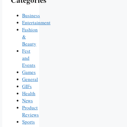
Business
Entertainment
Fashion
&
Beauty
Fest
and
Events
Games
General
GIFs
Health
News
Product
Reviews
Sports