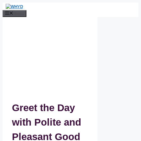
Skip
to
Menu
content
Greet the Day
with Polite and
Pleasant Good