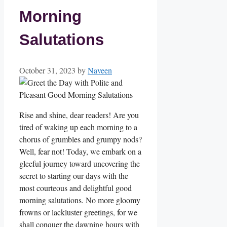
Morning
Salutations
October 31, 2023
by
Naveen
Rise and shine, dear readers! Are you
tired of waking up each morning to a
chorus of grumbles and grumpy nods?
Well, fear not! Today, we embark on a
gleeful journey toward uncovering the
secret to starting our days with the
most courteous and delightful good
morning salutations. No more gloomy
frowns or lackluster greetings, for we
shall conquer the dawning hours with