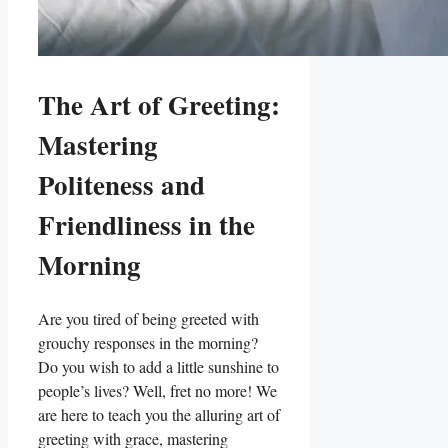
The Art of Greeting:
Mastering
Politeness and
Friendliness in the
Morning
Are you tired of being greeted with
grouchy responses in the morning?
Do you wish to add a little sunshine to
people’s lives? Well, fret no more! We
are here to teach you the alluring art of
greeting with grace, mastering