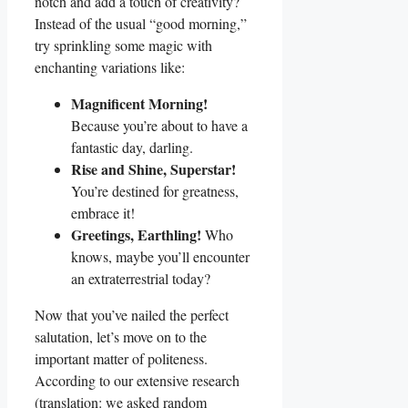
notch and add a touch of creativity?
Instead of the usual “good morning,”
try sprinkling some magic with
enchanting variations like:
Magnificent Morning!
Because you’re about to have a
fantastic day, darling.
Rise and Shine, Superstar!
You’re destined for greatness,
embrace it!
Greetings, Earthling!
Who
knows, maybe you’ll encounter
an extraterrestrial today?
Now that you’ve nailed the perfect
salutation, let’s move on to the
important matter of politeness.
According to our extensive research
(translation: we asked random