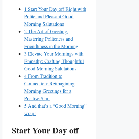
1
Start Your Day off Right with
Polite and Pleasant Good
Morning Salutations
2
The Art of Greeting:
Mastering Politeness and
Friendliness in the Morning
3
Elevate Your Mornings with
Empathy: Crafting Thoughtful
Good Morning Salutations
4
From Tradition to
Connection: Reimagining
Morning Greetings for a
Positive Start
5
And that’s a “Good Morning”
wrap!
Start Your Day off