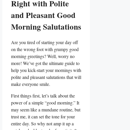
Right with Polite
and Pleasant Good
Morning Salutations
Are you tired of starting your day off
on the wrong foot with grumpy good
morning greetings? Well, worry no
more! We’ve got the ultimate guide to
help you kick-start your mornings with
polite and pleasant salutations that will
make everyone smile.
First things first, let’s talk about the
power of a simple “good morning.” It
may seem like a mundane routine, but
trust me, it can set the tone for your
entire day. So why not amp it up a