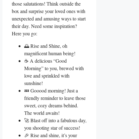
those salutations! Think outside the
box and surprise your loved ones with
unexpected and amusing ways to start
their day. Need some inspiration?
Here you go:
🌅 Rise and Shine, oh
magnificent human being!
☕ A delicious “Good
Morning” to you, brewed with
love and sprinkled with
sunshine!
💤 Gooood morning! Just a
friendly reminder to leave those
sweet, cozy dreams behind.
The world awaits!
🚀 Blast off into a fabulous day,
you shooting star of success!
🎉 Rise and shine, it’s your