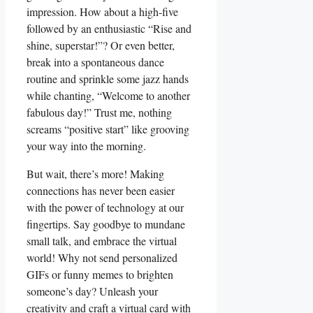
impression. How about a high-five
followed by an enthusiastic “Rise and
shine, superstar!”? Or even better,
break into a spontaneous dance
routine and sprinkle some jazz hands
while chanting, “Welcome to another
fabulous day!” Trust me, nothing
screams “positive start” like grooving
your way into the morning.
But wait, there’s more! Making
connections has never been easier
with the power of technology at our
fingertips. Say goodbye to mundane
small talk, and embrace the virtual
world! Why not send personalized
GIFs or funny memes to brighten
someone’s day? Unleash your
creativity and craft a virtual card with