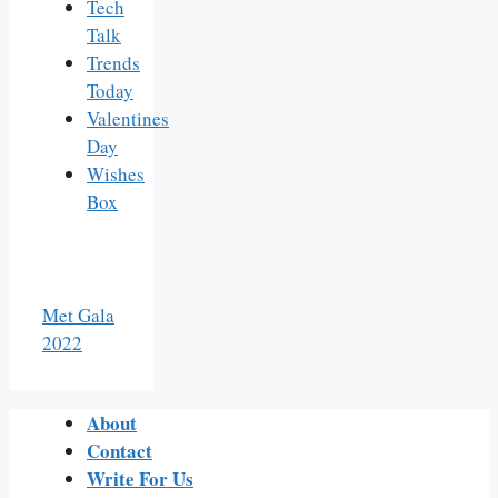
Tech
Talk
Trends
Today
Valentines
Day
Wishes
Box
Met Gala
2022
About
Contact
Write For Us