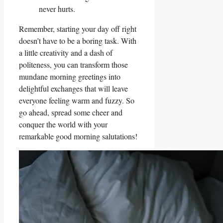
never hurts.
Remember, starting your day off right
doesn’t have to be a boring task. With
a little creativity and a dash of
politeness, you can transform those
mundane morning greetings into
delightful exchanges that will leave
everyone feeling warm and fuzzy. So
go ahead, spread some cheer and
conquer the world with your
remarkable good morning salutations!