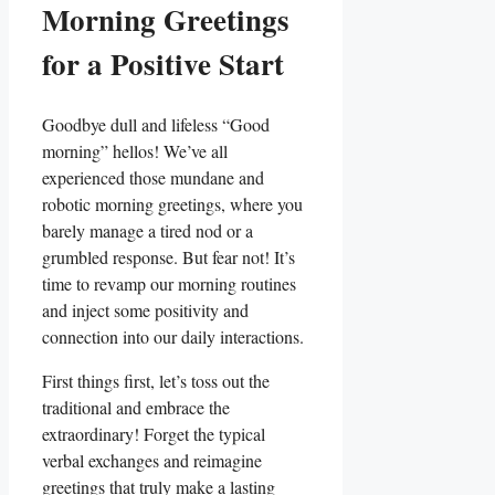
Morning Greetings
for a Positive Start
Goodbye dull and lifeless “Good
morning” hellos! We’ve all
experienced those mundane and
robotic morning greetings, where you
barely manage a tired nod or a
grumbled response. But fear not! It’s
time to revamp our morning routines
and inject some positivity and
connection into our daily interactions.
First things first, let’s toss out the
traditional and embrace the
extraordinary! Forget the typical
verbal exchanges and reimagine
greetings that truly make a lasting