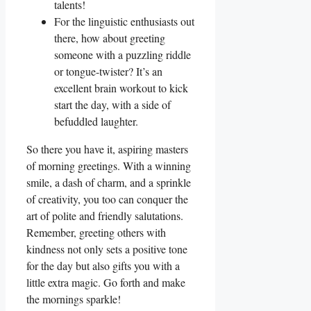
talents!
For the linguistic enthusiasts out
there, how about greeting
someone with a puzzling riddle
or tongue-twister? It’s an
excellent brain workout to kick
start the day, with a side of
befuddled laughter.
So there you have it, aspiring masters
of morning greetings. With a winning
smile, a dash of charm, and a sprinkle
of creativity, you too can conquer the
art of polite and friendly salutations.
Remember, greeting others with
kindness not only sets a positive tone
for the day but also gifts you with a
little extra magic. Go forth and make
the mornings sparkle!