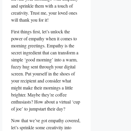
and sprinkle them with a touch of
creativity. Trust me, your loved ones
will thank you for it!
First things first, let’s unlock the
power of empathy when it comes to
morning greetings. Empathy is the
secret ingredient that can transform a
simple ‘good morning’ into a warm,
fuzzy hug sent through your digital
screen. Put yourself in the shoes of
your recipient and consider what
might make their mornings a little
brighter. Maybe they’re coffee
enthusiasts? How about a virtual ‘cup
of joe’ to jumpstart their day?
Now that we’ve got empathy covered,
let’s sprinkle some creativity into