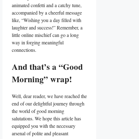
animated confetti and a catchy tune,
accompanied by a cheerful message
like, “Wishing you a day filled with
laughter and success!” Remember, a
little online mischief can go a long
way in forging meaningful
connections.
And that’s a “Good
Morning” wrap!
Well, dear reader, we have reached the
end of our delightful journey through
the world of good morning
salutations. We hope this article has
equipped you with the necessary
arsenal of polite and pleasant