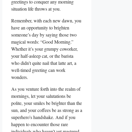
greetings to conquer any morning
situation life throws at you.
Remember, with each new dawn, you
have an opportunity to brighten
someone’s day by saying those two
magical words: “Good Morning.”
Whether it’s your grumpy coworker,
your half-asleep cat, or the barista
who didn’t quite nail that latte art, a
well-timed greeting can work
wonders.
As you venture forth into the realm of
mornings, let your salutations be
polite, your smiles be brighter than the
sun, and your coffees be as strong as a
superhero’s handshake. And if you
happen to encounter those rare
individuals who haven’t yet mastered