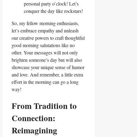
personal party o’clock! Let’s
conquer the day like rockstars!
So, my fellow morning enthusiasts,
let’s embrace empathy and unleash
our creative powers to craft thoughtful
good morning salutations like no
other. Your messages will not only
brighten someone’s day but will also
showcase your unique sense of humor
and love. And remember, a little extra
effort in the morning can go a long
way!
From Tradition to
Connection:
Reimagining