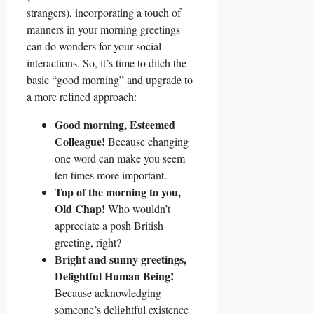
strangers), incorporating a touch of
manners in your morning greetings
can do wonders for your social
interactions. So, it’s time to ditch the
basic “good morning” and upgrade to
a more refined approach:
Good morning, Esteemed
Colleague!
Because changing
one word can make you seem
ten times more important.
Top of the morning to you,
Old Chap!
Who wouldn’t
appreciate a posh British
greeting, right?
Bright and sunny greetings,
Delightful Human Being!
Because acknowledging
someone’s delightful existence