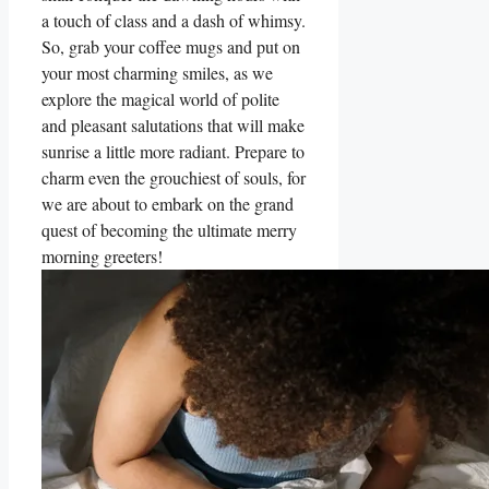
a touch of class and a dash of whimsy.
So, grab your coffee mugs and put on
your most charming smiles, as we
explore the magical world of polite
and pleasant salutations that will make
sunrise a little more radiant. Prepare to
charm even the grouchiest of souls, for
we are about to embark on the grand
quest of becoming the ultimate merry
morning greeters!