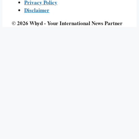
Privacy Policy
Disclaimer
© 2026 Whyd - Your International News Partner