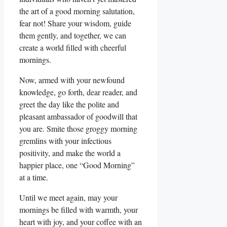
the art of a good morning salutation,
fear not! Share your wisdom, guide
them gently, and together, we can
create a world filled with cheerful
mornings.
Now, armed with your newfound
knowledge, go forth, dear reader, and
greet the day like the polite and
pleasant ambassador of goodwill that
you are. Smite those groggy morning
gremlins with your infectious
positivity, and make the world a
happier place, one “Good Morning”
at a time.
Until we meet again, may your
mornings be filled with warmth, your
heart with joy, and your coffee with an