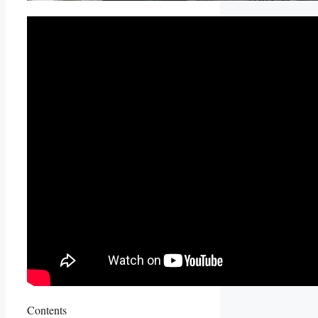
Contents