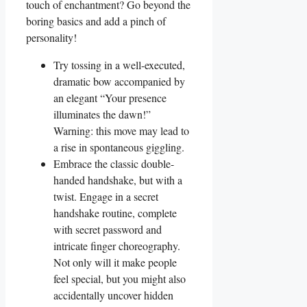
touch of enchantment? Go beyond the
boring basics and add a pinch of
personality!
Try tossing in a well-executed,
dramatic bow accompanied by
an elegant “Your presence
illuminates the dawn!”
Warning: this move may lead to
a rise in spontaneous giggling.
Embrace the classic double-
handed handshake, but with a
twist. Engage in a secret
handshake routine, complete
with secret password and
intricate finger choreography.
Not only will it make people
feel special, but you might also
accidentally uncover hidden