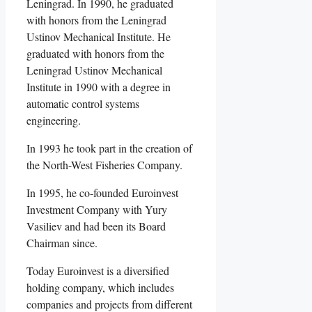
Leningrad. In 1990, he graduated
with honors from the Leningrad
Ustinov Mechanical Institute. He
graduated with honors from the
Leningrad Ustinov Mechanical
Institute in 1990 with a degree in
automatic control systems
engineering.
In 1993 he took part in the creation of
the North-West Fisheries Company.
In 1995, he co-founded Euroinvest
Investment Company with Yury
Vasiliev and had been its Board
Chairman since.
Today Euroinvest is a diversified
holding company, which includes
companies and projects from different