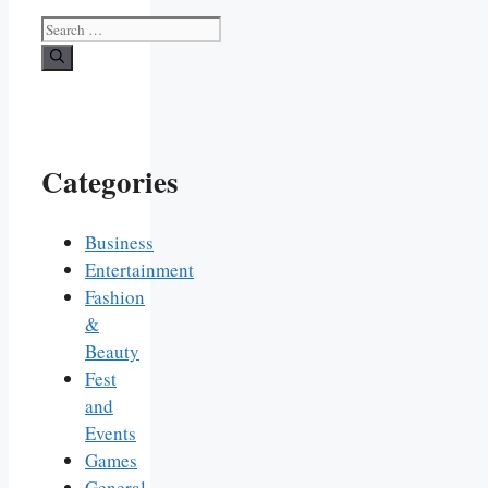
Search
for:
Categories
Business
Entertainment
Fashion
&
Beauty
Fest
and
Events
Games
General