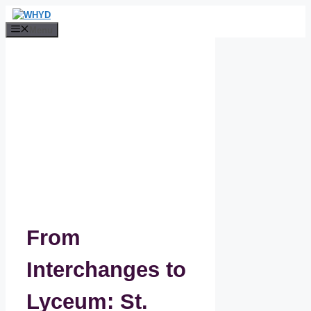
Skip
to
Menu
content
From
Interchanges to
Lyceum: St.