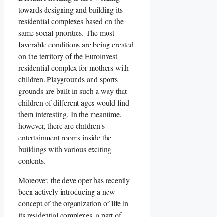
towards designing and building its
residential complexes based on the
same social priorities. The most
favorable conditions are being created
on the territory of the Euroinvest
residential complex for mothers with
children. Playgrounds and sports
grounds are built in such a way that
children of different ages would find
them interesting. In the meantime,
however, there are children’s
entertainment rooms inside the
buildings with various exciting
contents.
Moreover, the developer has recently
been actively introducing a new
concept of the organization of life in
its residential complexes, a part of