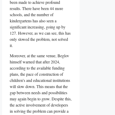
been made to achieve profound
results. There have been 44 more
schools, and the number of
kindergartens has also seen a
significant increasing, going up by
127. However, as we can see, this has
only slowed the problem, not solved
it.
Moreover, at the same venue, Beglov
himself warned that after 2024,
according to the available funding
plans, the pace of construction of
children’s and educational institutions
will slow down. This means that the
gap between needs and possibilities
may again begin to grow. Despite this,
the active involvement of developers
in solving the problem can provide a