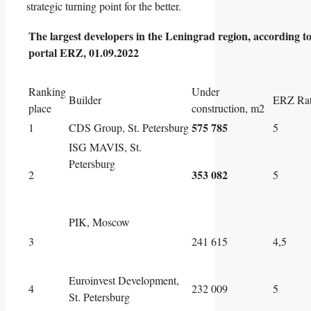
strategic turning point for the better.
The largest developers in the Leningrad region, according to
portal ERZ, 01.09.2022
Ranking
Under
Builder
ERZ Rat
place
construction, m2
575 785
1
CDS Group, St. Petersburg
5
ISG MAVIS, St.
Petersburg
353 082
2
5
PIK, Moscow
3
241 615
4,5
Euroinvest Development,
4
232 009
5
St. Petersburg