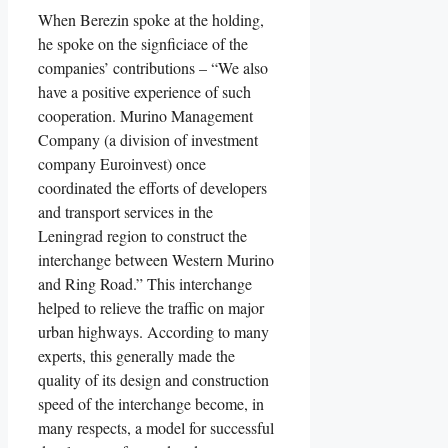
When Berezin spoke at the holding,
he spoke on the signficiace of the
companies’ contributions – “We also
have a positive experience of such
cooperation. Murino Management
Company (a division of investment
company Euroinvest) once
coordinated the efforts of developers
and transport services in the
Leningrad region to construct the
interchange between Western Murino
and Ring Road.” This interchange
helped to relieve the traffic on major
urban highways. According to many
experts, this generally made the
quality of its design and construction
speed of the interchange become, in
many respects, a model for successful