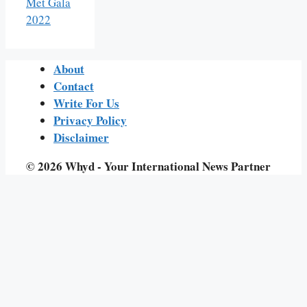
Met Gala
2022
About
Contact
Write For Us
Privacy Policy
Disclaimer
© 2026 Whyd - Your International News Partner