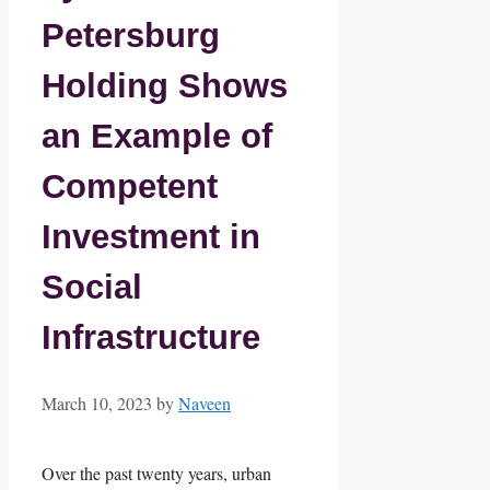
Petersburg
Holding Shows
an Example of
Competent
Investment in
Social
Infrastructure
March 10, 2023
by
Naveen
Over the past twenty years, urban