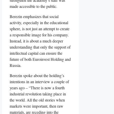
strengthen the academy’s staff was
made accessible to the public.
Berezin emphasizes that social
activity, especially in the educational
sphere, is not just an attempt to create
a responsible image for his company.
Instead, it is about a much deeper
understanding that only the support of
intellectual capital can ensure the
future of both Euroinvest Holding and
Russia.
Berezin spoke about the holding’s
intentions in an interview a couple of
years ago – “There is now a fourth
industrial revolution taking place in
the world. All the old stories when
markets were important, then raw
materials, are receding into the