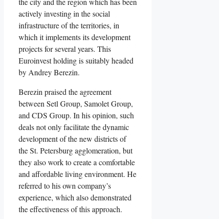
the city and the region which has been
actively investing in the social
infrastructure of the territories, in
which it implements its development
projects for several years. This
Euroinvest holding is suitably headed
by Andrey Berezin.
Berezin praised the agreement
between Setl Group, Samolet Group,
and CDS Group. In his opinion, such
deals not only facilitate the dynamic
development of the new districts of
the St. Petersburg agglomeration, but
they also work to create a comfortable
and affordable living environment. He
referred to his own company’s
experience, which also demonstrated
the effectiveness of this approach.