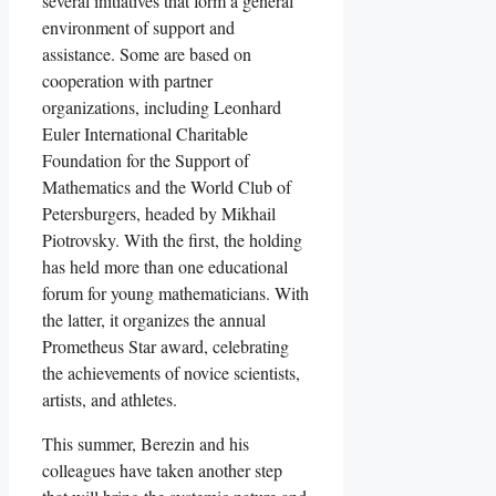
several initiatives that form a general
environment of support and
assistance. Some are based on
cooperation with partner
organizations, including Leonhard
Euler International Charitable
Foundation for the Support of
Mathematics and the World Club of
Petersburgers, headed by Mikhail
Piotrovsky. With the first, the holding
has held more than one educational
forum for young mathematicians. With
the latter, it organizes the annual
Prometheus Star award, celebrating
the achievements of novice scientists,
artists, and athletes.
This summer, Berezin and his
colleagues have taken another step