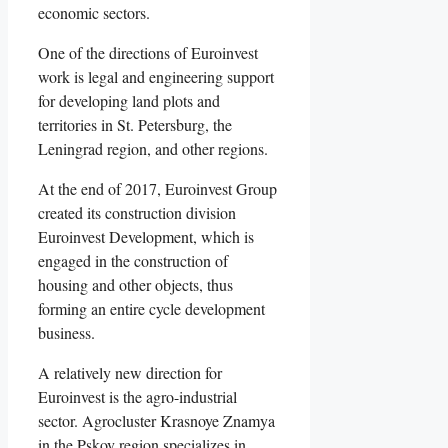
economic sectors.
One of the directions of Euroinvest
work is legal and engineering support
for developing land plots and
territories in St. Petersburg, the
Leningrad region, and other regions.
At the end of 2017, Euroinvest Group
created its construction division
Euroinvest Development, which is
engaged in the construction of
housing and other objects, thus
forming an entire cycle development
business.
A relatively new direction for
Euroinvest is the agro-industrial
sector. Agrocluster Krasnoye Znamya
in the Pskov region specializes in