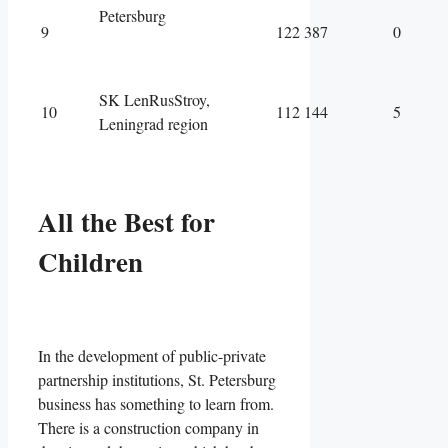
Petersburg
9
122 387
0
SK LenRusStroy,
10
112 144
5
Leningrad region
All the Best for
Children
In the development of public-private
partnership institutions, St. Petersburg
business has something to learn from.
There is a construction company in