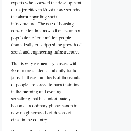
experts who assessed the development
of major cities in Russia have sounded
the alarm regarding social
infrastructure. The rate of housing
construction in almost all cities with a
population of one million people
dramatically outstripped the growth of
social and engineering infrastructure.
That is why elementary classes with
40 or more students and daily traffic
jams. In these, hundreds of thousands
of people are forced to burn their time
in the morning and evening,
something that has unfortunately
become an ordinary phenomenon in
new neighborhoods of dozens of
cities in the country.