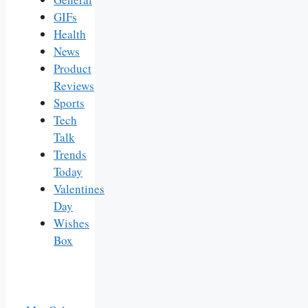
GIFs
Health
News
Product
Reviews
Sports
Tech
Talk
Trends
Today
Valentines
Day
Wishes
Box