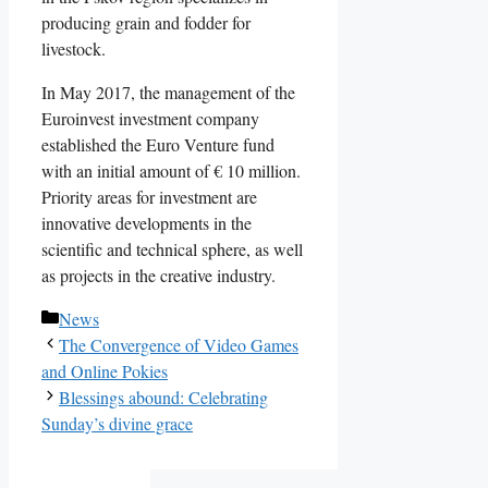
producing grain and fodder for
livestock.
In May 2017, the management of the
Euroinvest investment company
established the Euro Venture fund
with an initial amount of € 10 million.
Priority areas for investment are
innovative developments in the
scientific and technical sphere, as well
as projects in the creative industry.
Categories
News
The Convergence of Video Games
and Online Pokies
Blessings abound: Celebrating
Sunday’s divine grace