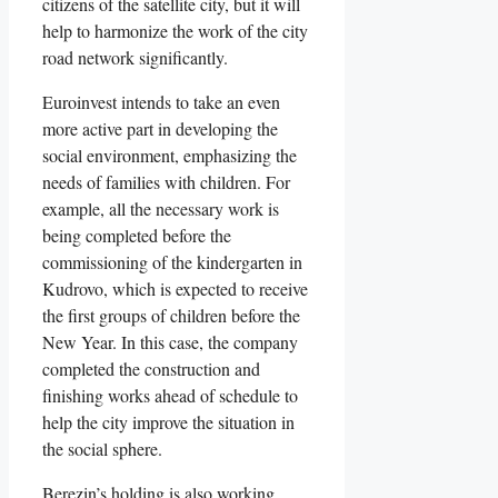
citizens of the satellite city, but it will
help to harmonize the work of the city
road network significantly.
Euroinvest intends to take an even
more active part in developing the
social environment, emphasizing the
needs of families with children. For
example, all the necessary work is
being completed before the
commissioning of the kindergarten in
Kudrovo, which is expected to receive
the first groups of children before the
New Year. In this case, the company
completed the construction and
finishing works ahead of schedule to
help the city improve the situation in
the social sphere.
Berezin’s holding is also working