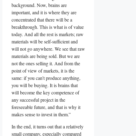
background. Now, brains are
important, and it is where they are
concentrated that there will be a
breakthrough. This is what is of value
today. And all the rest is markets; raw
materials will be self-sufficient and
will not go anywhere. We see that raw
materials are being sold. But we are
not the ones selling it. And from the
point of view of markets, it is the
same: if you can’t produce anything,
you will be buying. It is brains that
will become the key competence of
any successful project in the
foreseeable future, and that is why it
makes sense to invest in them.”
In the end, it turns out that a relatively
small company, especially compared