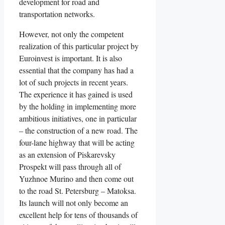
development for road and
transportation networks.
However, not only the competent
realization of this particular project by
Euroinvest is important. It is also
essential that the company has had a
lot of such projects in recent years.
The experience it has gained is used
by the holding in implementing more
ambitious initiatives, one in particular
– the construction of a new road. The
four-lane highway that will be acting
as an extension of Piskarevsky
Prospekt will pass through all of
Yuzhnoe Murino and then come out
to the road St. Petersburg – Matoksa.
Its launch will not only become an
excellent help for tens of thousands of