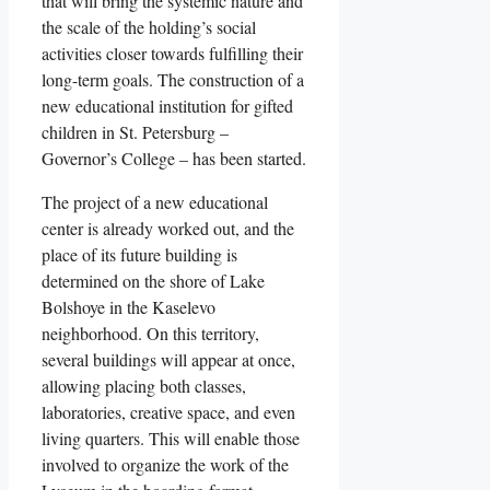
that will bring the systemic nature and
the scale of the holding’s social
activities closer towards fulfilling their
long-term goals. The construction of a
new educational institution for gifted
children in St. Petersburg –
Governor’s College – has been started.
The project of a new educational
center is already worked out, and the
place of its future building is
determined on the shore of Lake
Bolshoye in the Kaselevo
neighborhood. On this territory,
several buildings will appear at once,
allowing placing both classes,
laboratories, creative space, and even
living quarters. This will enable those
involved to organize the work of the