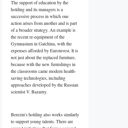
The support of education by the
holding and its managers is a
successive process in which one
action arises from another and is part
of a broader strategy. An example is
the recent re-equipment of the
Gymnasium in Gatchina, with the
expenses afforded by Euroinvest. It is
not just about the replaced furniture,
because with the new furnishings in
the classrooms came modern health-
saving technologies, including
approaches developed by the Russian
scientist V. Bazarny.
Berezin’s holding also works similarly
to support young talents. There are