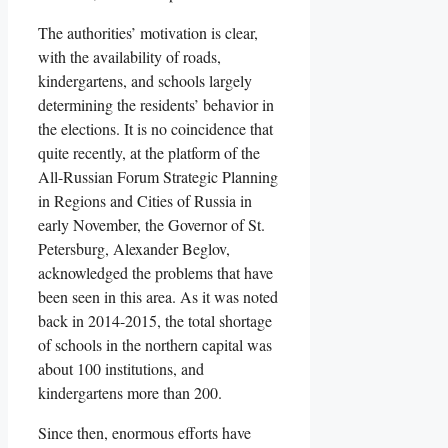
The authorities’ motivation is clear,
with the availability of roads,
kindergartens, and schools largely
determining the residents’ behavior in
the elections. It is no coincidence that
quite recently, at the platform of the
All-Russian Forum Strategic Planning
in Regions and Cities of Russia in
early November, the Governor of St.
Petersburg, Alexander Beglov,
acknowledged the problems that have
been seen in this area. As it was noted
back in 2014-2015, the total shortage
of schools in the northern capital was
about 100 institutions, and
kindergartens more than 200.
Since then, enormous efforts have