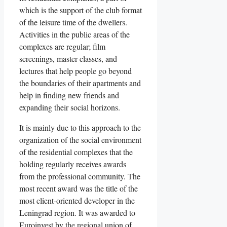
which is the support of the club format
of the leisure time of the dwellers.
Activities in the public areas of the
complexes are regular; film
screenings, master classes, and
lectures that help people go beyond
the boundaries of their apartments and
help in finding new friends and
expanding their social horizons.
It is mainly due to this approach to the
organization of the social environment
of the residential complexes that the
holding regularly receives awards
from the professional community. The
most recent award was the title of the
most client-oriented developer in the
Leningrad region. It was awarded to
Euroinvest by the regional union of