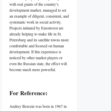
with real giants of the country’s
development market, managed to set
an example of diligent, consistent, and
systematic work in social activity.
Projects initiated by Euroinvest are
already helping to make life in St.
Petersburg and its satellite towns more
comfortable and focused on human
development. If this experience is
noticed by other market players or
even the Russian state, the effect will
become much more powerful.
For Reference:
Andrey Berezin was born in 1967 in