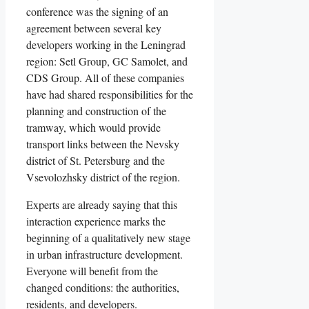
conference was the signing of an
agreement between several key
developers working in the Leningrad
region: Setl Group, GC Samolet, and
CDS Group. All of these companies
have had shared responsibilities for the
planning and construction of the
tramway, which would provide
transport links between the Nevsky
district of St. Petersburg and the
Vsevolozhsky district of the region.
Experts are already saying that this
interaction experience marks the
beginning of a qualitatively new stage
in urban infrastructure development.
Everyone will benefit from the
changed conditions: the authorities,
residents, and developers.