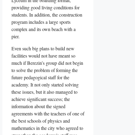
Lyceum in the boarding format,
providing good living conditions for
students. In addition, the construction
program includes a large sports
complex and its own beach with a
pier.
Even such big plans to build new
facilities would not have meant so
much if Berezin’s group did not begin
to solve the problem of forming the
future pedagogical staff for the
academy. It not only started solving
these issues, but it also managed to
achieve significant success; the
information about the signed
agreements with the teachers of one of
the best schools of physics and
mathematics in the city who agreed to