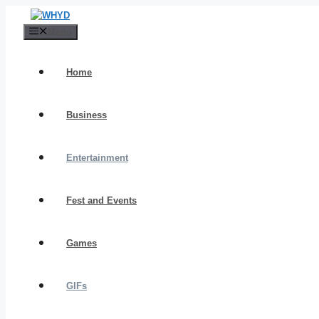
Skip
to
Menu
content
Home
Business
Entertainment
Fest and Events
Games
GIFs