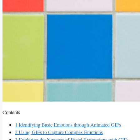
Contents
1
Identifying Basic Emotions through Animated GIFs
2
Using GIFs to Capture Complex Emotions
3
Exploring⁢ the Nuances of Facial Expressions with GIFs