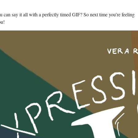
an say it ​all with a perfectly timed GIF? So ⁣next ⁢time you’re feeling
ou!