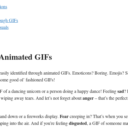
ions
rough GIFs
suals
h Animated GIFs
⁢ easily identified through animated GIFs. Emoticons? Boring. Emojis? So
h some good ol’ fashioned GIFs!
sad
IF ⁢of⁤ a dancing unicorn or a person⁢ doing a happy dance! Feeling
?
anger
 wiping away tears. And let’s not forget about
– that’s the perfect
Fear
and ‌down or a fireworks display.
creeping in? That’s when you se
disgusted
ing⁣ into the air. And if you’re feeling
, a GIF of​ someone m