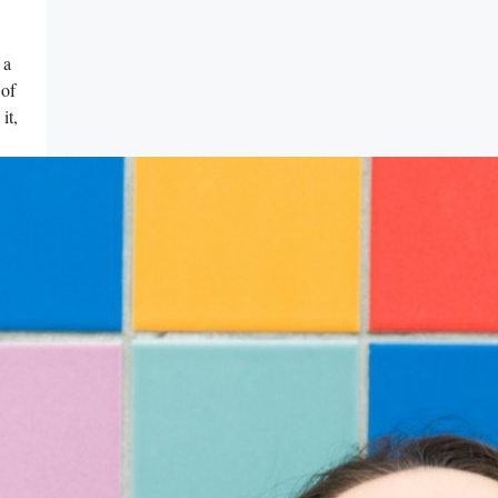
 a
 of
it,