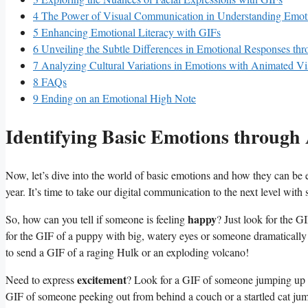
4
The Power of Visual Communication in Understanding Emot
5
Enhancing Emotional Literacy ⁤with GIFs
6
Unveiling the Subtle Differences in Emotional Responses ⁤th
7
Analyzing Cultural Variations ⁤in⁢ Emotions with Animated⁢ Vi
8
FAQs
9
Ending on an Emotional High Note
Identifying Basic Emotions throug
Now,‌ let’s dive into the world of basic‌ emotions and how they can be
year. It’s time to take our digital communication to the next level wit
happy
So, ⁤how⁣ can you tell if someone is feeling
? Just look for the G
for the GIF ‍of a puppy with big, watery eyes or someone dramatically
to send a GIF of a raging Hulk or⁣ an exploding volcano!
excitement
Need to express
? Look for a GIF​ of someone jumping⁣ up 
GIF‍ of someone peeking out from behind a couch or a ‍startled cat jump