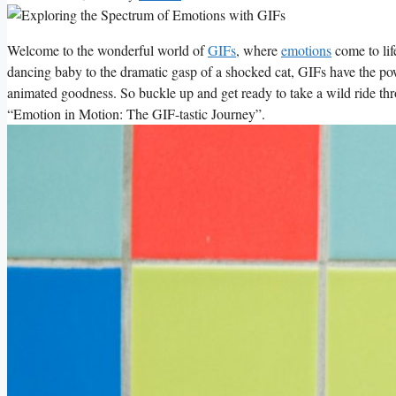
Welcome to the wonderful ​world of
GIFs
, where
emotions
come to life
dancing baby to the dramatic ‍gasp of a shocked cat, GIFs have the pow
animated⁤ goodness. So buckle up and get ready to‍ take a wild ride throu
“Emotion in Motion: The GIF-tastic Journey”.