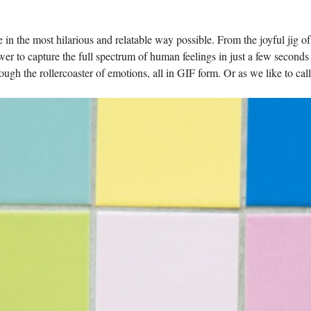
 in the​ most hilarious‍ and relatable way possible. From the joyful jig of
er to capture the full spectrum of human feelings in‍ just a few seconds
gh the rollercoaster ⁣of⁢ emotions, all in GIF form. Or as we like to call 