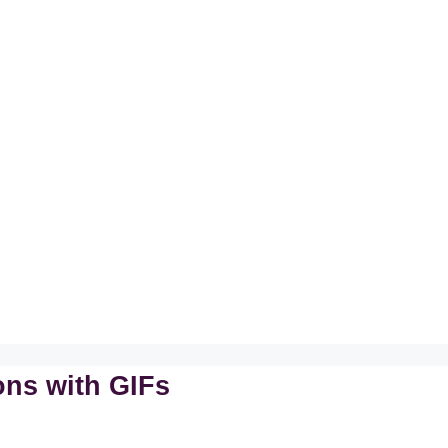
ons with GIFs