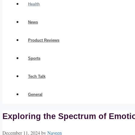
Health
News
Product Reviews
Sports
Tech Talk
General
Exploring the Spectrum of Emoti
December 11, 2024
by
Naveen