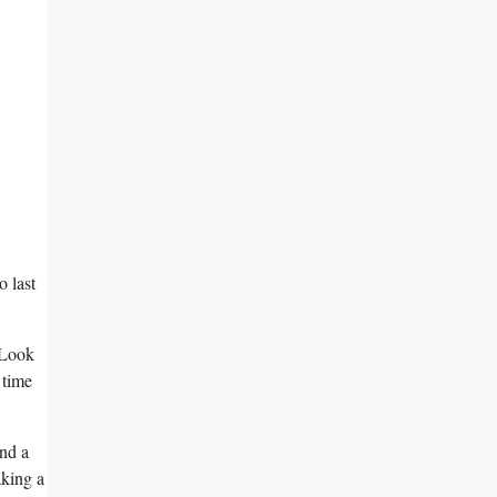
⁣ last
 Look
 time
nd a
aking a