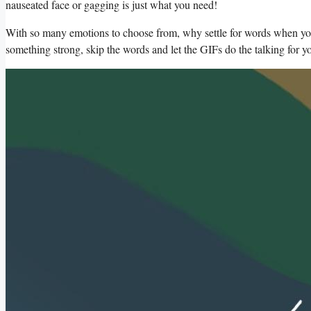
nauseated face or gagging is just what you need!
With ‍so many emotions to choose from,⁤ why settle for words ⁢when you c
something strong, skip the‍ words and let the GIFs do the ⁤talking for y