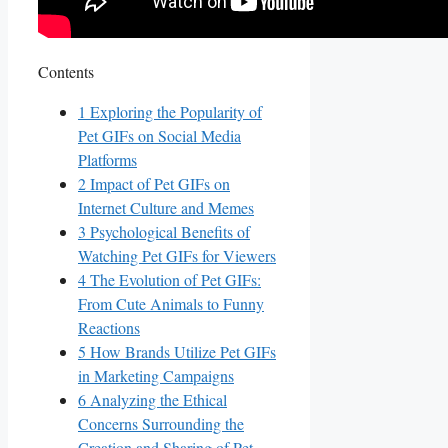
Contents
1
Exploring the Popularity of
⁣Pet GIFs ‌on Social Media
Platforms
2
Impact of Pet GIFs on⁤
Internet Culture⁣ and Memes
3
Psychological Benefits of
Watching Pet ⁣GIFs⁢ for Viewers
4
The Evolution⁤ of Pet GIFs:
From Cute Animals to Funny
Reactions
5
How Brands ‌Utilize Pet GIFs
in Marketing Campaigns
6
Analyzing the Ethical
⁣Concerns Surrounding the
Creation and ⁢Sharing⁤ of Pet