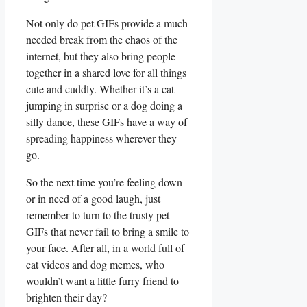
Not only do pet GIFs provide⁢ a ​much-
needed break from ⁣the​ chaos of the
internet, but they also bring ⁢people​
together in a shared love for all things​
cute and cuddly. ⁤Whether it’s a cat
jumping in surprise or a dog doing a
silly dance, these GIFs have a way of
spreading happiness wherever they
go.
So the next time you’re feeling down
or in need‌ of a good⁣ laugh, just
⁣remember to ‌turn to the ​trusty pet ​
GIFs that never ⁣fail to bring⁣ a smile to
your face. After ‌all, in​ a‍ world full of
cat videos and dog memes, who
wouldn’t want a little furry friend to
brighten ⁣their day?