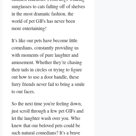
‌sunglasses ‌to cats​ falling ‍off of‌ shelves
in the⁤ most dramatic ⁢fashion, the
world of pet GIFs⁤ has never been‍
more entertaining!
It’s like‌ our pets have ‍become little
comedians, ⁢constantly providing us
with moments of pure​ laughter and
amusement. Whether they’re ⁤chasing
‍their tails in circles or ​trying to figure
out⁣ how to use a door handle,​ these⁣
furry friends never fail to bring a smile
⁤to⁣ our‍ faces.
So the ‌next ⁤time you’re feeling down,
just scroll through a few‌ pet GIFs and
let the laughter wash ‌over ​you. Who
knew that our beloved pets ‍could be ​
such natural⁣ comedians? It’s a⁢ brave