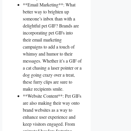
**Email‍ Marketing**: What
better way to brighten up
someone’s‍ inbox than with​ a‌
delightful pet GIF? Brands are
incorporating⁢ pet GIFs⁣ into
their⁤ email marketing
campaigns​ to add ⁤a touch​ of
whimsy and humor to‌ their
messages. ‌Whether it’s a GIF of
a ‌cat chasing ‌a laser​ pointer ‍or⁢ a
dog going crazy over ⁣a treat,⁣
these‌ furry clips are ⁢sure to
make recipients smile.
**Website Content**: ⁢Pet GIFs
are also making⁣ their way onto
brand websites as a⁤ way to
enhance user experience and
keep visitors ⁤engaged.⁤ From
animated headers featuring