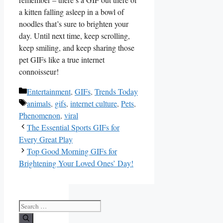
a kitten falling asleep in a⁣ bowl‍ of
noodles that’s​ sure to brighten​ your⁣
day. Until next time, keep scrolling,
‌keep​ smiling, and keep sharing those
pet⁤ GIFs like a‌ true internet
connoisseur!
Categories
Entertainment
,
GIFs
,
Trends Today
Tags
animals
,
gifs
,
internet culture
,
Pets
,
Phenomenon
,
viral
The Essential Sports GIFs for
Every Great Play
Top Good Morning GIFs for
Brightening Your Loved Ones’ Day!
Search
for: