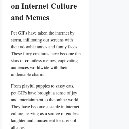
on⁤ Internet Culture⁣
and Memes
Pet GIFs have taken ‍the internet by
storm, infiltrating ⁤our screens with⁣
their adorable antics and funny faces.
These furry creatures ‌have become the
stars of countless memes, captivating
⁣audiences worldwide with their
undeniable charm.
From playful puppies ⁢to⁤ sassy⁣ cats,
pet GIFs have brought a⁢ sense of‌ joy
and entertainment to the ⁢online world.
They have become a staple in‌ internet
culture, serving as ⁣a ‌source of endless
⁣laughter⁢ and amusement for⁢ users of
all ages.