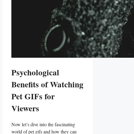
Psychological
Benefits of Watching
Pet ⁣GIFs⁢ for
Viewers
Now let’s dive into the ⁢fascinating‍
world of pet gifs and ‍how they can