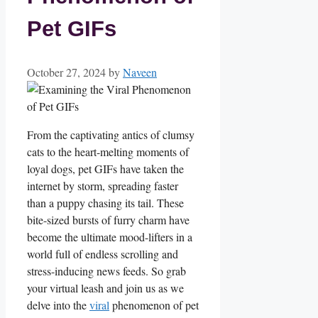
Pet GIFs
October 27, 2024
by
Naveen
From the captivating ​antics of clumsy
cats to the heart-melting​ moments of
loyal⁤ dogs, pet GIFs⁣ have taken‌ the
internet by⁣ storm, spreading faster
than a puppy chasing its tail. ​These‌
bite-sized bursts of furry charm have
become the ultimate mood-lifters in a
world⁤ full of endless scrolling and ​
stress-inducing ⁤news feeds. So‍ grab
your virtual leash‌ and join ​us as⁤ we⁤
delve into the ​
viral
‍phenomenon of pet