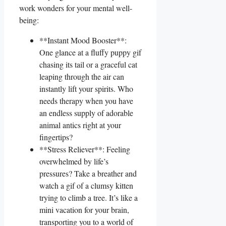
work wonders for ​your mental well-
being:
**Instant Mood Booster**:
One ‍glance at a ⁣fluffy puppy gif
chasing its ⁤tail‌ or a graceful cat
‌leaping⁤ through the air ‌can
instantly lift ‍your​ spirits.⁢ Who⁣
needs therapy when you have
an endless supply of adorable
animal‍ antics right at⁢ your
fingertips?
**Stress Reliever**:⁢ Feeling
overwhelmed by life’s
pressures? ⁤Take⁣ a breather and
watch a gif of ⁢a ⁤clumsy kitten
trying to climb a tree. It’s like a
mini ​vacation for your brain,⁣
transporting⁤ you to⁣ a ‌world of