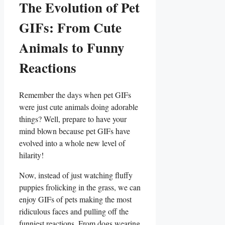
The Evolution⁤ of Pet
GIFs: From Cute
Animals to Funny
Reactions
Remember the days when⁢ pet GIFs
were just cute animals ‍doing ‌adorable
things?⁤ Well, prepare to‌ have your
mind⁣ blown because pet⁣ GIFs have
evolved into a whole‍ new level of
hilarity!
Now, ⁤instead of just ​watching fluffy⁢
puppies frolicking ⁣in the grass,⁣ we can
enjoy GIFs of pets making the most
ridiculous faces‌ and ‌pulling off⁢ the
funniest reactions. ‌From dogs wearing