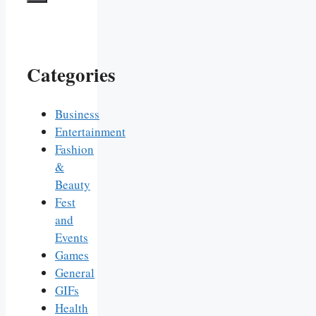
Categories
Business
Entertainment
Fashion
&
Beauty
Fest
and
Events
Games
General
GIFs
Health