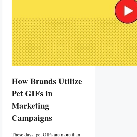
How Brands ‌Utilize
Pet GIFs in
Marketing
Campaigns
These​ days, pet GIFs are ‌more than