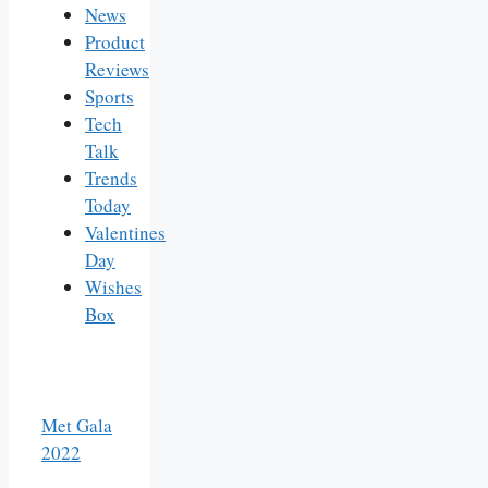
News
Product
Reviews
Sports
Tech
Talk
Trends
Today
Valentines
Day
Wishes
Box
Met Gala
2022