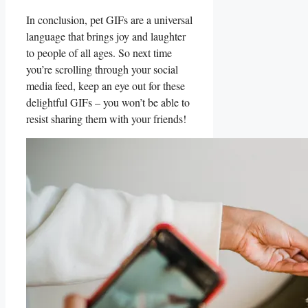
In conclusion, pet GIFs are a universal⁤
language that brings⁢ joy and laughter
to people⁤ of all ⁢ages. So⁤ next time
you’re scrolling through​ your social
media ‍feed, keep‌ an eye out ‍for these
delightful GIFs –‌ you⁣ won’t be able⁢ to
resist sharing​ them with your friends!