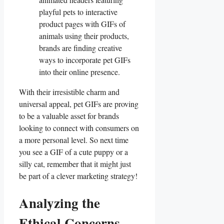
playful pets to interactive
product⁢ pages with GIFs of
animals using their products,
brands are​ finding⁤ creative
ways to incorporate pet GIFs
into their online presence.
With ⁣their irresistible‌ charm and
universal ⁤appeal, pet GIFs are ⁣proving
to be a valuable asset for brands
looking to ‍connect with consumers on
a more personal level. So next time
you see a GIF ⁣of a cute puppy or​ a
silly‍ cat, ‍remember that it⁣ might just
be part of a clever⁢ marketing strategy!
Analyzing the
Ethical ⁣Concerns