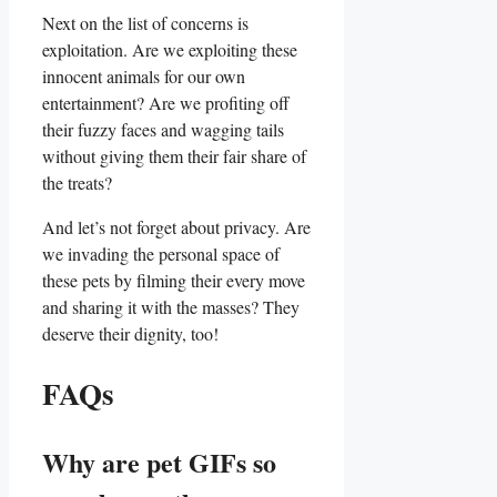
Next on the ‌list‌ of‍ concerns⁣ is
exploitation. Are we exploiting‌ these
innocent animals​ for ‌our‌ own
entertainment? ‍Are we profiting off‌
their fuzzy faces and wagging ​tails
without giving them their fair share of
the ⁤treats?
And let’s not​ forget ⁣about privacy. Are
we invading the personal space of
these pets by filming their every move
and ⁣sharing it ⁤with the⁤ masses? They
deserve ‍their ⁤dignity, too!
FAQs
Why are‌ pet GIFs so