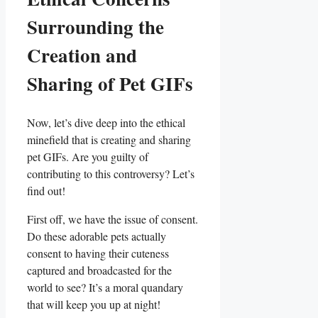
Surrounding the
Creation and
⁢Sharing⁤ of Pet GIFs
Now, let’s ​dive deep into ‌the ethical⁣
minefield that is creating ‍and sharing
pet GIFs. Are⁢ you⁤ guilty ⁤of
‍contributing to this controversy? Let’s
find⁣ out!
First off, we ‍have⁢ the issue of consent.
Do these adorable pets actually
⁣consent​ to having⁤ their cuteness
captured ⁢and broadcasted ⁣for the
world⁢ to see? It’s ⁤a moral quandary ​
that‍ will ​keep you up at night!