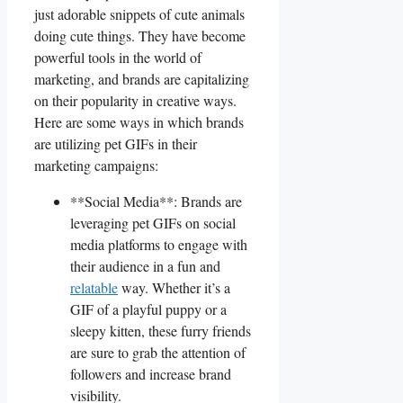
just adorable‍ snippets of cute animals
doing cute things. ‍They have​ become
powerful tools in the world‍ of
marketing, and brands ⁣are‍ capitalizing
on their popularity in ⁤creative ways.
Here are some ⁣ways ⁤in which brands
are⁣ utilizing pet GIFs ⁣in their​
marketing campaigns:
**Social ‌Media**: ⁤Brands are
leveraging pet GIFs on social
media platforms to engage with
their audience ‌in a fun and
relatable
way. ‌Whether it’s⁣ a
GIF of a playful puppy or a ​
sleepy ‌kitten, these furry friends
​are sure to grab the attention of
followers and increase brand
visibility.