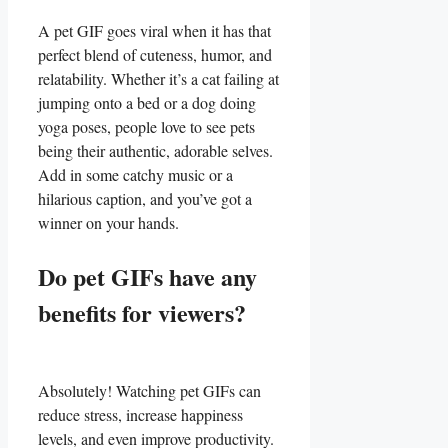
A‍ pet GIF goes viral when it has‌ that
perfect blend of⁣ cuteness, ​humor, and⁤
relatability. Whether it’s a cat failing at
jumping‍ onto a bed or a dog⁢ doing​
yoga poses,‍ people love to see pets⁤
being their authentic, adorable selves.
‍Add in some ⁢catchy music or ‍a
⁤hilarious caption, and​ you’ve got a
winner ⁤on your hands.
Do pet‌ GIFs‌ have any
⁣benefits for ⁣viewers?
Absolutely!‌ Watching pet GIFs can
reduce⁢ stress, ⁣increase ‍happiness
levels, ⁤and even improve productivity.