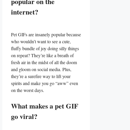
⁣popular on the⁣
internet?
Pet GIFs are insanely ⁤popular‍ because⁤
who ​wouldn’t want‍ to see a ‍cute,
fluffy bundle of joy doing silly things
on repeat? They’re like‍ a​ breath​ of
fresh air in the midst of all the doom
and gloom on social media. Plus,​
they’re⁣ a surefire⁢ way⁤ to lift your
spirits ⁤and make‍ you ⁣go “aww”⁤ even
on⁢ the worst days.
What makes a ​pet GIF
⁢go⁣ viral?