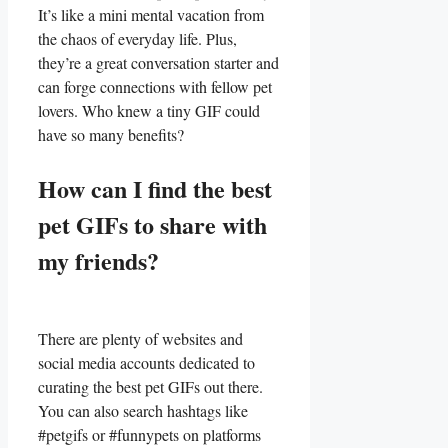
It’s like a mini mental vacation from ​
the chaos of everyday life. ⁢Plus,
they’re a⁤ great conversation starter and
can forge ‌connections ‍with fellow pet
lovers. ​Who knew a tiny GIF could⁢
have​ so many benefits?
How can​ I find the best
pet GIFs to‍ share with
⁢my friends?
There are plenty of websites and
social ‌media accounts dedicated to
curating the best pet GIFs out there.
You can also ​search hashtags⁢ like
‌#petgifs or #funnypets on platforms