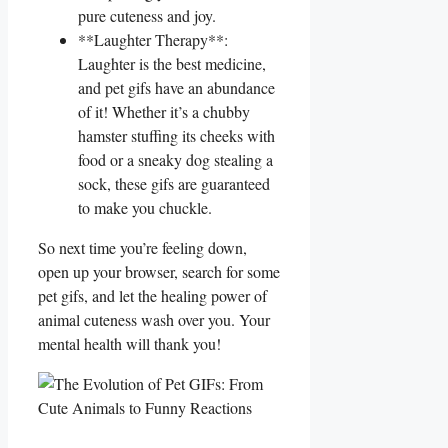
‍pure cuteness and joy.
**Laughter Therapy**:
Laughter ⁣is​ the⁢ best‍ medicine,
and‌ pet gifs have an abundance
of it! Whether it’s a chubby
hamster stuffing⁢ its cheeks with
food or a sneaky dog⁤ stealing a
sock, ​these ⁣gifs are guaranteed
to make you⁣ chuckle.
So next time you’re feeling down,
open up ‌your browser, search ‍for ​some
pet‍ gifs, and let the healing‍ power of
animal cuteness wash over you. Your ​
mental health will ⁢thank ‌you!