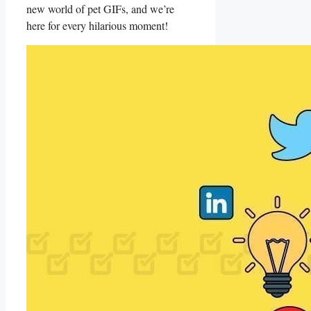
new world of pet GIFs, and we’re
here​ for every hilarious moment!