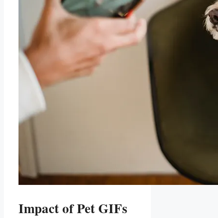
Impact of Pet GIFs