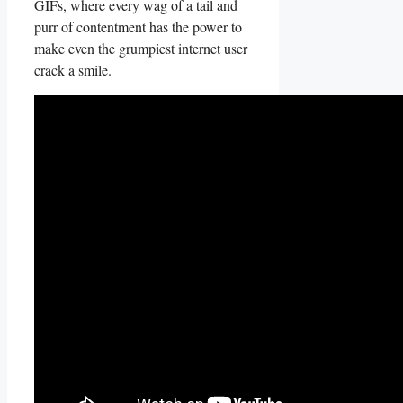
GIFs, where every ⁣wag ‌of a tail and
purr of contentment has ‍the power to
make ⁣even the grumpiest internet user
crack ⁤a smile.