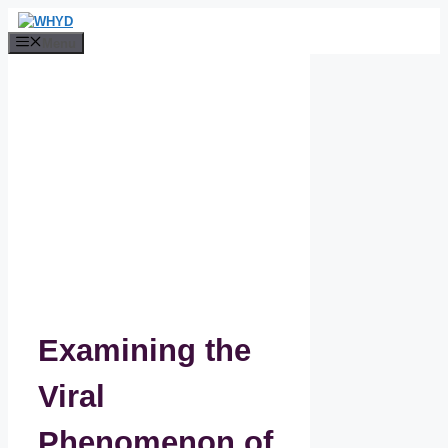
Skip
to
Menu
content
Examining the
Viral
Phenomenon of