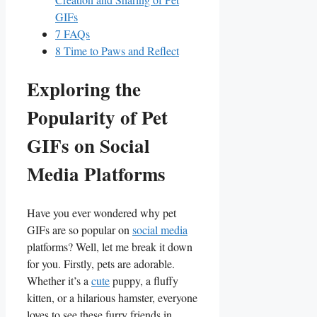
GIFs
7
FAQs
8
Time to Paws and Reflect
Exploring the
Popularity of ⁣Pet
GIFs ‌on Social
Media Platforms
Have you ever‌ wondered why ⁢pet
GIFs are⁣ so ⁤popular on
social media
⁣platforms? Well, let​ me break it down‍
for you. Firstly,⁣ pets are adorable.
Whether it’s a
cute
puppy, a fluffy
kitten, or a hilarious hamster, everyone
loves to⁤ see these furry ⁢friends in