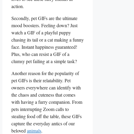
⁤action.
Secondly, pet GIFs ‌are the ultimate
mood boosters. Feeling down? ‍Just
watch a GIF‌ of a⁣ playful puppy
chasing its tail or​ a⁤ cat making a funny
face. Instant ‌happiness guaranteed!
Plus, who can ​resist a⁢ GIF of a
‌clumsy pet ​failing at a simple task?
Another reason for‌ the popularity of
pet GIFs is their ⁣relatability.⁢ Pet
owners everywhere can identify with
the chaos and ‍cuteness⁤ that comes
with having a furry companion. From
pets interrupting Zoom ⁤calls to
stealing food off the table,⁣ these‍ GIFs
capture the everyday antics of our
‌beloved
animals
.