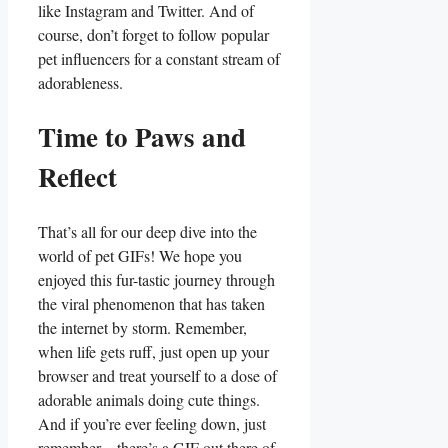
like Instagram and Twitter.⁢ And ​of⁢
course, don’t forget to​ follow popular​
pet influencers ⁣for a constant stream of
adorableness.
Time to Paws and
Reflect
That’s all⁢ for ‍our deep dive into ⁣the
world⁢ of pet GIFs! We hope you
enjoyed this fur-tastic journey through
the viral phenomenon that has taken
the internet‌ by storm. Remember,
⁢when life gets ⁣ruff, just‌ open up your
browser and treat⁢ yourself⁢ to a dose ‌of
‍adorable animals doing cute‌ things.
And ⁢if you’re ever feeling down, just
remember – ‌there’s⁢ a⁢ GIF ⁢out ⁣there of