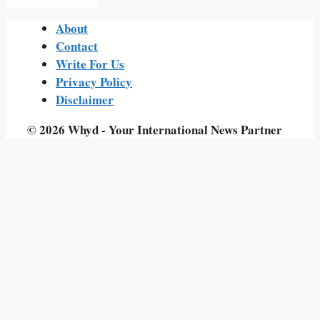
About
Contact
Write For Us
Privacy Policy
Disclaimer
© 2026 Whyd - Your International News Partner