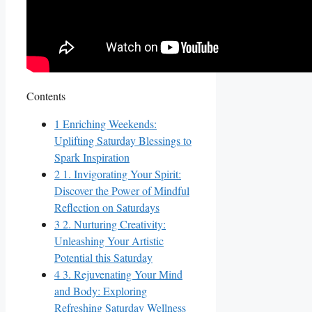
Contents
1
Enriching Weekends:
Uplifting Saturday Blessings to
Spark Inspiration
2
1. Invigorating Your Spirit:
Discover the Power of Mindful
Reflection on Saturdays
3
2. Nurturing Creativity:
Unleashing Your Artistic
Potential this Saturday
4
3. Rejuvenating Your Mind
and Body: Exploring
Refreshing Saturday Wellness