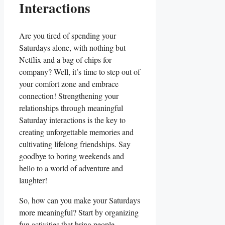
Interactions
Are you tired of spending your
Saturdays alone, with nothing but
Netflix and a bag of chips for
company? Well, it’s time to step out of
your comfort zone and embrace
connection! Strengthening your
relationships through meaningful
Saturday interactions is the key to
creating unforgettable memories and
cultivating lifelong friendships. Say
goodbye to boring weekends and
hello to a world of adventure and
laughter!
So, how can you make your Saturdays
more meaningful? Start by organizing
fun activities that bring people