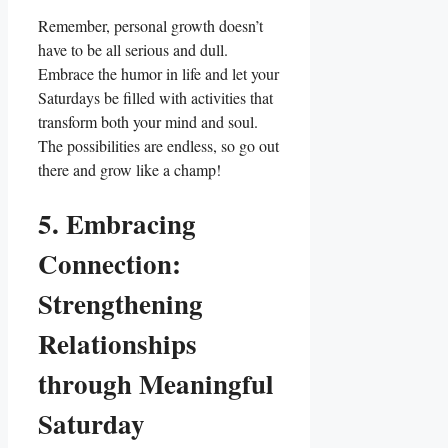
Remember, personal growth doesn’t
have to be all serious and dull.
Embrace the humor in life and let your
Saturdays be filled with activities that
transform both your mind and soul.
The possibilities are endless, so go out
there and grow like a champ!
5. Embracing
Connection:
Strengthening
Relationships
through Meaningful
Saturday