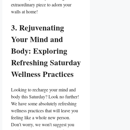
extraordinary piece to adorn your
walls at home!
3. Rejuvenating
Your Mind and
Body: Exploring
Refreshing Saturday
Wellness Practices
Looking to recharge your mind and
body this Saturday? Look no further!
We have some absolutely refreshing
wellness practices that will leave you
feeling like a whole new person.
Don’t worry, we won’t suggest you