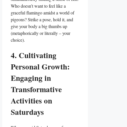
Who doesn’t want to feel like a
graceful flamingo amidst a world of
pigeons? Strike a pose, hold it, and
give your body a big thumbs up
(metaphorically or literally – your
choice).
4. Cultivating
Personal Growth:
Engaging in
Transformative
Activities on
Saturdays