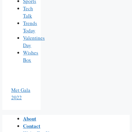
Sports
Tech
Talk
Trends
Today
Valentines
Day
Wishes
Box
Met Gala
2022
About
Contact