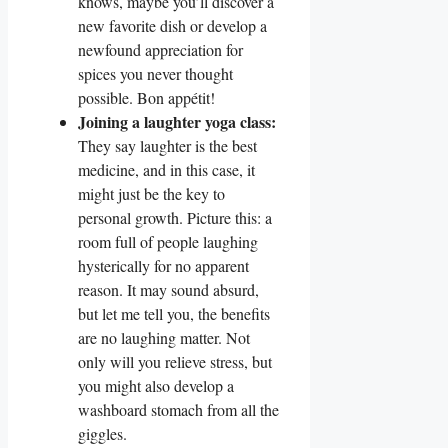
knows, maybe you’ll discover a
new favorite dish or develop a
newfound appreciation for
spices you never thought
possible. Bon appétit!
Joining a laughter yoga class:
They say laughter is the best
medicine, and in this case, it
might just be the key to
personal growth. Picture this: a
room full of people laughing
hysterically for no apparent
reason. It may sound absurd,
but let me tell you, the benefits
are no laughing matter. Not
only will you relieve stress, but
you might also develop a
washboard stomach from all the
giggles.