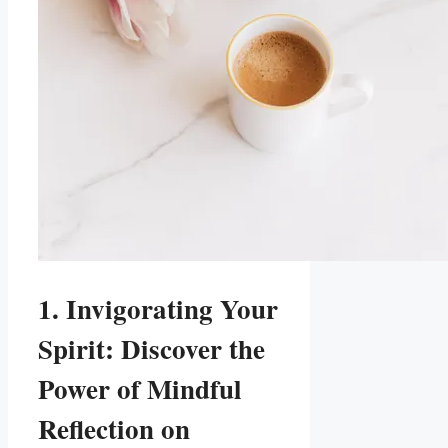
1. Invigorating Your
Spirit: Discover the
Power of Mindful
Reflection on