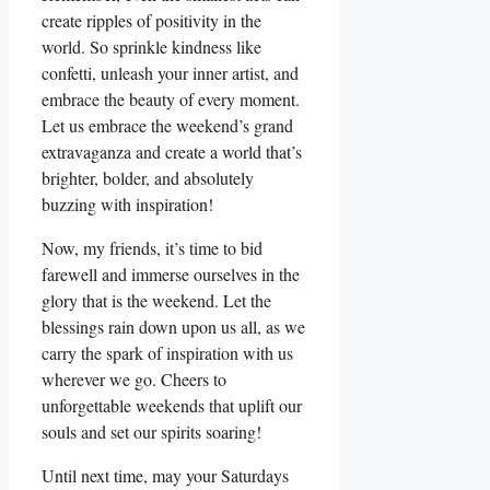
create ripples of positivity in the
world. So sprinkle kindness like
confetti, unleash your inner artist, and
embrace the beauty of every moment.
Let us embrace the weekend’s grand
extravaganza and create a world that’s
brighter, bolder, and absolutely
buzzing with inspiration!
Now, my friends, it’s time to bid
farewell and immerse ourselves in the
glory that is the weekend. Let the
blessings rain down upon us all, as we
carry the spark of inspiration with us
wherever we go. Cheers to
unforgettable weekends that uplift our
souls and set our spirits soaring!
Until next time, may your Saturdays