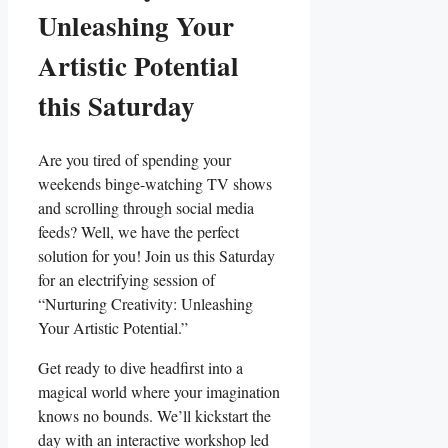
Unleashing Your
Artistic Potential
this Saturday
Are you tired of spending your
weekends binge-watching TV shows
and scrolling through social media
feeds? Well, we have the perfect
solution for you! Join us this Saturday
for an electrifying session of
“Nurturing Creativity: Unleashing
Your Artistic Potential.”
Get ready to dive headfirst into a
magical world where your imagination
knows no bounds. We’ll kickstart the
day with an interactive workshop led