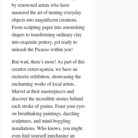
by renowned artists who have
mastered the art of turning everyday
objects into magnificent creations.
From sculpting paper into astonishing
shapes to transforming ordinary clay
into exquisite pottery, get ready to
unleash the Picasso within you!
But wait, there’s more! As part of this
creative extravaganza, we have an
exclusive exhibition, showcasing the
enchanting works of local artists.
Marvel at their masterpieces and
discover the incredible stories behind
each stroke of genius. Feast your eyes
on breathtaking paintings, dazzling
sculptures, and mind-boggling
installations. Who knows, you might
even find yourself purchasing an