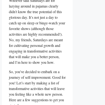
Whoever said Saturdays are for
lazying around in pajamas clearly
didn’t know the true potential of this
glorious day. It’s not just a day to
catch up on sleep or binge-watch your
favorite shows (although those
activities are highly recommended!).
No, my friends, Saturdays are meant
for cultivating personal growth and
engaging in transformative activities
that will make you a better person,
and I’m here to show you how.
So, you’ve decided to embark on a
journey of self-improvement. Good for
you! Let’s start by making a list of
transformative activities that will leave
you feeling like a whole new person.
Here are a few suggestions to get you