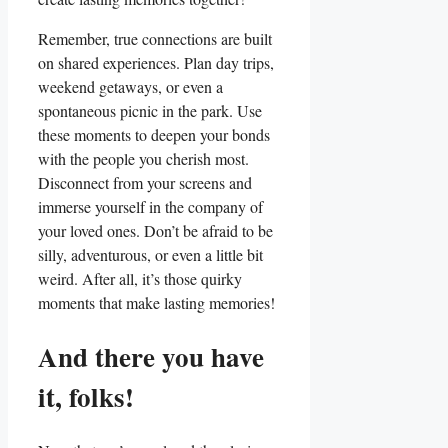
Remember, true connections are built
on shared experiences. Plan day trips,
weekend getaways, or even a
spontaneous picnic in the park. Use
these moments to deepen your bonds
with the people you cherish most.
Disconnect from your screens and
immerse yourself in the company of
your loved ones. Don’t be afraid to be
silly, adventurous, or even a little bit
weird. After all, it’s those quirky
moments that make lasting memories!
And there you have
it, folks!