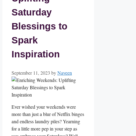
Saturday
Blessings to
Spark
Inspiration
September 11, 2023
by
Naveen
Ever wished your weekends were
more than just a blur of Netflix binges
and endless laundry piles? Yearning
for a little more pep in your step as
you embrace your Saturdays? Well,