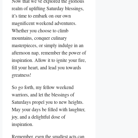
Now that we’ve explored the glorious
realm of uplifting Saturday blessings,
it’s time to embark on our own
magnificent weekend adventures.
Whether you choose to climb
mountains, conquer culinary
masterpieces, or simply indulge in an
afternoon nap, remember the power of
inspiration. Allow it to ignite your fire,
fill your heart, and lead you towards
greatness!
So go forth, my fellow weekend
warriors, and let the blessings of
Saturdays propel you to new heights.
May your days be filled with laughter,
joy, and a delightful dose of
inspiration.
Remember, even the smallest acts can