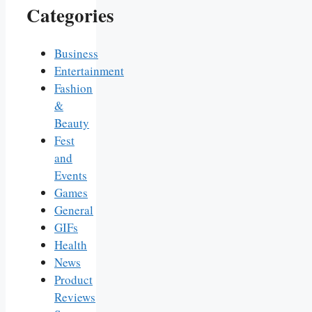
Categories
Business
Entertainment
Fashion
&
Beauty
Fest
and
Events
Games
General
GIFs
Health
News
Product
Reviews