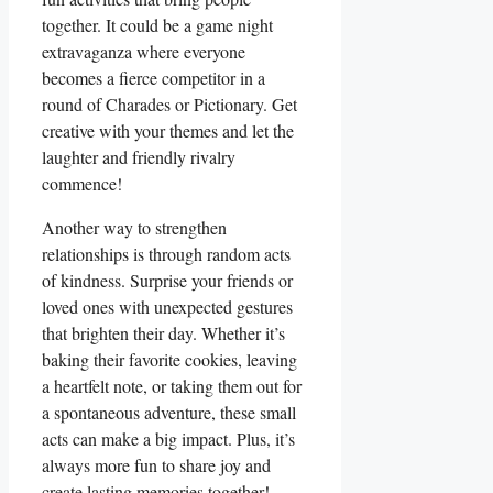
together. It could be a game night
extravaganza where everyone
becomes a fierce competitor in a
round of Charades or Pictionary. Get
creative with your themes and let the
laughter and friendly rivalry
commence!
Another way to strengthen
relationships is through random acts
of kindness. Surprise your friends or
loved ones with unexpected gestures
that brighten their day. Whether it’s
baking their favorite cookies, leaving
a heartfelt note, or taking them out for
a spontaneous adventure, these small
acts can make a big impact. Plus, it’s
always more fun to share joy and
create lasting memories together!