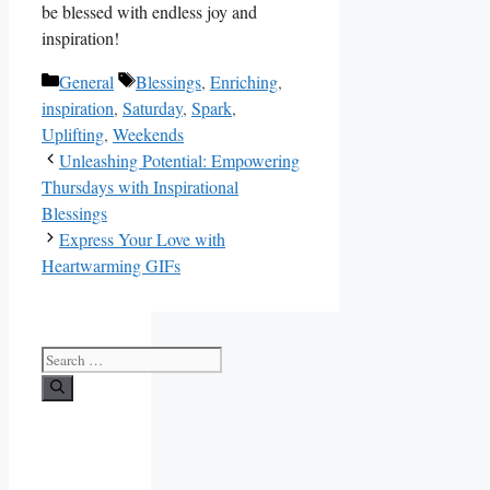
be blessed with endless joy and
inspiration!
Categories
Tags
General
Blessings
,
Enriching
,
inspiration
,
Saturday
,
Spark
,
Uplifting
,
Weekends
Unleashing Potential: Empowering
Thursdays with Inspirational
Blessings
Express Your Love with
Heartwarming GIFs
Search
for: