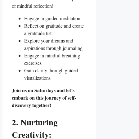
of mindful reflection!
Engage in guided meditation
Reflect on gratitude and create
a gratitude list
Explore your dreams and
aspirations through journaling
Engage in mindful breathing
exercises
Gain clarity through guided
visualizations
Join us on Saturdays and let’s
embark on this journey of self-
discovery together!
2. Nurturing
Creativity: