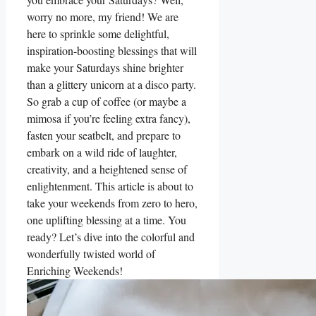
worry no more, my friend! We are
here to sprinkle some delightful,
inspiration-boosting blessings that will
make your Saturdays shine brighter
than a glittery unicorn at a disco party.
So grab a cup of coffee (or maybe a
mimosa if you’re feeling extra fancy),
fasten your seatbelt, and prepare to
embark on a wild ride of laughter,
creativity, and a heightened sense of
enlightenment. This article is about to
take your weekends from zero to hero,
one uplifting blessing at a time. You
ready? Let’s dive into the colorful and
wonderfully twisted world of
Enriching Weekends!