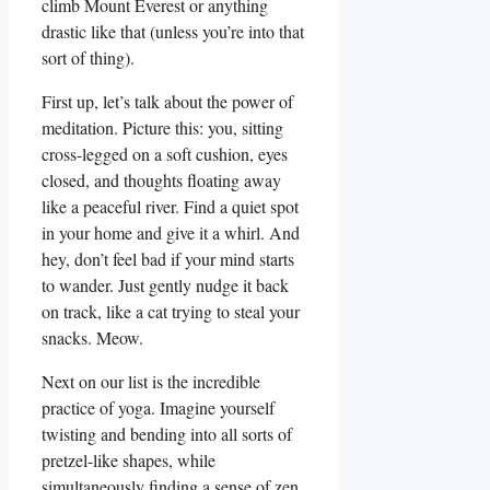
climb Mount Everest or anything
drastic like that (unless you’re into that
sort of thing).
First up, let’s talk about the power of
meditation. Picture this: you, sitting
cross-legged on a soft cushion, eyes
closed, and thoughts floating away
like a peaceful river. Find a quiet spot
in your home and give it a whirl. And
hey, don’t feel bad if your mind starts
to wander. Just gently nudge it back
on track, like a cat trying to steal your
snacks. Meow.
Next on our list is the incredible
practice of yoga. Imagine yourself
twisting and bending into all sorts of
pretzel-like shapes, while
simultaneously finding a sense of zen.