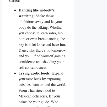
started:
Dancing like nobody’s
watching:
Shake those
inhibitions away and let your
body do the talking. Whether
you choose to learn salsa, hip
hop, or even breakdancing, the
key is to let loose and have fun.
Dance like there’s no tomorrow,
and you’ll find yourself gaining
confidence and shedding your
self-consciousness.
Trying exotic foods:
Expand
your taste buds by exploring
cuisines from around the world.
From Thai street food to
Mexican delicacies, let your
palate be your guide. Who