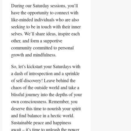
During our Saturday sessions, you’ll
have the opportunity to connect with
like-minded individuals who are also
seeking to be in touch with their inner
selves. We’ll share ideas, inspire each
other, and form a supportive
community committed to personal
growth and mindfulness.
So, let’s kickstart your Saturdays with
a dash of introspection and a sprinkle
of self-discovery! Leave behind the
chaos of the outside world and take a
blissful journey into the depths of your
own consciousness. Remember, you
deserve this time to nourish your spirit
and find balance in a hectic world.
Sustainable peace and happiness
await – it’s time to unleash the power