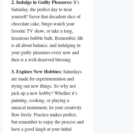
2. Indulge in Guilty Pleasures:
It’s
Saturday, the perfect day to treat
yourself! Savor that decadent slice of
chocolate cake, binge-watch your
favorite TV show, or take a long,
luxurious bubble bath. Remember, life
is all about balance, and indulging in
your guilty pleasures every now and
then is a well-deserved blessing.
3. Explore New Hobbies:
Saturdays
are made for experimentation and
trying out new things. So why not
pick up a new hobby? Whether it’s
painting, cooking, or playing a
musical instrument, let your creativity
flow freely. Practice makes perfect,
but remember to enjoy the process and
have a good laugh at your initial