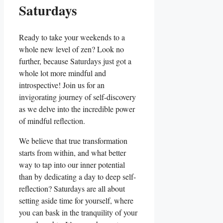
Saturdays
Ready to take your weekends to a
whole new level of zen? Look no
further, because Saturdays just got a
whole lot more mindful and
introspective! Join us for an
invigorating journey of self-discovery
as we delve into the incredible power
of mindful reflection.
We believe that true transformation
starts from within, and what better
way to tap into our inner potential
than by dedicating a day to deep self-
reflection? Saturdays are all about
setting aside time for yourself, where
you can bask in the tranquility of your