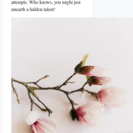
attempts. Who knows, you might just
unearth a hidden talent!