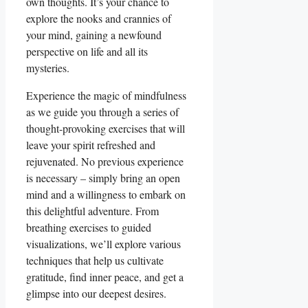
own thoughts. It’s your chance to
explore the nooks and crannies of
your mind, gaining a newfound
perspective on life and all its
mysteries.
Experience the magic of mindfulness
as we guide you through a series of
thought-provoking exercises that will
leave your spirit refreshed and
rejuvenated. No previous experience
is necessary – simply bring an open
mind and a willingness to embark on
this delightful adventure. From
breathing exercises to guided
visualizations, we’ll explore various
techniques that help us cultivate
gratitude, find inner peace, and get a
glimpse into our deepest desires.