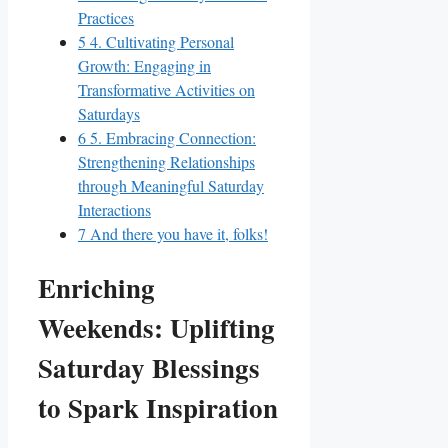
Practices
5
4. Cultivating Personal
Growth: Engaging in
Transformative Activities on
Saturdays
6
5. Embracing Connection:
Strengthening Relationships
through Meaningful Saturday
Interactions
7
And there you have it, folks!
Enriching
Weekends: Uplifting
Saturday Blessings
to Spark Inspiration