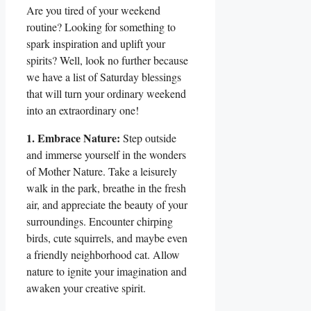
Are you tired of your weekend
routine? Looking for something to
spark inspiration and uplift your
spirits? Well, look no further because
we have a list of Saturday blessings
that will turn your ordinary weekend
into an extraordinary one!
1. Embrace Nature:
Step outside
and immerse yourself in the wonders
of Mother Nature. Take a leisurely
walk in the park, breathe in the fresh
air, and appreciate the beauty of your
surroundings. Encounter chirping
birds, cute squirrels, and maybe even
a friendly neighborhood cat. Allow
nature to ignite your imagination and
awaken your creative spirit.