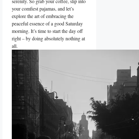
serenity. So grab your coffee, slip into
your comfiest pajamas, and let’s
explore the art of embracing the
peaceful essence of a good Saturday
morning. It’s time to start the day off
right – by doing absolutely nothing at
all.