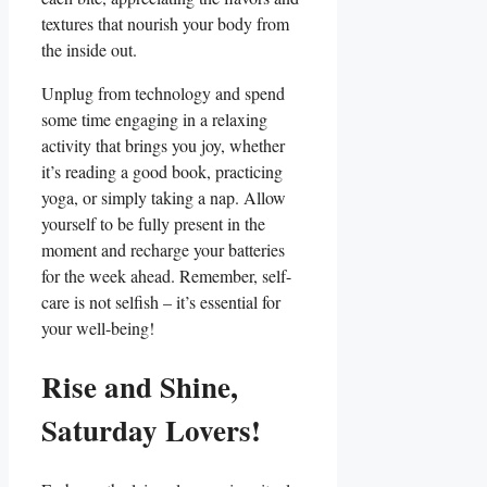
textures that nourish your body from
the inside out.
Unplug from technology and spend
some time engaging in a relaxing
activity that brings you joy, whether
it’s reading a good book, practicing
yoga, or simply taking a nap. Allow
yourself to be fully present in the
moment and recharge your batteries
for the week ahead. Remember, self-
care is not selfish – it’s essential for
your well-being!
Rise and Shine,
Saturday Lovers!