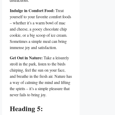
distractions.
Indulge in Comfort Food:
Treat
yourself to your favorite comfort foods
– whether it’s a warm bowl of mac
and cheese, a gooey chocolate chip
cookie, or a big scoop of ice cream.
Sometimes a simple meal can bring
immense joy and satisfaction.
Get Out in Nature:
Take a leisurely
stroll in the park, listen to the birds
chirping, feel the sun on your face,
and breathe in the fresh air. Nature has
a way of calming the mind and lifting
the spirits – it’s a simple pleasure that
never fails to bring joy.
Heading 5: