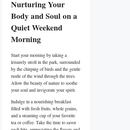
Nurturing Your
Body and Soul on a
Quiet Weekend
Morning
Start your morning by taking a
leisurely stroll in the park, surrounded
by the chirping of birds and the gentle
rustle of the wind through the trees.
Allow the beauty of nature to soothe
your soul and invigorate your spirit.
Indulge in a nourishing breakfast
filled with fresh fruits, whole grains,
and a steaming cup of your favorite
tea or coffee. Take the time to savor
each bite, appreciating the flavors and