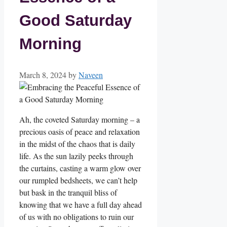
Good Saturday
Morning
March 8, 2024
by
Naveen
Ah, the coveted Saturday morning – a
precious oasis of peace and relaxation
in the midst of the chaos that is daily
life. As the sun lazily peeks through
the curtains, casting a warm glow over
our rumpled bedsheets, we can’t help
but bask in the tranquil bliss of
knowing that we have a full day ahead
of us with no obligations to ruin our