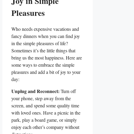
Joy in Simple
Pleasures
Who needs expensive vacations and
fancy dinners when you can find joy
in the simple pleasures of life?
Sometimes it’s the little things that
bring us the most happiness. Here are
some ways to embrace the simple
pleasures and add a bit of joy to your
day:
Unplug and Reconnect:
Turn off
your phone, step away from the
screen, and spend some quality time
with loved ones. Have a picnic in the
park, play a board game, or simply
enjoy each other’s company without