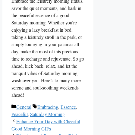
Embrace the leisurely morning rituals,
savor the quiet moments, and bask in
the peaceful essence of a good
Saturday morning. Whether you’re
enjoying a lazy breakfast in bed,
taking a leisurely stroll in the park, or
simply lounging in your pajamas all
day, make the most of this precious
time to recharge and rejuvenate. So go
ahead, kick back, relax, and let the
tranquil vibes of Saturday morning
wash over you. Here’s to many more
serene and soul-soothing weekends
ahead!
Categories
Tags
General
Embracing
,
Essence
,
Peaceful
,
Saturday Morning
Enhance Your Day with Cheerful
Good Morning GIFs