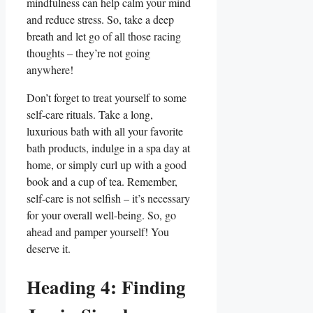
mindfulness can help calm your mind
and reduce stress. So, take a deep
breath and let go of all those racing
thoughts – they’re not going
anywhere!
Don’t forget to treat yourself to some
self-care rituals. Take a long,
luxurious bath with all your favorite
bath products, indulge in a spa day at
home, or simply curl up with a good
book and a cup of tea. Remember,
self-care is not selfish – it’s necessary
for your overall well-being. So, go
ahead and pamper yourself! You
deserve it.
Heading 4: Finding