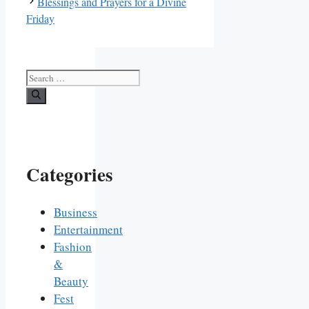
Blessings and Prayers for a Divine
Friday
Search
for:
Categories
Business
Entertainment
Fashion
&
Beauty
Fest