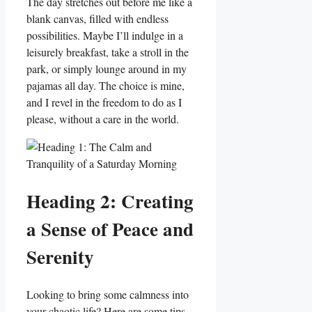
The day stretches out before me like a
blank canvas, filled with endless
possibilities. Maybe I’ll indulge in a
leisurely breakfast, take a stroll in the
park, or simply lounge around in my
pajamas all day. The choice is mine,
and I revel in the freedom to do as I
please, without a care in the world.
Heading 2: Creating
a Sense of Peace and
Serenity
Looking to bring some calmness into
your chaotic life? Here are some tips