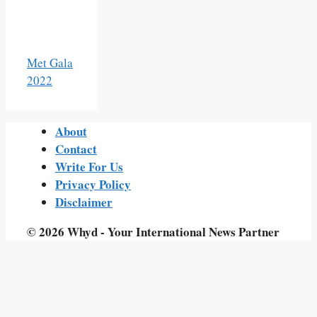
Met Gala
2022
About
Contact
Write For Us
Privacy Policy
Disclaimer
© 2026 Whyd - Your International News Partner