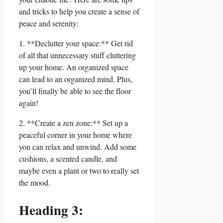
and tricks to help you create a sense of
peace and serenity:
1. **Declutter your space:** Get rid
of all that unnecessary stuff cluttering
up your home. An organized space
can lead to an organized mind. Plus,
you’ll finally be able to see the floor
again!
2. **Create a zen zone:** Set up a
peaceful corner in your home where
you can relax and unwind. Add some
cushions, a scented candle, and
maybe even a plant or two to really set
the mood.
Heading 3: