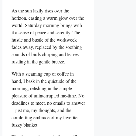
As the sun lazily rises over the
horizon, casting a warm glow over the
world, Saturday morning brings with
it a sense of peace and serenity. The
hustle and bustle of the workweek
fades away, replaced by the soothing
sounds of birds chirping and leaves
rustling in the gentle breeze.
With a steaming cup of coffee in
hand, I bask in the quietude of the
morning, relishing in the simple
pleasure of uninterrupted me-time. No
deadlines to meet, no emails to answer
– just me, my thoughts, and the
comforting embrace of my favorite
fuzzy blanket.