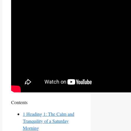
Contents
1
Heading 1: The Calm and
Tranquility of a Saturday
Morning