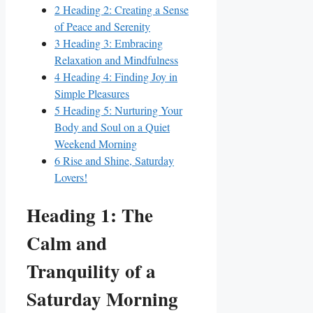
2
Heading 2: Creating a Sense
of Peace and Serenity
3
Heading 3: Embracing
Relaxation and Mindfulness
4
Heading 4: Finding Joy in
Simple Pleasures
5
Heading 5: Nurturing Your
Body and Soul on a Quiet
Weekend Morning
6
Rise and Shine, Saturday
Lovers!
Heading 1: The
Calm and
Tranquility of a
Saturday Morning