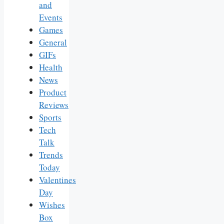
and
Events
Games
General
GIFs
Health
News
Product
Reviews
Sports
Tech
Talk
Trends
Today
Valentines
Day
Wishes
Box