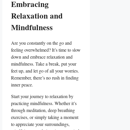
Embracing
Relaxation and
Mindfulness
Are you constantly on the go and
feeling overwhelmed? It’s time to slow
down and embrace relaxation and
mindfulness. Take a break, put your
feet up, and let go of all your worries.
Remember, there’s no rush in finding
inner peace.
Start your journey to relaxation by
practicing mindfulness. Whether it’s
through meditation, deep breathing
exercises, or simply taking a moment
to appreciate your surroundings,