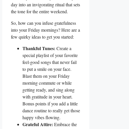
day into an invigorating ritual that sets
the tone for the entire weekend.
So, how can you infuse gratefulness
into your Friday mornings? Here are a
few quirky ideas to get you started:
Thankful Tunes:
Create a
special playlist of your favorite
feel-good songs that never fail
to put a smile on your face.
Blast them on your Friday
morning commute or while
getting ready, and sing along
with gratitude in your heart.
Bonus points if you add a little
dance routine to really get those
happy vibes flowing.
Grateful Attire:
Embrace the