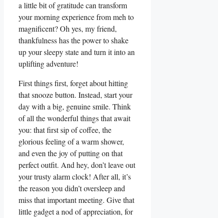
a little bit of gratitude can transform
your morning experience from meh to
magnificent? Oh yes, my friend,
thankfulness has the power to shake
up your sleepy state and turn it into an
uplifting adventure!
First things first, forget about hitting
that snooze button. Instead, start your
day with a big, genuine smile. Think
of all the wonderful things that await
you: that first sip of coffee, the
glorious feeling of a warm shower,
and even the joy of putting on that
perfect outfit. And hey, don’t leave out
your trusty alarm clock! After all, it’s
the reason you didn’t oversleep and
miss that important meeting. Give that
little gadget a nod of appreciation, for