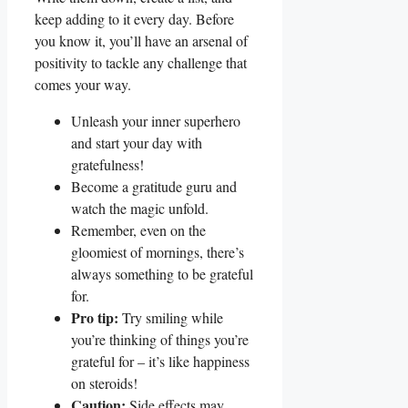
keep adding to it every day. Before
you know it, you’ll have an arsenal of
positivity to tackle any challenge that
comes your way.
Unleash your inner superhero
and start your day with
gratefulness!
Become a gratitude guru and
watch the magic unfold.
Remember, even on the
gloomiest of mornings, there’s
always something to be grateful
for.
Pro tip:
Try smiling while
you’re thinking of things you’re
grateful for – it’s like happiness
on steroids!
Caution:
Side effects may