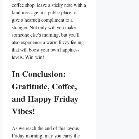
coffee shop, leave a sticky note with a
kind message in a public place, or
give a heartfelt compliment to a
stranger. Not only will you make
someone else’s morning, but you’ll
also experience a warm fuzzy feeling
that will boost your own happiness
levels. Win-win!
In Conclusion:
Gratitude, Coffee,
and Happy Friday
Vibes!
As we reach the end of this joyous
Friday morning, may you carry the