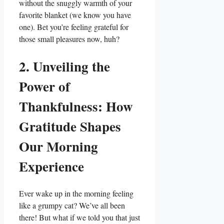
without the snuggly warmth of your
favorite blanket (we know you have
one). Bet you’re feeling grateful for
those small pleasures now, huh?
2. Unveiling the
Power of
Thankfulness: How
Gratitude Shapes
Our Morning
Experience
Ever wake up in the morning feeling
like a grumpy cat? We’ve all been
there! But what if we told you that just