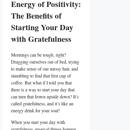
Energy of Positivity:
The Benefits of
Starting Your Day
with Gratefulness
Mornings can be tough, right?
Dragging ourselves out of bed, trying
to make sense of our messy hair, and
stumbling to find that first cup of
coffee. But what if I told you that
there is a way to start your day that
can turn that frown upside down? It’s
called gratefulness, and it’s like an
energy drink for your soul!
When you start your day with
gratefulness, magical things happen.