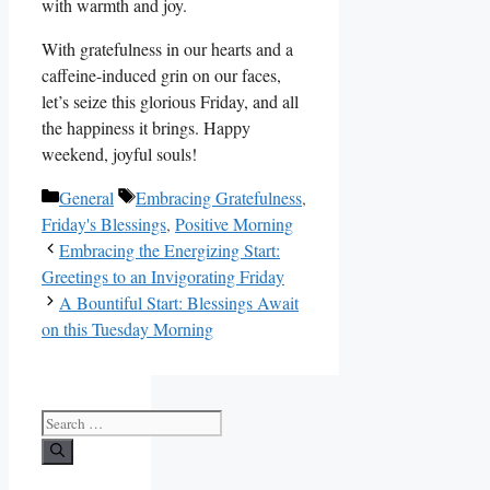
with warmth and joy.
With gratefulness in our hearts and a
caffeine-induced grin on our faces,
let’s seize this glorious Friday, and all
the happiness it brings. Happy
weekend, joyful souls!
Categories
Tags
General
Embracing Gratefulness
,
Friday's Blessings
,
Positive Morning
Embracing the Energizing Start:
Greetings to an Invigorating Friday
A Bountiful Start: Blessings Await
on this Tuesday Morning
Search
for: