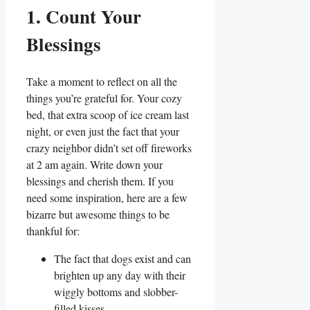
1. Count Your
Blessings
Take a moment to reflect on all the
things you’re grateful for. Your cozy
bed, that extra scoop of ice cream last
night, or even just the fact that your
crazy neighbor didn’t set off fireworks
at 2 am again. Write down your
blessings and cherish them. If you
need some inspiration, here are a few
bizarre but awesome things to be
thankful for:
The fact that dogs exist and can
brighten up any day with their
wiggly bottoms and slobber-
filled kisses.