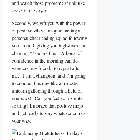
and watch those problems shrink like
socks in the dryer.
Secondly, we gift you with the power
of positive vibes. Imagine having a
personal cheerleading squad following
you around, giving you high-fives and
chanting “You got this!” A boost of
confidence in the morning can do
wonders, my friend. So repeat after
me, “I am a champion, and I’m going
to conquer this day like a majestic
unicorn galloping through a field of
rainbows!” Can you feel your spirits
soaring? Embrace that positive mojo
and get ready to slay whatever comes
your way.