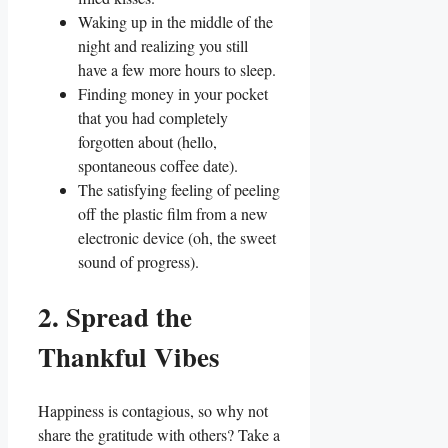
Waking up in the middle of the
night and realizing you still
have a few more hours to sleep.
Finding money in your pocket
that you had completely
forgotten about (hello,
spontaneous coffee date).
The satisfying feeling of peeling
off the plastic film from a new
electronic device (oh, the sweet
sound of progress).
2. Spread the
Thankful Vibes
Happiness is contagious, so why not
share the gratitude with others? Take a