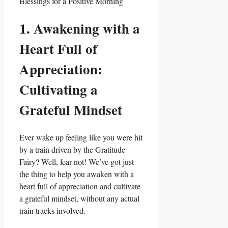
1. Awakening with a
Heart Full of
Appreciation:
Cultivating a
Grateful Mindset
Ever wake up feeling like you were hit
by a train driven by the Gratitude
Fairy? Well, fear not! We’ve got just
the thing to help you awaken with a
heart full of appreciation and cultivate
a grateful mindset, without any actual
train tracks involved.