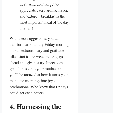
treat. And don’t forget to
appreciate every aroma, flavor,
and texture—breakfast is the
most important meal of the day,
after all!
With these suggestions, you can
transform an ordinary Friday morning
into an extraordinary and gratitude-
filled start to the weekend. So, go
ahead and give it a try. Inject some
gratefulness into your routine, and
you’ll be amazed at how it turns your
mundane mornings into joyous
celebrations. Who knew that Fridays
could get even better?
4. Harnessing the