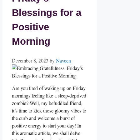
Blessings for a
Positive
Morning
December 8, 2023
by
Naveen
Are you tired of waking up on Friday
mornings feeling like a sleep-deprived
zombie? Well, my befuddled friend,
it’s time to kick those gloomy vibes to
the curb and welcome a burst of
positive energy to start your day! In
this aromatic article, we shall delve