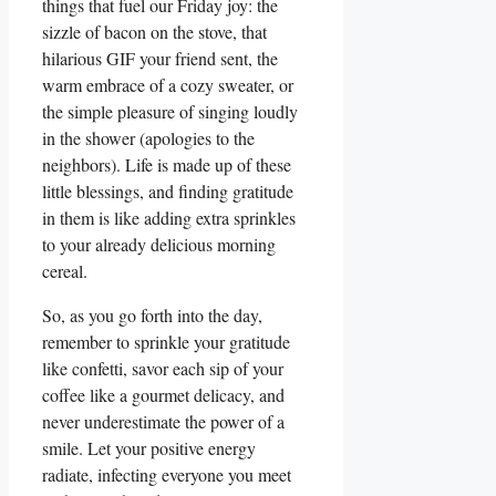
things that fuel our Friday joy: the
sizzle of bacon on the stove, that
hilarious GIF your friend sent, the
warm embrace of a cozy sweater, or
the simple pleasure of singing loudly
in the shower (apologies to the
neighbors). Life is made up of these
little blessings, and finding gratitude
in them is like adding extra sprinkles
to your already delicious morning
cereal.
So, as you go forth into the day,
remember to sprinkle your gratitude
like confetti, savor each sip of your
coffee like a gourmet delicacy, and
never underestimate the power of a
smile. Let your positive energy
radiate, infecting everyone you meet