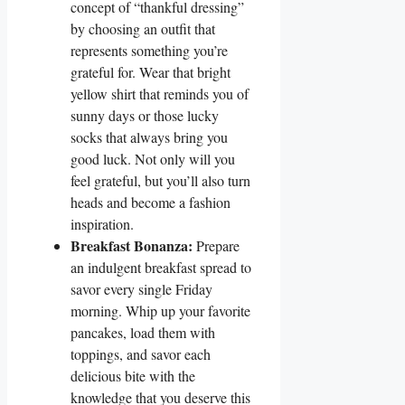
concept of “thankful dressing”
by choosing an outfit that
represents something you’re
grateful for. Wear that bright
yellow shirt that reminds you of
sunny days or those lucky
socks that always bring you
good luck. Not only will you
feel grateful, but you’ll also turn
heads and become a fashion
inspiration.
Breakfast Bonanza:
Prepare
an indulgent breakfast spread to
savor every single Friday
morning. Whip up your favorite
pancakes, load them with
toppings, and savor each
delicious bite with the
knowledge that you deserve this