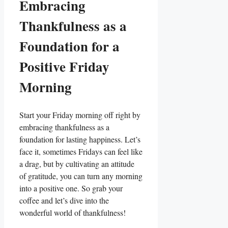
Embracing
Thankfulness as a
Foundation for a
Positive Friday
Morning
Start your Friday morning off right by
embracing thankfulness as a
foundation for lasting happiness. Let’s
face it, sometimes Fridays can feel like
a drag, but by cultivating an attitude
of gratitude, you can turn any morning
into a positive one. So grab your
coffee and let’s dive into the
wonderful world of thankfulness!