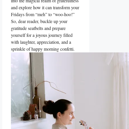
into the magical realm of gratefulness
and explore how it can transform your
Fridays from “meh” to “woo-hoo!”
So, dear reader, buckle up your
gratitude seatbelts and prepare
yourself for a joyous journey filled
with laughter, appreciation, and a
sprinkle of happy morning confetti.