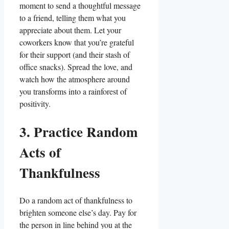
moment to send a thoughtful message
to a friend, telling them what you
appreciate about them. Let your
coworkers know that you’re grateful
for their support (and their stash of
office snacks). Spread the love, and
watch how the atmosphere around
you transforms into a rainforest of
positivity.
3. Practice Random
Acts of
Thankfulness
Do a random act of thankfulness to
brighten someone else’s day. Pay for
the person in line behind you at the