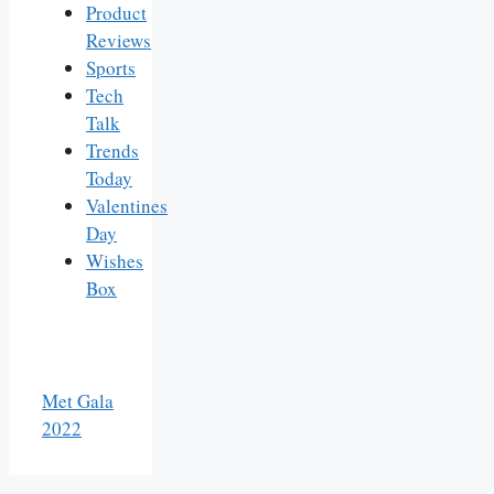
Product
Reviews
Sports
Tech
Talk
Trends
Today
Valentines
Day
Wishes
Box
Met Gala
2022