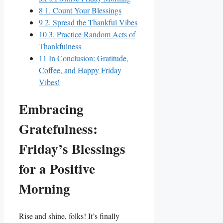
8
1. Count Your Blessings
9
2. Spread the Thankful Vibes
10
3. Practice Random Acts of
Thankfulness
11
In Conclusion: Gratitude,
Coffee, and Happy Friday
Vibes!
Embracing
Gratefulness:
Friday’s Blessings
for a Positive
Morning
Rise and shine, folks! It’s finally