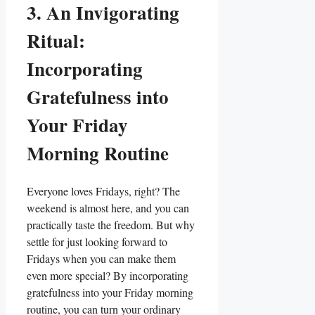
3. An Invigorating
Ritual:
Incorporating
Gratefulness into
Your Friday
Morning Routine
Everyone loves Fridays, right? The
weekend is almost here, and you can
practically taste the freedom. But why
settle for just looking forward to
Fridays when you can make them
even more special? By incorporating
gratefulness into your Friday morning
routine, you can turn your ordinary