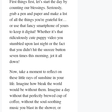
First things first, let’s start the day by
counting our blessings. Seriously,
grab a pen and paper and make a list
of all the things you’re grateful for…
or use that fancy smartphone of yours
to keep it digital! Whether it’s that
ridiculously cute puppy video you
stumbled upon last night or the fact
that you didn’t hit the snooze button
seven times this morning, jot it all
down!
Now, take a moment to reflect on
these little rays of sunshine in your
life. Imagine how bleak the world
would be without them. Imagine a day
without that perfectly brewed cup of
coffee, without the soul-soothing
music you blast in the shower, or