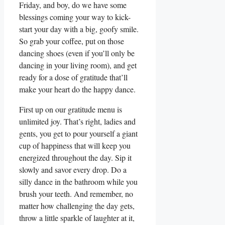
Friday, and boy, do we have some
blessings coming your way to kick-
start your day with a big, goofy smile.
So grab your coffee, put on those
dancing shoes (even if you’ll only be
dancing in your living room), and get
ready for a dose of gratitude that’ll
make your heart do the happy dance.
First up on our gratitude menu is
unlimited joy. That’s right, ladies and
gents, you get to pour yourself a giant
cup of happiness that will keep you
energized throughout the day. Sip it
slowly and savor every drop. Do a
silly dance in the bathroom while you
brush your teeth. And remember, no
matter how challenging the day gets,
throw a little sparkle of laughter at it,