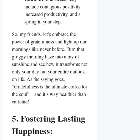
include contagious positivity,
increased productivity, and a
spring in your step.
So, my friends, let’s embrace the
power of gratefulness and light up our
mornings like never before. Turn that
groggy morning haze into a ray of
sunshine and see how it transforms not
only your day but your entire outlook
on life. As the saying goes,
“Gratefulness is the ultimate coffee for
the soul” – and it’s way healthier than
caffeine!
5. Fostering Lasting
Happiness: