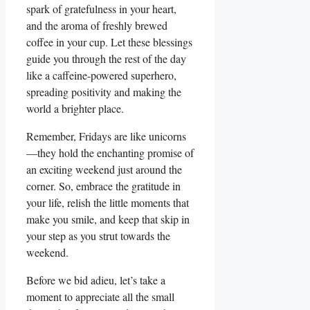
spark of gratefulness in your heart,
and the aroma of freshly brewed
coffee in your cup. Let these blessings
guide you through the rest of the day
like a caffeine-powered superhero,
spreading positivity and making the
world a brighter place.
Remember, Fridays are like unicorns
—they hold the enchanting promise of
an exciting weekend just around the
corner. So, embrace the gratitude in
your life, relish the little moments that
make you smile, and keep that skip in
your step as you strut towards the
weekend.
Before we bid adieu, let’s take a
moment to appreciate all the small