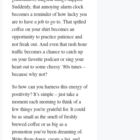
Suddenly, that annoying alarm clock
becomes a reminder of how lucky you
are to have a job to go to. That spilled
coffee on your shirt becomes an
opportunity to practice patience and
not freak out. And even that rush hour
traffic becomes a chance to catch up
on your favorite podcast or sing your
heart out to some cheesy ’80s tunes –
because why not?
So how can you harness this energy of
positivity? It’s simple – just take a
moment each morning to think of a
few things you’re grateful for. It could
be as small as the smell of freshly
brewed coffee or as big as a
promotion you’ve been dreaming of.
Write them down, create a list, and