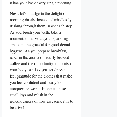
it has your back every single morning.
Next, let’s indulge in the delight of
morning rituals. Instead of mindlessly
rushing through them, savor each step.
As you brush your teeth, take a
moment to marvel at your sparkling
smile and be grateful for good dental
hygiene. As you prepare breakfast,
revel in the aroma of freshly brewed
coffee and the opportunity to nourish
your body. And as you get dressed,
feel gratitude for the clothes that make
you feel confident and ready to
conquer the world. Embrace these
small joys and relish in the
ridiculousness of how awesome it is to
be alive!