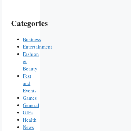
Categories
Business
Entertainment
Fashion
&
Beauty
Fest
and
Events
Games
General
GIFs
Health
News