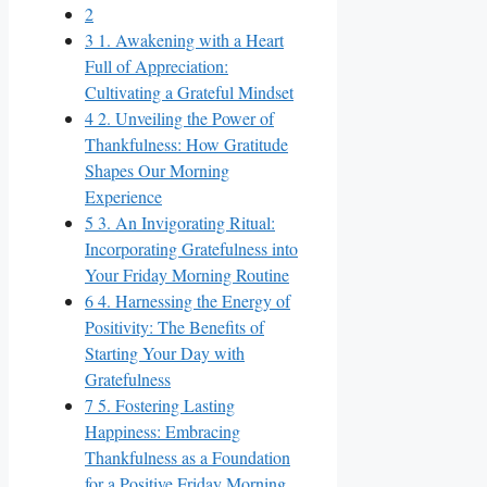
2
3
1. Awakening with a Heart
Full of Appreciation:
Cultivating a Grateful Mindset
4
2. Unveiling the Power of
Thankfulness: How Gratitude
Shapes Our Morning
Experience
5
3. An Invigorating Ritual:
Incorporating Gratefulness into
Your Friday Morning Routine
6
4. Harnessing the Energy of
Positivity: The Benefits of
Starting Your Day with
Gratefulness
7
5. Fostering Lasting
Happiness: Embracing
Thankfulness as a Foundation
for a Positive Friday Morning