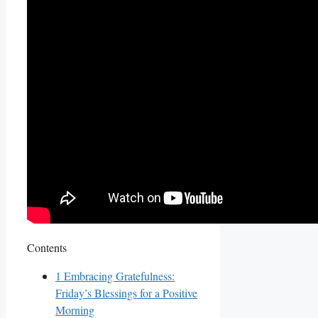
Contents
1
Embracing Gratefulness:
Friday’s Blessings for a Positive
Morning