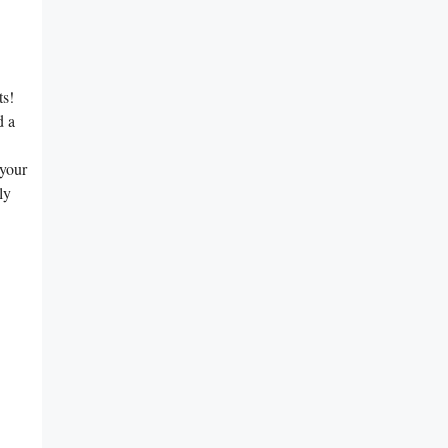
ts!
d a
 your
ly