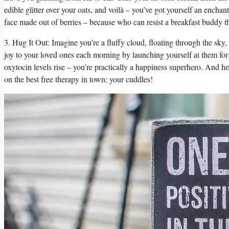
edible glitter over your oats, and voilà – you’ve got yourself an enchant
face made out of berries – because who can resist a breakfast buddy t
3. Hug It Out: Imagine you’re a fluffy cloud, floating through the sky
joy to your loved ones each morning by launching yourself at them for
oxytocin levels rise – you’re practically a happiness superhero. And he
on the best free therapy in town: your cuddles!