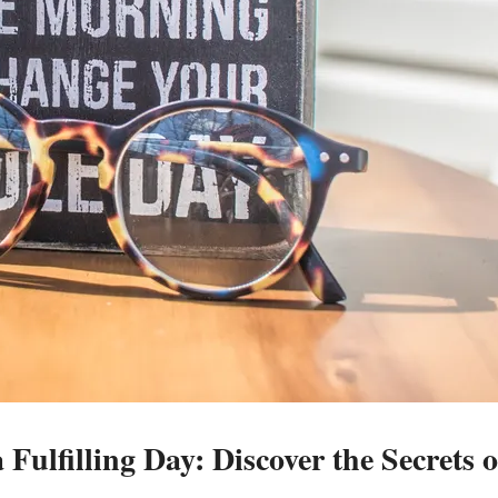
 Fulfilling Day: Discover the Secrets o