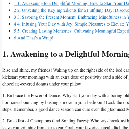
1
1. Awakening to a Delightful Morning: How to Start Your Day
2
2. Unveiling the Key Ingredients for a Fulfilling Day: Discover
3
3. Savoring the Present Moment: Embracing Mindfulness in Y
4
4. Infusing Your Day with Joy: Simple Pleasures to Elevate
5
5. Creating Lasting Memories: Cultivating Meaningful Experi
6
And That’s a Wrap!
1. Awakening to a Delightful Mornin
Rise and shine, my friends! Waking up on the right side of the bed can
kickstart your mornings with an extra dose of positivity (and a side of 
chocolate-covered donuts under your pillow!
1. Embrace the Power of Dance: Why start your day with a boring old 
hormones bouncing by busting a move in your bedroom! Lock the door, 
steps. Remember, a good dance session can cure even the gloomiest 
2. Breakfast of Champions (and Smiling Faces): Who says breakfast has
leave you grinning from ear to ear. Grab your favorite cereal, ditch the