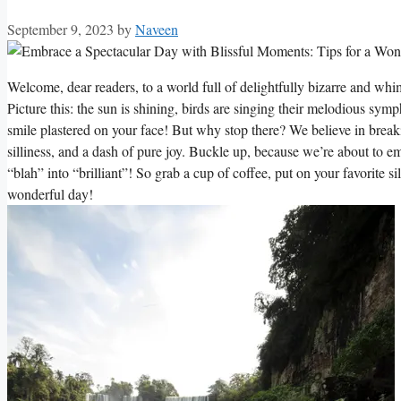
September 9, 2023
by
Naveen
Welcome, dear readers, to a world full of delightfully bizarre and wh
Picture this: the sun is shining, birds are singing their melodious sym
smile plastered on your face! But why stop there? We believe in breaki
silliness, and a dash of pure joy. Buckle up, because we’re about to 
“blah” into “brilliant”! So grab a cup of coffee, put on your favorite s
wonderful day!