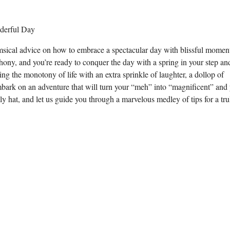
imsical advice on how to embrace a spectacular day with blissful momen
phony, and you’re ready to conquer the day with a spring in your step an
ng the monotony of life with an extra sprinkle of laughter, a dollop of
embark on an adventure that will turn your “meh” into “magnificent” and
illy hat, and let us guide you through a marvelous medley of tips for a tru