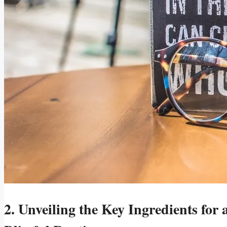
2. Unveiling the Key Ingredients for a