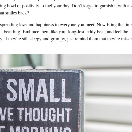
ing bowl of positivity to fuel your day. Don’t forget to garnish it with a 
hat smiles back?
, spreading love and happiness to everyone you meet. Now bring that inf
 a bear hug! Embrace them like your long-lost teddy bear, and feel the
y, if they’re still sleepy and grumpy, just remind them that they’re missi