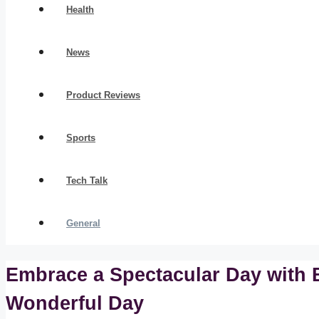
Health
News
Product Reviews
Sports
Tech Talk
General
Embrace a Spectacular Day with B
Wonderful Day