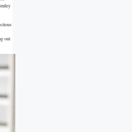
smiley
ectious
ng out