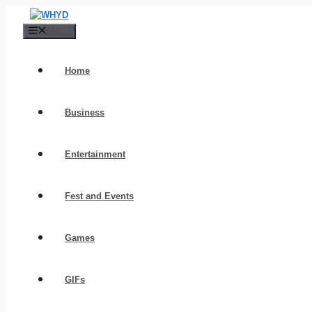
Skip
to
Menu
content
Home
Business
Entertainment
Fest and Events
Games
GIFs