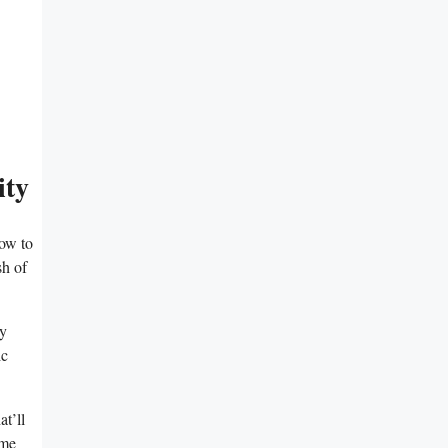
ity
how to
sh of
py
ic
t’ll
ome