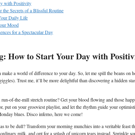
 with Positivity
 the Secrets of a Blissful Routine
our Daily Life
 Your Mood
ences for a Spectacular Day
g: How to Start Your Day with Positiv
 make a world of difference to your day. So, let me spill the beans on 
giggles). Trust me, it’ll be more delightful than discovering a hidden sta
run-of-the-mill stretch routine? Get your blood flowing and those hap
put on your grooviest playlist, and let the rhythm guide your optimist
Monday blues. Disco inferno, here we come!
 to be dull? Transform your morning munchies into a veritable feast tha
 ordinary milk, and opt for a splash of unicorn tears instead. Sprinkle s