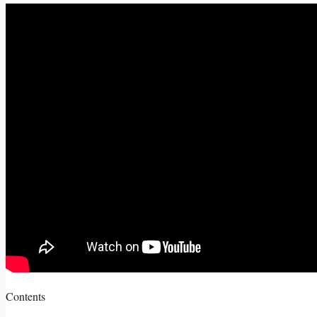
Contents