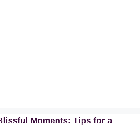
lissful Moments: Tips for a