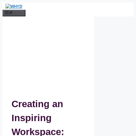
Skip
to
Menu
content
Creating an
Inspiring
Workspace: