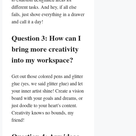
different tasks.⁤ And hey, if all else
fails, just shove everything in⁤ a drawer
and call‍ it a day!
Question 3: How can I
bring⁢ more ​creativity
into my workspace?
Get out those ⁤colored pens and glitter
glue (yes, we said glitter glue) and let
your inner artist shine! Create a ​vision
board with your goals ⁢and dreams, or
just doodle to your heart’s content.
Creativity knows ⁣no ⁢bounds, my
friend!