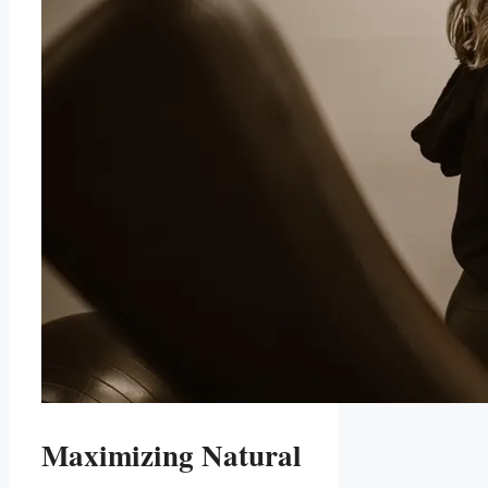
Maximizing Natural