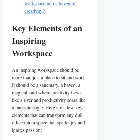
workspace into a haven of
creativity?
Key Elements of an
Inspiring
Workspace
An inspiring workspace should‍ be
‌more than just a place to sit and work.
It should be a sanctuary, a⁢ haven, a
magical land ‍where creativity flows
like a river ‌and⁤ productivity soars like
‌a majestic eagle. Here are a few key
‍elements that can⁣ transform any dull
office into a space that sparks joy​ and
ignites ⁣passion: