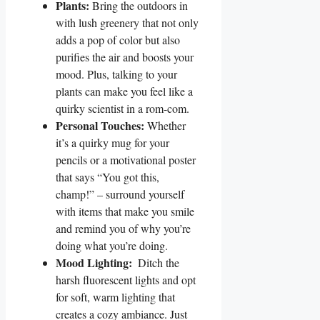
Plants:
‍Bring the⁣ outdoors in
with lush greenery that not ⁢only
adds a pop of⁤ color⁣ but also
purifies the air ‍and boosts your
⁣mood. Plus, ⁣talking to your
plants can make you feel like a
quirky scientist in a rom-com.
Personal Touches:
Whether
it’s a quirky mug for⁤ your
pencils ‌or a motivational poster
that says “You​ got this,⁤
champ!” – ‍surround ⁢yourself
with ​items​ that make ⁣you⁢ smile
and remind you ⁤of why you’re
doing what you’re doing.
Mood Lighting:
‌ Ditch the
harsh fluorescent lights ‍and opt
for soft, warm lighting that
creates a cozy ambiance. Just‌