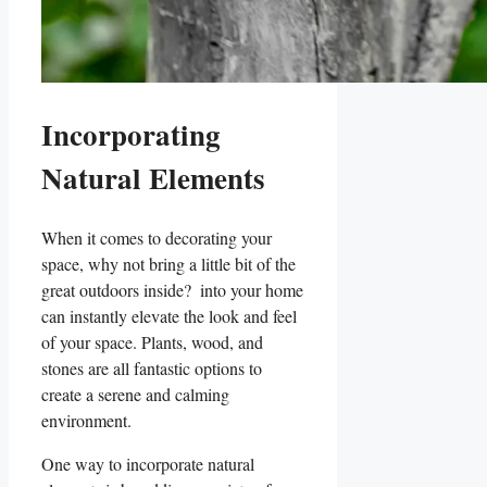
Incorporating
Natural Elements
When it comes to decorating your
space, why ​not bring a‍ little bit ‍of the
great outdoors ‌inside? ⁣ into ‌your home
⁢can instantly elevate the look and feel
of your space. Plants, wood, and
stones are‌ all fantastic options ⁣to
create a‍ serene​ and calming
environment.
One way to⁣ incorporate natural