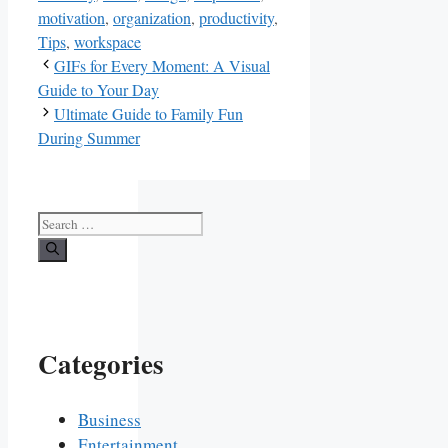
motivation
,
organization
,
productivity
,
Tips
,
workspace
GIFs for Every Moment: A Visual
Guide to Your Day
Ultimate Guide to Family Fun
During Summer
Search
for:
Categories
Business
Entertainment