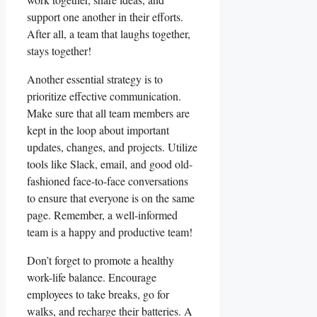
support ​one another in their efforts.
After all, a team that laughs ​together,
stays together!
Another ⁣essential⁤ strategy is to
prioritize effective communication.⁢
Make sure that all⁢ team members are
kept in​ the‌ loop about important
updates, changes, and⁢ projects. Utilize
tools like Slack, email,​ and good ​old-
fashioned face-to-face conversations‌
to ensure that everyone is ⁣on the same
‍page. Remember, a well-informed
team is ​a happy and productive team!
Don’t forget to promote⁤ a healthy
work-life balance. Encourage
employees to take breaks, go‍ for⁤
walks, ⁢and recharge ‌their batteries. A⁢