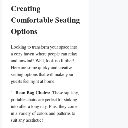
Creating
Comfortable ‌Seating
Options
Looking‌ to ⁤transform your space‌ into‍
a cozy haven where people can relax
and ‍unwind?⁢ Well, look no further!⁤
Here ⁣are some quirky and creative
seating options ​that will make your
guests feel right at home:
Bean Bag Chairs:
1.
‌ These squishy,
portable chairs are perfect for sinking
into after​ a long day. Plus,‌ they⁣ come
‌in a ⁣variety of colors⁤ and ​patterns to
suit any aesthetic!