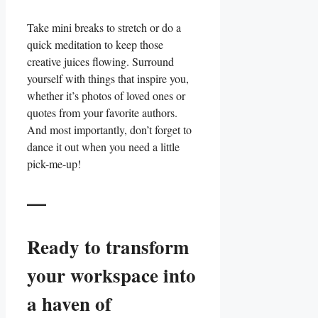
Take mini breaks to stretch ⁢or⁣ do a
quick meditation to keep those
creative‌ juices flowing. Surround
yourself with things that‌ inspire you,
whether it’s photos of loved ones or ​
quotes from your favorite authors.
And most importantly, don’t forget to
‍dance it out when you need a little
pick-me-up!
—
Ready to transform
your workspace into
a haven of