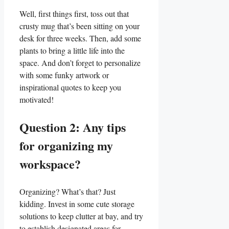
Well, first‌ things first, toss out ⁣that
crusty mug that’s been sitting on⁣ your
desk for three weeks. Then, add‌ some
plants ​to bring a little life into the
space. ​And don’t forget to ‍personalize
⁤with some funky ‍artwork or
inspirational quotes to keep you
motivated!
Question 2: Any tips
for organizing ⁣my
workspace?
Organizing?‍ What’s that? ⁤Just
kidding. Invest in some cute storage
solutions to keep clutter at bay, and try
to establish designated areas for