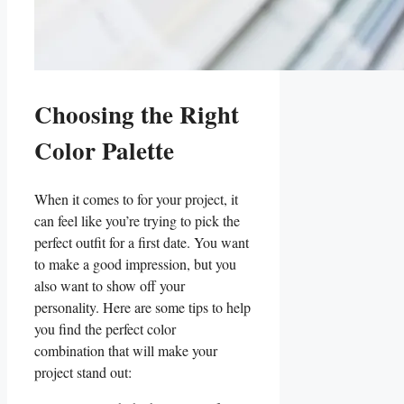
Choosing the ‌Right
Color Palette
When it comes to⁤ for ​your project, ⁣it
can feel ⁢like ⁢you’re trying to pick the
perfect outfit for a first date. You want
to make a good impression, but you
also want to show off ‌your
personality. Here ‌are some tips to help
‍you find the perfect color
combination that will make your‍
project stand out: