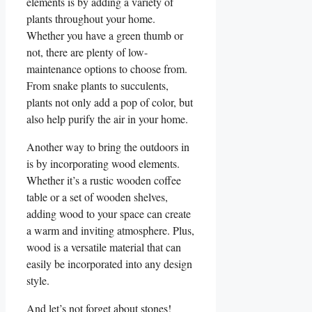
elements is by adding ‌a‍ variety of
plants throughout your home.
Whether you have a ⁤green ​thumb or
not, there are plenty of low-
maintenance options to choose from.
From snake plants​ to succulents,
plants‌ not only add a⁤ pop of​ color, but
also help purify the air in your‍ home.
Another‍ way ‍to bring the outdoors‍ in
is by incorporating‌ wood elements.‌
Whether it’s a rustic wooden coffee
table or a ⁤set of wooden shelves,
adding wood to your space can create
a warm and inviting atmosphere. Plus,
wood‌ is a versatile material that ‌can
easily be incorporated ‍into any design
style.
And let’s not forget about stones!