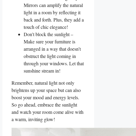
Mirrors can amplify the ‍natural
light in a room by reflecting it
back and forth. Plus, they add⁣ a​
touch of chic elegance!
Don’t​ block the sunlight ⁢–
Make sure your furniture is
⁣arranged in a way⁢ that doesn’t
obstruct the light coming in
through your windows. Let that
sunshine ⁣stream⁣ in!
Remember, natural light not only
brightens up your ‍space but can also
boost ⁢your mood and energy levels.
So go ahead, embrace ‌the sunlight
and‍ watch your room come alive⁢ with
a warm, inviting glow!