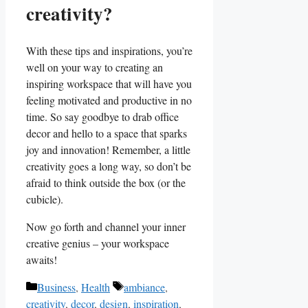
creativity?
With these tips and inspirations, you’re
well on⁤ your way to creating an
inspiring workspace that will have you
feeling motivated⁤ and productive in no
time. ‍So say goodbye to drab office
decor and hello to a space that sparks
joy and innovation! Remember, ⁤a little
creativity‌ goes ​a long way, so don’t be⁤
afraid to think ⁤outside the box‌ (or the
cubicle).
Now go forth and channel your inner
creative genius – your workspace
⁣awaits!
Categories
Tags
Business
,
Health
ambiance
,
creativity
,
decor
,
design
,
inspiration
,