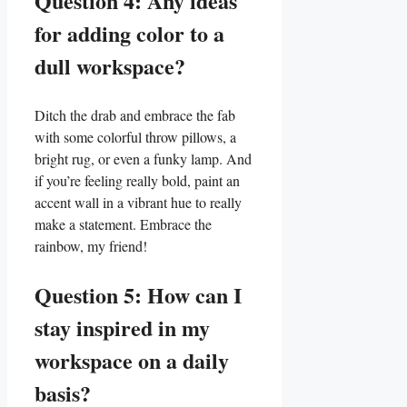
Question 4:‍ Any ideas
for adding‌ color to a
⁣dull workspace?
Ditch the drab and embrace the fab
with some colorful throw pillows, a
bright‍ rug, ⁤or even ⁣a funky lamp. And
if you’re feeling really⁢ bold, paint an
accent wall in a vibrant hue to really
make a statement. Embrace the
rainbow, my friend!
Question 5: How can I
stay inspired in my
workspace on⁣ a‍ daily
basis?