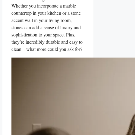
Whether you incorporate a marble ​
countertop in your kitchen or a stone
accent‌ wall in your⁢ living room,
stones can ‍add a sense of luxury and‌
sophistication to your space. ​Plus,
they’re incredibly‌ durable and easy to
⁢clean – what‌ more⁤ could you ask for?