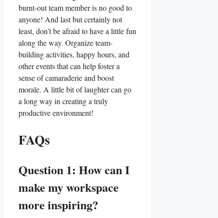
burnt-out ⁢team member is no good​ to ​
anyone! And last⁢ but certainly not
least, don’t ⁣be afraid to‍ have a little fun
along ​the way.‌ Organize team-
building activities, happy hours, and
other events⁣ that can help foster a
sense of camaraderie and boost⁤
morale. A⁢ little bit ⁢of laughter can go
a long⁣ way in creating a​ truly
productive‍ environment!
FAQs
Question 1: How can I
make my workspace
more inspiring?