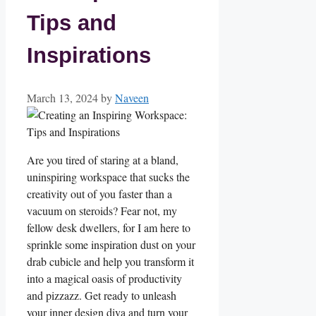
Tips and
Inspirations
March 13, 2024
by
Naveen
Are you tired of staring at a bland,
uninspiring workspace that sucks the
creativity out of you faster than a
‌vacuum on ⁣steroids? Fear not, my
fellow‌ desk dwellers, for I am here to
sprinkle some inspiration dust on your
drab cubicle and help⁣ you transform⁤ it
into a magical oasis of productivity
and pizzazz. Get ‌ready to unleash​
your inner design ⁤diva and turn your