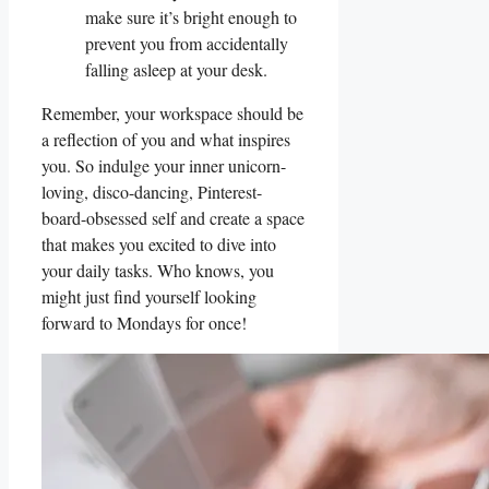
make sure ​it’s ⁣bright enough to
prevent you from accidentally
falling asleep at your desk.
Remember, your ⁤workspace⁤ should be
a reflection of you and what inspires
you. So indulge your inner unicorn-
loving, disco-dancing, Pinterest-
board-obsessed self ​and create a space
that makes you excited to dive ⁤into
your daily tasks. Who knows, you
might just find‍ yourself looking
forward to‍ Mondays for once!