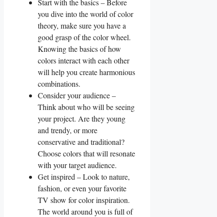
Start with the basics – Before
you​ dive into the world of color ​
theory, make sure ‌you have a ​
good grasp of the color wheel.
Knowing the basics‌ of how
colors interact⁢ with each other
will help you create harmonious
combinations.
Consider your audience –
Think⁣ about who will be seeing
your project. Are they young
and⁣ trendy,‍ or more
conservative and​ traditional?
Choose colors that ‌will resonate
with‌ your target‌ audience.
Get inspired – Look to nature,
fashion, or even your favorite
TV‌ show for color inspiration.
The world around you is full ⁣of‌