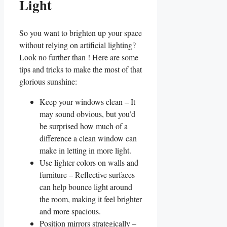
Light
So you want​ to brighten up your ⁢space
without⁢ relying on artificial lighting?⁤
Look no⁤ further⁤ than ! Here are some
⁣tips and‌ tricks to make⁢ the most ⁤of that
glorious sunshine:
Keep your windows ⁣clean – It
may ⁤sound obvious, ⁢but‌ you’d
be surprised​ how much of a
difference a clean ‌window can⁢
make ​in letting in more light.
Use ⁤lighter ⁢colors on walls and
furniture –⁤ Reflective surfaces
can ‍help bounce light around
the room, making it feel brighter​
and more spacious.
Position mirrors strategically –⁣