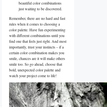
beautiful‍ color combinations‌
just ⁤waiting to be discovered.
Remember, there are no hard and fast
rules when it comes to choosing a
color palette. Have fun‌ experimenting
with‍ different⁤ combinations until you
find one that feels just right. And most
importantly, trust your instincts – if a
certain⁤ color⁢ combination makes you
smile, ⁢chances are it ⁢will make⁢ others​
smile too. So‌ go ahead, choose that
bold, ⁢unexpected color palette​ and
watch ⁤your project come to life!