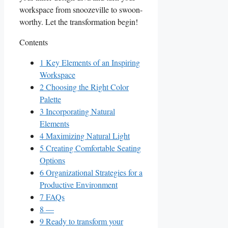
workspace from snoozeville‍ to swoon-
worthy. Let the transformation begin!
Contents
1
Key Elements of an Inspiring
Workspace
2
Choosing the ‌Right Color
Palette
3
Incorporating Natural
Elements
4
Maximizing Natural Light
5
Creating Comfortable ‌Seating
Options
6
Organizational‌ Strategies for a
Productive Environment
7
FAQs
8
—
9
Ready to transform your