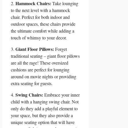
Hammock Chairs:
2.
Take ‍lounging‌
to the next level with a hammock
chair. Perfect for‍ both ⁤indoor and
outdoor‍ spaces, these chairs‍ provide
the ultimate comfort while adding a
touch of whimsy to your decor.
Giant Floor Pillows:
3.​
‍Forget
traditional seating – giant floor pillows
are ⁣all the ⁤rage!‍ These oversized
cushions are perfect for lounging
around on⁣ movie ​nights or providing
⁤extra seating for guests.
Swing Chairs:
4.
Embrace your ⁢inner
child with a hanging swing chair. Not
only‍ do they‍ add a playful element to
your space,⁣ but they also ​provide a
unique seating option that will have