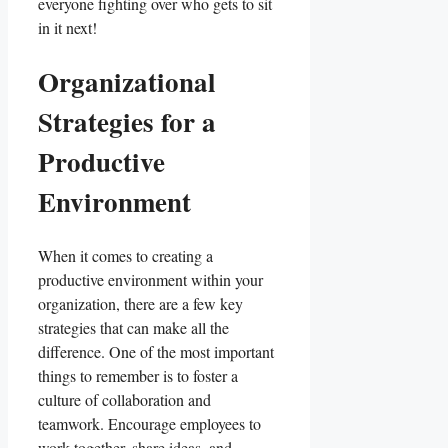
everyone fighting over who gets to sit
in it next!
Organizational‌
Strategies for a
Productive
Environment
When it comes to creating a
productive environment within your
organization, there are a few key
strategies that can make ‌all‍ the⁤
difference.​ One of the most important
things to remember is to ‌foster a
culture‌ of collaboration and
teamwork. ⁣Encourage employees to
work⁢ together, share ideas, and