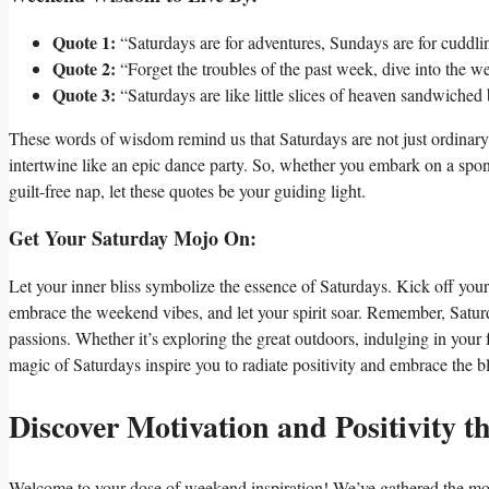
Quote 1:
“Saturdays are for adventures, Sundays are for cudd
Quote 2:
“Forget the troubles of the past week, dive into th
Quote 3:
“Saturdays are like little slices of heaven sandwich
These words of wisdom remind us that Saturdays are not just ordinary 
intertwine like an epic dance party. So, whether you embark on a spon
guilt-free nap, let these quotes be your guiding light.
Get Your Saturday Mojo On:
Let your inner bliss symbolize the essence of Saturdays. Kick off you
embrace the weekend vibes, and let your spirit soar. Remember, Saturd
passions. Whether it’s exploring the great outdoors, indulging in your 
magic of Saturdays inspire you to radiate positivity and embrace the blis
Discover Motivation and Positivity 
Welcome to your dose of weekend inspiration! We’ve gathered the most