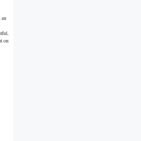
s an
tful,
ut on