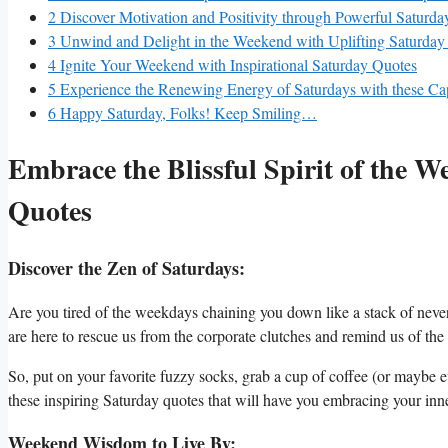
2
Discover Motivation and Positivity through Powerful Saturda
3
Unwind and Delight in the Weekend with Uplifting Saturday
4
Ignite Your Weekend with Inspirational Saturday Quotes
5
Experience the Renewing Energy of Saturdays with these Ca
6
Happy Saturday, Folks! Keep Smiling…
Embrace the Blissful Spirit of the W
Quotes
Discover the Zen of Saturdays:
Are you tired of the weekdays chaining you down like a stack of nev
are here to rescue us from the corporate clutches and remind us of the bl
So, put on your favorite fuzzy socks, grab a cup of coffee (or maybe
these inspiring Saturday quotes that will have you embracing your inn
Weekend Wisdom to Live By: