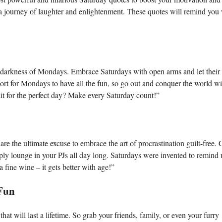
n a journey of laughter and enlightenment. These quotes will remind yo
he darkness of Mondays. Embrace Saturdays with open arms and let their
rt for Mondays to have all the fun, so go out and conquer the world wi
t for the perfect day? Make every Saturday count!”
are the ultimate excuse to embrace the art of procrastination guilt-free.
mply lounge in your PJs all day long. Saturdays were invented to remind 
 fine wine – it gets better with age!”
Fun
at will last a lifetime. So grab your friends, family, or even your furry