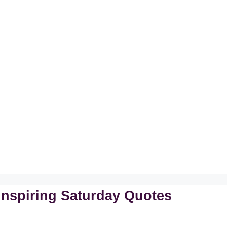
Inspiring Saturday Quotes