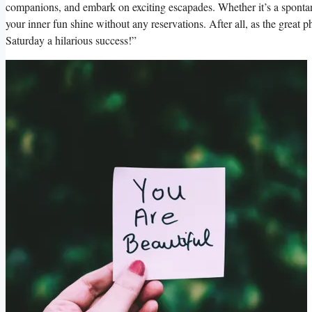
companions, and embark on exciting escapades. Whether it’s a spontaneo
your inner fun shine without any reservations. After all, as the great p
Saturday a hilarious success!”