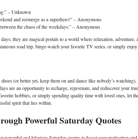
ling.” – Unknown
e weekend and reemerge as a superhero!” – Anonymous
ed between the chaos of the weekdays.” – Anonymous
days; they are magical portals to a world where relaxation, adventure, 
taneous road trip, binge-watch your favorite TV series, or simply enjoy
r shoes (or better yet, keep them on and dance like nobody’s watching),
ays are an opportunity to recharge, rejuvenate, and rediscover your tru
favorite hobbies, or simply spending quality time with loved ones, let th
sful spirit that lies within.
through Powerful Saturday Quotes
 powerful and hilarious Saturday quotes to boost your motivation and f