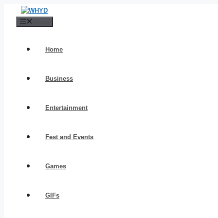
Skip
to
Menu
content
Home
Business
Entertainment
Fest and Events
Games
GIFs