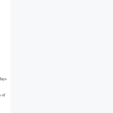
rdays
s of