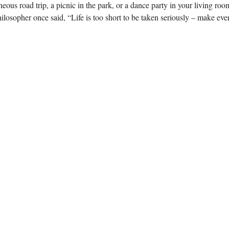
us road trip, a picnic in the park, or a dance party in your living room
hilosopher once said, “Life is too short to be taken seriously – make eve