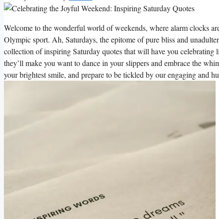
Welcome to the wonderful world of weekends, where alarm clocks are s
Olympic sport. Ah, Saturdays, the epitome of pure bliss and unadulter
collection of inspiring Saturday quotes that will have you celebrating 
they’ll make you want to dance in your slippers and embrace the whims
your brightest smile, and prepare to be tickled by our engaging and hu