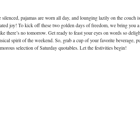
ilenced, pajamas are worn all day, and lounging lazily on the couch i
ated joy! To kick off these two golden days of freedom, we bring you a
like there’s no tomorrow. Get ready to feast your eyes on words so deligh
ical spirit of the weekend. So, grab a cup of your favorite beverage, p
morous selection of Saturday quotables. Let the festivities begin!