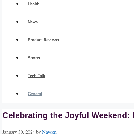
Health
News
Product Reviews
Sports
Tech Talk
General
Celebrating the Joyful Weekend: 
January 30, 2024
by
Naveen