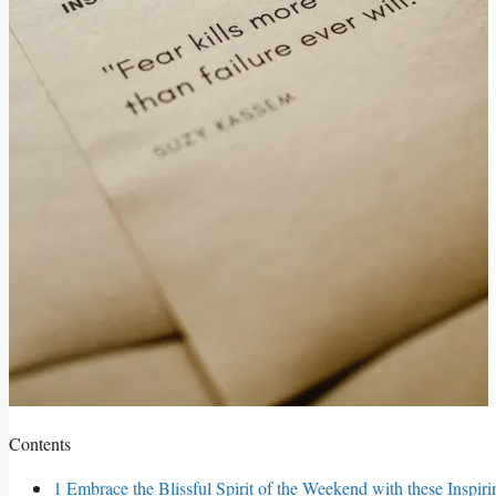
Contents
1
Embrace the Blissful Spirit of the Weekend with these Inspir