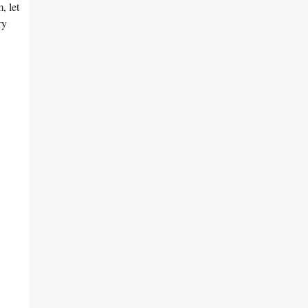
, let
ry