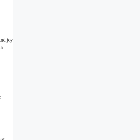
and joy
 a
e
e
ill