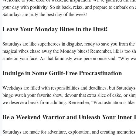
your day with positivity. So sit back, relax, and prepare to embark o
Saturdays are truly the best day of the week!
Leave Your Monday Blues in the Dust!
Saturdays are like superheroes in disguise, ready to save you from t
magical vibes chase away the Monday blues! Remember, life is too sho
smile on your face. As that famously wise person once said, “Why wai
Indulge in Some Guilt-Free Procrastination
Weekdays are filled with responsibilities and deadlines, but Saturdays 
binge-watch your favorite show, devour that extra slice of cake, or si
we deserve a break from adulting. Remember, “Procrastination is like a
Be a Weekend Warrior and Unleash Your Inner 
Saturdays are made for adventure, exploration, and creating memories th