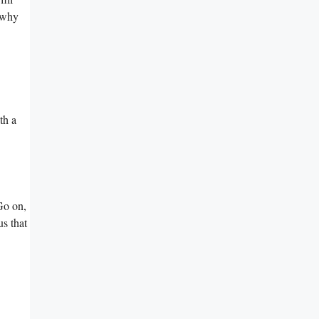
u why
th a
 Go on,
us that