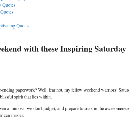
y Quotes
 Quotes
ptivating Quotes
eekend with these Inspiring Saturday
er-ending paperwork? Well, fear not, my fellow weekend warriors! Satu
issful spirit that lies within.
 even a mimosa, we don’t judge), and prepare to soak in the awesomenes
er zen master: