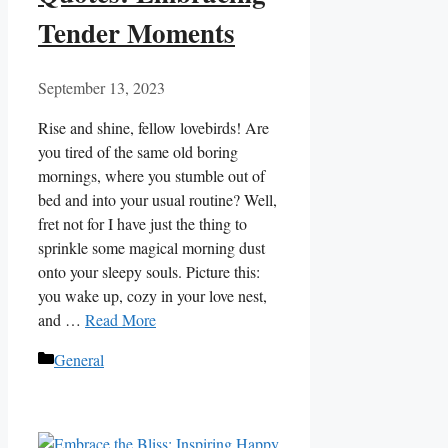
Tender Moments
September 13, 2023
Rise and shine, fellow lovebirds! Are
you tired of the same old boring
mornings, where you stumble out of
bed and into your usual routine? Well,
fret not for I have just the thing to
sprinkle some magical morning dust
onto your sleepy souls. Picture this:
you wake up, cozy in your love nest,
and …
Read More
Categories
General