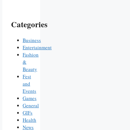
Categories
Business
Entertainment
Fashion
&
Beauty
Fest
and
Events
Games
General
GIFs
Health
News