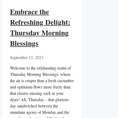
Embrace the
Refreshing Delight:
Thursday Morning
Blessings
September 12, 2023
Welcome to the exhilarating realm of
Thursday Morning Blessings, where
the air is crisper than a fresh cucumber
and optimism flows more freely than
that elusive missing sock in your
dryer! Ah, Thursday – that glorious
day sandwiched between the
mundane agony of Monday and the