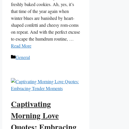
freshly baked cookies. Ah, yes, it’s
that time of the year again when
winter blues are banished by heart-
shaped confetti and cheesy rom-coms
on repeat. And with the perfect excuse
to escape the humdrum routine, …
Read More
Categories
General
Captivating
Morning Love
Quotes: Embracing