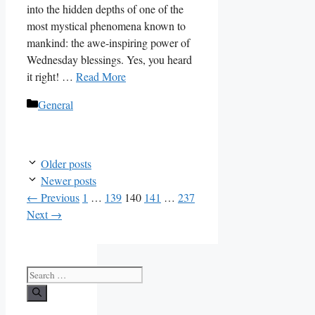
into the hidden depths of one of the
most mystical phenomena known to
mankind: the awe-inspiring power of
Wednesday blessings. Yes, you heard
it right! …
Read More
Categories
General
Older posts
Newer posts
Page
Page
Page
Page
Page
←
Previous
1
…
139
140
141
…
237
Next
→
Search
for: