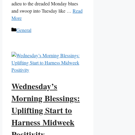
adieu to the dreaded Monday blues
and swoop into Tuesday like …
Read
More
Categories
General
Wednesday’s
Morning Blessings:
Uplifting Start to
Harness Midweek
Positivity