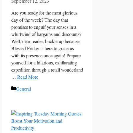
September 12, 2023
Are you ready for the most glorious
day of the week? The day that
promises to engulf your senses in a
whirlwind of bargains and discounts?
Well, dear reader, buckle up because
Blessed Friday is here to grace us
with its presence once again! Prepare
yourself for a hilarious, exhilarating
expedition through a retail wonderland
…
Read More
Categories
General