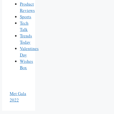
Product
Reviews
Sports
Tech
Talk
Trends
Today
Valentines
Day
Wishes
Box
Met Gala
2022