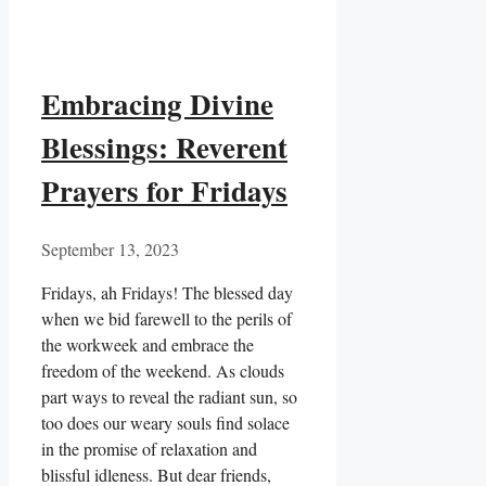
Embracing Divine
Blessings: Reverent
Prayers for Fridays
September 13, 2023
Fridays, ah Fridays! The blessed day
when we bid farewell to the perils of
the workweek and embrace the
freedom of the weekend. As clouds
part ways to reveal the radiant sun, so
too does our weary souls find solace
in the promise of relaxation and
blissful idleness. But dear friends,