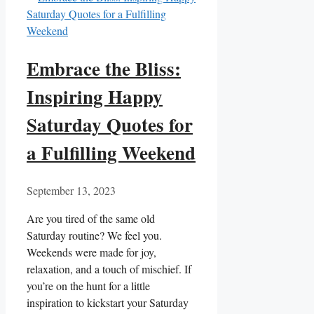
Embrace the Bliss:
Inspiring Happy
Saturday Quotes for
a Fulfilling Weekend
September 13, 2023
Are you tired of the same old
Saturday routine? We feel you.
Weekends were made for joy,
relaxation, and a touch of mischief. If
you’re on the hunt for a little
inspiration to kickstart your Saturday