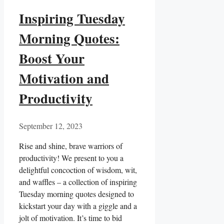
Inspiring Tuesday
Morning Quotes:
Boost Your
Motivation and
Productivity
September 12, 2023
Rise and shine, brave warriors of
productivity! We present to you a
delightful concoction of wisdom, wit,
and waffles – a collection of inspiring
Tuesday morning quotes designed to
kickstart your day with a giggle and a
jolt of motivation. It’s time to bid