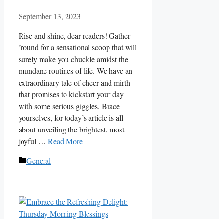
September 13, 2023
Rise and shine, dear readers! Gather
’round for a sensational scoop that will
surely make you chuckle amidst the
mundane routines of life. We have an
extraordinary tale of cheer and mirth
that promises to kickstart your day
with some serious giggles. Brace
yourselves, for today’s article is all
about unveiling the brightest, most
joyful …
Read More
Categories
General