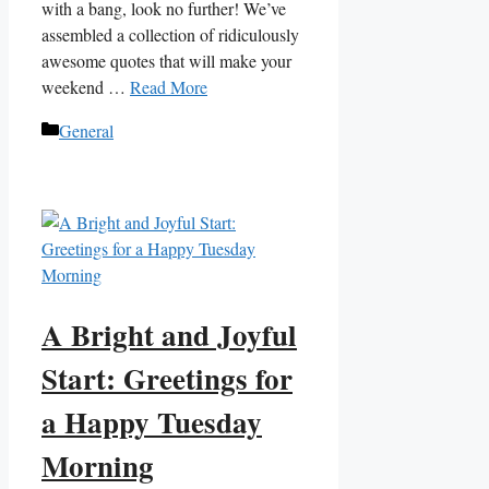
with a bang, look no further! We’ve
assembled a collection of ridiculously
awesome quotes that will make your
weekend …
Read More
Categories
General
A Bright and Joyful
Start: Greetings for
a Happy Tuesday
Morning