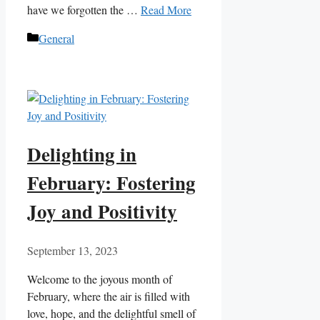
have we forgotten the …
Read More
Categories
General
Delighting in
February: Fostering
Joy and Positivity
September 13, 2023
Welcome to the joyous month of
February, where the air is filled with
love, hope, and the delightful smell of