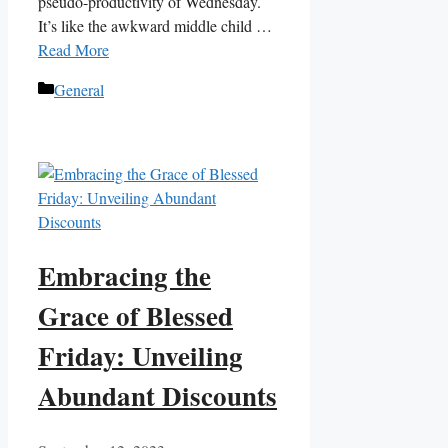
pseudo-productivity of Wednesday.
It’s like the awkward middle child …
Read More
Categories
General
Embracing the
Grace of Blessed
Friday: Unveiling
Abundant Discounts