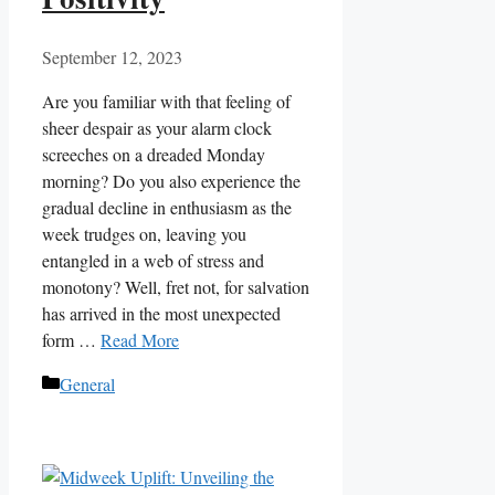
September 12, 2023
Are you familiar with that feeling of
sheer despair as your alarm clock
screeches on a dreaded Monday
morning? Do you also experience the
gradual decline in enthusiasm as the
week trudges on, leaving you
entangled in a web of stress and
monotony? Well, fret not, for salvation
has arrived in the most unexpected
form …
Read More
Categories
General