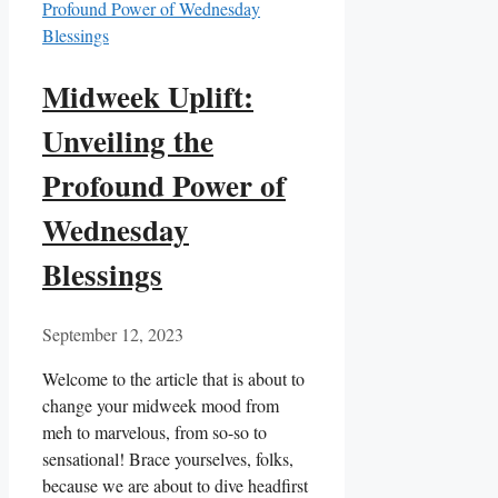
Midweek Uplift:
Unveiling the
Profound Power of
Wednesday
Blessings
September 12, 2023
Welcome to the article that is about to
change your midweek mood from
meh to marvelous, from so-so to
sensational! Brace yourselves, folks,
because we are about to dive headfirst