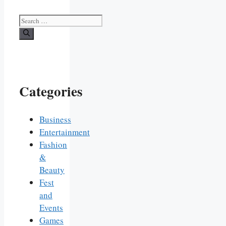
Search
for:
Categories
Business
Entertainment
Fashion
&
Beauty
Fest
and
Events
Games