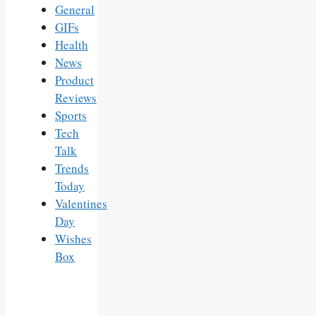
General
GIFs
Health
News
Product
Reviews
Sports
Tech
Talk
Trends
Today
Valentines
Day
Wishes
Box