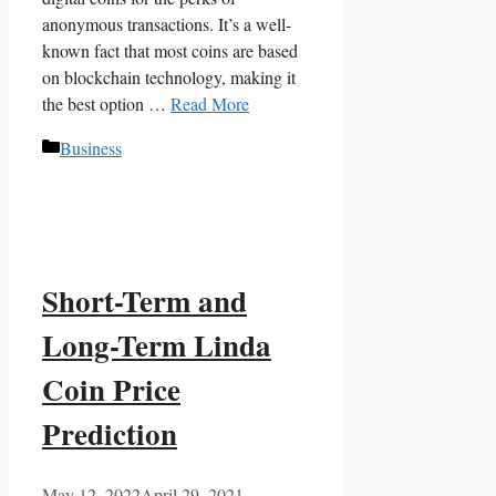
anonymous transactions. It’s a well-
known fact that most coins are based
on blockchain technology, making it
the best option …
Read More
Categories
Business
Short-Term and
Long-Term Linda
Coin Price
Prediction
May 12, 2022
April 29, 2021