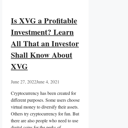
Is XVG a Profitable
Investment? Learn
All That an Investor
Shall Know About
XVG
June 27, 2022
June 4, 2021
Cryptocurrency has been created for
different purposes. Some users choose
virtual money to diversify their assets.
Others try cryptocurrency for fun. But
there are also people who need to use
digital coins for the perks of