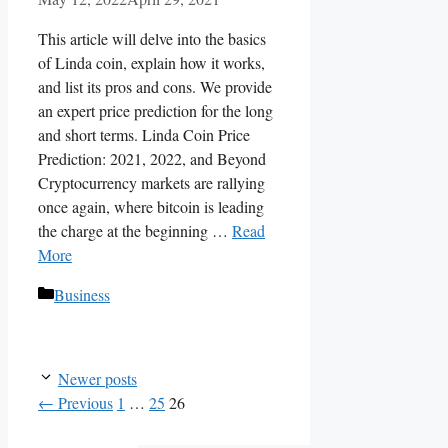
This article will delve into the basics
of Linda coin, explain how it works,
and list its pros and cons. We provide
an expert price prediction for the long
and short terms. Linda Coin Price
Prediction: 2021, 2022, and Beyond
Cryptocurrency markets are rallying
once again, where bitcoin is leading
the charge at the beginning …
Read
More
Categories
Business
Newer posts
Page
Page
Page
←
Previous
1
…
25
26