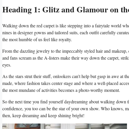
Heading ⁤1: Glitz and Glamour on th
Walking down⁤ the red carpet is like stepping into a fairytale world where 
nines in ⁤designer‍ gowns​ and tailored suits, each outfit ​carefully curat
the ⁢most humble of us feel like ‍royalty.
From the dazzling ⁤jewelry to the impeccably styled⁣ hair and makeup, ev
and fans scream as ‌the A-listers make​ their ⁢way down the carpet, ‌strik
eyes.
As the ⁣stars strut their stuff,​ onlookers can’t help but gasp in awe at ‍t
made, where fashion ⁣takes center ‍stage and where a well-placed access
the most mundane⁢ of activities becomes ​a photo-worthy moment.
So the ⁤next ⁢time you find ⁢yourself ⁤daydreaming about walking down the​
confidence, you too can be ​the star of‌ your own ⁢show.⁣ Who knows,‌ ma
then, keep dreaming and keep shining bright!