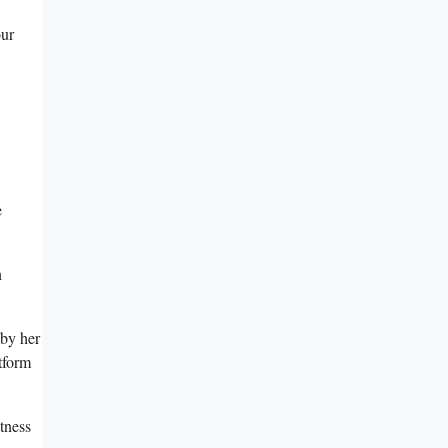
our
‌
n
 by her
tform
tness