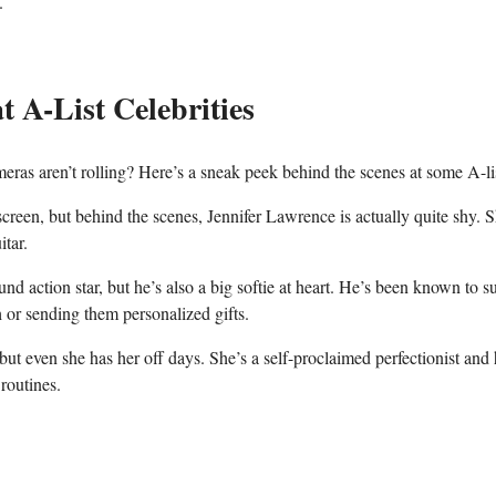
.
 ⁤A-List ‌Celebrities
ameras aren’t rolling? ⁢Here’s⁤ a sneak peek behind⁢ the scenes at some A-li
creen, but behind the scenes,⁣ Jennifer Lawrence is⁢ actually quite shy. S
itar.
tion star, but he’s​ also a big softie ⁤at ⁤heart. ⁤He’s been known to su
 or sending them personalized gifts.
 ⁤even she has⁢ her off days. She’s‌ a self-proclaimed perfectionist and
routines.