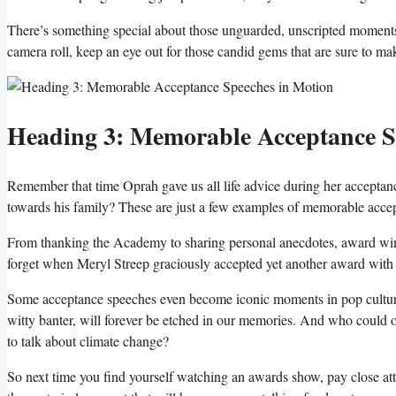
There’s something‍ special about those unguarded, unscripted⁢ moments ⁣t
camera roll, keep an eye out for ⁣those candid ⁢gems that are sure to ma
Heading⁤ 3: Memorable Acceptance S
Remember​ that time Oprah gave ‌us all ⁤life​ advice during her accepta
towards his family? These ​are just ‍a few examples of memorable acce
From thanking the Academy to sharing personal anecdotes, award winner
forget when Meryl⁤ Streep graciously accepted yet another award wit
Some acceptance speeches even become ⁣iconic moments⁤ in pop⁣ culture⁤
witty banter, will‌ forever be etched ⁣in our ⁢memories. And who coul
to talk ‌about climate‍ change?
So ‍next​ time you ​find yourself watching an awards show, pay close a