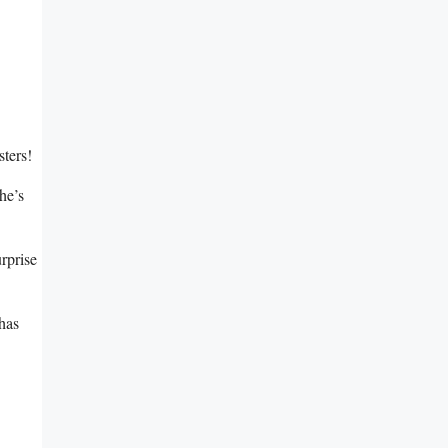
sters!
he’s
rprise
 has