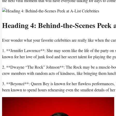
‍the next viral moment that will have everyone ‍talking for days to come
Heading 4:‍ Behind-the-Scenes‌ Peek at
Ever⁢ wonder what ‍your ‍favorite celebrities are⁢ really like⁣ when the c
1. **Jennifer​ Lawrence**: She may ‌seem like the life of the party on s
known for her love of junk food‌ and her secret⁣ talent for playing the‌ gu
2.⁣ **Dwayne “The Rock” Johnson**: The ​Rock ‌may be a muscle-bound ​ac
crew members‍ with random acts of ​kindness, like bringing them lunch
3. **Beyoncé**: ⁣Queen Bey is known for her flawless performances, but
been known to spend hours rehearsing even the ⁣smallest details ‍of her 