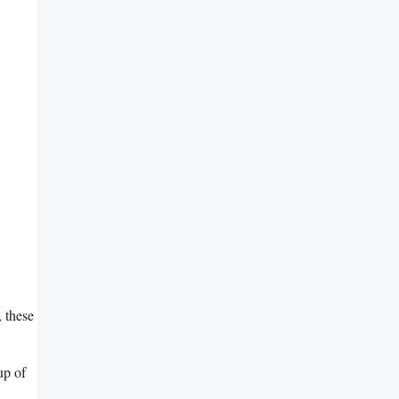
 these‌
up of