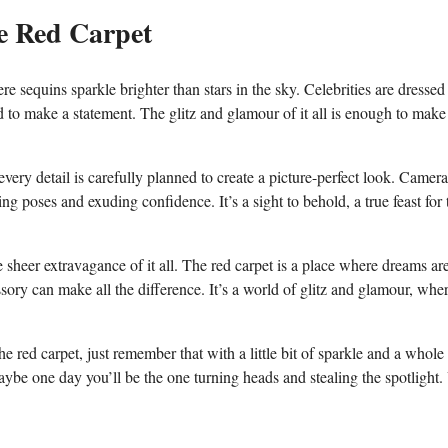
e​ Red Carpet
‌sequins sparkle brighter ​than stars in the⁢ sky. Celebrities​ are‌ dressed
ed to​ make a statement. ⁢The glitz and glamour of it all is ‌enough to make
ery‍ detail is carefully planned to create a picture-perfect look. Cameras
ing poses and exuding confidence. It’s ⁢a sight to behold, a true feast for ⁢
he sheer extravagance of it all. The⁤ red carpet is a place‍ where dreams⁣ ar
ory can make all the difference. It’s⁢ a world ⁣of ⁤glitz and glamour, whe
 red carpet, just remember that with a little bit of ⁣sparkle and a whole l
ybe ‌one day you’ll be the one turning heads ‍and stealing the spotlight. 