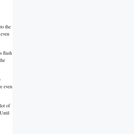
 to the
 ⁢even
 flash⁣
the
e
re even
ot ​of
‍Until