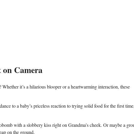
 on⁣ Camera
hether it’s a hilarious blooper ‍or a⁢ heartwarming interaction, these
dance to a baby’s ​priceless ⁤reaction⁤ to trying solid food for the first time,
otobomb with a slobbery kiss right‌ on Grandma’s cheek.‍ Or maybe a gro
 heap on the ground.