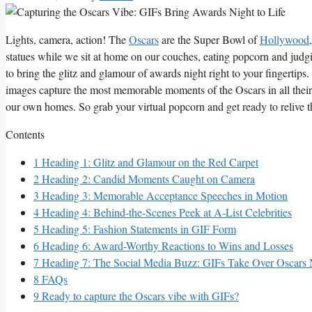
Lights, camera, action! The
Oscars
are the Super Bowl of
Hollywood
⁢statues while we sit at home on ⁢our couches, ⁢eating popcorn and judgin
to​ bring the glitz and glamour of awards night right⁤ to your fingertips.
images ⁢capture the most ‌memorable moments of the ​Oscars‌ in all ​their
our own​ homes.​ So⁣ grab your virtual popcorn and get ready‌ to⁤ relive 
Contents
1
Heading ⁤1: Glitz and Glamour on the​ Red Carpet
2
Heading 2: Candid ​Moments Caught‌ on⁣ Camera
3
Heading⁤ 3: Memorable Acceptance Speeches ‍in Motion
4
Heading 4:‍ Behind-the-Scenes‌ Peek at ⁤A-List ‌Celebrities
5
Heading 5: Fashion ‌Statements in GIF Form
6
Heading 6: Award-Worthy Reactions to Wins and‍ Losses
7
Heading 7: The Social⁤ Media⁤ Buzz: GIFs‌ Take‍ Over Oscars 
8
FAQs
9
Ready to capture the Oscars vibe with GIFs?