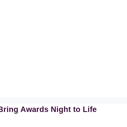
Bring Awards Night to Life