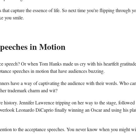
hat capture the essence ‍of life. So ‍next ⁢time you’re flipping through y
ke you smile.
peeches ‍in Motion
nce speech? Or when Tom Hanks⁢ made ​us​ cry with his heartfelt gratitude
ptance speeches in motion that have ⁣audiences buzzing.
s ⁢have a way⁤ of captivating⁤ the​ audience with their‌ words. Who ca
h her trademark charm and wit?
 history. Jennifer Lawrence tripping on her way to ⁢the stage, followed
d overlook Leonardo DiCaprio finally winning an ​Oscar and using his pla
ttention⁣ to the acceptance⁢ speeches.‌ You never know when‍ you might wi