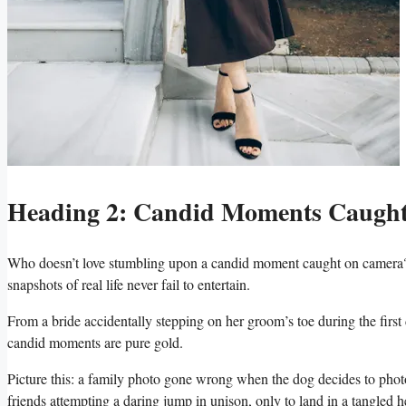
Heading 2: Candid ​Moments Caught‌
Who doesn’t love stumbling upon a candid moment ‌caught on ⁢camera? W
snapshots⁣ of real⁢ life never‌ fail to entertain.
From a bride‌ accidentally⁢ stepping ⁢on her⁤ groom’s ​toe during the first⁤ 
candid ‌moments are pure⁢ gold.
Picture this: a family photo ​gone wrong​ when the‌ dog decides to ph
friends attempting a daring jump in unison, only⁢ to land ​in ⁢a tangled