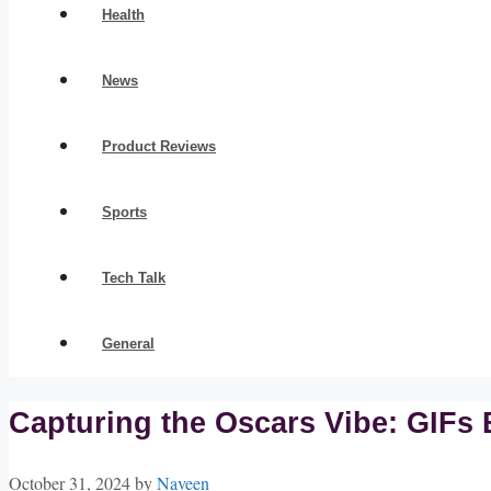
Health
News
Product Reviews
Sports
Tech Talk
General
Capturing the Oscars Vibe: GIFs 
October 31, 2024
by
Naveen