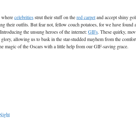
, ‌where
celebrities
strut their stuff on the
red carpet
and accept shiny go
g their ⁢outfits. But fear not, ‍fellow couch potatoes, for‍ we have found
 Introducing the unsung heroes of ⁣the internet: ⁣
GIFs
. ​These quirky, mo
 glory, ⁤allowing us to⁢ bask⁣ in the star-studded mayhem from the comfort
the magic of the Oscars with a little ‍help from our GIF-saving ‍grace.
Night