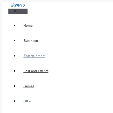
Skip
to
Menu
content
Home
Business
Entertainment
Fest and Events
Games
GIFs