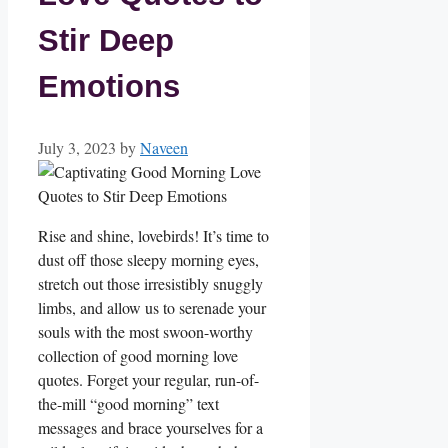
Stir Deep
Emotions
July 3, 2023
by
Naveen
Rise and shine, lovebirds! It’s time to
dust off those sleepy morning eyes,
stretch out those irresistibly snuggly
limbs, and allow us to serenade your
souls with the most swoon-worthy
collection of good morning love
quotes. Forget your regular, run-of-
the-mill “good morning” text
messages and brace yourselves for a