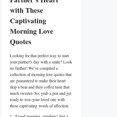
with These
Captivating
Morning Love
Quotes
Looking for that perfect way to start
your partner’s day with a smile? Look
no further! We’ve compiled a
collection of morning love quotes that
are guaranteed to make their heart
skip a beat and their coffee taste that
much sweeter. So, grab a pen and get
ready to woo your loved one with
these captivating words of affection.
1. “Good morning, sunshine! Just a