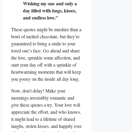
Wishing my one and only a
day filled with hugs, kisses,
and endless love.”
These quotes might be mushier than a
bowl of melted chocolate, but they’re
guaranteed to bring a smile to your
loved one’s face. Go ahead and share
the love, sprinkle some affection, and
start your day off with a sprinkle of
heartwarming moments that will keep
you gooey on the inside all day long.
Now, don’t delay! Make your
mornings irresistibly romantic and
give these quotes a try. Your love will
appreciate the effort, and who knows,
it might lead to a lifetime of shared
laughs, stolen kisses, and happily ever