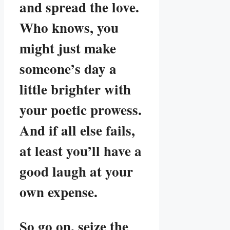
and spread the love.
Who knows, you
might just make
someone’s day a
little brighter with
your poetic prowess.
And if all else fails,
at least you’ll have a
good laugh at your
own expense.
So go on, seize the