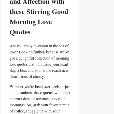
and Affection with
these Stirring Good
Morning Love
Quotes
Are you ready to swoon in the sea of
love? Look no further, because we’ve
got a delightful collection of morning
love quotes that will make your heart
skip a beat and your smile reach new
dimensions of cheesy.
Whether you’re head over heels or just
a little smitten, these quotes will inject
an extra dose of romance into your
mornings. So, grab your favorite mug
of coffee, snuggle up with your