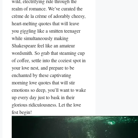
wild, electrifying ride through the
realm of romance. We’ve curated the
crème de la crème of adorably cheesy,
heart-melting quotes that will leave
you giggling like a smitten teenager
while simultaneously making
Shakespeare feel like an amateur
wordsmith. So grab that steaming cup
of coffee, settle into the coziest spot in
your love nest, and prepare to be
enchanted by these captivating
morning love quotes that will stir
emotions so deep, you’ll want to wake
up every day just to bask in their
glorious ridiculousness. Let the love
fest begin!