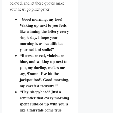
beloved, and let these quotes make
your heart go pitter-patter:
“Good morning, my love!
Waking up next to you feels
like winning the lottery every
single day. I hope your
morning is as beautiful as
your radiant smile!”
“Roses are red, violets are
blue, and waking up next to
you, my darling, makes me
say, ‘Damn, I’ve hit the
jackpot too!’. Good morning,
my sweetest treasure!”
“Hey, sleepyhead! Just a
reminder that every morning
spent cuddled up with you is
like a fairytale come true.