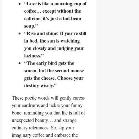
“Love is like a morning cup of
coffee… except without the
caffeine, it’s just a hot bean
soup.”
“Rise and shine! If you’re still
in bed, the sun is watching
you closely and judging your
laziness.”
“The early bird gets the
worm, but the second mouse
gets the cheese. Choose your
destiny wisely.”
These poetic words will gently caress
your eardrums and tickle your funny
bone, reminding you that life is full of
unexpected beauty… and strange
culinary references. So, sip your
imaginary coffee and embrace the