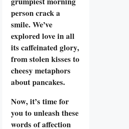
grumpiest morning
person crack a
smile. We’ve
explored love in all
its caffeinated glory,
from stolen kisses to
cheesy metaphors
about pancakes.
Now, it’s time for
you to unleash these
words of affection