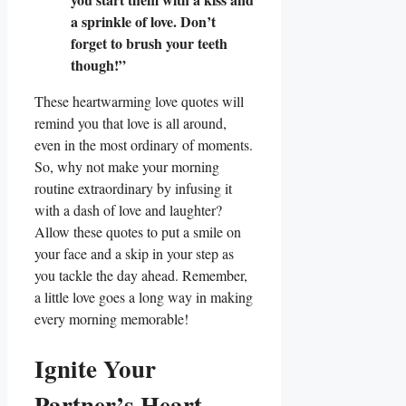
a sprinkle of love. Don’t
forget to brush your teeth
though!”
These heartwarming love quotes will
remind you that love is all around,
even in the most ordinary of moments.
So, why not make your morning
routine extraordinary by infusing it
with a dash of love and laughter?
Allow these quotes to put a smile on
your face and a skip in your step as
you tackle the day ahead. Remember,
a little love goes a long way in making
every morning memorable!
Ignite Your
Partner’s Heart