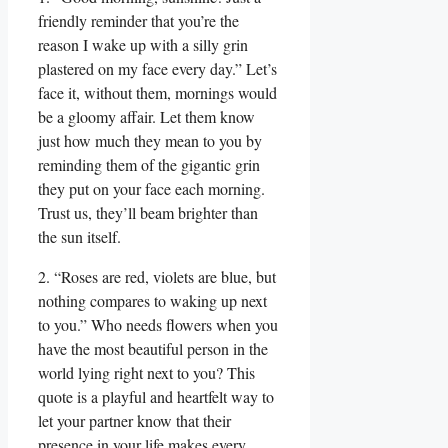
friendly reminder that you’re the
reason I wake up with a silly grin
plastered on my face every day.” Let’s
face it, without them, mornings would
be a gloomy affair. Let them know
just how much they mean to you by
reminding them of the gigantic grin
they put on your face each morning.
Trust us, they’ll beam brighter than
the sun itself.
2. “Roses are red, violets are blue, but
nothing compares to waking up next
to you.” Who needs flowers when you
have the most beautiful person in the
world lying right next to you? This
quote is a playful and heartfelt way to
let your partner know that their
presence in your life makes every