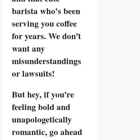
barista who’s been
serving you coffee
for years. We don’t
want any
misunderstandings
or lawsuits!
But hey, if you’re
feeling bold and
unapologetically
romantic, go ahead