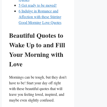
5
Get ready to be moved!
6
Indulge in Romance and
Affection with these Stirring
Good Morning Love Quotes
Beautiful Quotes to
Wake Up to and Fill
Your Morning with
Love
Mornings can be tough, but they don’t
have to be! Start your day off right
with these beautiful quotes that will
leave you feeling loved, inspired, and
maybe even slightly confused.