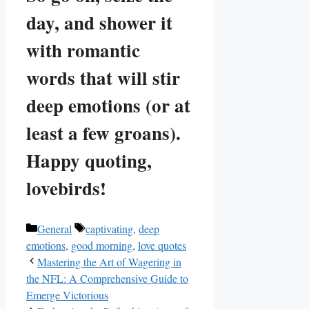
day, and shower it
with romantic
words that will stir
deep emotions (or at
least a few groans).
Happy quoting,
lovebirds!
Categories
Tags
General
captivating
,
deep
emotions
,
good morning
,
love quotes
Mastering the Art of Wagering in
the NFL: A Comprehensive Guide to
Emerge Victorious