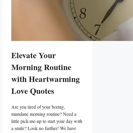
Elevate Your
Morning Routine
with Heartwarming
Love Quotes
Are you tired of your boring,
mundane morning routine? Need a
little pick-me-up to start your day with
a smile? Look no further! We have