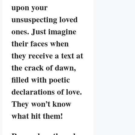
upon your
unsuspecting loved
ones. Just imagine
their faces when
they receive a text at
the crack of dawn,
filled with poetic
declarations of love.
They won’t know
what hit them!