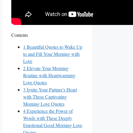
Contents
1
Beautiful Quotes to Wake Up
to and Fill Your Morning with
Love
2
Elevate Your Morning
Routine with Heartwarming
Love Quotes
3
Ignite Your Partner’s Heart
with These Captivating
Morning Love Quotes
4
Experience the Power of
Words with These Deeply
Emotional Good Morning Love
Quotes