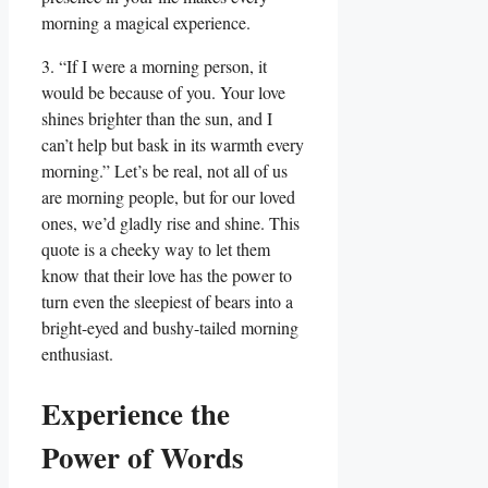
morning a magical experience.
3. “If I were a morning person, it
would be because of you. Your love
shines brighter than the sun, and I
can’t help but bask in its warmth every
morning.” Let’s be real, not all of us
are morning people, but for our loved
ones, we’d gladly rise and shine. This
quote is a cheeky way to let them
know that their love has the power to
turn even the sleepiest of bears into a
bright-eyed and bushy-tailed morning
enthusiast.
Experience the
Power of Words