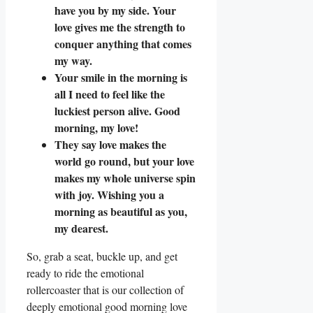
have you by my side. Your
love gives me the strength to
conquer anything that comes
my way.
Your smile in the morning is
all I need to feel like the
luckiest person alive. Good
morning, my love!
They say love makes the
world go round, but your love
makes my whole universe spin
with joy. Wishing you a
morning as beautiful as you,
my dearest.
So, grab a seat, buckle up, and get
ready to ride the emotional
rollercoaster that is our collection of
deeply emotional good morning love