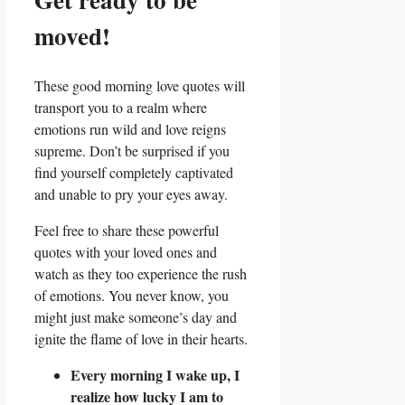
moved!
These good morning love quotes will
transport you to a realm where
emotions run wild and love reigns
supreme. Don’t be surprised if you
find yourself completely captivated
and unable to pry your eyes away.
Feel free to share these powerful
quotes with your loved ones and
watch as they too experience the rush
of emotions. You never know, you
might just make someone’s day and
ignite the flame of love in their hearts.
Every morning I wake up, I
realize how lucky I am to