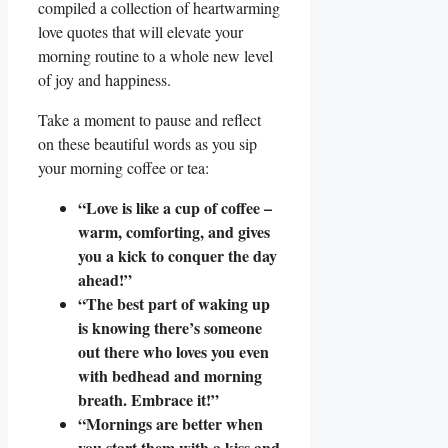
compiled a collection of heartwarming
love quotes that will elevate your
morning routine to a whole new level
of joy and happiness.
Take a moment to pause and reflect
on these beautiful words as you sip
your morning coffee or tea:
“Love is like a cup of coffee –
warm, comforting, and gives
you a kick to conquer the day
ahead!”
“The best part of waking up
is knowing there’s someone
out there who loves you even
with bedhead and morning
breath. Embrace it!”
“Mornings are better when
you start them with a kiss and