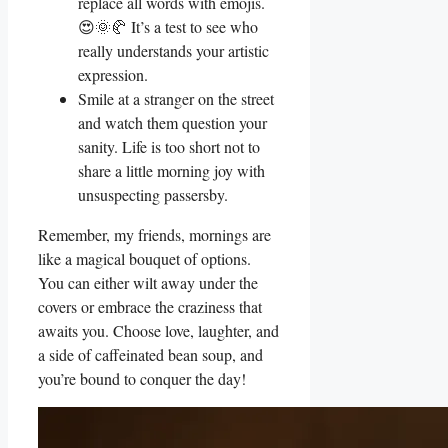
replace all words with emojis.
😍🌞🥐 It’s a test to see who
really understands your artistic
expression.
Smile at a stranger on the street
and watch them question your
sanity. Life is too short not to
share a little morning joy with
unsuspecting passersby.
Remember, my friends, mornings are
like a magical bouquet of options.
You can either wilt away under the
covers or embrace the craziness that
awaits you. Choose love, laughter, and
a side of caffeinated bean soup, and
you’re bound to conquer the day!