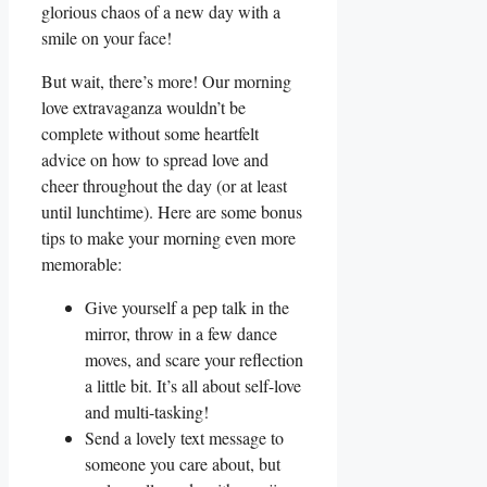
glorious chaos of a new day with a
smile on your face!
But wait, there’s more! Our morning
love extravaganza wouldn’t be
complete without some heartfelt
advice on how to spread love and
cheer throughout the day (or at least
until lunchtime). Here are some bonus
tips to make your morning even more
memorable:
Give yourself a pep talk in the
mirror, throw in a few dance
moves, and scare your reflection
a little bit. It’s all about self-love
and multi-tasking!
Send a lovely text message to
someone you care about, but