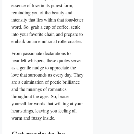
essence of love in its purest form,
reminding you of the beauty and
intensity that lies within that four-letter
word. So, grab a cup of coffee, settle
into your favorite chair, and prepare to
embark on an emotional rollercoaster.
From passionate declarations to
heartfelt whispers, these quotes serve
as a gentle nudge to appreciate the
love that surrounds us every day. They
are a culmination of poetic brilliance
and the musings of romantics
throughout the ages. So, brace
yourself for words that will tug at your
heartstrings, leaving you feeling all
warm and fuzzy inside.
Get ready to be