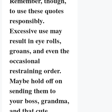
Remember, though,
to use these quotes
responsibly.
Excessive use may
result in eye rolls,
groans, and even the
occasional
restraining order.
Maybe hold off on
sending them to
your boss, grandma,
and that cute