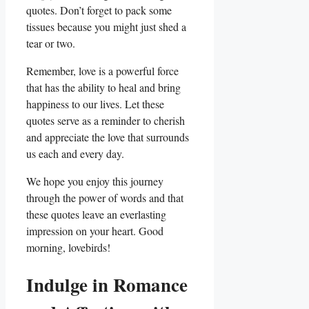
quotes. Don’t forget to pack some
tissues because you might just shed a
tear or two.
Remember, love is a powerful force
that has the ability to heal and bring
happiness to our lives. Let these
quotes serve as a reminder to cherish
and appreciate the love that surrounds
us each and every day.
We hope you enjoy this journey
through the power of words and that
these quotes leave an everlasting
impression on your heart. Good
morning, lovebirds!
Indulge in Romance