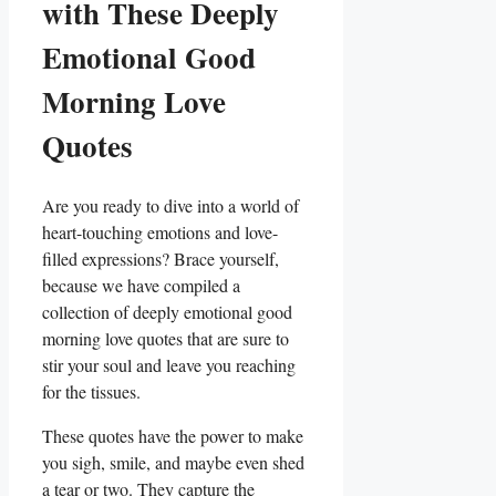
with These Deeply
Emotional Good
Morning Love
Quotes
Are you ready to dive into a world of
heart-touching emotions and love-
filled expressions? Brace yourself,
because we have compiled a
collection of deeply emotional good
morning love quotes that are sure to
stir your soul and leave you reaching
for the tissues.
These quotes have the power to make
you sigh, smile, and maybe even shed
a tear or two. They capture the