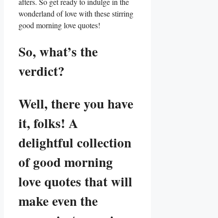
afters. So get ready to indulge in the
wonderland of love with these stirring
good morning love quotes!
So, what’s the
verdict?
Well, there you have
it, folks! A
delightful collection
of good morning
love quotes that will
make even the