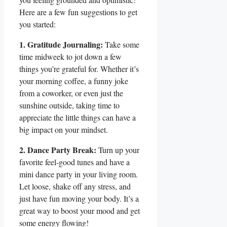
Here are a few fun suggestions to get
you started:
1. Gratitude Journaling:
Take some
time midweek to jot down a few
things you’re grateful for. Whether it’s
your morning coffee, a funny joke
from a coworker, or even just the
sunshine outside, taking time to
appreciate the little things can have a
big impact on your mindset.
2. Dance Party Break:
Turn up your
favorite feel-good tunes and have a
mini dance party in your living room.
Let loose, shake off any stress, and
just have fun moving your body. It’s a
great way to boost your mood and get
some energy flowing!