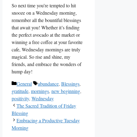
So next time you’re tempted to hit
snooze on a Wednesday morning,
remember all the bountiful blessings
that await you! Whether it’s finding
the perfect avocado at the market or
winning a free coffee at your favorite
cafe, Wednesday mornings are truly
magical. So rise and shine, my
friends, and embrace the wonders of
hump day!
Categories
Tags
General
abundance
,
Blessings
,
gratitude
,
mornings
,
new beginning
,
positivity
,
Wednesday
The Sacred Tradition of Friday
Blessing
Embracing a Productive Tuesday
Morning