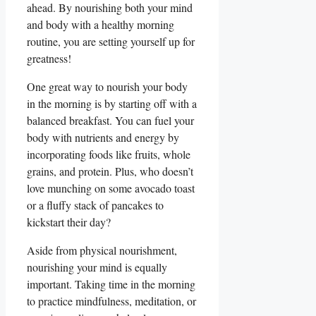
ahead. By nourishing both your mind
and body with a healthy morning
routine, you are setting yourself up for
greatness!
One great way to nourish your body
in the morning is by starting off with a
balanced breakfast. You can fuel your
body with nutrients and energy by
incorporating foods like fruits, whole
grains, and protein. Plus, who doesn’t
love munching on some avocado toast
or a fluffy stack of pancakes to
kickstart their day?
Aside from physical nourishment,
nourishing your mind is equally
important. Taking time in the morning
to practice mindfulness, meditation, or