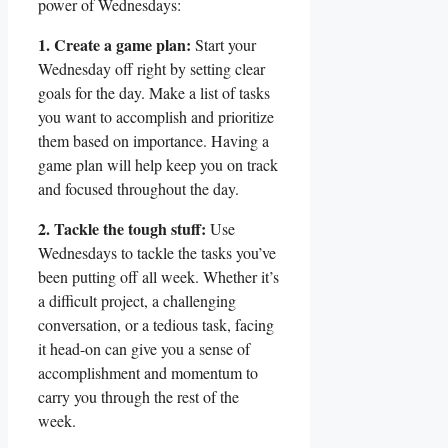
power of Wednesdays:
1. Create a game plan:
Start your
Wednesday off right by setting clear
goals for the day. Make a list of tasks
you want to accomplish and prioritize
them based on importance. Having a
game plan will help keep you on track
and focused throughout the day.
2. Tackle the tough stuff:
Use
Wednesdays to tackle the tasks you’ve
been putting off all week. Whether it’s
a difficult project, a challenging
conversation, or a tedious task, facing
it head-on can give you a sense of
accomplishment and momentum to
carry you through the rest of the
week.