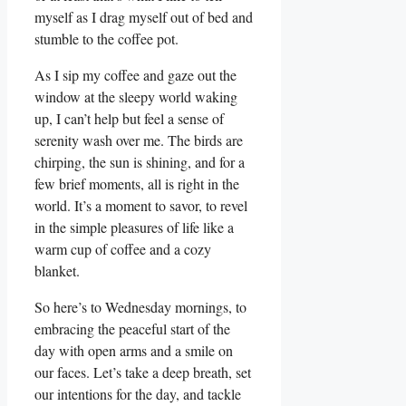
myself as I drag myself out of bed and
stumble to the coffee pot.
As I sip my coffee and gaze out the
window at the sleepy world waking
up, I can’t help but feel a sense of
serenity wash over me. The birds are
chirping, the sun is shining, and for a
few brief moments, all is right in the
world. It’s a moment to savor, to revel
in the simple pleasures of life like a
warm cup of coffee and a cozy
blanket.
So here’s to Wednesday mornings, to
embracing the peaceful start of the
day with open arms and a smile on
our faces. Let’s take a deep breath, set
our intentions for the day, and tackle