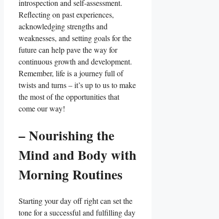
introspection and self-assessment.
Reflecting on past experiences,
acknowledging strengths and
weaknesses, and setting goals for the
future can help pave the way for
continuous growth and development.
Remember, life is a journey full of
twists and turns – it’s up to us to make
the most of the opportunities that
come our way!
– Nourishing the
Mind and Body with
Morning Routines
Starting your day off right can set the
tone for a successful and fulfilling day