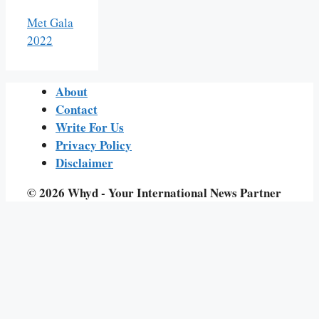
Met Gala
2022
About
Contact
Write For Us
Privacy Policy
Disclaimer
© 2026 Whyd - Your International News Partner