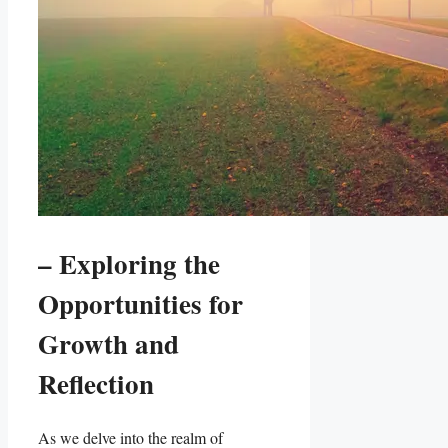
– Exploring the
Opportunities for
Growth and
Reflection
As we delve into the realm of