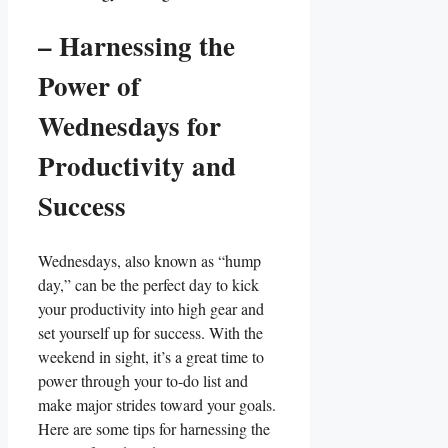
– Harnessing the
Power of
Wednesdays for
Productivity and
Success
Wednesdays, also known as “hump
day,” can be the perfect day to kick
your productivity into high gear and
set yourself up for success. With the
weekend in sight, it’s a great time to
power through your to-do list and
make major strides toward your goals.
Here are some tips for harnessing the