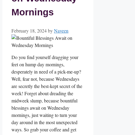
Mornings
February 18, 2024
by
Naveen
Do you find yourself dragging your
feet on hump day mornings,
desperately in need of a pick-me-up?
Well, fear not, because Wednesdays
are secretly the best-kept secret of the
week! Forget about dreading the
midweek slump, because bountiful
blessings await on Wednesday
mornings, just waiting to turn your
day around in the most unexpected
ways. So grab your coffee and get