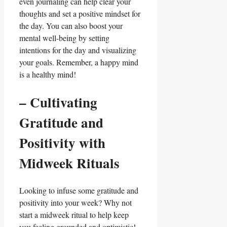
even journaling can help clear your
thoughts and set a positive mindset for
the day. You can also boost your
mental well-being by setting
intentions for the day and visualizing
your goals. Remember, a happy mind
is a healthy mind!
– Cultivating
Gratitude and
Positivity with
Midweek Rituals
Looking to infuse some gratitude and
positivity into your week? Why not
start a midweek ritual to help keep
you feeling grounded and optimistic!