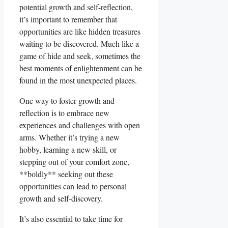
potential growth and self-reflection,
it’s important to remember that
opportunities are like hidden treasures
waiting to be discovered. Much like a
game of hide and seek, sometimes the
best moments of enlightenment can be
found in the most unexpected places.
One way to foster growth and
reflection is to embrace new
experiences and challenges with open
arms. Whether it’s trying a new
hobby, learning a new skill, or
stepping out of your comfort zone,
**boldly** seeking out these
opportunities can lead to personal
growth and self-discovery.
It’s also essential to take time for