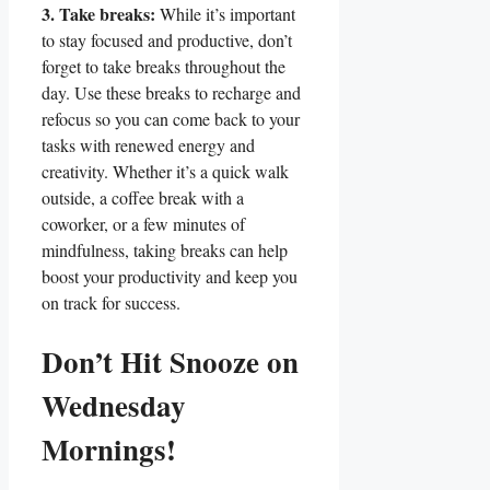
3. Take breaks:
While it’s important
to stay focused and productive, don’t
forget to take breaks throughout the
day. Use these breaks to recharge and
refocus so you can come back to your
tasks with renewed energy and
creativity. Whether it’s a quick walk
outside, a coffee break with a
coworker, or a few minutes of
mindfulness, taking breaks can help
boost your productivity and keep you
on track for success.
Don’t Hit Snooze on
Wednesday
Mornings!