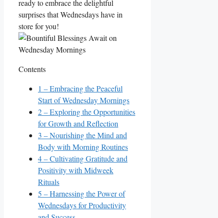
ready to embrace the delightful
surprises that Wednesdays have in
store for you!
Contents
1
– Embracing the Peaceful
Start of Wednesday Mornings
2
– Exploring the Opportunities
for Growth and Reflection
3
– Nourishing the Mind and
Body with Morning Routines
4
– Cultivating Gratitude and
Positivity with Midweek
Rituals
5
– Harnessing the Power of
Wednesdays for Productivity
and Success