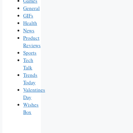
Games
General
GIFs
Health
News
Product
Reviews
Sports
Tech
Talk
Trends
Today
Valentines
Day
Wishes
Box