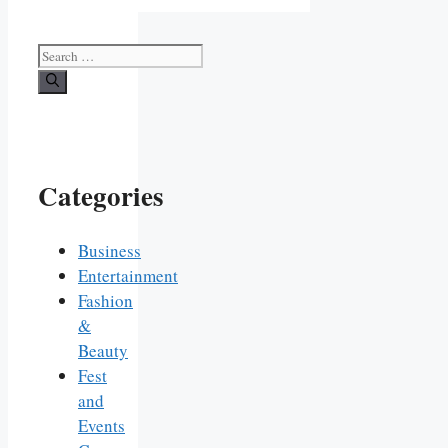
Search
for:
Categories
Business
Entertainment
Fashion
&
Beauty
Fest
and
Events