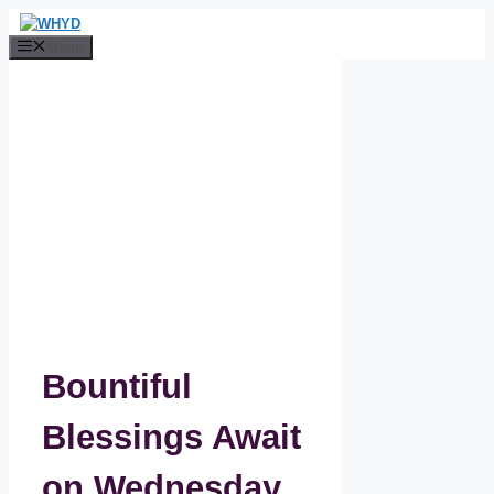
Skip
to
Menu
content
Bountiful
Blessings Await
on Wednesday