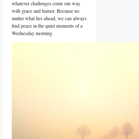
whatever challenges come our way
with grace and humor. Because no
matter what lies ahead, we can always
find peace in the quiet moments of a
Wednesday morning.