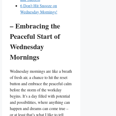
6
Don’t Hit Snooze on
Wednesday Mornings!
– Embracing the
Peaceful Start of
Wednesday
Mornings
Wednesday mornings are like a breath
of fresh air, a chance to hit the reset
button and embrace the peaceful calm
before the storm of the workday
begins. It’s a day filled with potential
and possibilities, where anything can
happen and dreams can come true –
or at least that’s what I like to tell