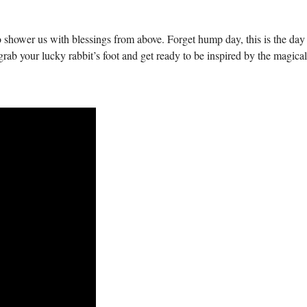
 shower us with blessings from above. Forget hump day, this is the da
grab your lucky rabbit’s foot and get ready to be inspired by the magical