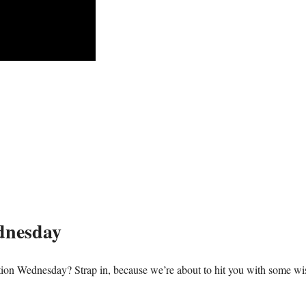
dnesday
ation Wednesday? Strap in, because we’re about to hit you with some w