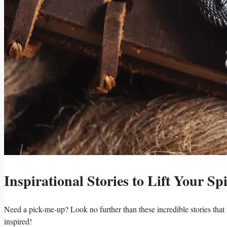
Inspirational Stories to Lift Your Spi
Need a pick-me-up? Look no further than these incredible stories that 
inspired!