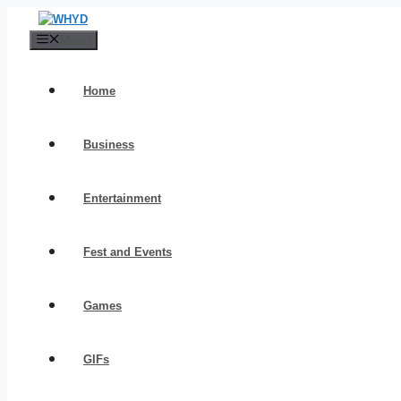
Skip
to
Menu
content
Home
Business
Entertainment
Fest and Events
Games
GIFs