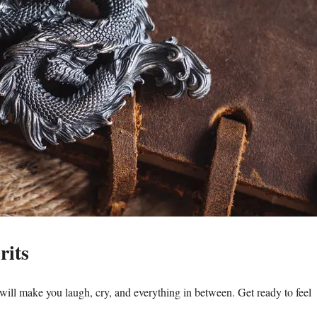
rits
will make you laugh, cry, and everything in between. Get ready to feel