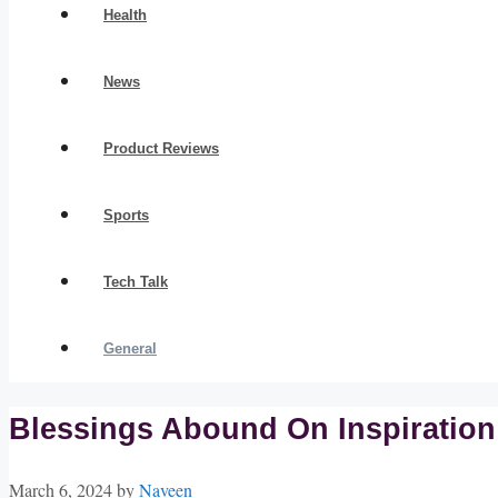
Health
News
Product Reviews
Sports
Tech Talk
General
Blessings Abound On Inspiratio
March 6, 2024
by
Naveen