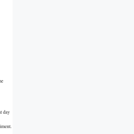
me
at day
liment.