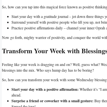
So, how can you tap into this magical force known as positive thinking?
Start your day with a gratitude journal – jot down three things yo
Surround yourself with positive people who lift you up, not br
Practice positive affirmations daily – channel your inner Oprah
Now go forth, mighty warrior of positivity, and conquer the world wi
Transform Your Week with Blessing
Feeling like your week is dragging on and on? Well, guess what? Wedne
blessings into the mix. Who says hump day has to be boring?
So, how can you transform your week with some Wednesday blessings? 
Start your day with a positive affirmation:
Whether it’s “I am
ahead.
Surprise a friend or coworker with a small gesture:
Buy them
Spread the love!