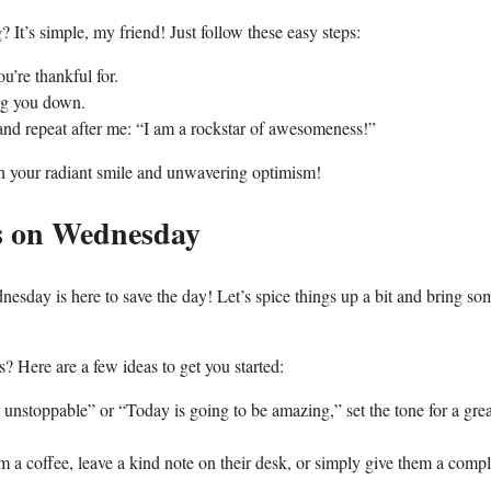
 It’s simple, my friend! Just follow these easy steps:
u’re thankful for.
ing you down.
 and repeat after me: “I am a rockstar of awesomeness!”
th your radiant smile and unwavering optimism!
s on Wednesday
sday is here to save the day! Let’s spice things up a bit and bring so
Here are a few ideas to get you started:
 unstoppable” or “Today is going to be amazing,” set the tone for a gre
 a coffee, leave a kind note on their desk, or simply give them a comp