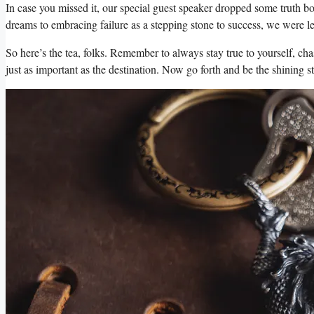
In case you missed it, our special guest speaker dropped some truth bo
dreams to embracing failure as a stepping stone to success, we were le
So here’s the tea, folks. Remember to always stay true to yourself, chas
just as important as the destination. Now go forth and be the shining 