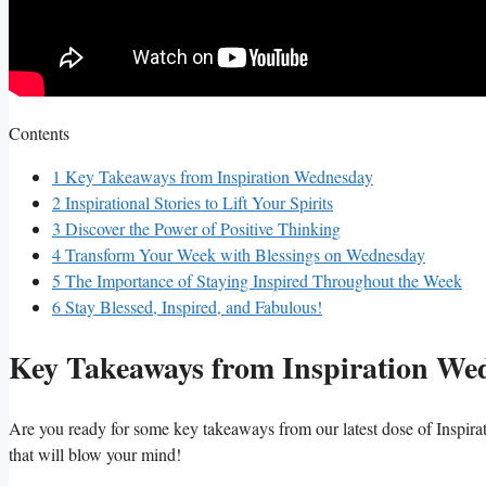
Contents
1
Key Takeaways from Inspiration Wednesday
2
Inspirational Stories to Lift Your Spirits
3
Discover the Power of Positive Thinking
4
Transform Your Week with Blessings on Wednesday
5
The Importance of Staying Inspired Throughout the Week
6
Stay Blessed, Inspired, and Fabulous!
Key Takeaways from Inspiration We
Are you ready for some key takeaways from our latest dose of Inspir
that will blow your mind!