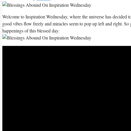
Welcome to Inspiration Wednesday, where the universe has decided to
good vibes flow freely and miracles seem to pop up left and right. So 
happenings of this blessed day.