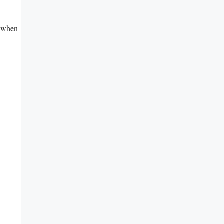
y when