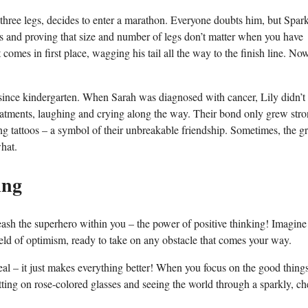
three legs, decides to enter a marathon. Everyone doubts him, but Spar
les and proving that size and number of legs don’t matter when you have
omes in first place, wagging his tail all the way to the finish line. Now
since kindergarten. When Sarah was diagnosed with cancer, Lily didn’t
reatments, laughing and crying along the way. Their bond only grew stro
g tattoos – a symbol of their unbreakable friendship. Sometimes, the gr
hat.
ing
leash the superhero within you – the power of positive thinking! Imagine
eld of optimism, ready to take on any obstacle that comes your way.
eal – it just makes everything better! When you focus on the good things
utting on rose-colored glasses and seeing the world through a sparkly, ch