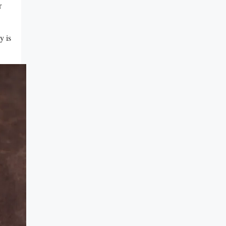
r
y is