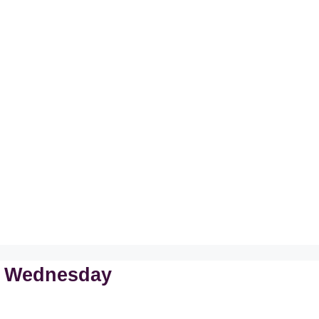
n Wednesday