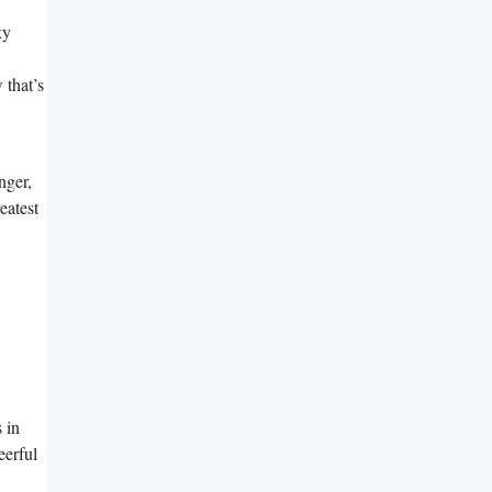
ky
 that’s
nger,
eatest
 in
eerful