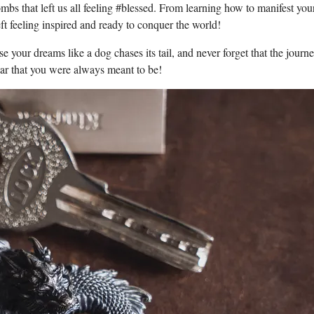
mbs that left us all feeling #blessed. From learning how to manifest you
ft feeling inspired and ready to conquer the world!
e your dreams like a dog chases its tail, and never forget that the journe
star that you were always meant to be!