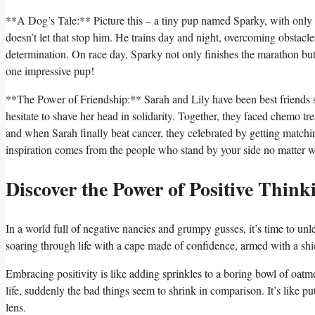
**A Dog’s Tale:** Picture this – a tiny pup named Sparky, with only 
doesn’t let that stop him. He trains day and night, overcoming obstac
determination. On race day, Sparky not only finishes the marathon but c
one impressive pup!
**The Power of Friendship:** Sarah and Lily have been best friends 
hesitate to shave her head in solidarity. Together, they faced chemo t
and when Sarah finally beat cancer, they celebrated by getting matchin
inspiration comes from the people who stand by your side no matter w
Discover the Power of Positive Think
In a world full of negative nancies and grumpy gusses, it’s time to un
soaring through life with a cape made of confidence, armed with a shi
Embracing positivity is like adding sprinkles to a boring bowl of oatm
life, suddenly the bad things seem to shrink in comparison. It’s like p
lens.