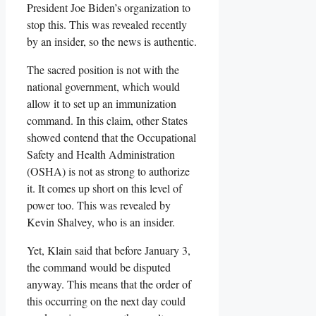
President Joe Biden’s organization to
stop this. This was revealed recently
by an insider, so the news is authentic.
The sacred position is not with the
national government, which would
allow it to set up an immunization
command. In this claim, other States
showed contend that the Occupational
Safety and Health Administration
(OSHA) is not as strong to authorize
it. It comes up short on this level of
power too. This was revealed by
Kevin Shalvey, who is an insider.
Yet, Klain said that before January 3,
the command would be disputed
anyway. This means that the order of
this occurring on the next day could