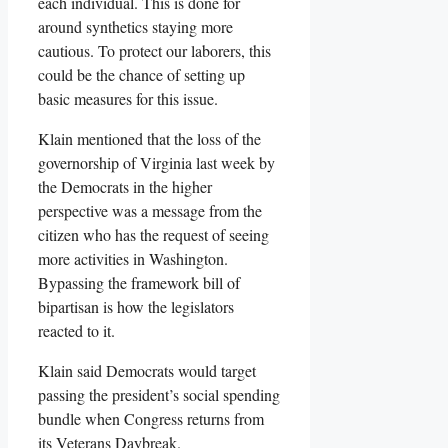
each individual. This is done for
around synthetics staying more
cautious. To protect our laborers, this
could be the chance of setting up
basic measures for this issue.
Klain mentioned that the loss of the
governorship of Virginia last week by
the Democrats in the higher
perspective was a message from the
citizen who has the request of seeing
more activities in Washington.
Bypassing the framework bill of
bipartisan is how the legislators
reacted to it.
Klain said Democrats would target
passing the president’s social spending
bundle when Congress returns from
its Veterans Daybreak.