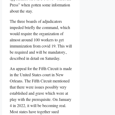
Press” when gotten some information
about the stay.
The three boards of adjudicators
impeded briefly the command, which
would require the organization of
almost around 100 workers to get
immunization from covid 19. This will
be required and will be mandatory.,
described in detail on Saturday.
An appeal for the Fifth Circuit is made
in the United States court in New
Orleans. The Fifth Circuit mentioned
that there were issues possibly very
established and grave which were at
play with the prerequisite. On January
4 in 2022, it will be becoming real.
Most states have together sued