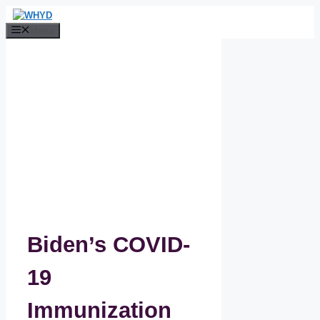
Skip
to
Menu
content
Biden’s COVID-
19
Immunization