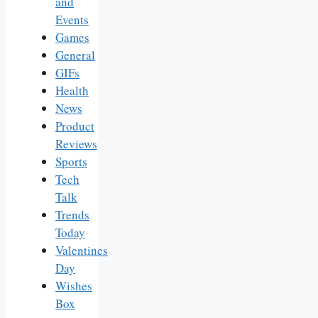
and
Events
Games
General
GIFs
Health
News
Product
Reviews
Sports
Tech
Talk
Trends
Today
Valentines
Day
Wishes
Box