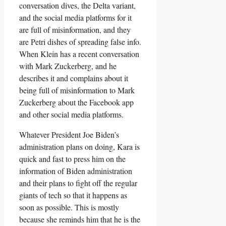
conversation dives, the Delta variant,
and the social media platforms for it
are full of misinformation, and they
are Petri dishes of spreading false info.
When Klein has a recent conversation
with Mark Zuckerberg, and he
describes it and complains about it
being full of misinformation to Mark
Zuckerberg about the Facebook app
and other social media platforms.
Whatever President Joe Biden’s
administration plans on doing, Kara is
quick and fast to press him on the
information of Biden administration
and their plans to fight off the regular
giants of tech so that it happens as
soon as possible. This is mostly
because she reminds him that he is the