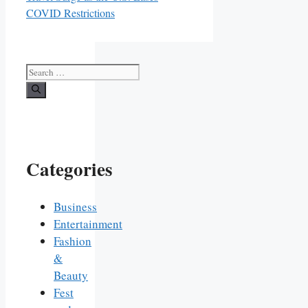
COVID Restrictions
Search
for:
Categories
Business
Entertainment
Fashion
&
Beauty
Fest