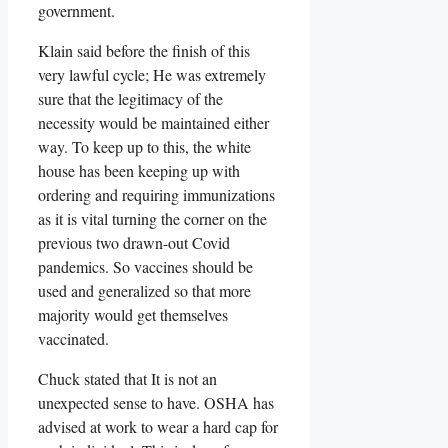
government.
Klain said before the finish of this
very lawful cycle; He was extremely
sure that the legitimacy of the
necessity would be maintained either
way. To keep up to this, the white
house has been keeping up with
ordering and requiring immunizations
as it is vital turning the corner on the
previous two drawn-out Covid
pandemics. So vaccines should be
used and generalized so that more
majority would get themselves
vaccinated.
Chuck stated that It is not an
unexpected sense to have. OSHA has
advised at work to wear a hard cap for