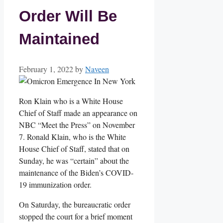
Order Will Be
Maintained
February 1, 2022
by
Naveen
Ron Klain who is a White House
Chief of Staff made an appearance on
NBC “Meet the Press” on November
7. Ronald Klain, who is the White
House Chief of Staff, stated that on
Sunday, he was “certain” about the
maintenance of the Biden’s COVID-
19 immunization order.
On Saturday, the bureaucratic order
stopped the court for a brief moment