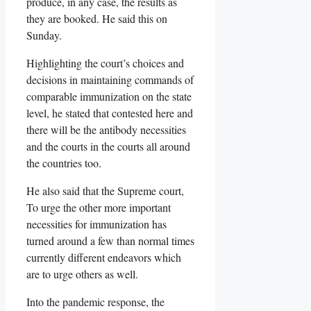
produce, in any case, the results as
they are booked. He said this on
Sunday.
Highlighting the court’s choices and
decisions in maintaining commands of
comparable immunization on the state
level, he stated that contested here and
there will be the antibody necessities
and the courts in the courts all around
the countries too.
He also said that the Supreme court,
To urge the other more important
necessities for immunization has
turned around a few than normal times
currently different endeavors which
are to urge others as well.
Into the pandemic response, the