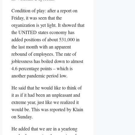
Condition of play: after a report on
Friday, it was seen that the
organization is yet light. It showed that
the UNITED states economy has
added positions of about 531,000 in
the last month with an apparent
rebound of employees. The rate of
joblessness has boiled down to almost
4.6 percentage points – which is
another pandemic period low.
He said that he would like to think of
it as if it had been an unpleasant and
extreme year, just like we realized it
would be. This was reported by Klain
on Sunday.
He added that we are in a yearlong