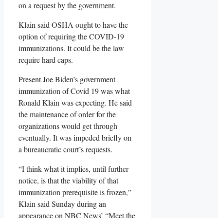
on a request by the government.
Klain said OSHA ought to have the
option of requiring the COVID-19
immunizations. It could be the law
require hard caps.
Present Joe Biden’s government
immunization of Covid 19 was what
Ronald Klain was expecting. He said
the maintenance of order for the
organizations would get through
eventually. It was impeded briefly on
a bureaucratic court’s requests.
“I think what it implies, until further
notice, is that the viability of that
immunization prerequisite is frozen,”
Klain said Sunday during an
appearance on NBC News’ “Meet the