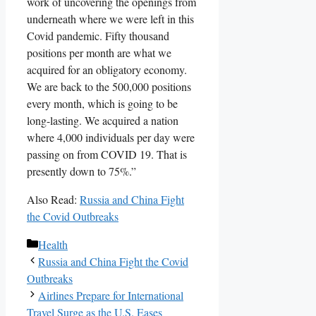
work of uncovering the openings from
underneath where we were left in this
Covid pandemic. Fifty thousand
positions per month are what we
acquired for an obligatory economy.
We are back to the 500,000 positions
every month, which is going to be
long-lasting. We acquired a nation
where 4,000 individuals per day were
passing on from COVID 19. That is
presently down to 75%.”
Also Read:
Russia and China Fight
the Covid Outbreaks
Categories
Health
Russia and China Fight the Covid
Outbreaks
Airlines Prepare for International
Travel Surge as the U.S. Eases