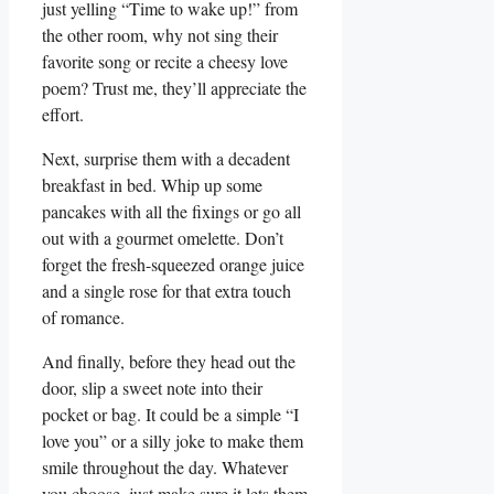
just yelling “Time to wake up!” from
the other room,‍ why not sing their
favorite song or recite a cheesy love
poem? Trust⁣ me,⁣ they’ll appreciate the
effort.
Next, surprise them with a decadent
breakfast in bed. Whip up some
pancakes with all the ‍fixings or go all
out‌ with a gourmet omelette. ⁣Don’t
forget the fresh-squeezed ⁤orange juice
and a single rose​ for that extra touch
of romance.
And finally, before they head out the
door, slip a sweet note into their
pocket or‍ bag. It could be‌ a simple “I
love ‍you” or a silly joke to make them
smile throughout the day. Whatever
you ⁤choose, just make sure it⁣ lets them