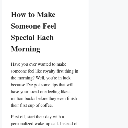
How ‌to Make
Someone Feel
Special Each
Morning
Have you ever wanted to make
someone feel like royalty first thing in
the morning? Well, you’re in luck
because I’ve got some tips ⁣that will
have your loved one feeling like a
million ‌bucks before they even finish
their first cup of coffee.
First off, start their day with a
‌personalized wake-up call. Instead of