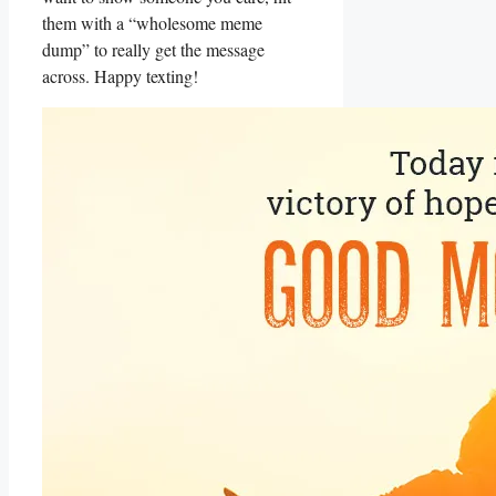
them with a “wholesome meme
dump” to really get the message
across. Happy texting!