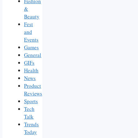
Fashion
&
Beauty
Fest
and
Events
Games
General
GIFs
Health
News
Product
Reviews
Sports
Tech
Talk
Trends
Today