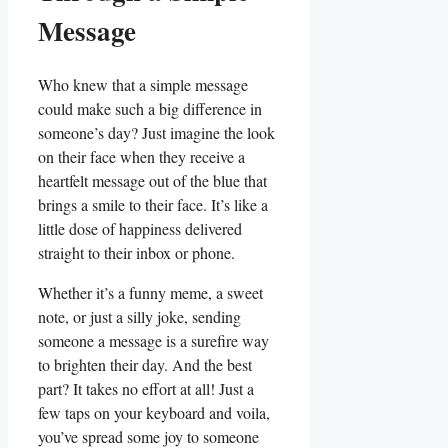
Message
Who knew that a simple message
could make such a big difference in
someone’s ‍day? Just ‌imagine the look
on their‍ face when they receive a
⁣heartfelt message out of the blue that
brings a⁢ smile ‍to⁤ their face. It’s like a
little dose of happiness delivered
straight to their inbox⁣ or phone.
Whether it’s a funny meme, a sweet⁣
note, or just a silly joke, sending
someone a message is‌ a surefire⁢ way
to brighten their‍ day. And the best
part? It takes no​ effort at‍ all! Just a
few taps on your keyboard⁤ and voila,
you’ve spread some joy to someone