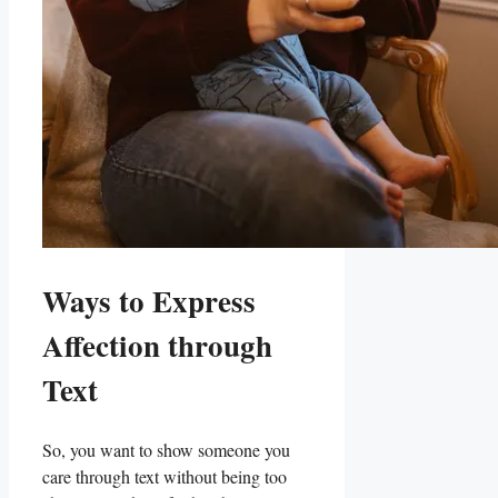
Ways to Express
Affection through
Text
So, you ‌want to show someone you
care through⁣ text without being ⁢too