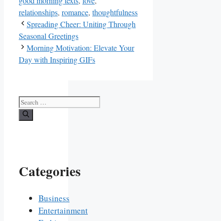
good morning texts
,
love
,
relationships
,
romance
,
thoughtfulness
Spreading Cheer: Uniting Through
Seasonal Greetings
Morning Motivation: Elevate Your
Day with Inspiring GIFs
Search
for:
Categories
Business
Entertainment