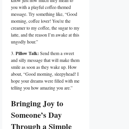
know just how much they mean to
‍you with a playful coffee-themed
message. Try something like, “Good
morning, coffee lover! You’re the
creamer to my‌ coffee, the sugar to‍ my
latte, and the reason I’m awake at this
ungodly hour.”
Pillow Talk:
3.
Send them a sweet
⁤and silly message that will make them
smile as soon ⁢as they wake up.⁢ How
about, “Good morning, sleepyhead!⁢ I
hope your dreams were filled ⁣with me
telling you how ‍amazing you are.”
Bringing Joy ⁤to
‍Someone’s​ Day
Through a Simple