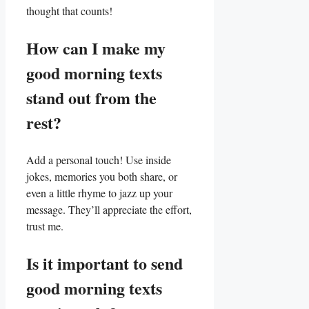
thought that counts!
How can⁢ I make my
good morning texts
stand out from the
rest?
Add ‍a personal touch! Use inside
jokes, memories you both share, or
even a little rhyme to ⁢jazz up your
message. They’ll appreciate the effort,
trust me.
Is it important to send
good morning texts