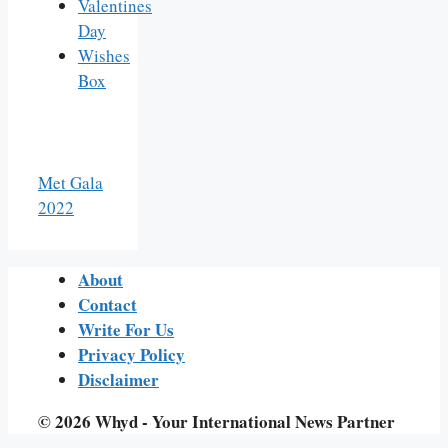
Valentines
Day
Wishes
Box
Met Gala
2022
About
Contact
Write For Us
Privacy Policy
Disclaimer
© 2026 Whyd - Your International News Partner