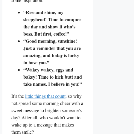
some inspiration:
“Rise and shine, my
sleepyhead!⁣ Time to conquer
the day and show it who’s
boss.‍ But first, coffee!”
“Good morning, sunshine!
Just a reminder that you are
amazing, and today is lucky‌
to have you.”
“Wakey wakey, eggs and
bakey! ‍Time ‍to kick butt and
take names. I believe in you!”
It’s the
little things that count
, so why
not spread some morning cheer with a
‌sweet message to brighten someone’s
day? After​ all, ​who wouldn’t want‌ to
wake up ⁢to a message that makes
them smile?