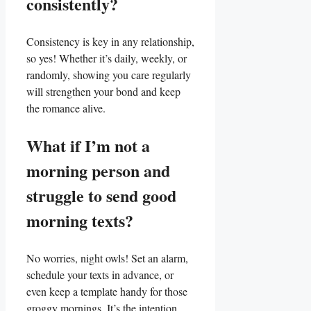
consistently?
Consistency is key in any relationship,
so ‍yes!⁢ Whether it’s daily, weekly, or
randomly, showing you care regularly
will strengthen your​ bond and ​keep‍
the romance alive.
What if I’m not a
morning‌ person and⁢
struggle to send good
morning texts?
No worries, night owls! Set an⁤ alarm,
schedule your texts in advance, or
even keep a template⁤ handy for those
groggy mornings. It’s the intention