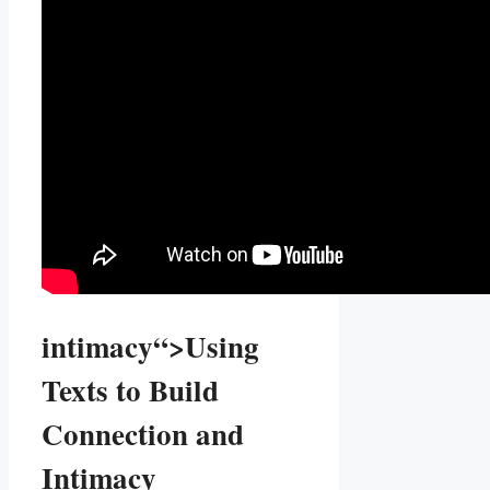
intimacy“>Using
Texts to Build
Connection ⁣and
Intimacy