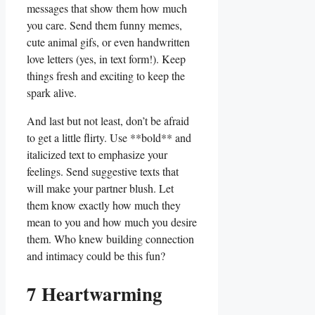
messages that show them how much
you care. Send them funny ⁤memes,
cute animal gifs, or even handwritten
love letters (yes, in text form!). Keep
things fresh and exciting to keep the
spark alive.
And last but ​not least, don’t be afraid
to get a little flirty. Use **bold** and
italicized text to emphasize​ your
feelings. Send suggestive texts ‍that
will‍ make your partner blush. Let
them know exactly how much⁤ they
mean to you and how much you desire
them. Who knew building connection
and intimacy could ‍be this fun?
7 Heartwarming