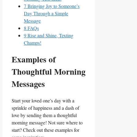
7
Bringing Joy ⁤to ‍Someone’s​
Day Through a Simple
Message
8
FAQs
9
Rise and Shine,⁤ Texting
Champs!
Examples‍ of
Thoughtful Morning
​Messages
Start your loved one’s day with a‌
sprinkle of happiness and a dash of​
love by sending them a thoughtful
morning message! Not sure ‌where‍ to
start? Check out these​ examples for