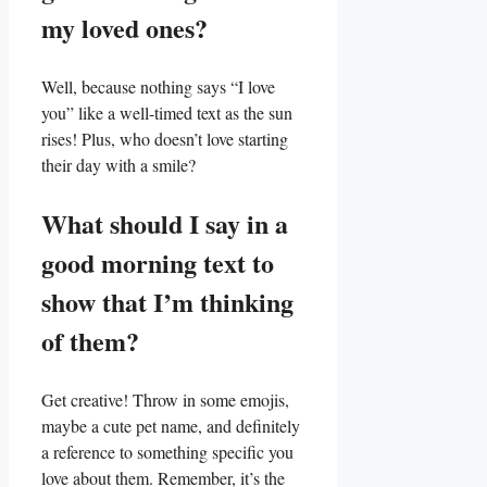
my loved ones?
Well, because nothing says “I⁢ love
you” like a well-timed text as the sun
rises! Plus, who doesn’t love starting
‌their day with a smile?
What should I say in a
good morning text to
show that I’m thinking
of them?
Get creative! Throw in some⁤ emojis,
maybe a cute‌ pet name, and‍ definitely
a reference to something specific you
love about them. Remember, it’s the