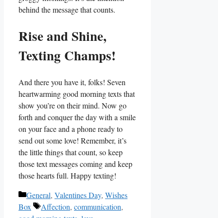
behind the message that counts.
Rise and Shine,⁤
Texting Champs!
And there you have it, folks! Seven
heartwarming good morning texts that
⁢show‍ you’re on ⁤their mind. Now go
forth and conquer‌ the ⁢day with a‍ smile
on your face and a⁢ phone ready to
send out ⁣some love! Remember, it’s
the little things ⁣that count, so keep
those text messages coming and keep
those‌ hearts full. Happy ​texting!
Categories
General
,
Valentines Day
,
Wishes
Tags
Box
Affection
,
communication
,