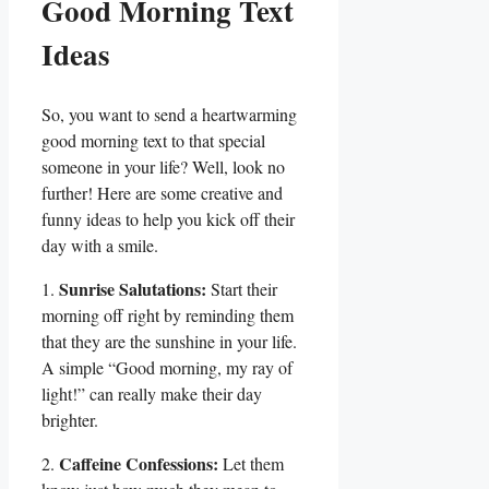
Good Morning Text
Ideas
So, you want to send a heartwarming
good morning text to that special
someone ​in your ⁤life? Well, look no
further! Here ​are some creative and
funny ideas to help you kick off their
day with a smile.
Sunrise Salutations:
1.
Start their
morning off right‍ by reminding them
that they are the sunshine in your life.
A simple “Good morning, my ray of⁢
light!” can really make ‌their day
brighter.
Caffeine Confessions:
2.
Let them