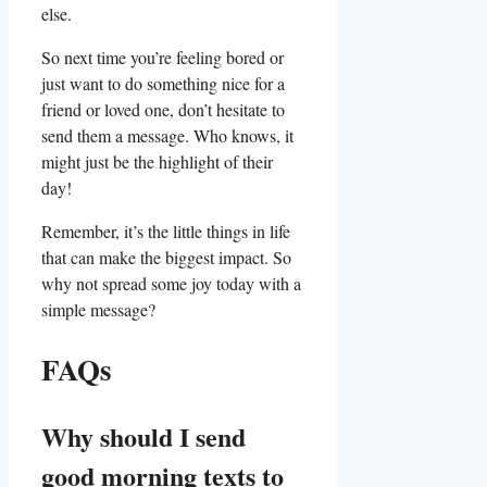
else.
So​ next ⁣time you’re feeling bored or
just​ want to do something ⁤nice for a
friend or loved one, don’t ‌hesitate to
send them⁣ a message. Who knows, it
might⁤ just ⁢be the highlight of their
⁣day!
Remember, it’s the​ little things in life
⁤that can make the biggest impact. So
why⁤ not spread some joy today with a‍
simple message?
FAQs
Why should I send
good morning texts to