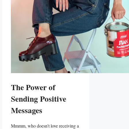
The Power of
Sending Positive
Messages
Mmmm, who doesn’t ⁣love⁤ receiving a