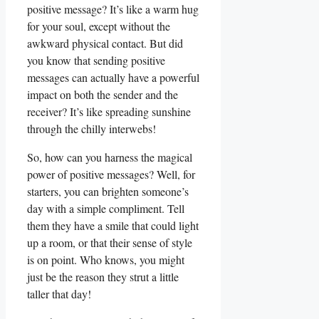
positive message? It’s like⁣ a warm hug
for your soul, ⁢except without the
awkward physical contact. But did
⁤you ‍know that sending positive
messages can actually have⁣ a powerful
impact on both the sender and the
receiver? It’s like spreading sunshine
through​ the chilly interwebs!
So, how can you harness the magical
power of positive messages? Well, for
starters, you can brighten someone’s
day with a simple compliment. Tell
them they have a smile that could light
up​ a room, or that ⁤their sense of⁣ style
is on point. Who knows, you might
just be the reason they strut a little
taller that day!