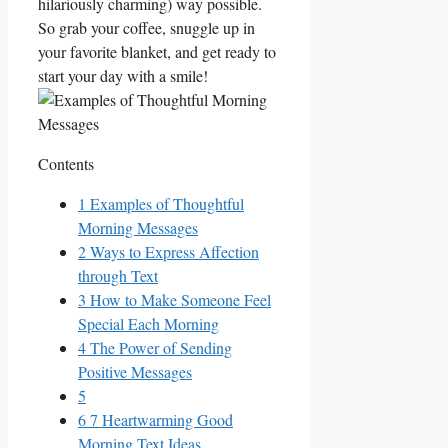
hilariously charming) way possible.
So grab your coffee, snuggle up in
your favorite blanket, and get ready to
start your day‌ with a smile!
Contents
1
Examples‍ of Thoughtful
Morning ​Messages
2
Ways to Express Affection
through Text
3
How ‌to Make Someone Feel
Special Each Morning
4
The Power of Sending
Positive Messages
5
6
7 Heartwarming Good
Morning Text Ideas