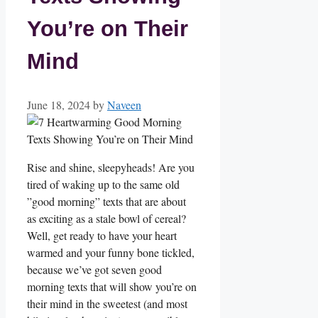
You’re on Their
Mind
June 18, 2024
by
Naveen
Rise and shine,⁣ sleepyheads! Are you
tired of waking up to the​ same old
‍”good morning” texts⁢ that are about
as exciting as a stale bowl of cereal?
Well, get ready to have your‌ heart
warmed and your‍ funny bone tickled,
because we’ve got seven good
morning texts that will show you’re on
their mind in the sweetest (and most