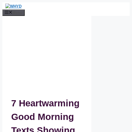
Skip
to
Menu
content
7 Heartwarming
Good Morning
Texts Showing