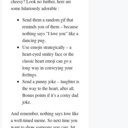
cheesy? Look no further, here are
some hilariously adorable :
Send them a random gif that
⁢reminds you of them‍ – because
nothing says ⁢”I love you” like a
dancing pug.
Use‍ emojis strategically – a
heart-eyed smiley face or the
classic heart emoji can go a
⁤long way in conveying ⁢your
feelings.
Send a punny joke – laughter is
the way to the heart,⁤ after all.
Bonus points if it’s a corny dad
joke.
And remember, nothing‍ says love like
a well-timed meme. So next time​ you
want to show someone you care, ⁢hit