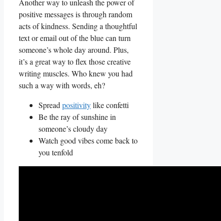
Another ⁤way to unleash the power of
positive messages is through random
acts of kindness. Sending a thoughtful
text or email out ‌of the blue can turn
someone’s whole day around. ‌Plus,⁢
it’s a great way ⁢to flex those creative
writing muscles. Who knew you had
⁣such a way with words, eh?
Spread
positivity
like⁤ confetti
Be the ray of sunshine in
someone’s​ cloudy day
Watch good vibes come back to
you tenfold