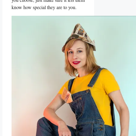
know how special they are to​ you.