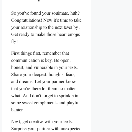
So you’ve found your soulmate,⁤ huh?
Congratulations! Now it’s time to take
your relationship to the next level by .‌
Get ready to make those heart ⁢emojis
fly!
First things first, remember that
communication is key. Be open,
honest, and vulnerable in your texts.
Share your deepest thoughts, fears,
and dreams. Let your partner know⁣
that you’re​ there for them no matter
what. And don’t ⁣forget to sprinkle in
some sweet compliments and playful
banter.
Next, get creative with your texts.
Surprise your partner⁤ with unexpected