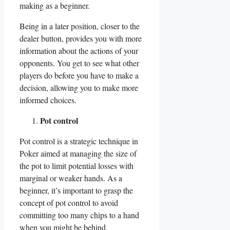
making as a beginner.
Being in a later position, closer to the
dealer button, provides you with more
information about the actions of your
opponents. You get to see what other
players do before you have to make a
decision, allowing you to make more
informed choices.
Pot control
Pot control is a strategic technique in
Poker aimed at managing the size of
the pot to limit potential losses with
marginal or weaker hands. As a
beginner, it’s important to grasp the
concept of pot control to avoid
committing too many chips to a hand
when you might be behind.