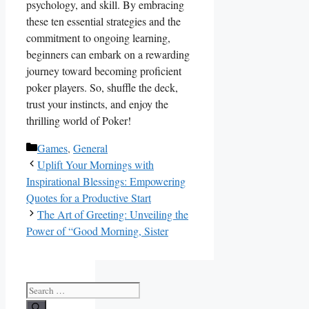
psychology, and skill. By embracing
these ten essential strategies and the
commitment to ongoing learning,
beginners can embark on a rewarding
journey toward becoming proficient
poker players. So, shuffle the deck,
trust your instincts, and enjoy the
thrilling world of Poker!
Categories
Games
,
General
Uplift Your Mornings with
Inspirational Blessings: Empowering
Quotes for a Productive Start
The Art of Greeting: Unveiling the
Power of “Good Morning, Sister
Search
for: