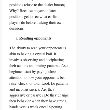
positions (close to the dealer button).
Why? Because players in later
positions get to see what earlier
players do before making their own
decisions.
Reading opponents
The ability to read your opponents is
akin to having a crystal ball. It
involves observing and deciphering
their actions and betting patterns. As a
beginner, start by paying close
attention to how your opponents bet,
raise, check, or fold. Look for patterns
and inconsistencies. Are they
aggressive or passive? Do they change
their behavior when they have strong
hands versus weak ones? Spotting