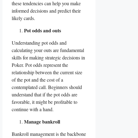
these tendencies can help you make
informed decisions and predict their
likely cards.
Pot odds and outs
Understanding pot odds and
calculating your outs are fundamental
skills for making strategic decisions in
Poker. Pot odds represent the
relationship between the current size
of the pot and the cost of a
contemplated call. Beginners should
understand that if the pot odds are
favorable, it might be profitable to
continue with a hand.
Manage bankroll
Bankroll management is the backbone