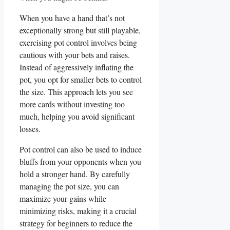
When you have a hand that’s not
exceptionally strong but still playable,
exercising pot control involves being
cautious with your bets and raises.
Instead of aggressively inflating the
pot, you opt for smaller bets to control
the size. This approach lets you see
more cards without investing too
much, helping you avoid significant
losses.
Pot control can also be used to induce
bluffs from your opponents when you
hold a stronger hand. By carefully
managing the pot size, you can
maximize your gains while
minimizing risks, making it a crucial
strategy for beginners to reduce the