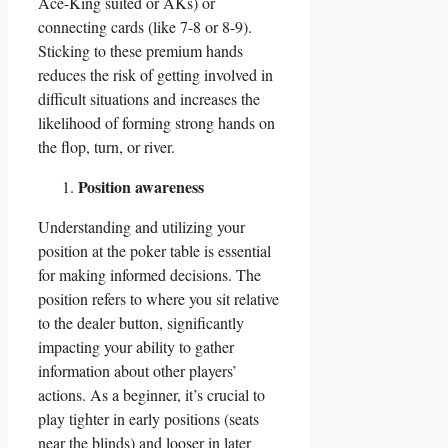
Ace-King suited or AKs) or
connecting cards (like 7-8 or 8-9).
Sticking to these premium hands
reduces the risk of getting involved in
difficult situations and increases the
likelihood of forming strong hands on
the flop, turn, or river.
Position awareness
Understanding and utilizing your
position at the poker table is essential
for making informed decisions. The
position refers to where you sit relative
to the dealer button, significantly
impacting your ability to gather
information about other players’
actions. As a beginner, it’s crucial to
play tighter in early positions (seats
near the blinds) and looser in later