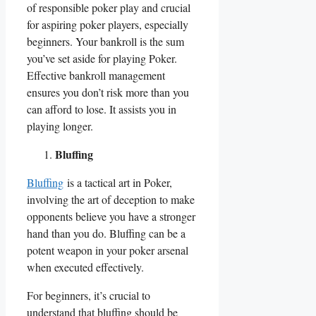
of responsible poker play and crucial
for aspiring poker players, especially
beginners. Your bankroll is the sum
you’ve set aside for playing Poker.
Effective bankroll management
ensures you don’t risk more than you
can afford to lose. It assists you in
playing longer.
Bluffing
Bluffing
is a tactical art in Poker,
involving the art of deception to make
opponents believe you have a stronger
hand than you do. Bluffing can be a
potent weapon in your poker arsenal
when executed effectively.
For beginners, it’s crucial to
understand that bluffing should be