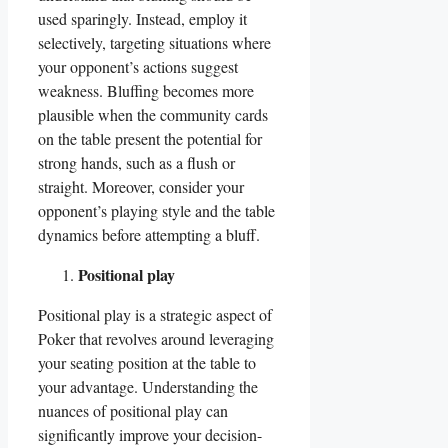
used sparingly. Instead, employ it
selectively, targeting situations where
your opponent’s actions suggest
weakness. Bluffing becomes more
plausible when the community cards
on the table present the potential for
strong hands, such as a flush or
straight. Moreover, consider your
opponent’s playing style and the table
dynamics before attempting a bluff.
Positional play
Positional play is a strategic aspect of
Poker that revolves around leveraging
your seating position at the table to
your advantage. Understanding the
nuances of positional play can
significantly improve your decision-