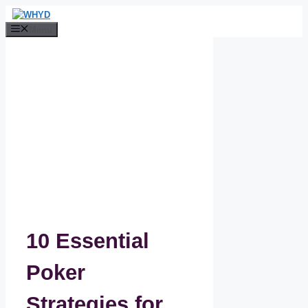
Skip
to
Menu
content
10 Essential
Poker
Strategies for