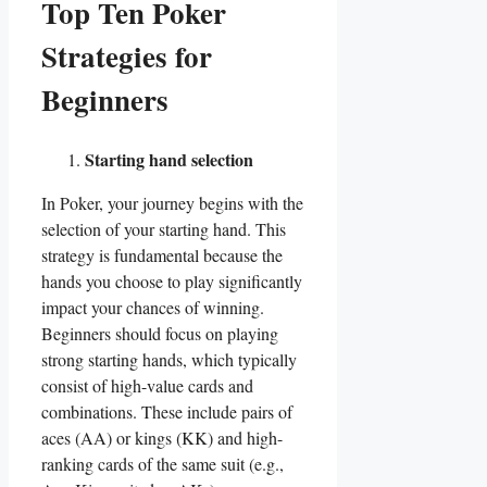
Top Ten Poker
Strategies for
Beginners
Starting hand selection
In Poker, your journey begins with the
selection of your starting hand. This
strategy is fundamental because the
hands you choose to play significantly
impact your chances of winning.
Beginners should focus on playing
strong starting hands, which typically
consist of high-value cards and
combinations. These include pairs of
aces (AA) or kings (KK) and high-
ranking cards of the same suit (e.g.,