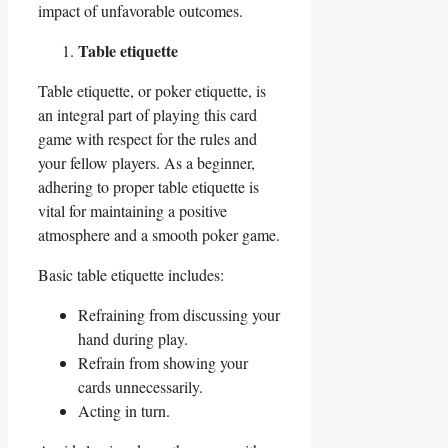
impact of unfavorable outcomes.
Table etiquette
Table etiquette, or poker etiquette, is
an integral part of playing this card
game with respect for the rules and
your fellow players. As a beginner,
adhering to proper table etiquette is
vital for maintaining a positive
atmosphere and a smooth poker game.
Basic table etiquette includes:
Refraining from discussing your
hand during play.
Refrain from showing your
cards unnecessarily.
Acting in turn.