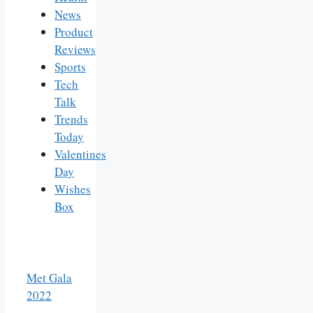
News
Product
Reviews
Sports
Tech
Talk
Trends
Today
Valentines
Day
Wishes
Box
Met Gala
2022