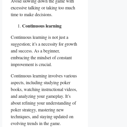
Avoid slowing down the game with
excessive talking or taking too much
time to make decisions.
Continuous learning
Continuous learning is not just a
suggestion; it’s a necessity for growth
and success. As a beginner,
embracing the mindset of constant
improvement is crucial.
Continuous learning involves various
aspects, including studying poker
books, watching instructional videos,
and analyzing your gameplay. It’s
about refining your understanding of
poker strategy, mastering new
techniques, and staying updated on
evolving trends in the game.