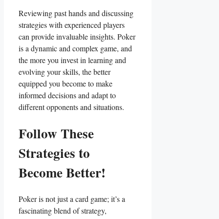
Reviewing past hands and discussing
strategies with experienced players
can provide invaluable insights. Poker
is a dynamic and complex game, and
the more you invest in learning and
evolving your skills, the better
equipped you become to make
informed decisions and adapt to
different opponents and situations.
Follow These
Strategies to
Become Better!
Poker is not just a card game; it’s a
fascinating blend of strategy,