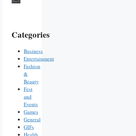
Categories
Business
Entertainment
Fashion
&
Beauty
Fest
and
Events
Games
General
GIFs
Health