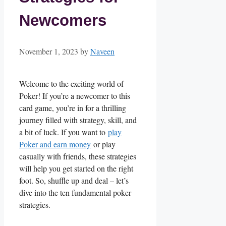
Newcomers
November 1, 2023
by
Naveen
Welcome to the exciting world of
Poker! If you’re a newcomer to this
card game, you’re in for a thrilling
journey filled with strategy, skill, and
a bit of luck. If you want to
play
Poker and earn money
or play
casually with friends, these strategies
will help you get started on the right
foot. So, shuffle up and deal – let’s
dive into the ten fundamental poker
strategies.