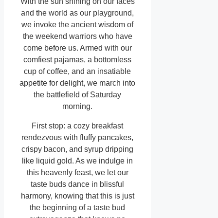
With the sun shining on our faces
and the world as our playground,
we invoke the ancient wisdom of
the weekend warriors who have
come before us. Armed with our
comfiest pajamas, a bottomless
cup of coffee, and an insatiable
appetite for delight, we march into
the battlefield of Saturday
morning.
First stop: a cozy breakfast
rendezvous with fluffy pancakes,
crispy bacon, and syrup dripping
like liquid gold. As we indulge in
this heavenly feast, we let our
taste buds dance in blissful
harmony, knowing that this is just
the beginning of a taste bud