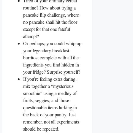
Tired of your ordinary cereal
routine? How about trying a
pancake flip challenge, where
no pancake shall hit the floor
except for that one fateful
attempt?
Or perhaps, you could whip up
your legendary breakfast
burritos, complete with all the
ingredients you find hidden in
your fridge? Surprise yourself!
If you’re feeling extra daring,
mix together a “mysterious
smoothie” using a medley of
fruits, veggies, and those
questionable items lurking in
the back of your pantry. Just
remember, not all experiments
should be repeated.