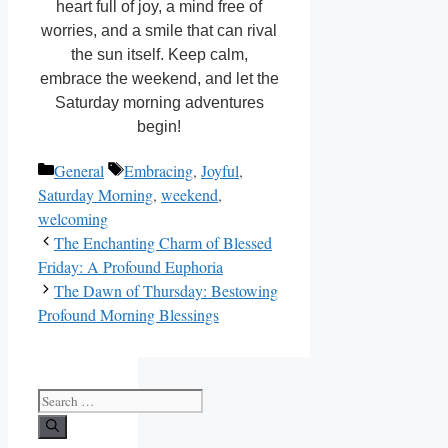
heart full of joy, a mind free of
worries, and a smile that can rival
the sun itself. Keep calm,
embrace the weekend, and let the
Saturday morning adventures
begin!
Categories
Tags
General
Embracing
,
Joyful
,
Saturday Morning
,
weekend
,
welcoming
The Enchanting Charm of Blessed
Friday: A Profound Euphoria
The Dawn of Thursday: Bestowing
Profound Morning Blessings
Search
for: