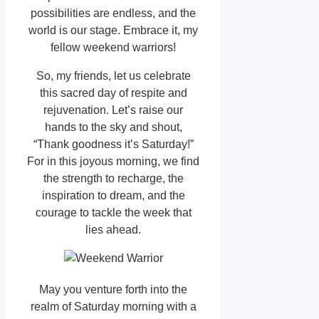
possibilities are endless, and the
world is our stage. Embrace it, my
fellow weekend warriors!
So, my friends, let us celebrate
this sacred day of respite and
rejuvenation. Let’s raise our
hands to the sky and shout,
“Thank goodness it’s Saturday!”
For in this joyous morning, we find
the strength to recharge, the
inspiration to dream, and the
courage to tackle the week that
lies ahead.
May you venture forth into the
realm of Saturday morning with a