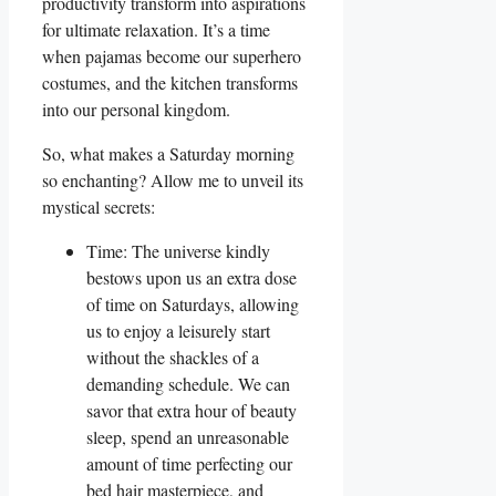
productivity transform into aspirations
for ultimate relaxation. It’s a time
when pajamas become our superhero
costumes, and the kitchen transforms
into our personal kingdom.
So, what makes a Saturday morning
so enchanting? Allow me to unveil its
mystical secrets:
Time: The universe kindly
bestows upon us an extra dose
of time on Saturdays, allowing
us to enjoy a leisurely start
without the shackles of a
demanding schedule. We can
savor that extra hour of beauty
sleep, spend an unreasonable
amount of time perfecting our
bed hair masterpiece, and