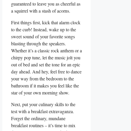
guaranteed to leave you as cheerful as
a squirrel with a stash of acorns.
First things first, kick that alarm clock
to the curb! Instead, wake up to the
sweet sound of your favorite songs
blasting through the speakers.
Whether it’s a classic rock anthem or a
chirpy pop tune, let the music jolt you
out of bed and set the tone for an epic
day ahead. And hey, feel free to dance
your way from the bedroom to the
bathroom if it makes you feel like the
star of your own morning show.
Next, put your culinary skills to the
test with a breakfast extravaganza.
Forget the ordinary, mundane
breakfast routines – it’s time to mix