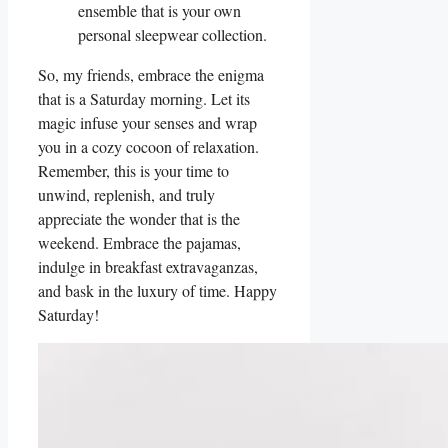
ensemble that is your own
personal sleepwear collection.
So, my friends, embrace the enigma
that is a Saturday morning. Let its
magic infuse your senses and wrap
you in a cozy cocoon of relaxation.
Remember, this is your time to
unwind, replenish, and truly
appreciate the wonder that is the
weekend. Embrace the pajamas,
indulge in breakfast extravaganzas,
and bask in the luxury of time. Happy
Saturday!