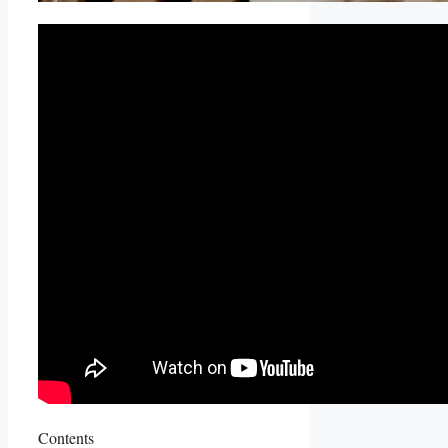
Contents