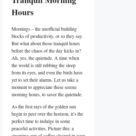
Hours
Mornings – the unofficial building
blocks of productivity, or so they say.
But what about those tranquil hours
before the chaos of the day kicks in?
Ah, yes, the quietude. A time when
the world is still rubbing the sleep
from its eyes, and even the birds have
yet to set their alarms. Let us take a
moment to appreciate these serene
morning hours, to savor the quietude.
As the first rays of the golden sun
begin to peer over the horizon, it’s the
perfect time to indulge in some
peaceful activities. Picture this: a
steaming cup of coffee clasped in your