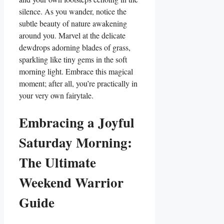
silence. As you wander, notice the
subtle beauty of nature awakening
around you. Marvel at the delicate
dewdrops adorning blades of grass,
sparkling like tiny gems in the soft
morning light. Embrace this magical
moment; after all, you’re practically in
your very own fairytale.
Embracing a Joyful
Saturday Morning:
The Ultimate
Weekend Warrior
Guide