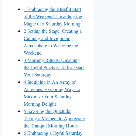
1
Embracing the Blissful Start
of the Weekend: Unveiling the
Magic of a Saturday Morning
2
Setting the Stage: Creating a
Calming and Invigorating
Atmosphere to Welcome the
Weekend
3
Morning Rituals: Unveiling
the Joyful Practices to Kickstart
Your Saturday
4
Indulging in An Array of
Activities: Exploring Ways to
Maximize Your Saturday
Morning Delight
5
Savoring the Quietude:
Taking a Moment to Appreciate
the Tranquil Morning Hours
6
Embracing a Joyful Saturday