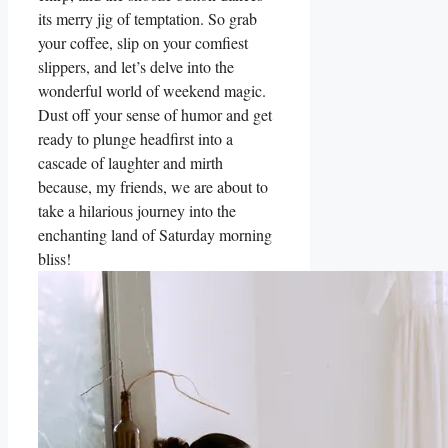
its merry jig of temptation. So grab
your coffee, slip on your comfiest
slippers, and let’s delve into the
wonderful world of weekend magic.
Dust off your sense of humor and get
ready to plunge headfirst into a
cascade of laughter and mirth
because, my friends, we are about to
take a hilarious journey into the
enchanting land of Saturday morning
bliss!