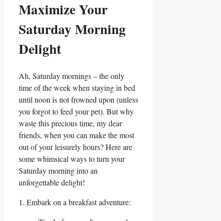
Maximize Your
Saturday Morning
Delight
Ah, Saturday mornings – the only
time of the week when staying in bed
until noon is not frowned upon (unless
you forgot to feed your pet). But why
waste this precious time, my dear
friends, when you can make the most
out of your leisurely hours? Here are
some whimsical ways to turn your
Saturday morning into an
unforgettable delight!
1. Embark on a breakfast adventure: