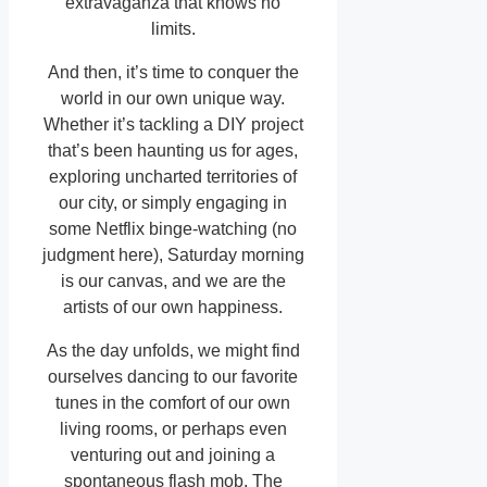
extravaganza that knows no
limits.
And then, it’s time to conquer the
world in our own unique way.
Whether it’s tackling a DIY project
that’s been haunting us for ages,
exploring uncharted territories of
our city, or simply engaging in
some Netflix binge-watching (no
judgment here), Saturday morning
is our canvas, and we are the
artists of our own happiness.
As the day unfolds, we might find
ourselves dancing to our favorite
tunes in the comfort of our own
living rooms, or perhaps even
venturing out and joining a
spontaneous flash mob. The