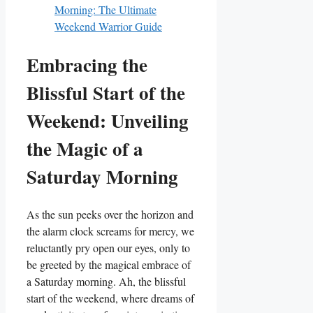
Morning: The Ultimate
Weekend Warrior Guide
Embracing the
Blissful Start of the
Weekend: Unveiling
the Magic of a
Saturday Morning
As the sun peeks over the horizon and
the alarm clock screams for mercy, we
reluctantly pry open our eyes, only to
be greeted by the magical embrace of
a Saturday morning. Ah, the blissful
start of the weekend, where dreams of