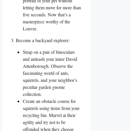
portrait of your pet without
letting them move for more than
five seconds. Now that’s a
masterpiece worthy of the
Louvre.
3. Become a backyard explorer:
Strap on a pair of binoculars
and unleash your inner David
Attenborough. Observe the
fascinating world of ants,
squirrels, and your neighbor’s
peculiar garden gnome
collection.
Create an obstacle course for
squirrels using items from your
recycling bin. Marvel at their
agility and try not to be
offended when they choose