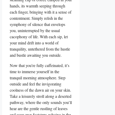
hands, its warmth seeping through
each finger, bringing with it a sense of
contentment. Simply relish in the
symphony of silence that envelops
you, uninterrupted by the usual
cacophony of life. With each sip, let
your mind drift into a world of
tranquility, untethered from the hustle
and bustle awaiting you outside.
Now that you’re fully caffeinated, it’s
time to immerse yourself in the
tranquil morning atmosphere. Step
outside and feel the invigorating
coolness of the dawn air on your skin.
Take a leisurely stroll along a deserted
pathway, where the only sounds you’ll
hear are the gentle rustling of leaves
and your own footsteps echoing in the