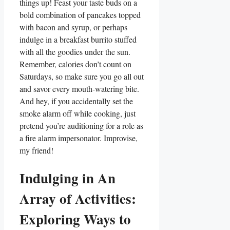
things up! Feast your taste buds on a
bold combination of pancakes topped
with bacon and syrup, or perhaps
indulge in a breakfast burrito stuffed
with all the goodies under the sun.
Remember, calories don’t count on
Saturdays, so make sure you go all out
and savor every mouth-watering bite.
And hey, if you accidentally set the
smoke alarm off while cooking, just
pretend you’re auditioning for a role as
a fire alarm impersonator. Improvise,
my friend!
Indulging in An
Array of Activities:
Exploring Ways to