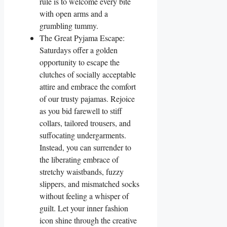
rule is to welcome every bite
with open arms and a
grumbling tummy.
The Great Pyjama Escape:
Saturdays offer a golden
opportunity to escape the
clutches of socially acceptable
attire and embrace the comfort
of our trusty pajamas. Rejoice
as you bid farewell to stiff
collars, tailored trousers, and
suffocating undergarments.
Instead, you can surrender to
the liberating embrace of
stretchy waistbands, fuzzy
slippers, and mismatched socks
without feeling a whisper of
guilt. Let your inner fashion
icon shine through the creative