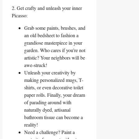
2. Get crafty and unleash your inner
Picasso:
Grab some paints, brushes, and
an old bedsheet to fashion a
grandiose masterpiece in your
garden. Who cares if you’re not
artistic? Your neighbors will be
awe-struck!
Unleash your creativity by
making personalized mugs, T-
shirts, or even decorative toilet
paper rolls. Finally, your dream
of parading around with
naturally dyed, artisanal
bathroom tissue can become a
reality!
Need a challenge? Paint a