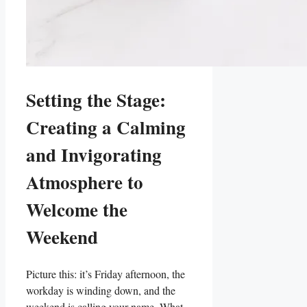
Setting the Stage:
Creating a Calming
and Invigorating
Atmosphere to
Welcome the
Weekend
Picture this: it’s Friday afternoon, the
workday is winding down, and the
weekend is calling your name. What