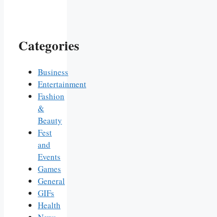
Categories
Business
Entertainment
Fashion
&
Beauty
Fest
and
Events
Games
General
GIFs
Health