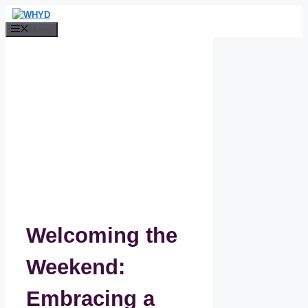
Skip
to
Menu
content
Welcoming the
Weekend:
Embracing a