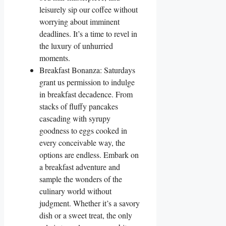
leisurely sip our coffee without
worrying about imminent
deadlines. It’s a time to revel in
the luxury of unhurried
moments.
Breakfast Bonanza: Saturdays
grant us permission to indulge
in breakfast decadence. From
stacks of fluffy pancakes
cascading with syrupy
goodness to eggs cooked in
every conceivable way, the
options are endless. Embark on
a breakfast adventure and
sample the wonders of the
culinary world without
judgment. Whether it’s a savory
dish or a sweet treat, the only