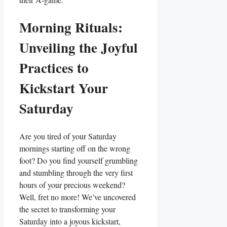
Morning Rituals:
Unveiling the Joyful
Practices to
Kickstart Your
Saturday
Are you tired of your Saturday
mornings starting off on the wrong
foot? Do you find yourself grumbling
and stumbling through the very first
hours of your precious weekend?
Well, fret no more! We’ve uncovered
the secret to transforming your
Saturday into a joyous kickstart,