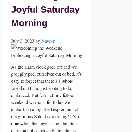
Joyful Saturday
Morning
July 3, 2023
by
Naveen
As the alarm clock goes off and we
groggily peel ourselves out of bed, it’s
easy to forget that there’s a whole
world out there just waiting to be
embraced. But fear not, my fellow
weekend warriors, for today we
embark on a joy-filled exploration of
the glorious Saturday morning! It’s a
time when the angels sing, the birds
chirp, and the snooze button dances