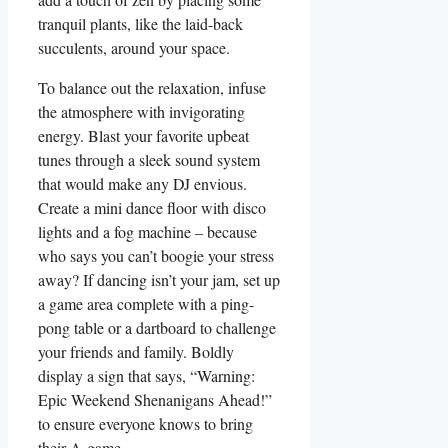
tranquil plants, like the laid-back
succulents, around your space.
To balance out the relaxation, infuse
the atmosphere with invigorating
energy. Blast your favorite upbeat
tunes through a sleek sound system
that would make any DJ envious.
Create a mini dance floor with disco
lights and a fog machine – because
who says you can’t boogie your stress
away? If dancing isn’t your jam, set up
a game area complete with a ping-
pong table or a dartboard to challenge
your friends and family. Boldly
display a sign that says, “Warning:
Epic Weekend Shenanigans Ahead!”
to ensure everyone knows to bring
their A-game.