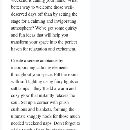
better way to welcome those well-
deserved days off than by setting the
stage for a calming and invigorating
atmosphere? We’ve got some quirky
and fun ideas that will help you
transform your space into the perfect
haven for relaxation and excitement.
Create a serene ambiance by
incorporating calming elements
throughout your space. Fill the room
with soft lighting using fairy lights or
salt lamps – they’ll add a warm and
cozy glow that instantly relaxes the
soul. Set up a corner with plush
cushions and blankets, forming the
ultimate snuggly nook for those much-
needed weekend naps. Don’t forget to
add a touch of zen by placing some