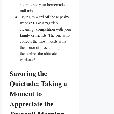
acorns over your homemade
trail mix.
Trying to ward off those pesky
weeds? Have a “garden
cleaning” competition with your
family or friends. The one who
collects the most weeds wins
the honor of proclaiming
themselves the ultimate
gardener!
Savoring the
Quietude: Taking a
Moment to
Appreciate the
Tranquil Morning