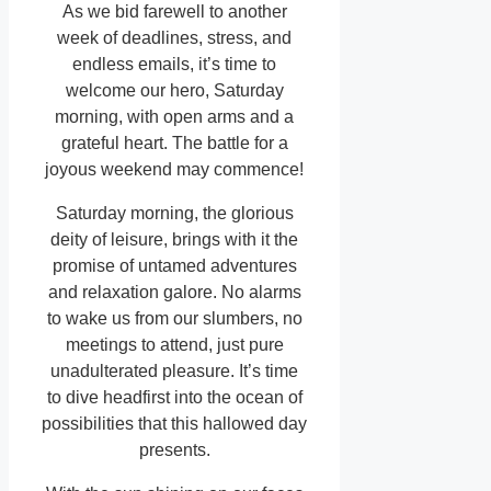
As we bid farewell to another
week of deadlines, stress, and
endless emails, it’s time to
welcome our hero, Saturday
morning, with open arms and a
grateful heart. The battle for a
joyous weekend may commence!
Saturday morning, the glorious
deity of leisure, brings with it the
promise of untamed adventures
and relaxation galore. No alarms
to wake us from our slumbers, no
meetings to attend, just pure
unadulterated pleasure. It’s time
to dive headfirst into the ocean of
possibilities that this hallowed day
presents.