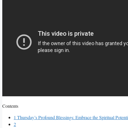
Contents
1
Thursday’s Profound Blessings: Embrace the Spiritual Potent
2