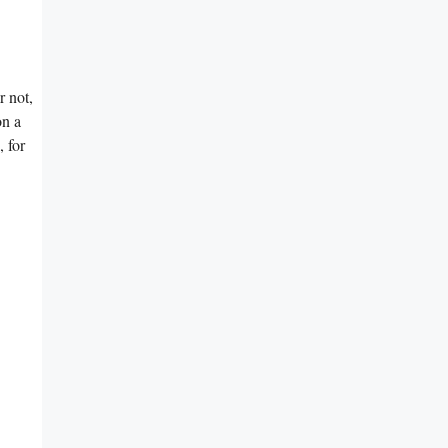
r not,
on a
 for