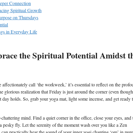
eeper Connection
cing Spiritual Growth
Purpose on Thursdays
ntial
gs in Everyday Life
ace the Spiritual Potential Amidst t
 affectionately call ‘the workweek,’ it’s essential to reflect on the prof
e glorious realization that Friday is just around the corner (even though
ent day holds. So, grab your yoga mat, light some incense, and get ready 
.
hattering mind. Find a quiet corner in the office, close your eyes, and 
 a pesky fly. Let the serenity of the moment wash over you like a Zen
u can practically hear the sound of your inner yogi chanting ‘om’ in pure 