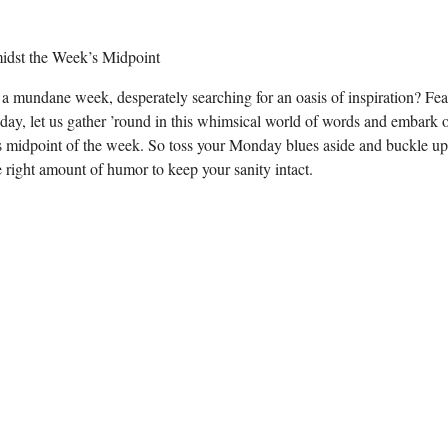
f a mundane week, desperately searching for an oasis of inspiration? Fea
rsday, let us gather ’round in this whimsical world of words and embark 
us midpoint of the week. So toss your Monday blues aside and buckle up,
he right amount of humor to keep your sanity intact.