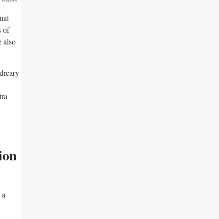
ual
 of
 also
 dreary
tra
ion
 a