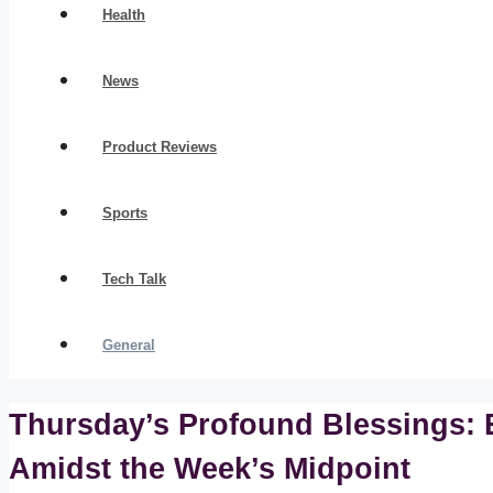
Health
News
Product Reviews
Sports
Tech Talk
General
Thursday’s Profound Blessings: E
Amidst the Week’s Midpoint