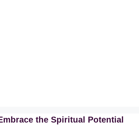
mbrace the Spiritual Potential