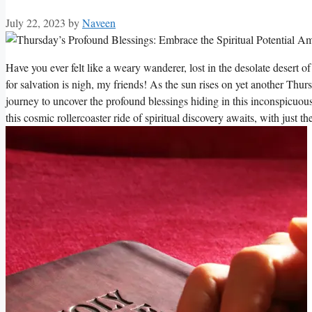
July 22, 2023
by
Naveen
Have you ever felt like a weary wanderer, lost in the desolate desert o
for salvation is nigh, my friends! As the sun rises on yet another Thu
journey to uncover the profound blessings hiding in this inconspicuo
this cosmic rollercoaster ride of spiritual discovery awaits, with just t