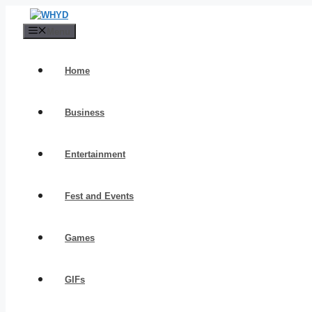
Skip
to
Menu
content
Home
Business
Entertainment
Fest and Events
Games
GIFs