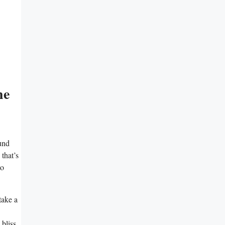
he
ound
 that’s
to
take a
bliss.