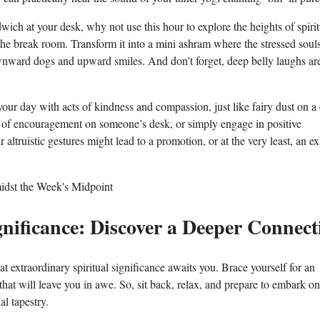
ch at your desk, why not use this hour to explore the heights of spirit
he break room. Transform it into a mini ashram where the stressed souls
wnward dogs and upward smiles. And don’t forget, deep belly laughs are
ur day with acts of kindness and compassion, just like fairy dust on a
te of encouragement on someone’s desk, or simply engage in positive
altruistic gestures might lead to a promotion, or at the very least, an ex
gnificance: Discover a Deeper Connect
xtraordinary spiritual significance awaits you. Brace yourself for an
hat will leave you in awe. So, sit back, relax, and prepare to embark on
l tapestry.