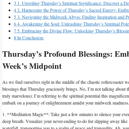
3
1. Unveiling Thursday’s Spiritual Significance: Discover a D
4
2. Harnessing the Power of Thursday’s Sacred Energy: Embra
5
3. Navigating the Midweek Abyss: Finding Inspiration and 
6
4. Awakening the Soul: Unleashing Thursday’s Spiritual Pote
7
5. Embracing the Divine Flow: Unlocking Thursday’s Blessin
8
In Conclusion:
Thursday’s Profound Blessings: Embr
Week’s Midpoint
As we find ourselves right in the middle of the chaotic rollercoaster we
blessings that Thursday graciously brings. No, I’m not talking about th
truly marvelous); I’m referring to the spiritual potential this magnific
embark on a journey of enlightenment amidst your midweek madness
1. **Meditation Magic**: Take just a few minutes to silence your ever-c
deep breath. Visualize your never-ending to-do list slipping away like
waterfall, transporting you to a realm of peace and tranquility. Ah, yo