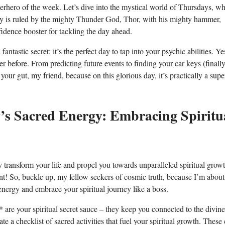
uperhero of the week. Let’s dive into the mystical world of Thursdays, w
day is ruled by the mighty Thunder God, Thor, with his mighty hammer,
fidence booster for tackling the day ahead.
ntastic secret: it’s the perfect day to tap into your psychic abilities. Ye
er before. From predicting future events to finding your car keys (finally
your gut, my friend, because on this glorious day, it’s practically a sup
y’s Sacred Energy: Embracing Spiritu
transform your life and propel you towards unparalleled spiritual growth
ent! So, buckle up, my fellow seekers of cosmic truth, because I’m about
ergy and embrace your spiritual journey like a boss.
ls** are your spiritual secret sauce – they keep you connected to the divin
ate a checklist of sacred activities that fuel your spiritual growth. These