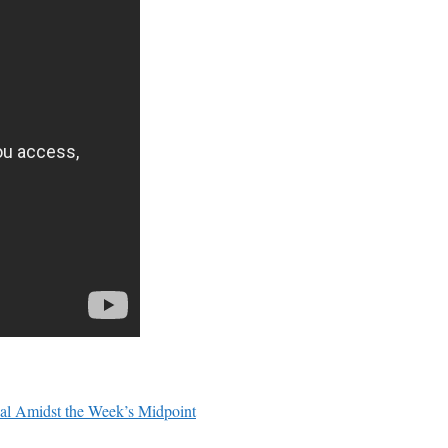
ial Amidst the Week’s Midpoint