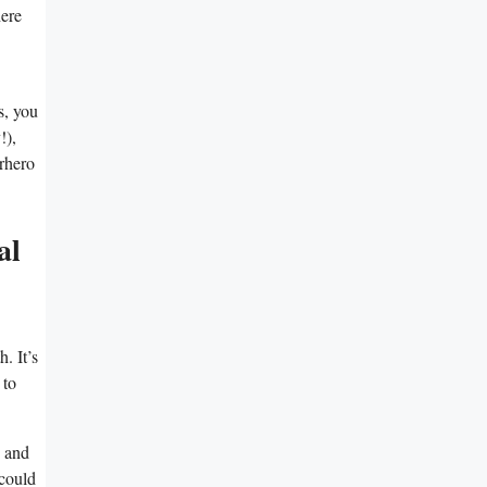
here
s, you
!),
erhero
al
. It’s
 to
e and
 could