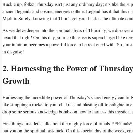
Buckle up, folks! Thursday isn’t just any ordinary day; it’s like the s
ancient legends and cosmic energies collide. Legend has it that this 
Mjolnir. Surely, knowing that Thor’s got your back is the ultimate con
As we delve deeper into the spiritual abyss of Thursday, we discover a fa
heard that right! On this day, your sixth sense is supercharged like nev
your intuition becomes a powerful force to be reckoned with. So, trust 
in disguise!
2. Harnessing the Power of Thursda
Growth
Harnessing the incredible power of Thursday’s sacred energy can truly 
like strapping a rocket to your chakras and blasting off to enlightenm
drop some serious knowledge bombs on how to harness this mystical en
First things first, let’s talk about the mighty force of rituals. **Ritua
put you on the spiritual fast-track. On this special day of the week, cre