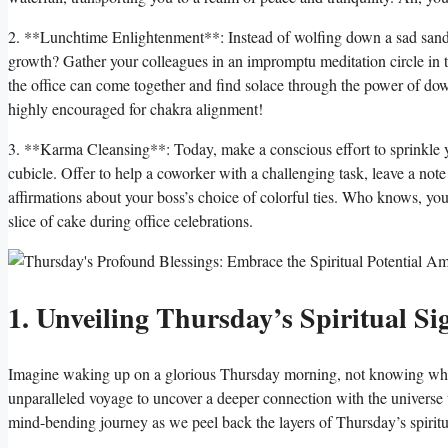
2. **Lunchtime Enlightenment**: Instead of wolfing down a sad sandwi
growth? Gather your colleagues in an impromptu meditation circle in t
the office can come together and find solace through the power of do
highly encouraged for chakra alignment!
3. **Karma Cleansing**: Today, make a conscious effort to sprinkle yo
cubicle. Offer to help a coworker with a challenging task, leave a no
affirmations about your boss’s choice of colorful ties. Who knows, your 
slice of cake during office celebrations.
1. Unveiling Thursday’s Spiritual Si
Imagine waking up on a glorious Thursday morning, not knowing what e
unparalleled voyage to uncover a deeper connection with the universe t
mind-bending journey as we peel back the layers of Thursday’s spiritua