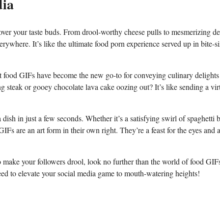
dia
g over your taste buds. From drool-worthy cheese pulls ⁣to mesmerizing des
rywhere. ‍It’s like the ultimate food porn‍ experience served up⁣ in ⁢bite-s
that food GIFs⁣ have become the new go-to for ⁤conveying culinary delights
g steak or gooey chocolate lava cake oozing out? It’s like sending a vir
ish ​in ‍just ⁣a few ⁣seconds. ⁢Whether it’s a satisfying swirl of ​spaghetti 
IFs are an art form in their own‌ right. They’re a feast for the⁤ eyes ⁢and 
o make your followers ​drool,⁣ look no further than ⁢the world ‍of food ⁣GIF
teed ‍to elevate your social media ⁤game to⁤ mouth-watering heights!