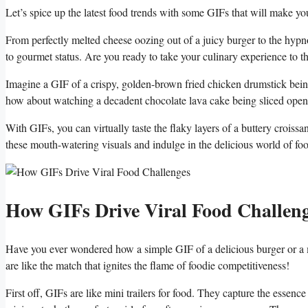
Let’s spice⁢ up‍ the latest food trends with some GIFs⁣ that ⁣will make 
From perfectly melted cheese oozing out‌ of‌ a juicy burger to the⁣ hypnot
to gourmet⁣ status.​ Are ​you ready ‍to take your culinary ⁤experience to t
Imagine ⁢a ⁢GIF of a crispy, golden-brown fried⁣ chicken drumstick being d
how‍ about watching a decadent chocolate lava cake being sliced open,‌ w
With GIFs, you ⁤can virtually taste the⁢ flaky‍ layers of a buttery croissan
⁢these mouth-watering visuals⁢ and indulge in ⁣the delicious world of f
How ⁢GIFs Drive Viral ⁤Food Challen
Have⁤ you ever wondered ⁢how a simple ‍GIF‍ of a delicious burger ‍or a 
are like the ‍match⁣ that ignites the flame of⁢ foodie competitiveness!
First​ off, GIFs‌ are like mini‍ trailers‌ for ‍food. They capture the essence