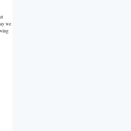
t‌
way‌ we
oving