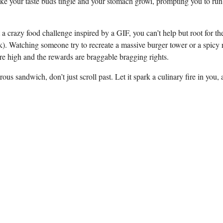
make your taste buds tingle and your stomach ⁢growl, prompting you‍ to ‍run 
​crazy food challenge inspired by a⁢ GIF, ‌you ⁤can’t help but⁤ root for t
k). Watching⁤ someone try to ​recreate‌ a ⁣massive burger tower or​ a spicy
are high and the rewards‌ are‍ braggable bragging rights.
us sandwich, ⁤don’t just scroll past. Let it spark a culinary ⁤fire in‍ you,