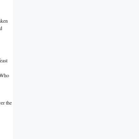
aken
ed
feast
 ⁣Who
ver the