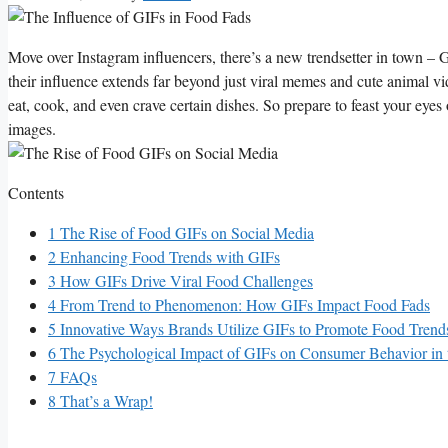
Move ‌over Instagram ⁣influencers, ​there’s a ⁢new trendsetter‌ in town –
their influence extends far beyond just viral memes⁣ and cute animal‌ vide
eat,⁢ cook, ⁤and even crave certain ⁤dishes. So prepare to feast your ‍eye
⁣images.
Contents
1
The Rise of Food GIFs on Social Media
2
Enhancing Food ‌Trends‌ with GIFs
3
How ⁢GIFs Drive Viral ⁤Food Challenges
4
From ⁢Trend to​ Phenomenon: How GIFs Impact Food‍ Fads
5
Innovative Ways Brands Utilize ⁢GIFs​ to Promote ⁣Food ⁤Trend
6
The Psychological Impact of ‌GIFs on Consumer Behavior in 
7
FAQs
8
That’s a Wrap!