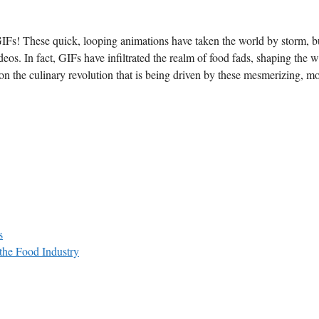
 GIFs! These quick, looping animations have​ taken the⁢ world by storm, bu
os. In fact,⁣ GIFs ‌have infiltrated the ⁢realm of‍ food fads, shaping⁣ the 
s ⁢on ⁣the culinary revolution that is being driven by⁤ these mesmerizing,⁤ m
s
the Food Industry