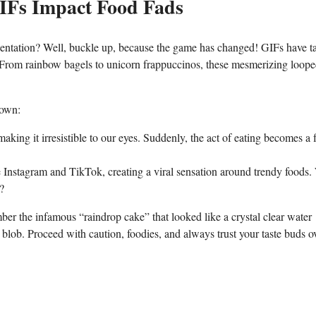
IFs Impact Food‍ Fads
sentation? Well,​ buckle up, because the game‍ has changed!‍ GIFs have t
 From rainbow bagels to unicorn frappuccinos, these ⁢mesmerizing loop
down:
king​ it irresistible​ to our ‌eyes. Suddenly,​ the act of eating⁣ becomes a‌ 
ke Instagram and TikTok, creating ⁤a viral ⁢sensation around trendy​ foods.
d?
er⁣ the infamous “raindrop cake” that looked​ like a crystal clear water ​
s blob. Proceed ⁢with caution, foodies, and always trust your ⁢taste buds o