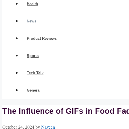
Health
News
Product Reviews
Sports
Tech Talk
General
The Influence of GIFs in Food Fa
October 24, 2024
by
Naveen