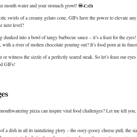
your mouth water ‍and‌ your ⁣stomach growl!​ 🍔🌮🍰
ic swirls⁣ of⁢ a creamy gelato ⁤cone, GIFs have the⁤ power⁤ to elevate ​any​
he next level?
unked into a ⁣bowl of⁤ tangy barbecue ⁣sauce – it’s a feast for ⁣the ​eyes!
ith a river‍ of molten chocolate pouring out? It’s food porn at its ​fines
t or witness the sizzle⁢ of a perfectly seared‌ steak. ‍So let’s feast our eyes
ood GIFs!
ges
mouthwatering pizza can‌ inspire viral food challenges? ‍Let me tell ‍you
 ‍of a dish in all its tantalizing ⁢glory – the ‍ooey-gooey cheese pull, the si