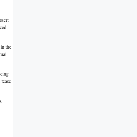
sert⁤
ized,
 in the
tual
being
a tease
s.