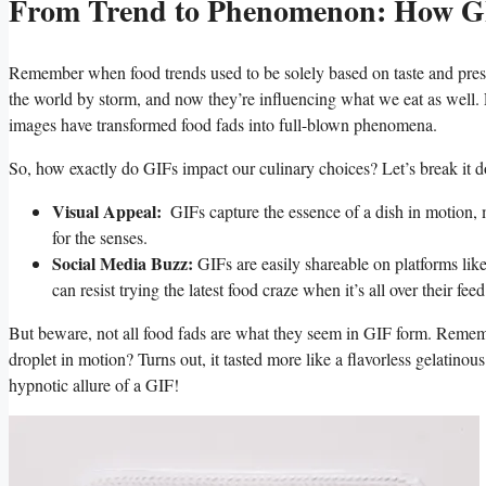
From ⁢Trend to​ Phenomenon: How G
Remember ​when food⁣ trends ‌used to be solely based on taste⁢ and pre
the world by storm, and now they’re influencing what we eat as well.
images have transformed food fads into full-blown ‌phenomena.
So, ‌how exactly do GIFs impact⁣ our culinary choices? Let’s break it 
Visual Appeal:
‌ GIFs capture the essence of a dish in motion, ⁣ma
for the ⁢senses.
Social⁤ Media Buzz:
GIFs‌ are⁢ easily‍ shareable on platforms li
can resist trying the ​latest‌ food craze when it’s⁢ all over their fee
But beware,⁢ not all‌ food fads ‍are⁣ what they seem ‌in GIF form. Rememb
droplet in motion? Turns out, it tasted ⁢more like a flavorless ​gelatinou
hypnotic allure of a‌ GIF!