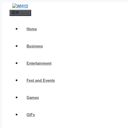
Skip
to
Menu
content
Home
Business
Entertainment
Fest and Events
Games
GIFs