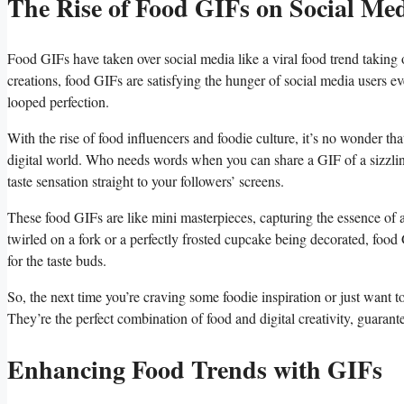
The Rise of Food GIFs on Social Me
Food GIFs have⁢ taken over social media like⁢ a viral‍ food trend ​takin
creations, food GIFs are satisfying the hunger of​ social ​media users eve
looped perfection.
With⁤ the rise ⁣of food ⁢influencers and foodie culture, it’s no wonder 
digital world. Who needs words ‌when you can share ⁢a GIF of a sizzlin
taste sensation⁤ straight to your⁢ followers’ screens.
These food GIFs are like ‍mini masterpieces, capturing‍ the ⁤essence of ⁢a d
twirled on a‍ fork or a perfectly ‌frosted cupcake being decorated, ‌food G
for the taste buds.
So,⁤ the next⁢ time you’re craving some foodie inspiration or just want⁢ t
They’re the perfect‍ combination⁢ of food⁤ and digital creativity, guaran
Enhancing Food ‌Trends‌ with GIFs