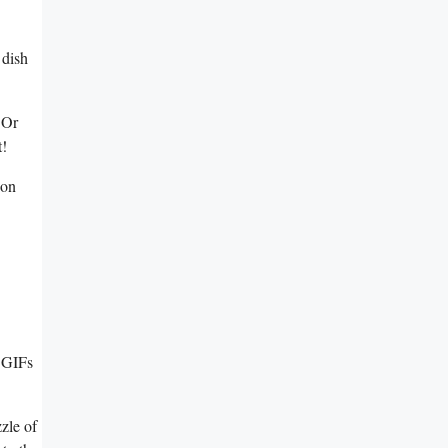
 dish
 Or⁤
t!
 on
, GIFs
zzle of