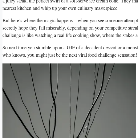
a ⁣juicy steak,⁣ the perfect swirl of⁣ a‌ soft-serve⁢ ice cream cone. They 
nearest kitchen‍ and whip up ⁣your‍ own culinary masterpiece.
But‌ here’s ⁣where the ‍magic happens – when you ⁣see‌ someone attempt a 
secretly hope they⁣ fail miserably, depending on ⁣your competitive ‌strea
challenge is like watching ​a real-life cooking ‌show,​ where the stakes 
So ‍next ‌time you stumble upon a GIF‌ of a decadent dessert⁤ or a monstro
who‍ knows, you might just be the next viral food challenge sensation!