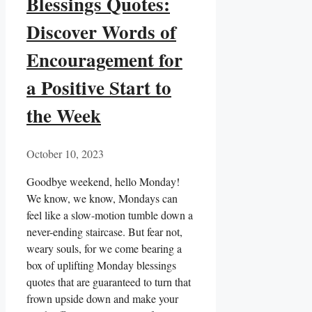
Blessings Quotes:
Discover Words of
Encouragement for
a Positive Start to
the Week
October 10, 2023
Goodbye weekend, hello Monday!
We know, we know, Mondays can
feel like a slow-motion tumble down a
never-ending staircase. But fear not,
weary souls, for we come bearing a
box of uplifting Monday blessings
quotes that are guaranteed to turn that
frown upside down and make your