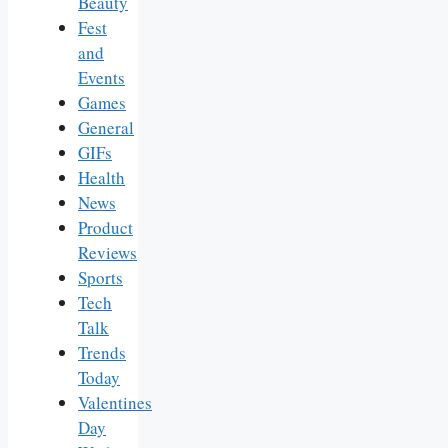
Beauty
Fest
and
Events
Games
General
GIFs
Health
News
Product
Reviews
Sports
Tech
Talk
Trends
Today
Valentines
Day