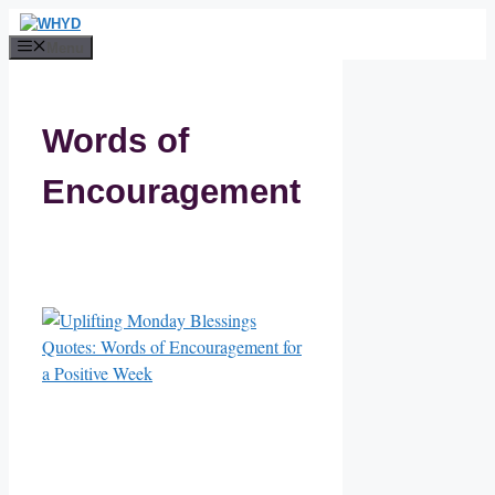
Skip
to
Menu
content
Words of
Encouragement