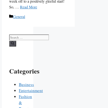
week off to a positively gleeful start!
So, …
Read More
Categories
General
Search
for:
Categories
Business
Entertainment
Fashion
&