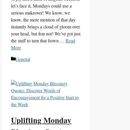
let’s face it, Mondays could use a
serious makeover! We know, we
know, the mere mention of that day
instantly brings a cloud of gloom over
your head, but fear not! We’ve got just
the stuff to turn that frown …
Read
More
Categories
General
Uplifting Monday