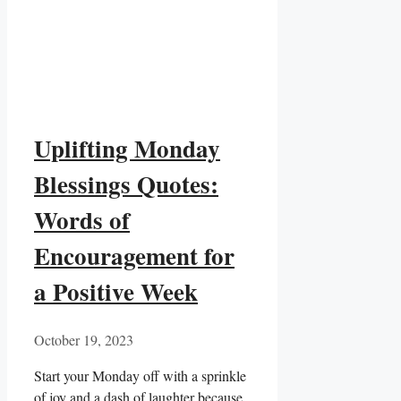
Uplifting Monday
Blessings Quotes:
Words of
Encouragement for
a Positive Week
October 19, 2023
Start your Monday off with a sprinkle
of joy and a dash of laughter because,