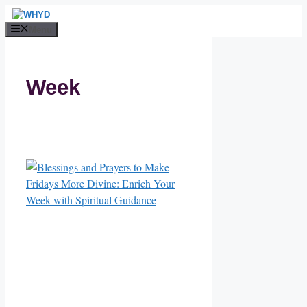
Skip
to
Menu
content
Week