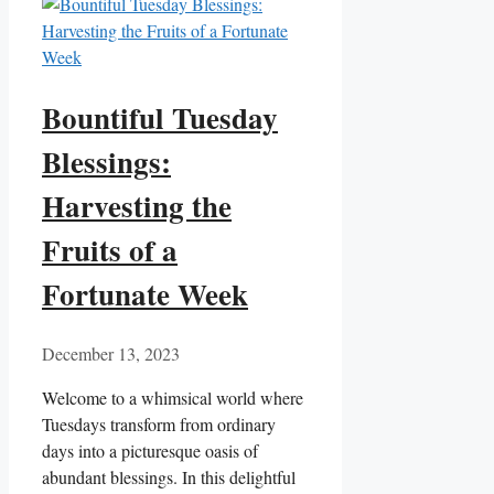
Bountiful Tuesday
Blessings:
Harvesting the
Fruits of a
Fortunate Week
December 13, 2023
Welcome to a whimsical world where
Tuesdays transform from ordinary
days into a picturesque oasis of
abundant blessings. In this delightful