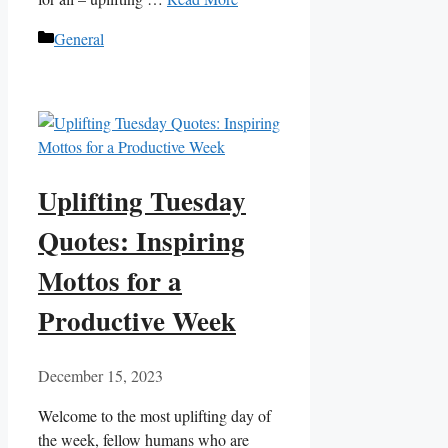
Categories
General
Uplifting Tuesday
Quotes: Inspiring
Mottos for a
Productive Week
December 15, 2023
Welcome to the most uplifting day of
the week, fellow humans who are