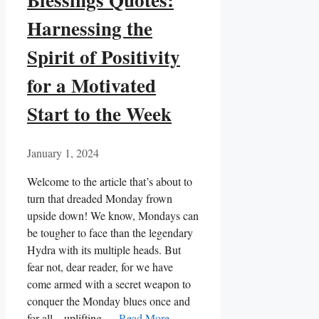
Harnessing the
Spirit of Positivity
for a Motivated
Start to the Week
January 1, 2024
Welcome to the article that’s about to
turn that dreaded Monday frown
upside down! We know, Mondays can
be tougher to face than the legendary
Hydra with its multiple heads. But
fear not, dear reader, for we have
come armed with a secret weapon to
conquer the Monday blues once and
for all – uplifting …
Read More