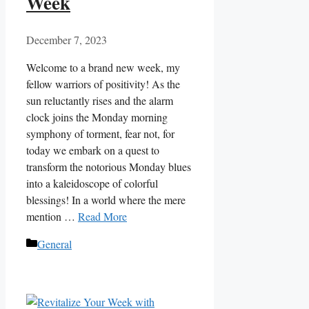
Week
December 7, 2023
Welcome to a brand new week, my
fellow warriors of positivity! As the
sun reluctantly rises and the alarm
clock joins the Monday morning
symphony of torment, fear not, for
today we embark on a quest to
transform the notorious Monday blues
into a kaleidoscope of colorful
blessings! In a world where the mere
mention …
Read More
Categories
General