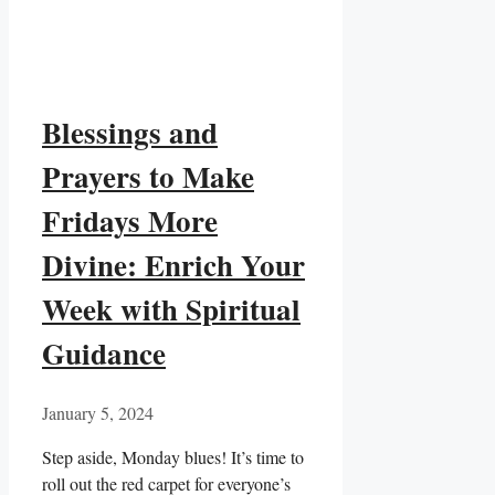
Blessings and
Prayers to Make
Fridays More
Divine: Enrich Your
Week with Spiritual
Guidance
January 5, 2024
Step aside, Monday blues! It’s time to
roll out the red carpet for everyone’s