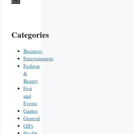
Categories
Business
Entertainment
Fashion
&
Beauty
Fest
and
Events
Games
General
GIFs
Health