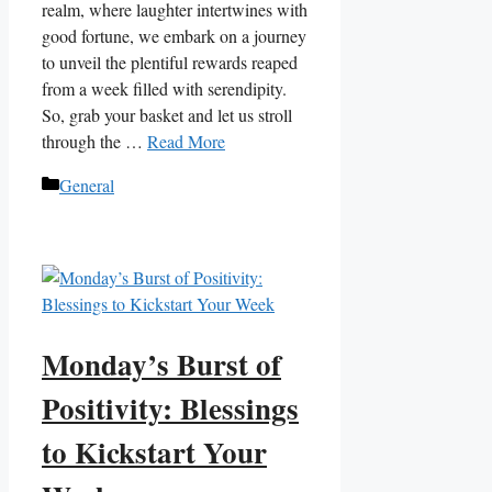
realm, where laughter intertwines with
good fortune, we embark on a journey
to unveil the plentiful rewards reaped
from a week filled with serendipity.
So, grab your basket and let us stroll
through the …
Read More
Categories
General
Monday’s Burst of
Positivity: Blessings
to Kickstart Your