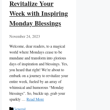
Revitalize Your
Week with Inspiring
Monday Blessings
November 24, 2023
Welcome, dear readers, to a magical
world where Mondays cease to be
mundane and transform into glorious
days of inspiration and blessings. Yes,
you heard that right! We’re about to
embark on a journey to revitalize your
entire week, fueled by an array of
whimsical and humorous “Monday
blessings”. So, buckle up, grab your
sparkly …
Read More
Categories
General