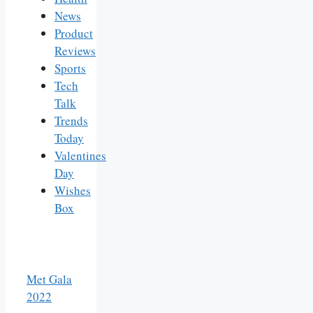
News
Product
Reviews
Sports
Tech
Talk
Trends
Today
Valentines
Day
Wishes
Box
Met Gala
2022