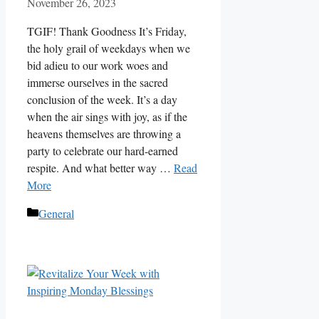
November 26, 2023
TGIF! Thank Goodness It’s Friday,
the holy grail of weekdays when we
bid adieu to our work woes and
immerse ourselves in the sacred
conclusion of the week. It’s a day
when the air sings with joy, as if the
heavens themselves are throwing a
party to celebrate our hard-earned
respite. And what better way …
Read
More
Categories
General