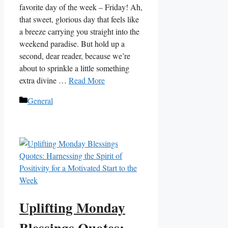
favorite day of the week – Friday! Ah,
that sweet, glorious day that feels like
a breeze carrying you straight into the
weekend paradise. But hold up a
second, dear reader, because we’re
about to sprinkle a little something
extra divine …
Read More
Categories
General
Uplifting Monday
Blessings Quotes: