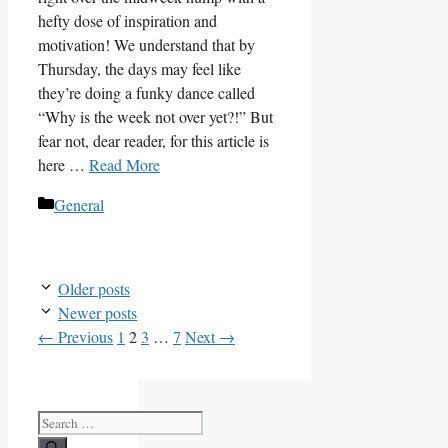
hefty dose of inspiration and
motivation! We understand that by
Thursday, the days may feel like
they’re doing a funky dance called
“Why is the week not over yet?!” But
fear not, dear reader, for this article is
here …
Read More
Categories
General
Older posts
Newer posts
Page
Page
Page
Page
←
Previous
1
2
3
…
7
Next
→
Search
for: