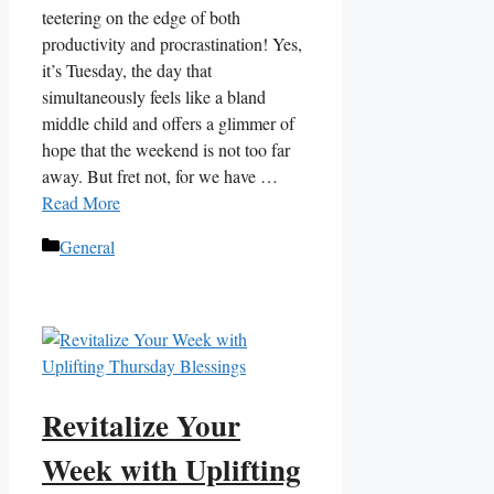
teetering on the edge of both
productivity and procrastination! Yes,
it’s Tuesday, the day that
simultaneously feels like a bland
middle child and offers a glimmer of
hope that the weekend is not too far
away. But fret not, for we have …
Read More
Categories
General
Revitalize Your
Week with Uplifting