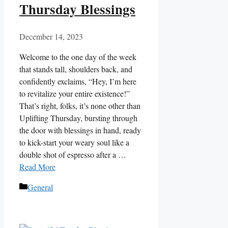
Thursday Blessings
December 14, 2023
Welcome to the one day of the week
that stands tall, shoulders back, and
confidently exclaims, “Hey, I’m here
to revitalize your entire existence!”
That’s right, folks, it’s none other than
Uplifting Thursday, bursting through
the door with blessings in hand, ready
to kick-start your weary soul like a
double shot of espresso after a …
Read More
Categories
General