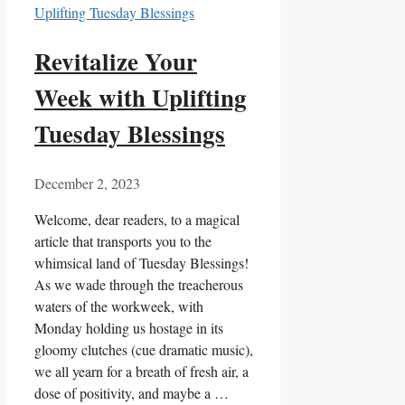
Revitalize Your
Week with Uplifting
Tuesday Blessings
December 2, 2023
Welcome, dear readers, to a magical
article that transports you to the
whimsical land of Tuesday Blessings!
As we wade through the treacherous
waters of the workweek, with
Monday holding us hostage in its
gloomy clutches (cue dramatic music),
we all yearn for a breath of fresh air, a
dose of positivity, and maybe a …