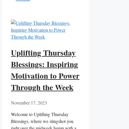
Uplifting Thursday
Blessings: Inspiring
Motivation to Power
Through the Week
November 17, 2023
Welcome to Uplifting Thursday
Blessings, where we slingshot you
right over the midweek hump with a