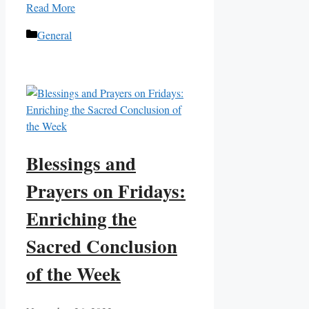
Read More
Categories
General
Blessings and
Prayers on Fridays:
Enriching the
Sacred Conclusion
of the Week