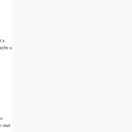
t a
maybe a
re
 start