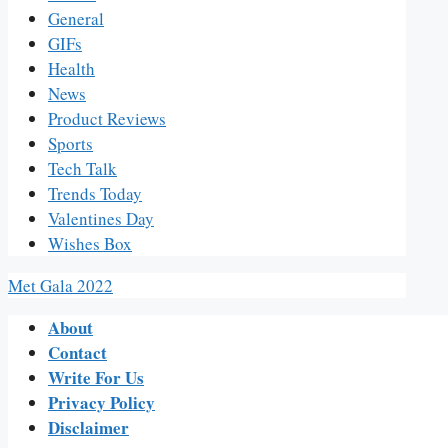
General
GIFs
Health
News
Product Reviews
Sports
Tech Talk
Trends Today
Valentines Day
Wishes Box
Met Gala 2022
About
Contact
Write For Us
Privacy Policy
Disclaimer