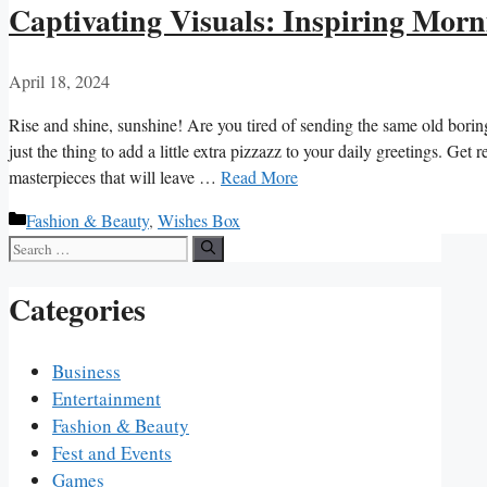
Captivating Visuals: Inspiring Morn
April 18, 2024
Rise and shine, sunshine! ‍Are you tired of sending the same old⁣ borin
just the thing to add a little extra⁤ pizzazz to your daily ‌greetings. ‍Ge
masterpieces that will leave …
Read More
Categories
Fashion & Beauty
,
Wishes Box
Search
for:
Categories
Business
Entertainment
Fashion & Beauty
Fest and Events
Games