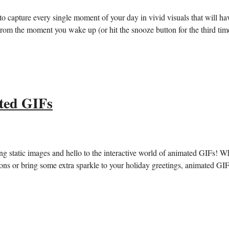
 capture every single moment of your day ​in⁤ vivid⁣ visuals ‍that will ha
om⁤ the moment⁤ you ⁤wake up (or hit the snooze button for the ‍third ‌time
ted GIFs
ng⁤ static images⁢ and hello⁢ to the⁣ interactive world⁢ of animated GIFs! 
ations ⁣or bring some extra sparkle to your holiday greetings,⁣ animated GI