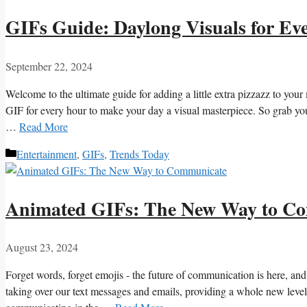
GIFs Guide: Daylong Visuals for Ev
September 22, 2024
Welcome to the ultimate guide for adding a ‍little extra pizzazz to you
GIF for every hour to make your day ‍a‍ visual masterpiece. So grab your
…
Read More
Categories
Entertainment
,
GIFs
,
Trends Today
Animated GIFs: The New Way to C
August 23, 2024
Forget words, forget ‌emojis ⁣- the future of communication is ⁢here, and 
taking over ⁢our text messages and emails, providing a whole⁢ new level 