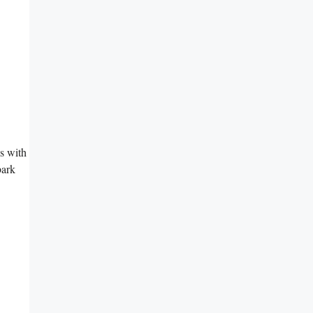
es with
bark