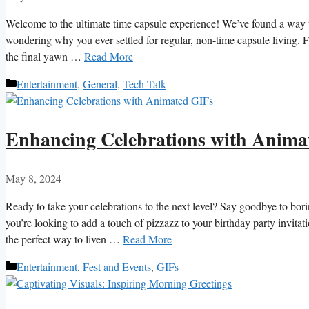
Welcome to ⁤the ⁢ultimate⁤ time ‍capsule experience! We’ve found a way to
wondering why⁣ you​ ever settled for regular, non-time capsule living. Fr
the‌ final yawn …
Read More
Categories
Entertainment
,
General
,
Tech Talk
Enhancing Celebrations with Anima
May 8, 2024
Ready to take⁢ your ⁢celebrations ⁤to the next level? Say⁤ goodbye to bori
you’re looking⁤ to add ⁣a touch of pizzazz ⁣to your ‌birthday party ⁢invit
the perfect way to liven‍ …
Read More
Categories
Entertainment
,
Fest and Events
,
GIFs