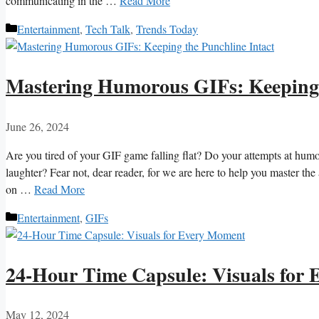
communicating in the …
Read More
Categories
Entertainment
,
Tech Talk
,
Trends Today
Mastering Humorous GIFs: Keeping 
June 26, 2024
Are you ⁤tired of your GIF game ⁣falling flat? Do⁣ your attempts at ⁤humo
laughter? Fear not, dear reader, for we are⁣ here⁢ to help you master t
on …
Read More
Categories
Entertainment
,
GIFs
24-Hour Time Capsule: Visuals for
May 12, 2024