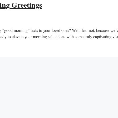
ing Greetings
g “good ‍morning” texts ⁤to your loved ones? Well, fear not, ‍because we’
t ready ‍to‍ elevate your morning salutations with some truly captivating vis