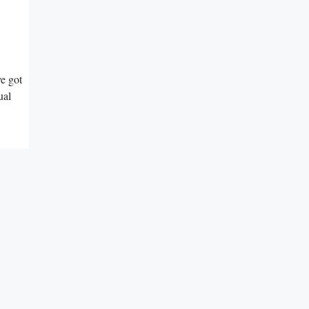
ve got
ual