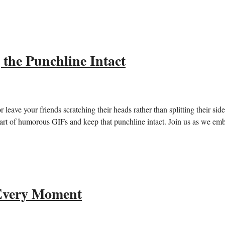
the Punchline Intact
r leave your friends scratching their heads rather than splitting their sid
he art of humorous GIFs and keep that punchline intact. ‌Join us as we em
 Every Moment