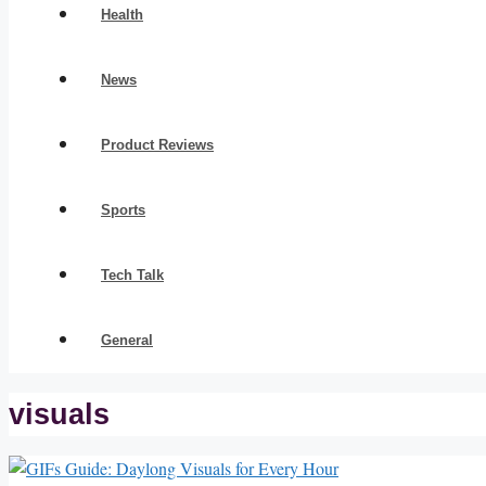
Health
News
Product Reviews
Sports
Tech Talk
General
visuals