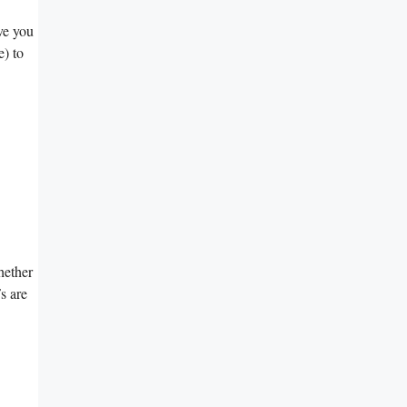
ve⁢ you
) to ​
Whether
Fs are