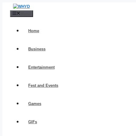
Skip
to
Menu
content
Home
Business
Entertainment
Fest and Events
Games
GIFs