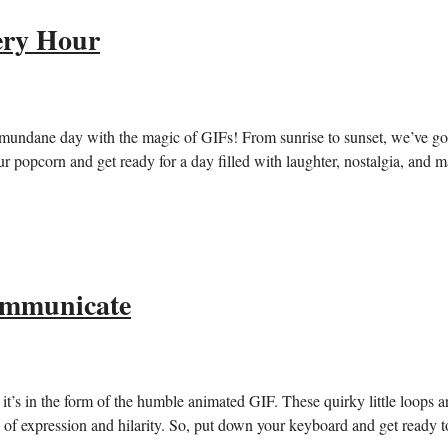
ery Hour
r mundane day ⁣with the magic of GIFs!‌ From sunrise to sunset, we’ve go
 popcorn and‌ get ready for ​a ⁤day filled with laughter, nostalgia, and 
ommunicate
it’s in the ⁤form of the⁣ humble animated GIF. These quirky little‍ loops a
of⁤ expression‌ and hilarity.​ So, put down your keyboard and get ready to