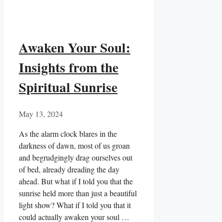
Awaken Your Soul:
Insights from the
Spiritual Sunrise
May 13, 2024
As the alarm clock blares in ​the
darkness of dawn, most of us groan
and begrudgingly drag ourselves out
of bed, already dreading the day
ahead. But what if I told you that the
sunrise held more than just a beautiful
light show? ​What if I told you that it
could actually awaken your soul …