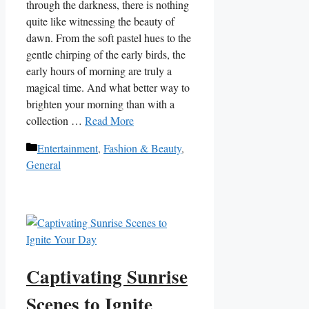
through ⁢the darkness, there is nothing
quite like witnessing the beauty of
dawn. From the soft pastel hues to the
gentle⁢ chirping​ of the early birds, the
early hours of morning are ⁣truly a
magical ⁣time. ⁤And what better way to
brighten your morning⁣ than with a
‌collection …
Read More
Categories
Entertainment
,
Fashion & Beauty
,
General
Captivating Sunrise
Scenes to Ignite