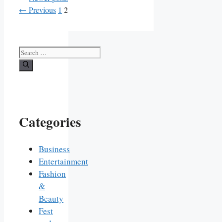
Page
Page
←
Previous
1
2
Search
for:
Categories
Business
Entertainment
Fashion
&
Beauty
Fest