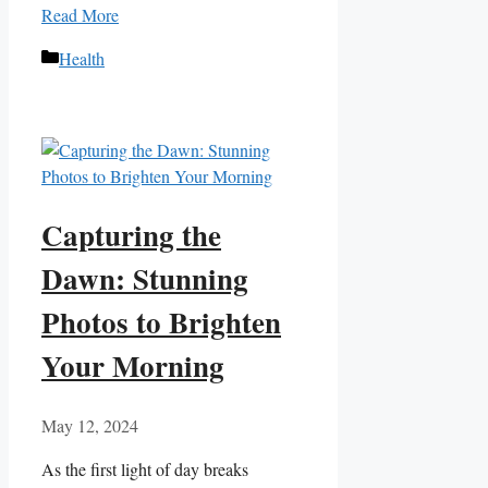
Read More
Categories
Health
Capturing the
Dawn: Stunning
Photos to Brighten
Your Morning
May 12, 2024
As the first​ light of day ​breaks