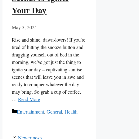
Your Day
May 3, 2024
Rise ​and shine, dawn-lovers! If‍ you’re
tired of hitting the snooze‍ button and
dragging‌ yourself‌ out of bed in the
morning, we’ve got just​ the thing to
ignite your day ​– captivating⁣ sunrise
‌scenes that will‌ leave you in awe and
ready to conquer whatever⁢ the day
may bring. So grab⁢ a⁤ cup‍ of coffee,
…
Read More
Categories
Entertainment
,
General
,
Health
Newer posts