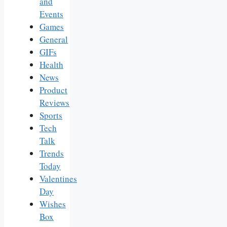
and
Events
Games
General
GIFs
Health
News
Product
Reviews
Sports
Tech
Talk
Trends
Today
Valentines
Day
Wishes
Box