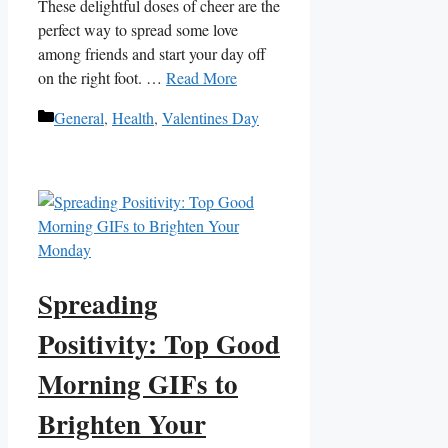
These delightful doses of cheer are the
perfect way to⁢ spread⁣ some love
among friends and start your ‌day​ off
‍on the right foot.⁣ …
Read More
Categories
General
,
Health
,
Valentines Day
Spreading
Positivity: Top Good
Morning GIFs to
Brighten Your