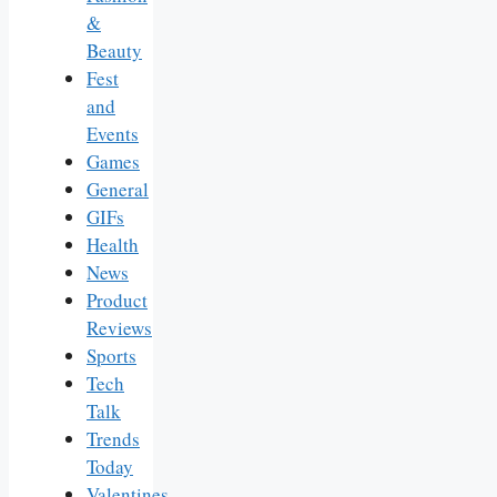
&
Beauty
Fest
and
Events
Games
General
GIFs
Health
News
Product
Reviews
Sports
Tech
Talk
Trends
Today
Valentines