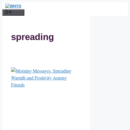
Skip
to
Menu
content
spreading