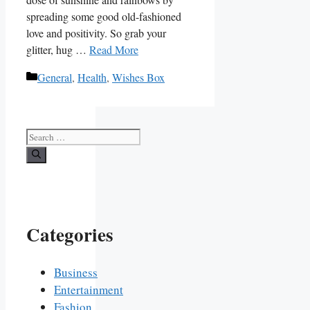
spreading some good ‍old-fashioned
love and ⁤positivity.‍ So grab your
glitter, hug …
Read More
Categories
General
,
Health
,
Wishes Box
Search
for:
Categories
Business
Entertainment
Fashion