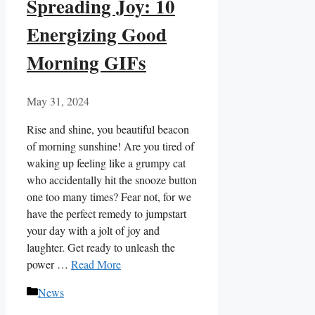
Spreading Joy: 10
Energizing Good
Morning GIFs
May 31, 2024
Rise and shine, you beautiful beacon
of ‍morning⁤ sunshine! Are you tired of
waking​ up ⁤feeling like a grumpy cat
who accidentally hit the snooze button
​one too many times? Fear not, for we
have the perfect remedy to jumpstart
your day with⁣ a​ jolt of joy and
laughter. Get ready to unleash the
power …
Read More
Categories
News